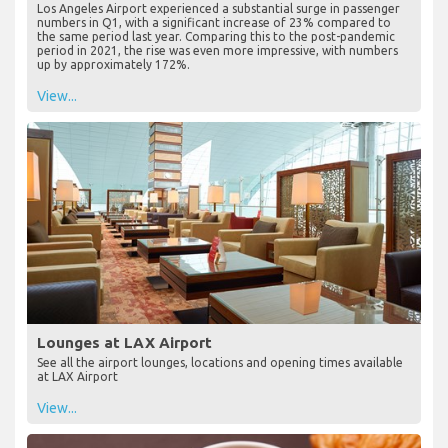
Los Angeles Airport experienced a substantial surge in passenger
numbers in Q1, with a significant increase of 23% compared to
the same period last year. Comparing this to the post-pandemic
period in 2021, the rise was even more impressive, with numbers
up by approximately 172%.
View...
Lounges at LAX Airport
See all the airport lounges, locations and opening times available
at LAX Airport
View...