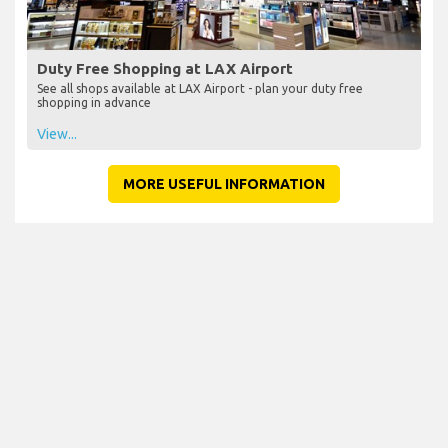
Duty Free Shopping at LAX Airport
See all shops available at LAX Airport - plan your duty free
shopping in advance
View...
MORE USEFUL INFORMATION