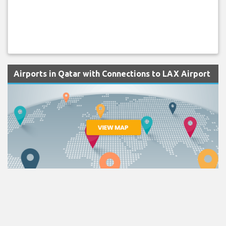
Airports in Qatar with Connections to LAX Airport