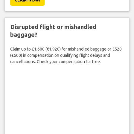
Disrupted flight or mishandled
baggage?
Claim up to £1,600 (€1,920) for mishandled baggage or £520
(€600) in compensation on qualifying flight delays and
cancellations. Check your compensation for free.