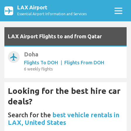
LAX Airport
Essential Airport Information and Services
LAX Airport Flights to and from Qatar
Doha
airplanemode_active
Flights To DOH
|
Flights From DOH
6 weekly flights
Looking for the best hire car
deals?
Search for the
best vehicle rentals in
LAX, United States