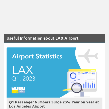
Useful Information about LAX Airport
Q1 Passenger Numbers Surge 23% Year on Year at
Los Angeles Airport