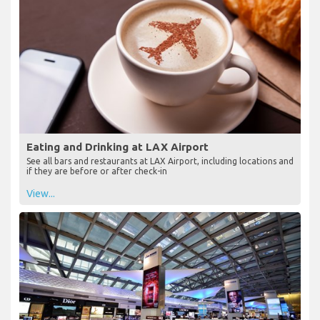
Eating and Drinking at LAX Airport
See all bars and restaurants at LAX Airport, including locations and
if they are before or after check-in
View...