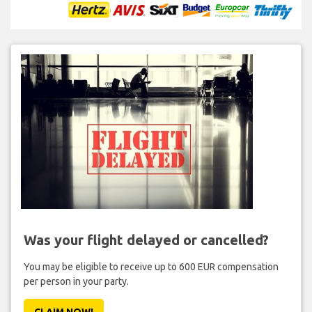
Was your flight delayed or cancelled?
You may be eligible to receive up to 600 EUR compensation
per person in your party.
CLAIM NOW!