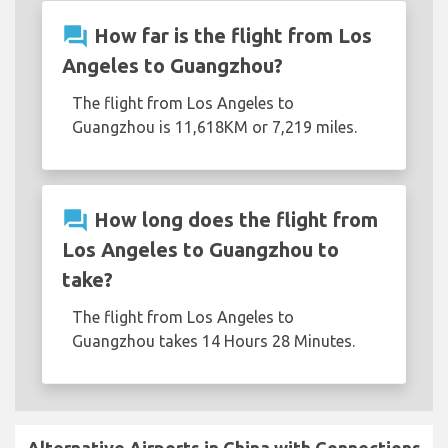
question_answer
How far is the flight from Los
Angeles to Guangzhou?
The flight from Los Angeles to
Guangzhou is 11,618KM or 7,219 miles.
question_answer
How long does the flight from
Los Angeles to Guangzhou to
take?
The flight from Los Angeles to
Guangzhou takes 14 Hours 28 Minutes.
Alternative Airports in China with Connections