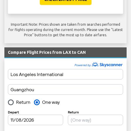
Important Note: Prices shown are taken from searches performed
for flights operating during the current month. Please use the "Latest
Price" buttons to get the most up to date airfares.
Compare Flight Prices from LAX to CAN