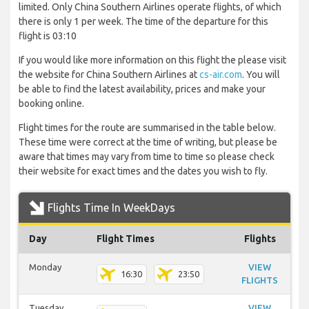
limited. Only China Southern Airlines operate flights, of which
there is only 1 per week. The time of the departure for this
flight is 03:10
If you would like more information on this flight the please visit
the website for China Southern Airlines at
cs-air.com
. You will
be able to find the latest availability, prices and make your
booking online.
Flight times for the route are summarised in the table below.
These time were correct at the time of writing, but please be
aware that times may vary from time to time so please check
their website for exact times and the dates you wish to fly.
Flights Time In WeekDays
Day
Flight Times
Flights
Monday
VIEW
16:30
23:50
FLIGHTS
Tuesday
VIEW