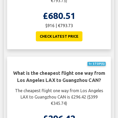
€793.73)
£680.51
$916 | €793.73
CHECK LATEST PRICE
1+ STOP(S)
What is the cheapest flight one way from
Los Angeles LAX to Guangzhou CAN?
The cheapest flight one way from Los Angeles
LAX to Guangzhou CAN is £296.42 ($399
€345.74)