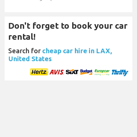
Don't forget to book your car
rental!
Search for
cheap car hire in LAX,
United States