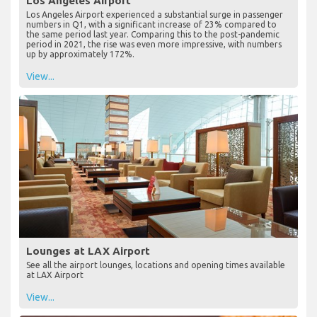
Los Angeles Airport
Los Angeles Airport experienced a substantial surge in passenger
numbers in Q1, with a significant increase of 23% compared to
the same period last year. Comparing this to the post-pandemic
period in 2021, the rise was even more impressive, with numbers
up by approximately 172%.
View...
Lounges at LAX Airport
See all the airport lounges, locations and opening times available
at LAX Airport
View...