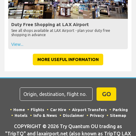
Duty Free Shopping at LAX Airport
See all shops available at LAX Airport - plan your duty free
shopping in advance
View...
MORE USEFUL INFORMATION
GO
Home
Flights
Car Hire
Airport Transfers
Parking
Hotels
Info & News
Disclaimer
Privacy
Sitemap
COPYRIGHT © 2026 Try Quantum OU trading as
"TripTQ" and laxairport.net (also known as TripTQ LAX