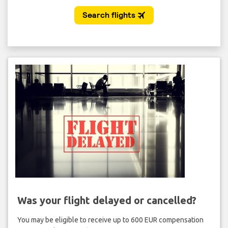
Was your flight delayed or cancelled?
You may be eligible to receive up to 600 EUR compensation