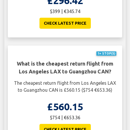
£296.42
$399 | €345.74
CHECK LATEST PRICE
1+ STOP(S)
What is the cheapest return flight from
Los Angeles LAX to Guangzhou CAN?
The cheapest return flight from Los Angeles LAX
to Guangzhou CAN is £560.15 ($754 €653.36)
£560.15
$754 | €653.36
CHECK LATEST PRICE