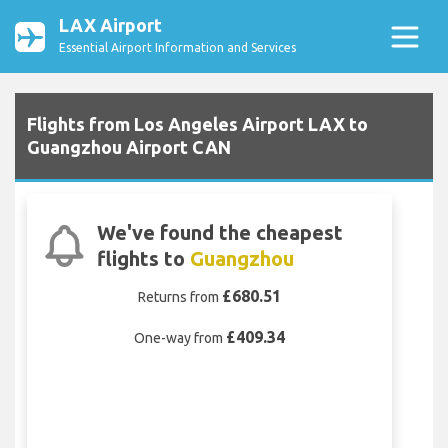
LAX Airport
Essential Airport Information and Services
Flights from Los Angeles Airport LAX to
Guangzhou Airport CAN
We've found the cheapest
flights to
Guangzhou
£680.51
Returns from
£409.34
One-way from