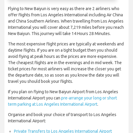
Flying to New Baiyun is very easy as there are 2 airliners who
offer flights from Los Angeles International including Air China
and China Southern Airlines. When travelling from Los Angeles
International you will cover about 7,219 miles before you reach
New Baiyun. This journey will take 14 Hours 28 Minutes.
The most expensive flight prices are typically at weekends and
daytime flights. If you are on a tight budget then you should
avoid flying at peak hours as the prices are more expensive.
The cheapest flights are in the evenings and in mid week. The
ticket prices for most airliners will increase the closer you get
the departure date, so as soon as you know the date you will
travel you should book your flights.
If you plan on flying to New Baiyun Airport from Los Angeles
International Airport you can
pre-arrange your long or short
term parking at Los Angeles International Airport
.
Organise and book your choice of transport to Los Angeles
International Airport:
Private Transfers to Los Angeles International Airport