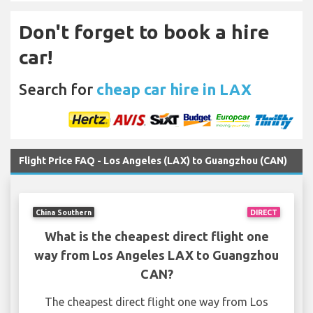
Don't forget to book a hire
car!
Search for
cheap car hire in LAX
Flight Price FAQ - Los Angeles (LAX) to Guangzhou (CAN)
China Southern
DIRECT
What is the cheapest direct flight one
way from Los Angeles LAX to Guangzhou
CAN?
The cheapest direct flight one way from Los