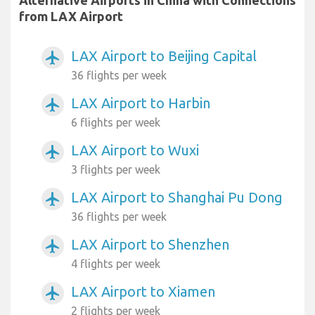
from LAX Airport
LAX Airport to Beijing Capital
airplanemode_active
36 flights per week
LAX Airport to Harbin
airplanemode_active
6 flights per week
LAX Airport to Wuxi
airplanemode_active
3 flights per week
LAX Airport to Shanghai Pu Dong
airplanemode_active
36 flights per week
LAX Airport to Shenzhen
airplanemode_active
4 flights per week
LAX Airport to Xiamen
airplanemode_active
2 flights per week