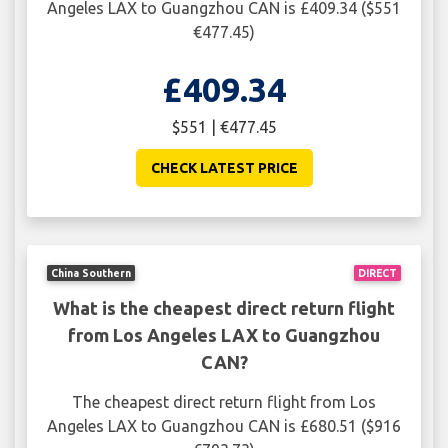
Angeles LAX to Guangzhou CAN is £409.34 ($551
€477.45)
£409.34
$551 | €477.45
CHECK LATEST PRICE
China Southern
DIRECT
What is the cheapest direct return flight
from Los Angeles LAX to Guangzhou
CAN?
The cheapest direct return flight from Los
Angeles LAX to Guangzhou CAN is £680.51 ($916