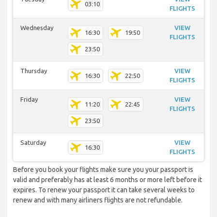
03:10
FLIGHTS
Wednesday
VIEW
16:30
19:50
FLIGHTS
23:50
Thursday
VIEW
16:30
22:50
FLIGHTS
Friday
VIEW
11:20
22:45
FLIGHTS
23:50
Saturday
VIEW
16:30
FLIGHTS
Before you book your flights make sure you your passport is
valid and preferably has at least 6 months or more left before it
expires. To renew your passport it can take several weeks to
renew and with many airliners flights are not refundable.