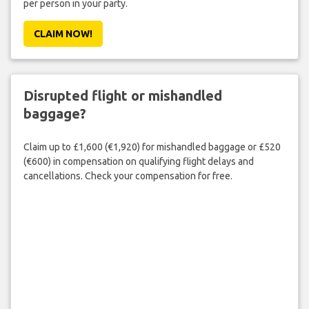
per person in your party.
CLAIM NOW!
Disrupted flight or mishandled
baggage?
Claim up to £1,600 (€1,920) for mishandled baggage or £520
(€600) in compensation on qualifying flight delays and
cancellations. Check your compensation for free.