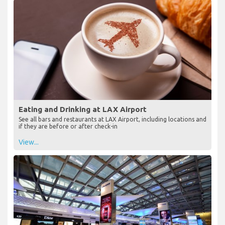
Eating and Drinking at LAX Airport
See all bars and restaurants at LAX Airport, including locations and
if they are before or after check-in
View...