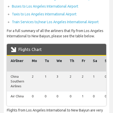
Buses to Los Angeles International Airport
Taxis to Los Angeles International Airport
Train Services to/near Los Angeles International Airport
For a full summary of all the airliners that fly from Los Angeles
International to New Baiyun, please see the table below.
Flights Chart
Airliner
Mo
Tu
We
Th
Fr
Sa
Su
China
2
1
3
2
2
1
0
Southern
Airlines
Air China
0
0
0
0
1
0
0
Flights from Los Angeles International to New Baiyun are very