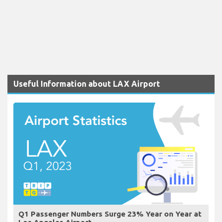
Useful Information about LAX Airport
Q1 Passenger Numbers Surge 23% Year on Year at