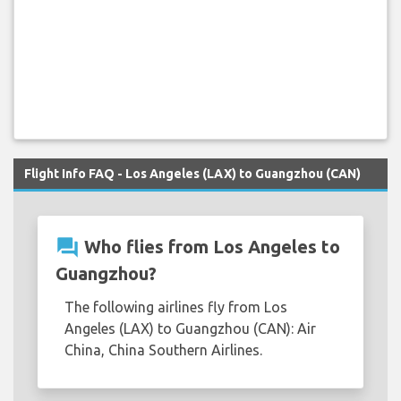
Flight Info FAQ - Los Angeles (LAX) to Guangzhou (CAN)
question_answer
Who flies from Los Angeles to
Guangzhou?
The following airlines fly from Los
Angeles (LAX) to Guangzhou (CAN): Air
China, China Southern Airlines.