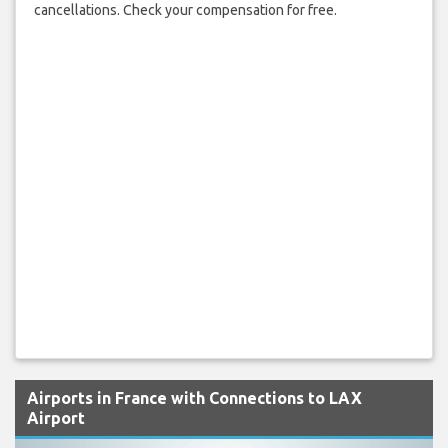
cancellations. Check your compensation for free.
Airports in France with Connections to LAX
Airport