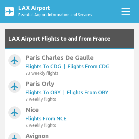
LAX Airport
Essential Airport Information and Services
LAX Airport Flights to and from France
Paris Charles De Gaulle
airplanemode_active
Flights To CDG
|
Flights From CDG
73 weekly flights
Paris Orly
airplanemode_active
Flights To ORY
|
Flights From ORY
7 weekly flights
Nice
airplanemode_active
Flights From NCE
2 weekly flights
Avignon
airplanemode_active