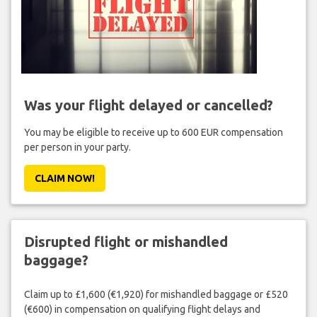
Was your flight delayed or cancelled?
You may be eligible to receive up to 600 EUR compensation
per person in your party.
CLAIM NOW!
Disrupted flight or mishandled
baggage?
Claim up to £1,600 (€1,920) for mishandled baggage or £520
(€600) in compensation on qualifying flight delays and