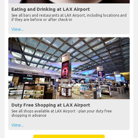
Eating and Drinking at LAX Airport
See all bars and restaurants at LAX Airport, including locations and
if they are before or after check-in
View...
Duty Free Shopping at LAX Airport
See all shops available at LAX Airport - plan your duty free
shopping in advance
View...