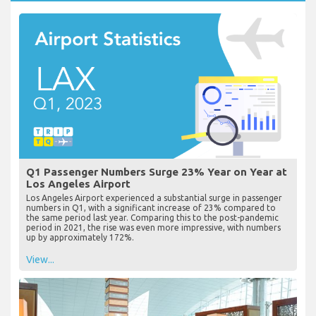
Q1 Passenger Numbers Surge 23% Year on Year at
Los Angeles Airport
Los Angeles Airport experienced a substantial surge in passenger
numbers in Q1, with a significant increase of 23% compared to
the same period last year. Comparing this to the post-pandemic
period in 2021, the rise was even more impressive, with numbers
up by approximately 172%.
View...