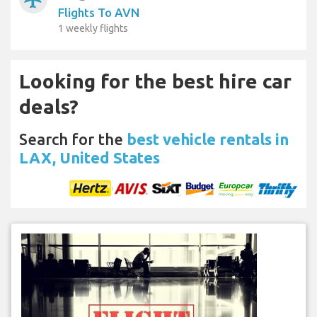
Flights To AVN
1 weekly flights
Looking for the best hire car
deals?
Search for the
best vehicle rentals in
LAX, United States