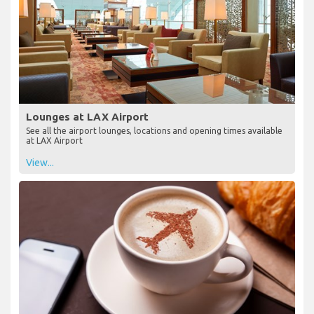
Lounges at LAX Airport
See all the airport lounges, locations and opening times available
at LAX Airport
View...