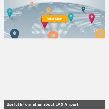
Useful Information about LAX Airport