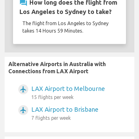
question_answer
How long does the flight from
Los Angeles to Sydney to take?
The flight from Los Angeles to Sydney
takes 14 Hours 59 Minutes.
Alternative Airports in Australia with
Connections from LAX Airport
LAX Airport to Melbourne
airplanemode_active
15 flights per week
LAX Airport to Brisbane
airplanemode_active
7 flights per week