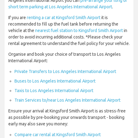
Angeles International Airport you can
pre-arrange your long or
short term parking at Los Angeles International Airport
.
If you are
renting a car at Kingsford Smith Airport
it is
recommended to fill up the fuel tank before returning the
vehicle at the
nearest fuel station to Kingsford Smith Airport
in
order to avoid incurring additional costs. *Please check your
rental agreement to understand the fuel policy for your vehicle.
Organise and book your choice of transport to Los Angeles
International Airport:
Private Transfers to Los Angeles International Airport
Buses to Los Angeles International Airport
Taxis to Los Angeles International Airport
Train Services to/near Los Angeles International Airport
Ensure your arrival at Kingsford Smith Airport is as stress-free
as possible by pre-booking your onwards transport - booking
early may also save you money:
Compare car rental at Kingsford Smith Airport