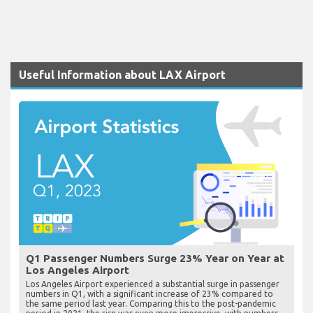
Useful Information about LAX Airport
Q1 Passenger Numbers Surge 23% Year on Year at
Los Angeles Airport
Los Angeles Airport experienced a substantial surge in passenger
numbers in Q1, with a significant increase of 23% compared to
the same period last year. Comparing this to the post-pandemic