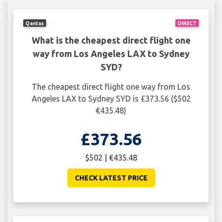
Qantas
DIRECT
What is the cheapest direct flight one
way from Los Angeles LAX to Sydney
SYD?
The cheapest direct flight one way from Los
Angeles LAX to Sydney SYD is £373.56 ($502
€435.48)
£373.56
$502 | €435.48
CHECK LATEST PRICE