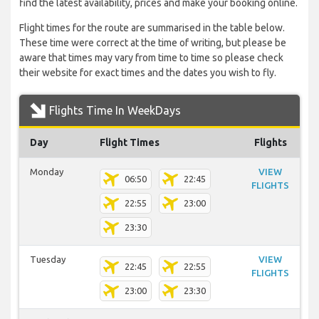
find the latest availability, prices and make your booking online.
Flight times for the route are summarised in the table below.
These time were correct at the time of writing, but please be
aware that times may vary from time to time so please check
their website for exact times and the dates you wish to fly.
Flights Time In WeekDays
Day
Flight Times
Flights
Monday
VIEW
06:50
22:45
FLIGHTS
22:55
23:00
23:30
Tuesday
VIEW
22:45
22:55
FLIGHTS
23:00
23:30