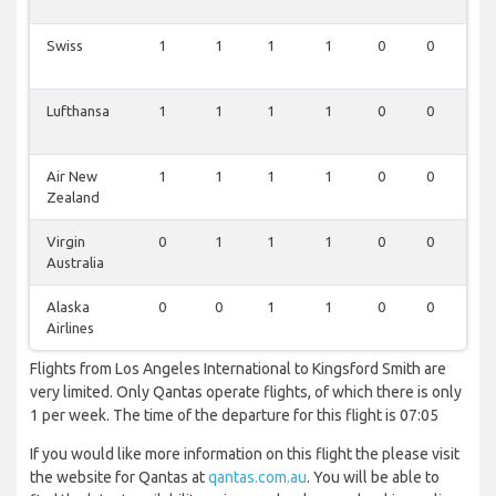
Swiss
1
1
1
1
0
0
0
Lufthansa
1
1
1
1
0
0
0
Air New
1
1
1
1
0
0
0
Zealand
Virgin
0
1
1
1
0
0
0
Australia
Alaska
0
0
1
1
0
0
1
Airlines
Flights from Los Angeles International to Kingsford Smith are
very limited. Only Qantas operate flights, of which there is only
1 per week. The time of the departure for this flight is 07:05
If you would like more information on this flight the please visit
the website for Qantas at
qantas.com.au
. You will be able to