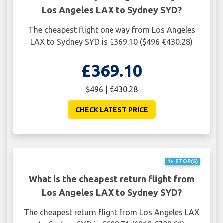
Los Angeles LAX to Sydney SYD?
The cheapest flight one way from Los Angeles
LAX to Sydney SYD is £369.10 ($496 €430.28)
£369.10
$496 | €430.28
CHECK LATEST PRICE
1+ STOP(S)
What is the cheapest return flight from
Los Angeles LAX to Sydney SYD?
The cheapest return flight from Los Angeles LAX