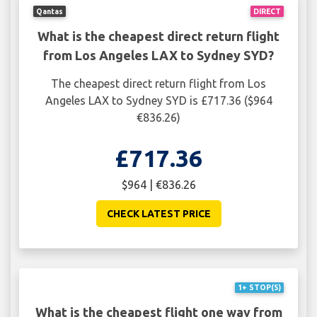
Qantas
DIRECT
What is the cheapest direct return flight
from Los Angeles LAX to Sydney SYD?
The cheapest direct return flight from Los
Angeles LAX to Sydney SYD is £717.36 ($964
€836.26)
£717.36
$964 | €836.26
CHECK LATEST PRICE
1+ STOP(S)
What is the cheapest flight one way from