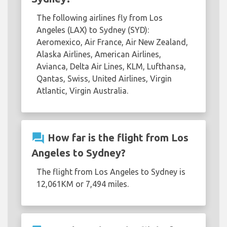
The following airlines fly from Los
Angeles (LAX) to Sydney (SYD):
Aeromexico, Air France, Air New Zealand,
Alaska Airlines, American Airlines,
Avianca, Delta Air Lines, KLM, Lufthansa,
Qantas, Swiss, United Airlines, Virgin
Atlantic, Virgin Australia.
question_answer
How far is the flight from Los
Angeles to Sydney?
The flight from Los Angeles to Sydney is
12,061KM or 7,494 miles.