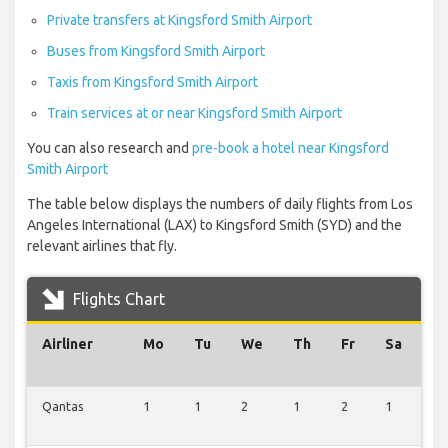
Private transfers at Kingsford Smith Airport
Buses from Kingsford Smith Airport
Taxis from Kingsford Smith Airport
Train services at or near Kingsford Smith Airport
You can also research and
pre-book a hotel near Kingsford
Smith Airport
The table below displays the numbers of daily flights from Los
Angeles International (LAX) to Kingsford Smith (SYD) and the
relevant airlines that fly.
Flights Chart
Airliner
Mo
Tu
We
Th
Fr
Sa
S
Qantas
1
1
2
1
2
1
3