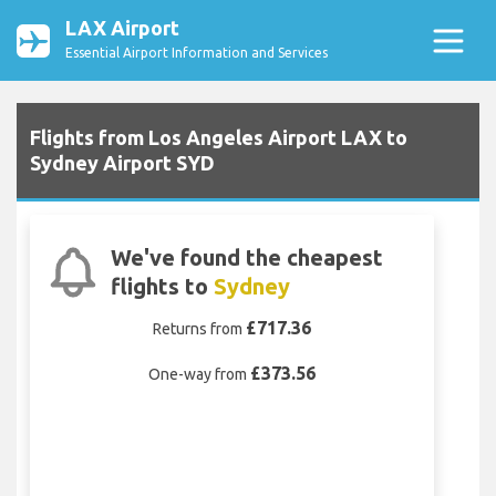
LAX Airport
Essential Airport Information and Services
Flights from Los Angeles Airport LAX to
Sydney Airport SYD
We've found the cheapest
flights to
Sydney
£717.36
Returns from
£373.56
One-way from