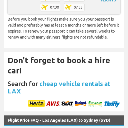
FLIGHTS
07:30
07:35
Before you book your flights make sure you your passport is
valid and preferably has at least 6 months or more left before it
expires. To renew your passport it can take several weeks to
renew and with many airliners flights are not refundable.
Don't forget to book a hire
car!
Search for
cheap vehicle rentals at
LAX
Flight Price FAQ - Los Angeles (LAX) to Sydney (SYD)