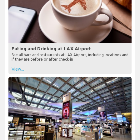
Eating and Drinking at LAX Airport
See all bars and restaurants at LAX Airport, including locations and
if they are before or after check-in
View...