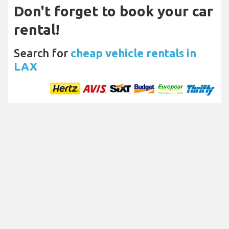
Don't forget to book your car
rental!
Search for
cheap vehicle rentals in
LAX