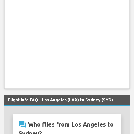
Flight Info FAQ - Los Angeles (LAX) to Sydney (SYD)
question_answer
Who flies from Los Angeles to
Sydney?