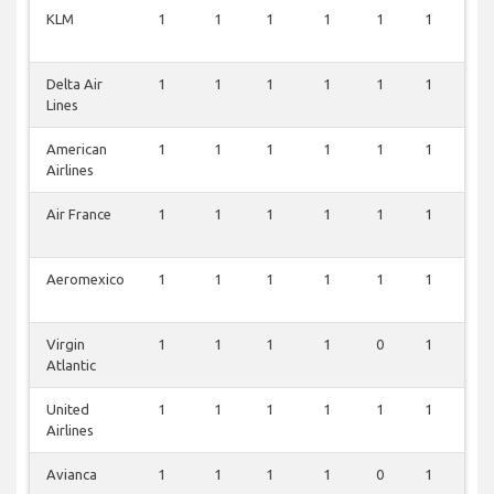
KLM
1
1
1
1
1
1
1
Delta Air
1
1
1
1
1
1
1
Lines
American
1
1
1
1
1
1
1
Airlines
Air France
1
1
1
1
1
1
1
Aeromexico
1
1
1
1
1
1
1
Virgin
1
1
1
1
0
1
1
Atlantic
United
1
1
1
1
1
1
0
Airlines
Avianca
1
1
1
1
0
1
0