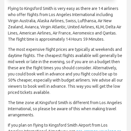
Flying to Kingsford Smith is very easy as there are 14 airliners
who offer flights from Los Angeles International including
Virgin Australia, Alaska Airlines, Swiss, Lufthansa, Air New
Zealand, Avianca, Virgin Atlantic, United Airlines, KLM, Delta Air
Lines, American Airlines, Air France, Aeromexico and Qantas.
The flight time is approximately 14 Hours 59 Minutes.
The most expensive flight prices are typically at weekends and
daytime flights. The cheapest flights available will generally be
mid week or late in the evening, so if you are on a budget then
these are the flight times you should consider. Alternatively,
you could book well in advance and you flight could be up to
50% cheaper, especially with budget airliners. We advise all our
viewers to book well in advance. This way you will get the low
priced tickets available.
The time zone at Kingsford Smith is different from Los Angeles
International, so please be aware of this when making travel
arrangements.
If you plan on flying to Kingsford Smith Airport from Los