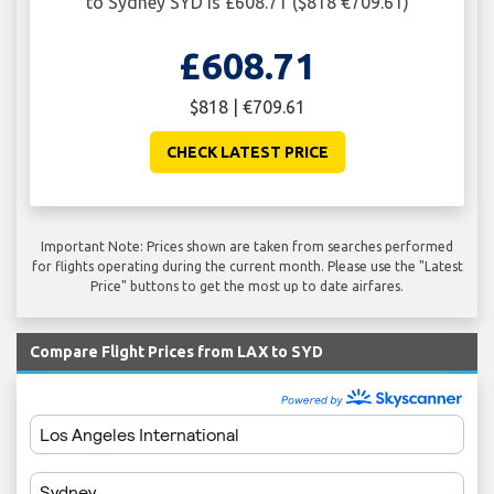
to Sydney SYD is £608.71 ($818 €709.61)
£608.71
$818 | €709.61
CHECK LATEST PRICE
Important Note: Prices shown are taken from searches performed
for flights operating during the current month. Please use the "Latest
Price" buttons to get the most up to date airfares.
Compare Flight Prices from LAX to SYD