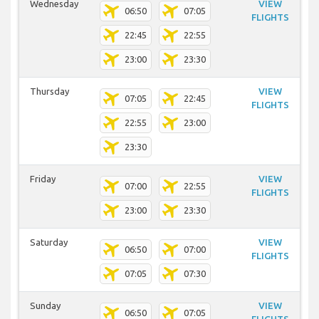
Wednesday
VIEW
06:50
07:05
FLIGHTS
22:45
22:55
23:00
23:30
Thursday
VIEW
07:05
22:45
FLIGHTS
22:55
23:00
23:30
Friday
VIEW
07:00
22:55
FLIGHTS
23:00
23:30
Saturday
VIEW
06:50
07:00
FLIGHTS
07:05
07:30
Sunday
VIEW
06:50
07:05