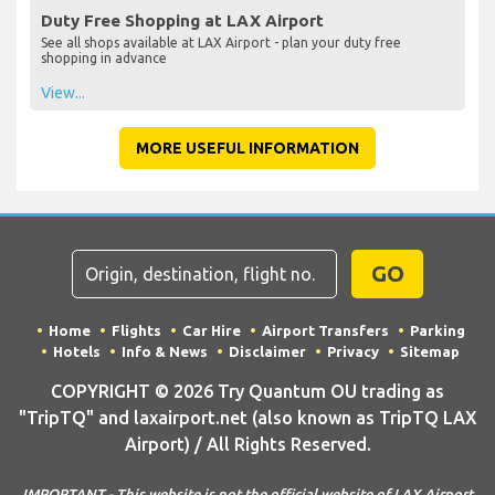
Duty Free Shopping at LAX Airport
See all shops available at LAX Airport - plan your duty free
shopping in advance
View...
MORE USEFUL INFORMATION
GO
Home
Flights
Car Hire
Airport Transfers
Parking
Hotels
Info & News
Disclaimer
Privacy
Sitemap
COPYRIGHT © 2026 Try Quantum OU trading as
"TripTQ" and laxairport.net (also known as TripTQ LAX
Airport) / All Rights Reserved.
IMPORTANT - This website is not the official website of LAX Airport