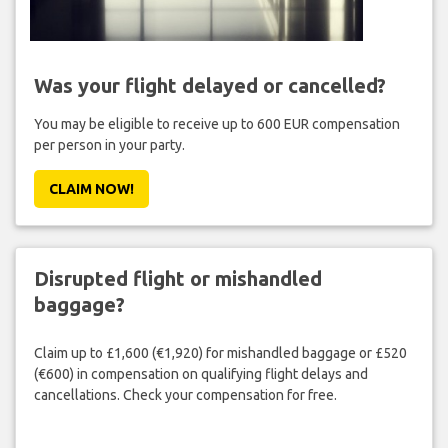
Was your flight delayed or cancelled?
You may be eligible to receive up to 600 EUR compensation
per person in your party.
CLAIM NOW!
Disrupted flight or mishandled
baggage?
Claim up to £1,600 (€1,920) for mishandled baggage or £520
(€600) in compensation on qualifying flight delays and
cancellations. Check your compensation for free.