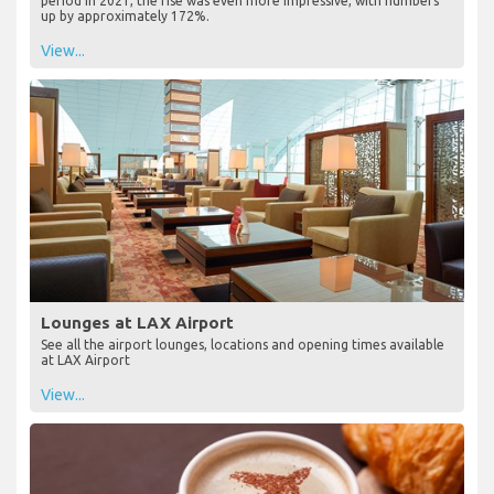
period in 2021, the rise was even more impressive, with numbers
up by approximately 172%.
View...
Lounges at LAX Airport
See all the airport lounges, locations and opening times available
at LAX Airport
View...