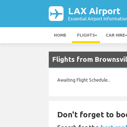
LAX Airport
Essential Airport Informatio
HOME
FLIGHTS
CAR HIRE
Flights from Brownsvil
Awaiting Flight Schedule...
Don't forget to boo