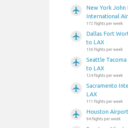
New York John 
airplanemode_active
International Ai
172 flights per week
Dallas Fort Wort
airplanemode_active
to LAX
136 flights per week
Seattle Tacoma 
airplanemode_active
to LAX
124 flights per week
Sacramento Inte
airplanemode_active
LAX
111 flights per week
Houston Airpor
airplanemode_active
94 flights per week