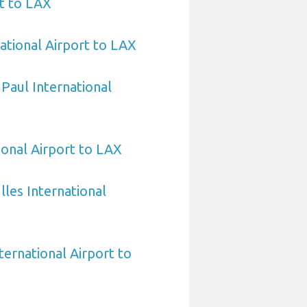
t to LAX
ational Airport to LAX
 Paul International
ional Airport to LAX
les International
ternational Airport to