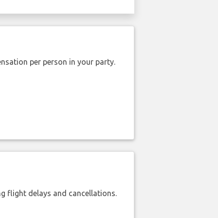
nsation per person in your party.
 flight delays and cancellations.