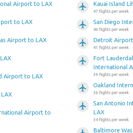
ional Airport to LAX
Kauai Island L
airplanemode_active
47 flights per week
rport to LAX
San Diego Inte
airplanemode_active
46 flights per week
as Airport to LAX
Detroit Airpor
airplanemode_active
41 flights per week
 LAX
Fort Lauderda
airplanemode_active
International 
39 flights per week
d Airport to LAX
Oakland Intern
airplanemode_active
36 flights per week
o LAX
San Antonio In
airplanemode_active
LAX
rnational Airport to
34 flights per week
Baltimore Wash