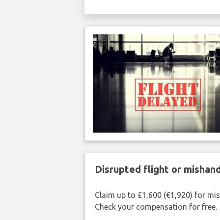
Disrupted flight or misha
Claim up to £1,600 (€1,920) for mi
Check your compensation for free.