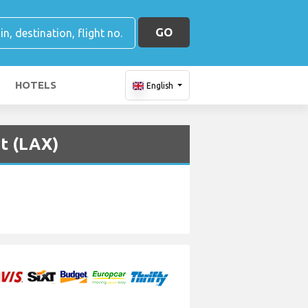
GO
HOTELS
English
rt (LAX)