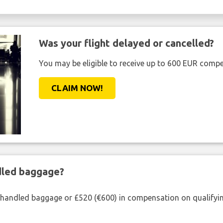
Was your flight delayed or cancelled?
You may be eligible to receive up to 600 EUR compe
CLAIM NOW!
ndled baggage?
shandled baggage or £520 (€600) in compensation on qualifying