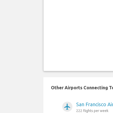
Other Airports Connecting To
San Francisco A
airplanemode_active
222 flights per week