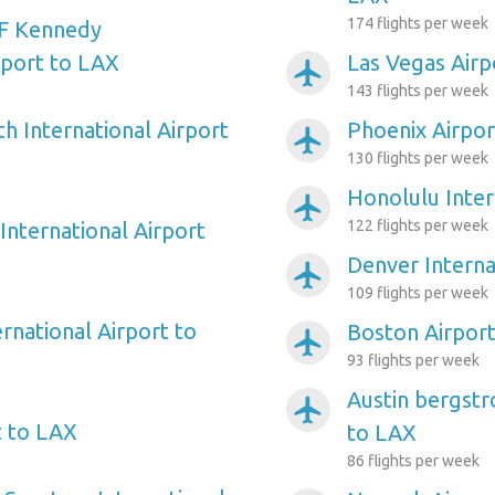
174 flights per week
F Kennedy
rport to LAX
Las Vegas Airp
airplanemode_active
143 flights per week
h International Airport
Phoenix Airpor
airplanemode_active
130 flights per week
Honolulu Inter
airplanemode_active
122 flights per week
International Airport
Denver Interna
airplanemode_active
109 flights per week
rnational Airport to
Boston Airpor
airplanemode_active
93 flights per week
Austin bergstr
airplanemode_active
t to LAX
to LAX
86 flights per week