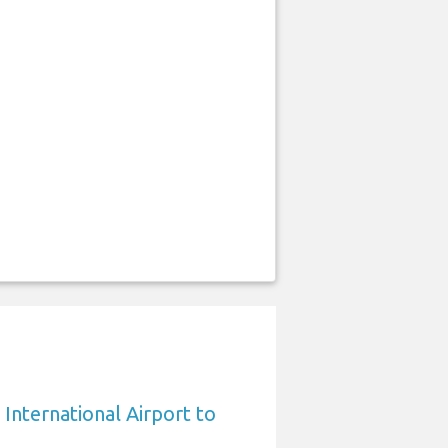
International Airport to