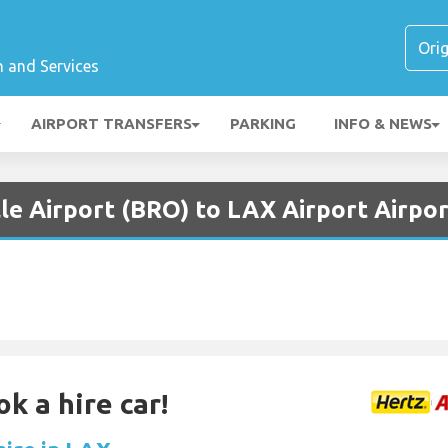
n and Services
AIRPORT TRANSFERS
PARKING
INFO & NEWS
le Airport (BRO) to LAX Airport Airpo
k a hire car!