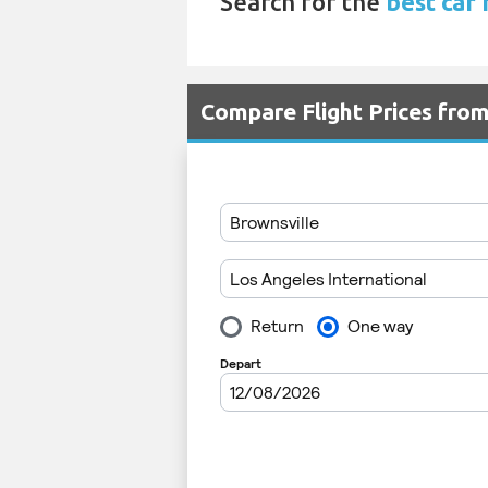
Search for the
best car 
Compare Flight Prices fro