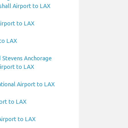
hall Airport to LAX
irport to LAX
 to LAX
 Stevens Anchorage
Airport to LAX
ational Airport to LAX
ort to LAX
Airport to LAX