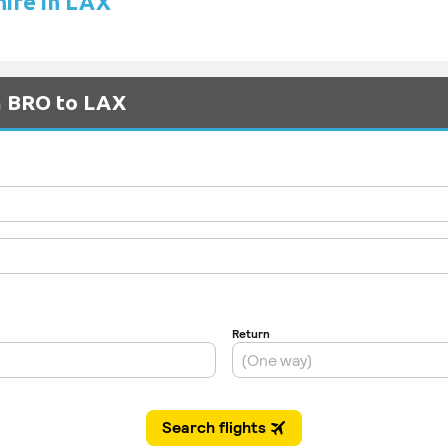
hire in LAX
m BRO to LAX