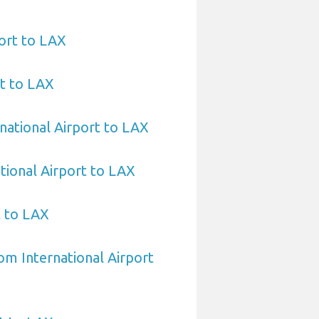
ort to LAX
t to LAX
national Airport to LAX
tional Airport to LAX
t to LAX
om International Airport