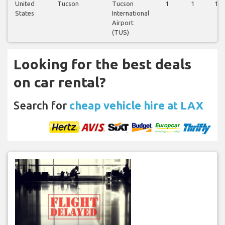
United
Tucson
Tucson
1
1
1
States
International
Airport
(TUS)
Looking for the best deals
on car rental?
Search for
cheap vehicle hire at LAX