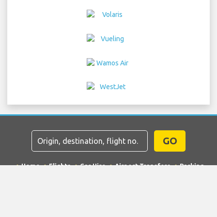
GO
Home
Flights
Car Hire
Airport Transfers
Parking
Hotels
Info & News
Disclaimer
Privacy
Sitemap
COPYRIGHT © 2026 Try Quantum OU trading as
"TripTQ" and laxairport.net (also known as TripTQ LAX
Airport) / All Rights Reserved.