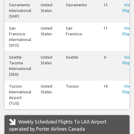
Sacramento
United
Sacramento
13
View
International
States
Flight
(SMF)
San
United
San
11
View
Francisco
States
Francisco
Flight
International
(SFO)
Seattle-
United
Seattle
6
View
Tacoma
States
Flight
International
(SEA)
Tucson
United
Tucson
14
View
International
States
Flight
Airport
(TUS)
Weekly Scheduled Flights To LAX Airport
operated by Porter Airlines Canada