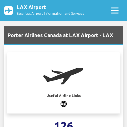
LAX Airport
Essential Airport Information and Services
Porter Airlines Canada at LAX Airport - LAX
Useful Airline Links
126