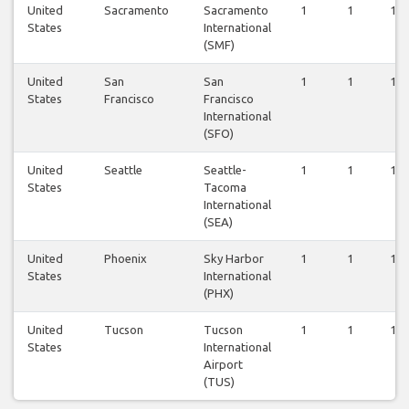
United
Sacramento
Sacramento
1
1
1
States
International
(SMF)
United
San
San
1
1
1
States
Francisco
Francisco
International
(SFO)
United
Seattle
Seattle-
1
1
1
States
Tacoma
International
(SEA)
United
Phoenix
Sky Harbor
1
1
1
States
International
(PHX)
United
Tucson
Tucson
1
1
1
States
International
Airport
(TUS)