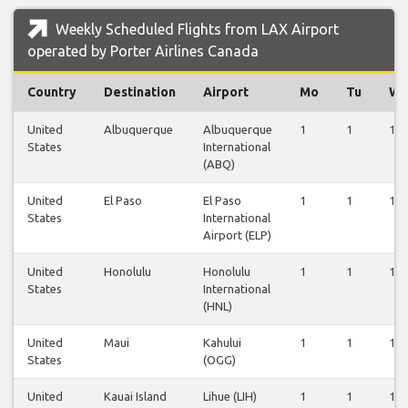
Weekly Scheduled Flights from LAX Airport
operated by Porter Airlines Canada
Country
Destination
Airport
Mo
Tu
W
United
Albuquerque
Albuquerque
1
1
1
States
International
(ABQ)
United
El Paso
El Paso
1
1
1
States
International
Airport (ELP)
United
Honolulu
Honolulu
1
1
1
States
International
(HNL)
United
Maui
Kahului
1
1
1
States
(OGG)
United
Kauai Island
Lihue (LIH)
1
1
1