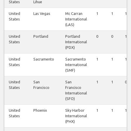
States
Lihue
United
Las Vegas
Mc Carran
1
1
1
States
International
(LAS)
United
Portland
Portland
0
0
1
States
International
(PDX)
United
Sacramento
Sacramento
1
1
1
States
International
(SMF)
United
San
San
1
1
0
States
Francisco
Francisco
International
(SFO)
United
Phoenix
Sky Harbor
1
1
1
States
International
(PHX)