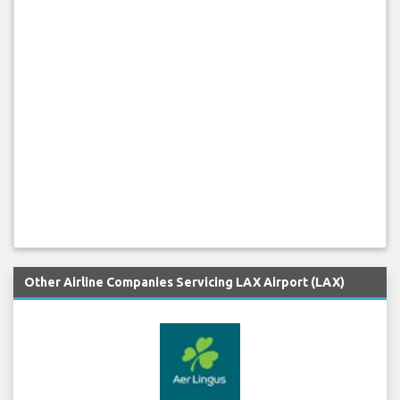
Other Airline Companies Servicing LAX Airport (LAX)