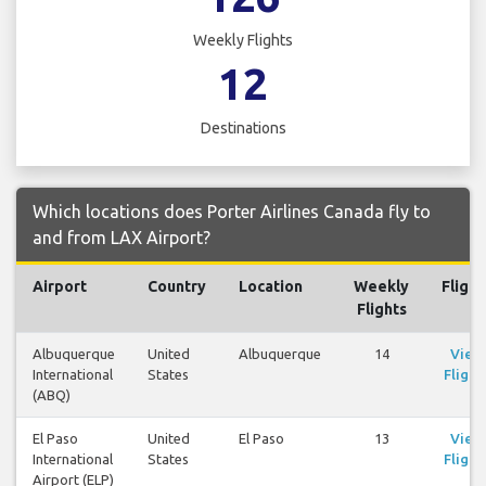
Weekly Flights
12
Destinations
Which locations does Porter Airlines Canada fly to
and from LAX Airport?
Airport
Country
Location
Weekly
Flight
Flights
Albuquerque
United
Albuquerque
14
View
International
States
Flight
(ABQ)
El Paso
United
El Paso
13
View
International
States
Flight
Airport (ELP)