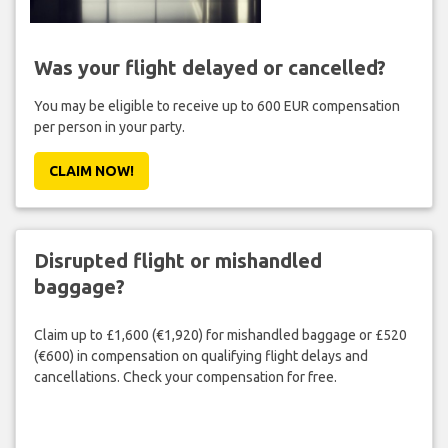
Was your flight delayed or cancelled?
You may be eligible to receive up to 600 EUR compensation
per person in your party.
CLAIM NOW!
Disrupted flight or mishandled
baggage?
Claim up to £1,600 (€1,920) for mishandled baggage or £520
(€600) in compensation on qualifying flight delays and
cancellations. Check your compensation for free.