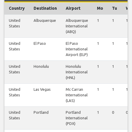
Country
Destination
Airport
Mo
Tu
W
United
Albuquerque
Albuquerque
1
1
1
States
International
(ABQ)
United
El Paso
El Paso
1
1
1
States
International
Airport (ELP)
United
Honolulu
Honolulu
1
1
1
States
International
(HNL)
United
Las Vegas
Mc Carran
1
1
1
States
International
(LAS)
United
Portland
Portland
1
0
0
States
International
(PDX)