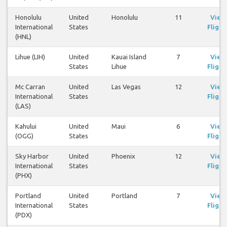
Honolulu
United
Honolulu
11
View
International
States
Flight
(HNL)
Lihue (LIH)
United
Kauai Island
7
View
States
Lihue
Flight
Mc Carran
United
Las Vegas
12
View
International
States
Flight
(LAS)
Kahului
United
Maui
6
View
(OGG)
States
Flight
Sky Harbor
United
Phoenix
12
View
International
States
Flight
(PHX)
Portland
United
Portland
7
View
International
States
Flight
(PDX)