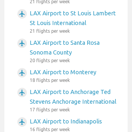
21 flights per week
LAX Airport to St Louis Lambert
airplanemode_active
St Louis International
21 flights per week
LAX Airport to Santa Rosa
airplanemode_active
Sonoma County
20 flights per week
LAX Airport to Monterey
airplanemode_active
18 flights per week
LAX Airport to Anchorage Ted
airplanemode_active
Stevens Anchorage International
17 flights per week
LAX Airport to Indianapolis
airplanemode_active
16 flights per week