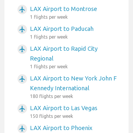
LAX Airport to Montrose
airplanemode_active
1 flights per week
LAX Airport to Paducah
airplanemode_active
1 flights per week
LAX Airport to Rapid City
airplanemode_active
Regional
1 flights per week
LAX Airport to New York John F
airplanemode_active
Kennedy International
180 flights per week
LAX Airport to Las Vegas
airplanemode_active
150 flights per week
LAX Airport to Phoenix
airplanemode_active