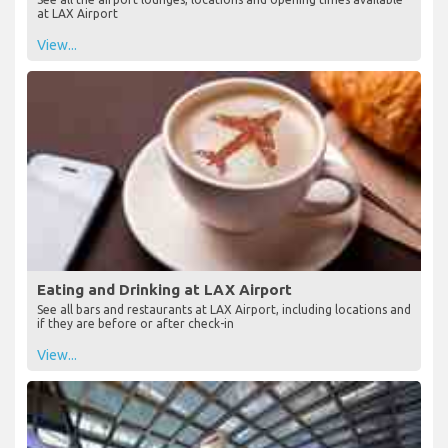
at LAX Airport
View...
Eating and Drinking at LAX Airport
See all bars and restaurants at LAX Airport, including locations and
if they are before or after check-in
View...