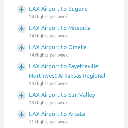
LAX Airport to Eugene
airplanemode_active
14 flights per week
LAX Airport to Missoula
airplanemode_active
14 flights per week
LAX Airport to Omaha
airplanemode_active
14 flights per week
LAX Airport to Fayetteville
airplanemode_active
Northwest Arkansas Regional
14 flights per week
LAX Airport to Sun Valley
airplanemode_active
13 flights per week
LAX Airport to Arcata
airplanemode_active
11 flights per week