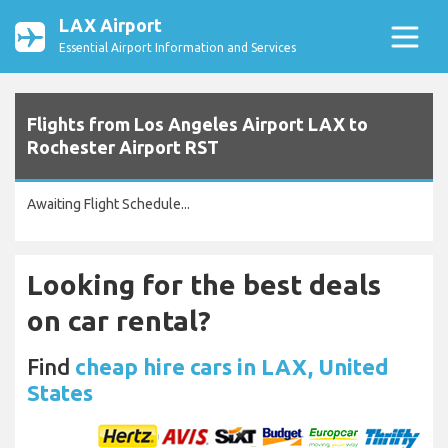
LAX Airport
Essential Airport Information and Services
Flights from Los Angeles Airport LAX to
Rochester Airport RST
Awaiting Flight Schedule...
Looking for the best deals
on car rental?
Find
cheap hire cars in LAX, United
States