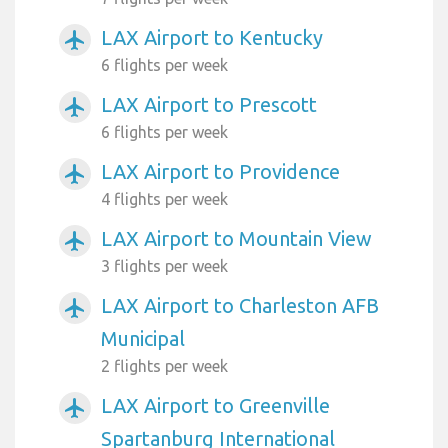
LAX Airport to Kentucky
airplanemode_active
6 flights per week
LAX Airport to Prescott
airplanemode_active
6 flights per week
LAX Airport to Providence
airplanemode_active
4 flights per week
LAX Airport to Mountain View
airplanemode_active
3 flights per week
LAX Airport to Charleston AFB
airplanemode_active
Municipal
2 flights per week
LAX Airport to Greenville
airplanemode_active
Spartanburg International