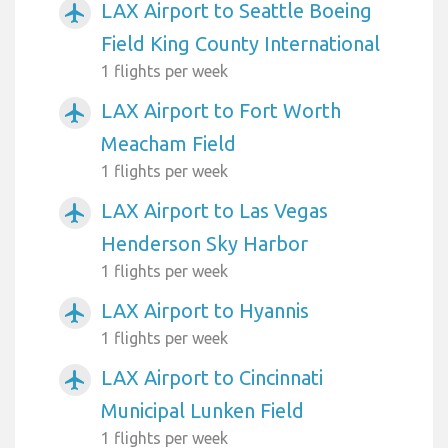
LAX Airport to Seattle Boeing
airplanemode_active
Field King County International
1 flights per week
LAX Airport to Fort Worth
airplanemode_active
Meacham Field
1 flights per week
LAX Airport to Las Vegas
airplanemode_active
Henderson Sky Harbor
1 flights per week
LAX Airport to Hyannis
airplanemode_active
1 flights per week
LAX Airport to Cincinnati
airplanemode_active
Municipal Lunken Field
1 flights per week