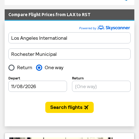
Compare Flight Prices from LAX to RST