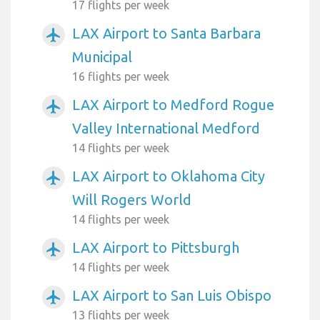
17 flights per week
LAX Airport to Santa Barbara
airplanemode_active
Municipal
16 flights per week
LAX Airport to Medford Rogue
airplanemode_active
Valley International Medford
14 flights per week
LAX Airport to Oklahoma City
airplanemode_active
Will Rogers World
14 flights per week
LAX Airport to Pittsburgh
airplanemode_active
14 flights per week
LAX Airport to San Luis Obispo
airplanemode_active
13 flights per week