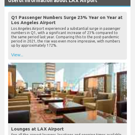
Useful Information about LAX Airport
Q1 Passenger Numbers Surge 23% Year on Year at
Los Angeles Airport
Los Angeles Airport experienced a substantial surge in passenger
numbers in Q1, with a significant increase of 23% compared to
the same period last year. Comparing this to the post-pandemic
period in 2021, the rise was even more impressive, with numbers
up by approximately 172%.
View...
Lounges at LAX Airport
See all the airport lounges, locations and opening times available