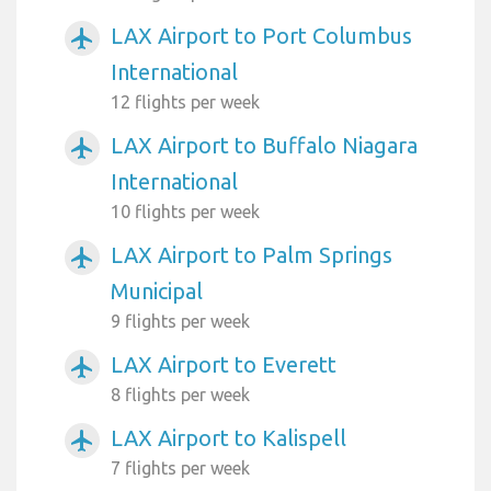
LAX Airport to Port Columbus
airplanemode_active
International
12 flights per week
LAX Airport to Buffalo Niagara
airplanemode_active
International
10 flights per week
LAX Airport to Palm Springs
airplanemode_active
Municipal
9 flights per week
LAX Airport to Everett
airplanemode_active
8 flights per week
LAX Airport to Kalispell
airplanemode_active
7 flights per week