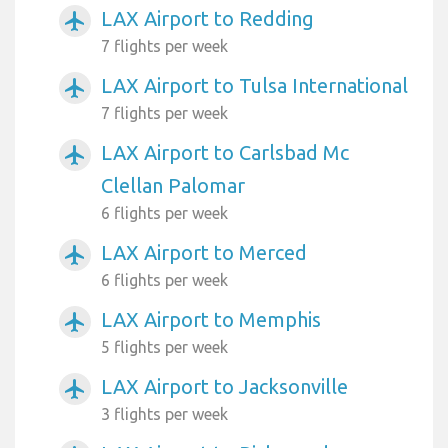
LAX Airport to Redding
airplanemode_active
7 flights per week
LAX Airport to Tulsa International
airplanemode_active
7 flights per week
LAX Airport to Carlsbad Mc
airplanemode_active
Clellan Palomar
6 flights per week
LAX Airport to Merced
airplanemode_active
6 flights per week
LAX Airport to Memphis
airplanemode_active
5 flights per week
LAX Airport to Jacksonville
airplanemode_active
3 flights per week