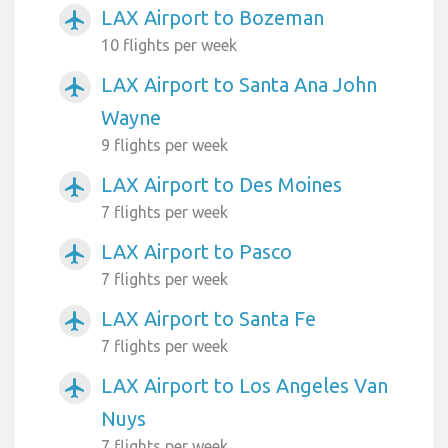
LAX Airport to Bozeman
airplanemode_active
10 flights per week
LAX Airport to Santa Ana John
airplanemode_active
Wayne
9 flights per week
LAX Airport to Des Moines
airplanemode_active
7 flights per week
LAX Airport to Pasco
airplanemode_active
7 flights per week
LAX Airport to Santa Fe
airplanemode_active
7 flights per week
LAX Airport to Los Angeles Van
airplanemode_active
Nuys
7 flights per week