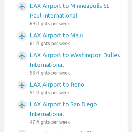
LAX Airport to Minneapolis St
airplanemode_active
Paul International
69 flights per week
LAX Airport to Maui
airplanemode_active
61 flights per week
LAX Airport to Washington Dulles
airplanemode_active
International
53 flights per week
LAX Airport to Reno
airplanemode_active
51 flights per week
LAX Airport to San Diego
airplanemode_active
International
47 flights per week