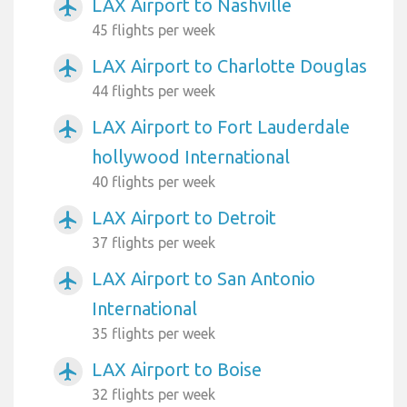
LAX Airport to Nashville
airplanemode_active
45 flights per week
LAX Airport to Charlotte Douglas
airplanemode_active
44 flights per week
LAX Airport to Fort Lauderdale
airplanemode_active
hollywood International
40 flights per week
LAX Airport to Detroit
airplanemode_active
37 flights per week
LAX Airport to San Antonio
airplanemode_active
International
35 flights per week
LAX Airport to Boise
airplanemode_active
32 flights per week