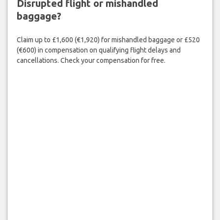
Disrupted flight or mishandled
baggage?
Claim up to £1,600 (€1,920) for mishandled baggage or £520
(€600) in compensation on qualifying flight delays and
cancellations. Check your compensation for free.