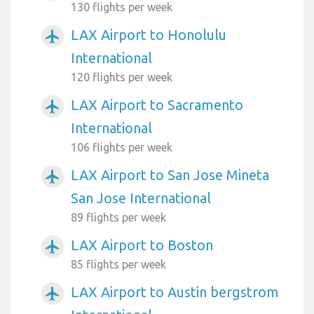
130 flights per week
LAX Airport to Honolulu
airplanemode_active
International
120 flights per week
LAX Airport to Sacramento
airplanemode_active
International
106 flights per week
LAX Airport to San Jose Mineta
airplanemode_active
San Jose International
89 flights per week
LAX Airport to Boston
airplanemode_active
85 flights per week
LAX Airport to Austin bergstrom
airplanemode_active