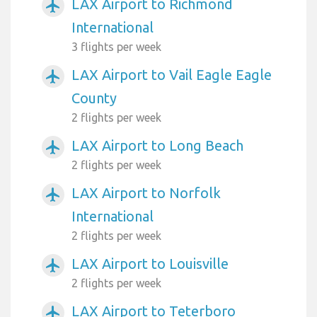
LAX Airport to Richmond
airplanemode_active
International
3 flights per week
LAX Airport to Vail Eagle Eagle
airplanemode_active
County
2 flights per week
LAX Airport to Long Beach
airplanemode_active
2 flights per week
LAX Airport to Norfolk
airplanemode_active
International
2 flights per week
LAX Airport to Louisville
airplanemode_active
2 flights per week
LAX Airport to Teterboro
airplanemode_active