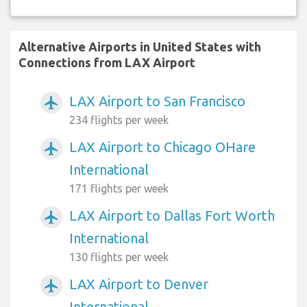
Alternative Airports in United States with
Connections from LAX Airport
LAX Airport to San Francisco
airplanemode_active
234 flights per week
LAX Airport to Chicago OHare
airplanemode_active
International
171 flights per week
LAX Airport to Dallas Fort Worth
airplanemode_active
International
130 flights per week
LAX Airport to Denver
airplanemode_active
International