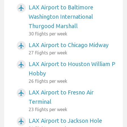
LAX Airport to Baltimore
airplanemode_active
Washington International
Thurgood Marshall
30 flights per week
LAX Airport to Chicago Midway
airplanemode_active
27 flights per week
LAX Airport to Houston William P
airplanemode_active
Hobby
26 flights per week
LAX Airport to Fresno Air
airplanemode_active
Terminal
23 flights per week
LAX Airport to Jackson Hole
airplanemode_active