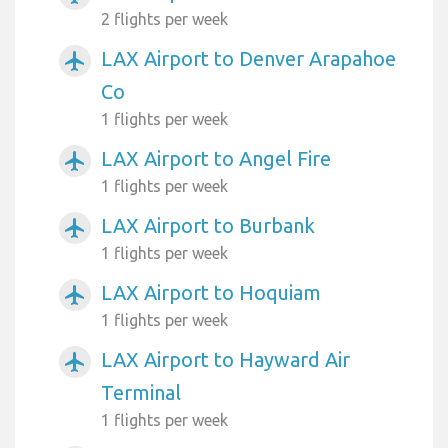
2 flights per week
LAX Airport to Denver Arapahoe
airplanemode_active
Co
1 flights per week
LAX Airport to Angel Fire
airplanemode_active
1 flights per week
LAX Airport to Burbank
airplanemode_active
1 flights per week
LAX Airport to Hoquiam
airplanemode_active
1 flights per week
LAX Airport to Hayward Air
airplanemode_active
Terminal
1 flights per week