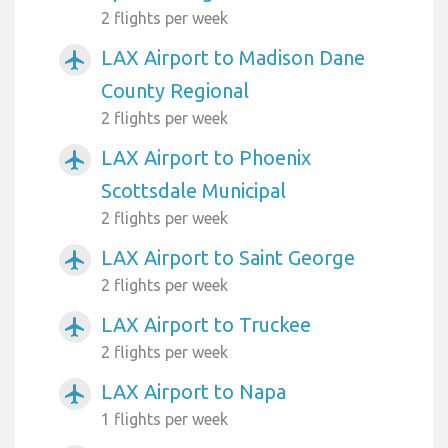
2 flights per week
LAX Airport to Madison Dane
airplanemode_active
County Regional
2 flights per week
LAX Airport to Phoenix
airplanemode_active
Scottsdale Municipal
2 flights per week
LAX Airport to Saint George
airplanemode_active
2 flights per week
LAX Airport to Truckee
airplanemode_active
2 flights per week
LAX Airport to Napa
airplanemode_active
1 flights per week