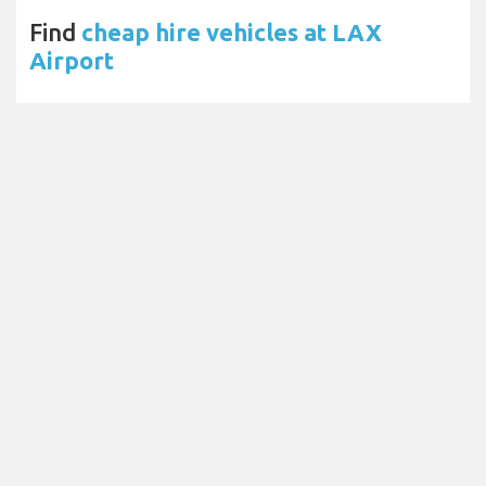
Find
cheap hire vehicles at LAX
Airport