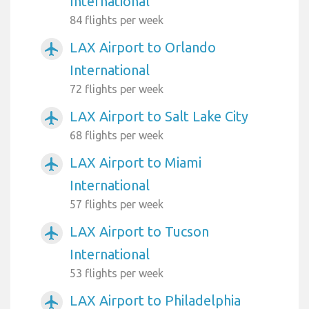
International
84 flights per week
LAX Airport to Orlando
airplanemode_active
International
72 flights per week
LAX Airport to Salt Lake City
airplanemode_active
68 flights per week
LAX Airport to Miami
airplanemode_active
International
57 flights per week
LAX Airport to Tucson
airplanemode_active
International
53 flights per week
LAX Airport to Philadelphia
airplanemode_active