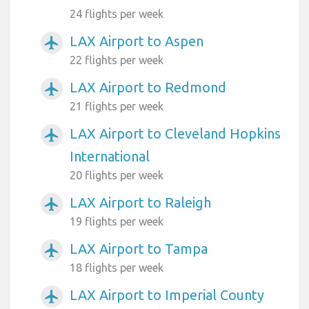
24 flights per week
LAX Airport to Aspen
airplanemode_active
22 flights per week
LAX Airport to Redmond
airplanemode_active
21 flights per week
LAX Airport to Cleveland Hopkins
airplanemode_active
International
20 flights per week
LAX Airport to Raleigh
airplanemode_active
19 flights per week
LAX Airport to Tampa
airplanemode_active
18 flights per week
LAX Airport to Imperial County
airplanemode_active