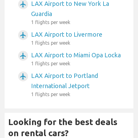
LAX Airport to New York La
airplanemode_active
Guardia
1 flights per week
LAX Airport to Livermore
airplanemode_active
1 flights per week
LAX Airport to Miami Opa Locka
airplanemode_active
1 flights per week
LAX Airport to Portland
airplanemode_active
International Jetport
1 flights per week
Looking for the best deals
on rental cars?