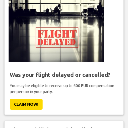
Was your flight delayed or cancelled?
You may be eligible to receive up to 600 EUR compensation
per person in your party.
CLAIM NOW!