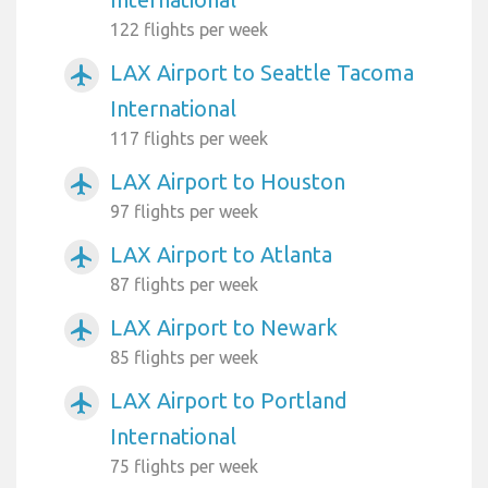
122 flights per week
LAX Airport to Seattle Tacoma
airplanemode_active
International
117 flights per week
LAX Airport to Houston
airplanemode_active
97 flights per week
LAX Airport to Atlanta
airplanemode_active
87 flights per week
LAX Airport to Newark
airplanemode_active
85 flights per week
LAX Airport to Portland
airplanemode_active
International
75 flights per week