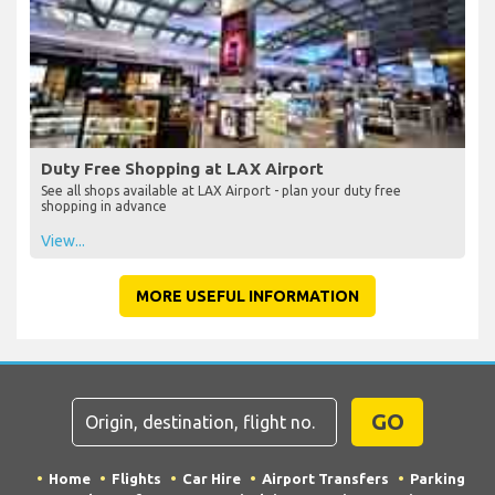
Duty Free Shopping at LAX Airport
See all shops available at LAX Airport - plan your duty free
shopping in advance
View...
MORE USEFUL INFORMATION
GO
Home
Flights
Car Hire
Airport Transfers
Parking