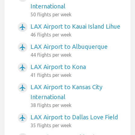
International
50 flights per week
LAX Airport to Kauai Island Lihue
airplanemode_active
46 flights per week
LAX Airport to Albuquerque
airplanemode_active
44 flights per week
LAX Airport to Kona
airplanemode_active
41 flights per week
LAX Airport to Kansas City
airplanemode_active
International
38 flights per week
LAX Airport to Dallas Love Field
airplanemode_active
35 flights per week