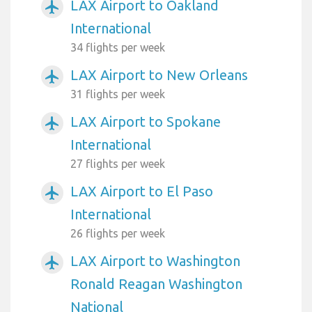
LAX Airport to Oakland
airplanemode_active
International
34 flights per week
LAX Airport to New Orleans
airplanemode_active
31 flights per week
LAX Airport to Spokane
airplanemode_active
International
27 flights per week
LAX Airport to El Paso
airplanemode_active
International
26 flights per week
LAX Airport to Washington
airplanemode_active
Ronald Reagan Washington
National