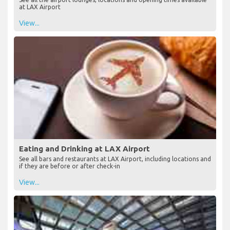
Lounges at LAX Airport
See all the airport lounges, locations and opening times available
at LAX Airport
View...