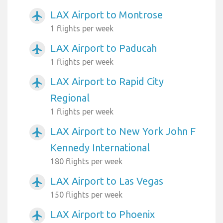
LAX Airport to Montrose
airplanemode_active
1 flights per week
LAX Airport to Paducah
airplanemode_active
1 flights per week
LAX Airport to Rapid City
airplanemode_active
Regional
1 flights per week
LAX Airport to New York John F
airplanemode_active
Kennedy International
180 flights per week
LAX Airport to Las Vegas
airplanemode_active
150 flights per week
LAX Airport to Phoenix
airplanemode_active