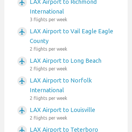
LAX Airport to Richmond
airplanemode_active
International
3 flights per week
LAX Airport to Vail Eagle Eagle
airplanemode_active
County
2 flights per week
LAX Airport to Long Beach
airplanemode_active
2 flights per week
LAX Airport to Norfolk
airplanemode_active
International
2 flights per week
LAX Airport to Louisville
airplanemode_active
2 flights per week
LAX Airport to Teterboro
airplanemode_active