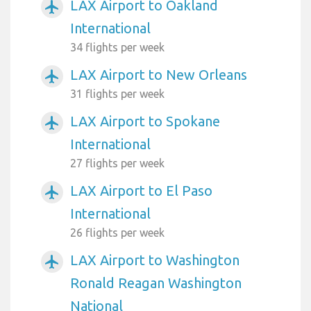
LAX Airport to Oakland
airplanemode_active
International
34 flights per week
LAX Airport to New Orleans
airplanemode_active
31 flights per week
LAX Airport to Spokane
airplanemode_active
International
27 flights per week
LAX Airport to El Paso
airplanemode_active
International
26 flights per week
LAX Airport to Washington
airplanemode_active
Ronald Reagan Washington
National