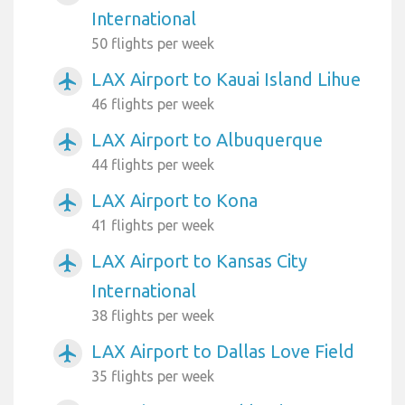
International
50 flights per week
LAX Airport to Kauai Island Lihue
airplanemode_active
46 flights per week
LAX Airport to Albuquerque
airplanemode_active
44 flights per week
LAX Airport to Kona
airplanemode_active
41 flights per week
LAX Airport to Kansas City
airplanemode_active
International
38 flights per week
LAX Airport to Dallas Love Field
airplanemode_active
35 flights per week