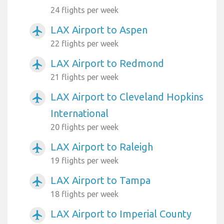
24 flights per week
LAX Airport to Aspen
airplanemode_active
22 flights per week
LAX Airport to Redmond
airplanemode_active
21 flights per week
LAX Airport to Cleveland Hopkins
airplanemode_active
International
20 flights per week
LAX Airport to Raleigh
airplanemode_active
19 flights per week
LAX Airport to Tampa
airplanemode_active
18 flights per week
LAX Airport to Imperial County
airplanemode_active