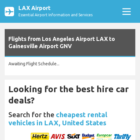
LAX Airport
Essential Airport Information and Services
Flights from Los Angeles Airport LAX to
Gainesville Airport GNV
Awaiting Flight Schedule...
Looking for the best hire car
deals?
Search for the
cheapest rental
vehicles in LAX, United States