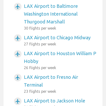
LAX Airport to Baltimore
airplanemode_active
Washington International
Thurgood Marshall
30 flights per week
LAX Airport to Chicago Midway
airplanemode_active
27 flights per week
LAX Airport to Houston William P
airplanemode_active
Hobby
26 flights per week
LAX Airport to Fresno Air
airplanemode_active
Terminal
23 flights per week
LAX Airport to Jackson Hole
airplanemode_active