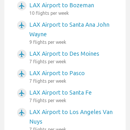
LAX Airport to Bozeman
airplanemode_active
10 flights per week
LAX Airport to Santa Ana John
airplanemode_active
Wayne
9 flights per week
LAX Airport to Des Moines
airplanemode_active
7 flights per week
LAX Airport to Pasco
airplanemode_active
7 flights per week
LAX Airport to Santa Fe
airplanemode_active
7 flights per week
LAX Airport to Los Angeles Van
airplanemode_active
Nuys
7 flights per week