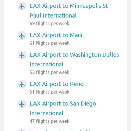
LAX Airport to Minneapolis St
airplanemode_active
Paul International
69 flights per week
LAX Airport to Maui
airplanemode_active
61 flights per week
LAX Airport to Washington Dulles
airplanemode_active
International
53 flights per week
LAX Airport to Reno
airplanemode_active
51 flights per week
LAX Airport to San Diego
airplanemode_active
International
47 flights per week