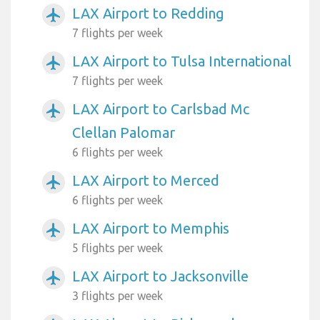
LAX Airport to Redding
airplanemode_active
7 flights per week
LAX Airport to Tulsa International
airplanemode_active
7 flights per week
LAX Airport to Carlsbad Mc
airplanemode_active
Clellan Palomar
6 flights per week
LAX Airport to Merced
airplanemode_active
6 flights per week
LAX Airport to Memphis
airplanemode_active
5 flights per week
LAX Airport to Jacksonville
airplanemode_active
3 flights per week