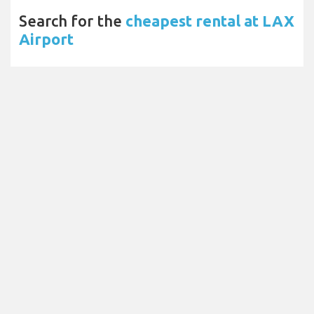
Search for the
cheapest rental at LAX
Airport