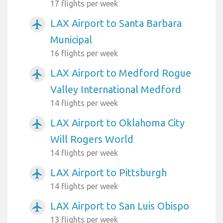
17 flights per week
LAX Airport to Santa Barbara
airplanemode_active
Municipal
16 flights per week
LAX Airport to Medford Rogue
airplanemode_active
Valley International Medford
14 flights per week
LAX Airport to Oklahoma City
airplanemode_active
Will Rogers World
14 flights per week
LAX Airport to Pittsburgh
airplanemode_active
14 flights per week
LAX Airport to San Luis Obispo
airplanemode_active
13 flights per week