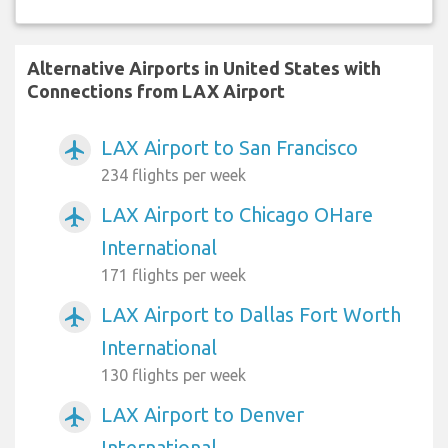
Alternative Airports in United States with
Connections from LAX Airport
LAX Airport to San Francisco
airplanemode_active
234 flights per week
LAX Airport to Chicago OHare
airplanemode_active
International
171 flights per week
LAX Airport to Dallas Fort Worth
airplanemode_active
International
130 flights per week
LAX Airport to Denver
airplanemode_active
International