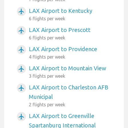
LAX Airport to Kentucky
airplanemode_active
6 flights per week
LAX Airport to Prescott
airplanemode_active
6 flights per week
LAX Airport to Providence
airplanemode_active
4 flights per week
LAX Airport to Mountain View
airplanemode_active
3 flights per week
LAX Airport to Charleston AFB
airplanemode_active
Municipal
2 flights per week
LAX Airport to Greenville
airplanemode_active
Spartanburg International