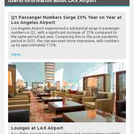
Useful Information about LAX Airport
Q1 Passenger Numbers Surge 23% Year on Year at
Los Angeles Airport
Los Angeles Airport experienced a substantial surge in passenger
numbers in Q1, with a significant increase of 23% compared to
the same period last year. Comparing this to the post-pandemic
period in 2021, the rise was even more impressive, with numbers
up by approximately 172%.
View...