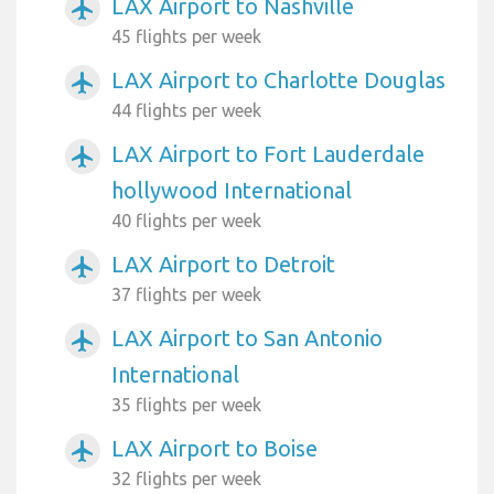
LAX Airport to Nashville
airplanemode_active
45 flights per week
LAX Airport to Charlotte Douglas
airplanemode_active
44 flights per week
LAX Airport to Fort Lauderdale
airplanemode_active
hollywood International
40 flights per week
LAX Airport to Detroit
airplanemode_active
37 flights per week
LAX Airport to San Antonio
airplanemode_active
International
35 flights per week
LAX Airport to Boise
airplanemode_active
32 flights per week