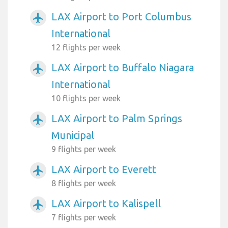
LAX Airport to Port Columbus
airplanemode_active
International
12 flights per week
LAX Airport to Buffalo Niagara
airplanemode_active
International
10 flights per week
LAX Airport to Palm Springs
airplanemode_active
Municipal
9 flights per week
LAX Airport to Everett
airplanemode_active
8 flights per week
LAX Airport to Kalispell
airplanemode_active
7 flights per week