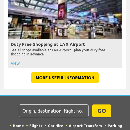
Eating and Drinking at LAX Airport
See all bars and restaurants at LAX Airport, including locations and
if they are before or after check-in
View...
Duty Free Shopping at LAX Airport
See all shops available at LAX Airport - plan your duty free
shopping in advance