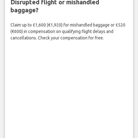
Disrupted flight or mishandled
baggage?
Claim up to £1,600 (€1,920) for mishandled baggage or £520
(€600) in compensation on qualifying flight delays and
cancellations. Check your compensation for free.