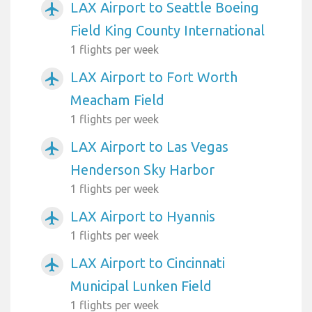
LAX Airport to Seattle Boeing
airplanemode_active
Field King County International
1 flights per week
LAX Airport to Fort Worth
airplanemode_active
Meacham Field
1 flights per week
LAX Airport to Las Vegas
airplanemode_active
Henderson Sky Harbor
1 flights per week
LAX Airport to Hyannis
airplanemode_active
1 flights per week
LAX Airport to Cincinnati
airplanemode_active
Municipal Lunken Field
1 flights per week