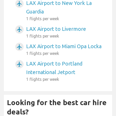
LAX Airport to New York La
airplanemode_active
Guardia
1 flights per week
LAX Airport to Livermore
airplanemode_active
1 flights per week
LAX Airport to Miami Opa Locka
airplanemode_active
1 flights per week
LAX Airport to Portland
airplanemode_active
International Jetport
1 flights per week
Looking for the best car hire
deals?