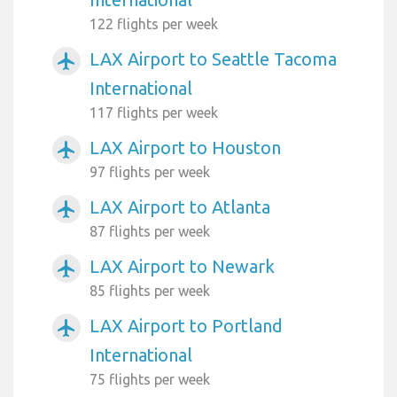
122 flights per week
LAX Airport to Seattle Tacoma
airplanemode_active
International
117 flights per week
LAX Airport to Houston
airplanemode_active
97 flights per week
LAX Airport to Atlanta
airplanemode_active
87 flights per week
LAX Airport to Newark
airplanemode_active
85 flights per week
LAX Airport to Portland
airplanemode_active
International
75 flights per week