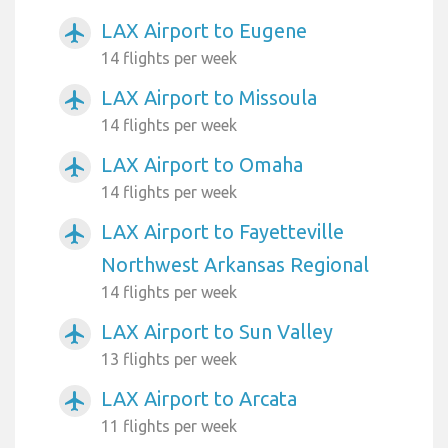
LAX Airport to Eugene
airplanemode_active
14 flights per week
LAX Airport to Missoula
airplanemode_active
14 flights per week
LAX Airport to Omaha
airplanemode_active
14 flights per week
LAX Airport to Fayetteville
airplanemode_active
Northwest Arkansas Regional
14 flights per week
LAX Airport to Sun Valley
airplanemode_active
13 flights per week
LAX Airport to Arcata
airplanemode_active
11 flights per week