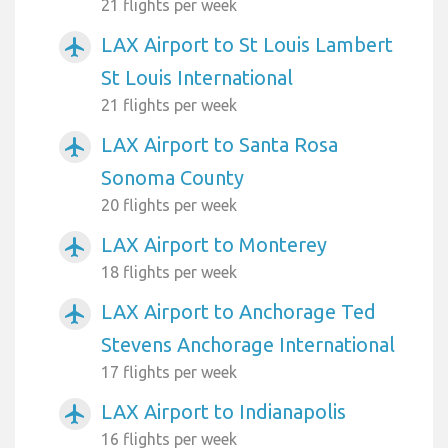
21 flights per week
LAX Airport to St Louis Lambert
airplanemode_active
St Louis International
21 flights per week
LAX Airport to Santa Rosa
airplanemode_active
Sonoma County
20 flights per week
LAX Airport to Monterey
airplanemode_active
18 flights per week
LAX Airport to Anchorage Ted
airplanemode_active
Stevens Anchorage International
17 flights per week
LAX Airport to Indianapolis
airplanemode_active
16 flights per week