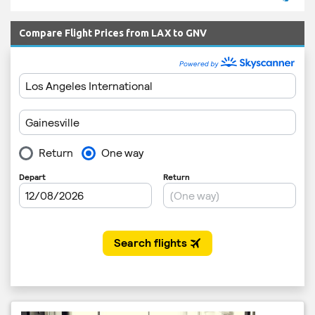
Compare Flight Prices from LAX to GNV