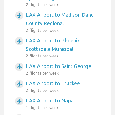
2 flights per week
LAX Airport to Madison Dane
airplanemode_active
County Regional
2 flights per week
LAX Airport to Phoenix
airplanemode_active
Scottsdale Municipal
2 flights per week
LAX Airport to Saint George
airplanemode_active
2 flights per week
LAX Airport to Truckee
airplanemode_active
2 flights per week
LAX Airport to Napa
airplanemode_active
1 flights per week