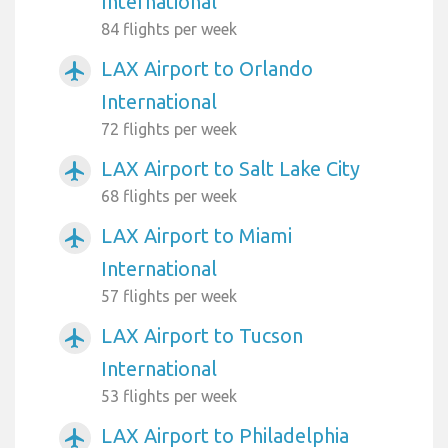
International
84 flights per week
LAX Airport to Orlando
airplanemode_active
International
72 flights per week
LAX Airport to Salt Lake City
airplanemode_active
68 flights per week
LAX Airport to Miami
airplanemode_active
International
57 flights per week
LAX Airport to Tucson
airplanemode_active
International
53 flights per week
LAX Airport to Philadelphia
airplanemode_active