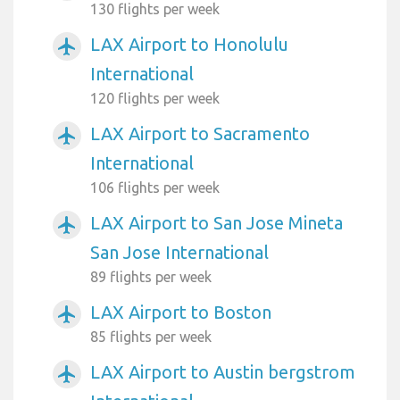
130 flights per week
LAX Airport to Honolulu
airplanemode_active
International
120 flights per week
LAX Airport to Sacramento
airplanemode_active
International
106 flights per week
LAX Airport to San Jose Mineta
airplanemode_active
San Jose International
89 flights per week
LAX Airport to Boston
airplanemode_active
85 flights per week
LAX Airport to Austin bergstrom
airplanemode_active