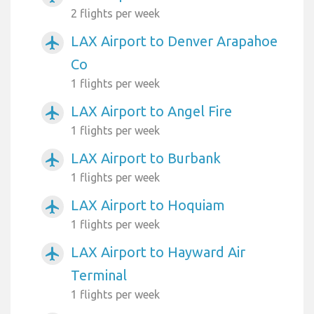
2 flights per week
LAX Airport to Denver Arapahoe
airplanemode_active
Co
1 flights per week
LAX Airport to Angel Fire
airplanemode_active
1 flights per week
LAX Airport to Burbank
airplanemode_active
1 flights per week
LAX Airport to Hoquiam
airplanemode_active
1 flights per week
LAX Airport to Hayward Air
airplanemode_active
Terminal
1 flights per week