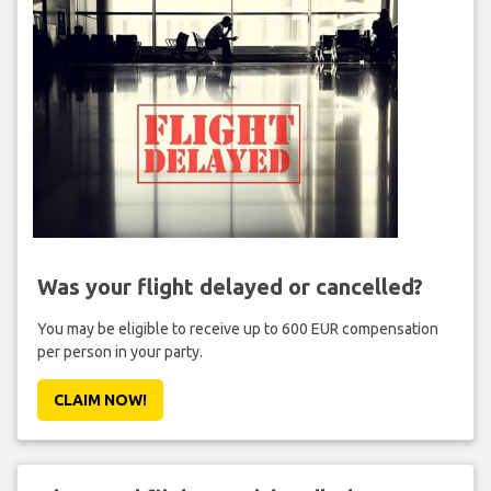
Was your flight delayed or cancelled?
You may be eligible to receive up to 600 EUR compensation
per person in your party.
CLAIM NOW!