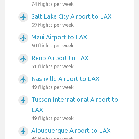
74 flights per week
Salt Lake City Airport to LAX
airplanemode_active
69 flights per week
Maui Airport to LAX
airplanemode_active
60 flights per week
Reno Airport to LAX
airplanemode_active
51 flights per week
Nashville Airport to LAX
airplanemode_active
49 flights per week
Tucson International Airport to
airplanemode_active
LAX
49 flights per week
Albuquerque Airport to LAX
airplanemode_active
46 flights per week