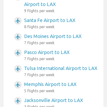
Airport to LAX
9 flights per week
Santa Fe Airport to LAX
airplanemode_active
8 flights per week
Des Moines Airport to LAX
airplanemode_active
7 flights per week
Pasco Airport to LAX
airplanemode_active
7 flights per week
Tulsa International Airport to LAX
airplanemode_active
7 flights per week
Memphis Airport to LAX
airplanemode_active
5 flights per week
Jacksonville Airport to LAX
airplanemode_active
3 flights per week