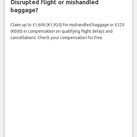
Disrupted flight or mishandled
baggage?
Claim up to £1,600 (€1,920) for mishandled baggage or £520
(€600) in compensation on qualifying flight delays and
cancellations. Check your compensation for free.