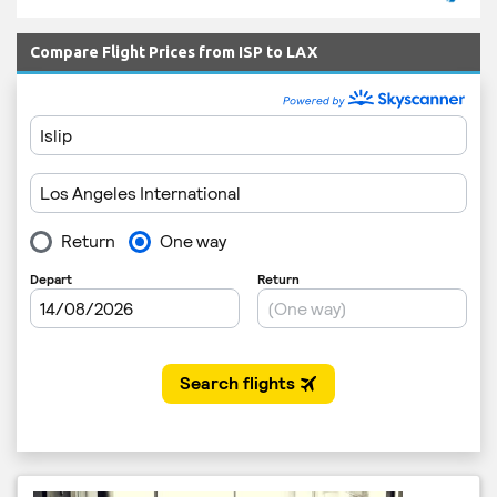
Compare Flight Prices from ISP to LAX