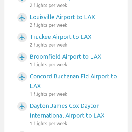
2 flights per week
Louisville Airport to LAX
airplanemode_active
2 flights per week
Truckee Airport to LAX
airplanemode_active
2 flights per week
Broomfield Airport to LAX
airplanemode_active
1 flights per week
Concord Buchanan Fld Airport to
airplanemode_active
LAX
1 flights per week
Dayton James Cox Dayton
airplanemode_active
International Airport to LAX
1 flights per week