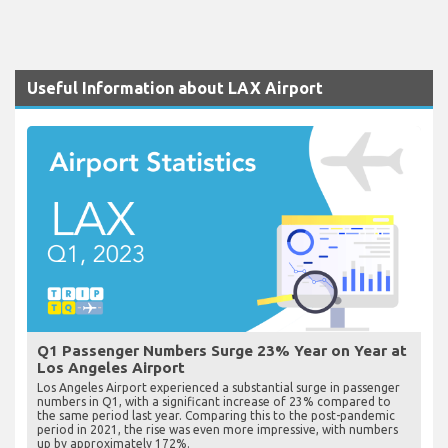
Useful Information about LAX Airport
Q1 Passenger Numbers Surge 23% Year on Year at
Los Angeles Airport
Los Angeles Airport experienced a substantial surge in passenger
numbers in Q1, with a significant increase of 23% compared to
the same period last year. Comparing this to the post-pandemic
period in 2021, the rise was even more impressive, with numbers
up by approximately 172%.