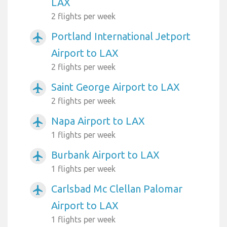
LAX
2 flights per week
Portland International Jetport
airplanemode_active
Airport to LAX
2 flights per week
Saint George Airport to LAX
airplanemode_active
2 flights per week
Napa Airport to LAX
airplanemode_active
1 flights per week
Burbank Airport to LAX
airplanemode_active
1 flights per week
Carlsbad Mc Clellan Palomar
airplanemode_active
Airport to LAX
1 flights per week