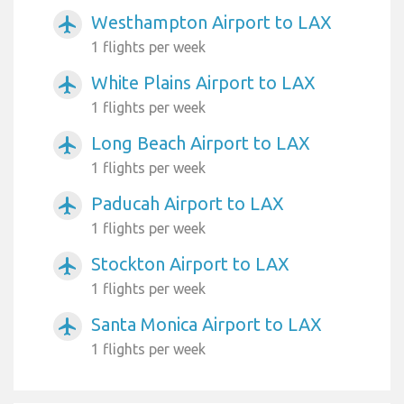
Westhampton Airport to LAX
airplanemode_active
1 flights per week
White Plains Airport to LAX
airplanemode_active
1 flights per week
Long Beach Airport to LAX
airplanemode_active
1 flights per week
Paducah Airport to LAX
airplanemode_active
1 flights per week
Stockton Airport to LAX
airplanemode_active
1 flights per week
Santa Monica Airport to LAX
airplanemode_active
1 flights per week