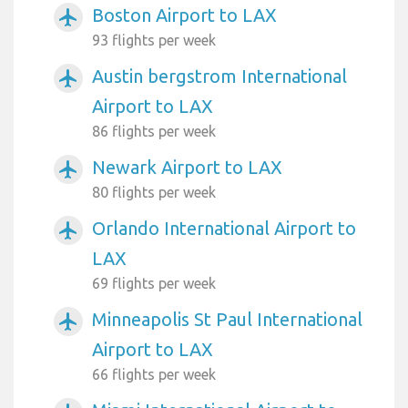
Boston Airport to LAX
airplanemode_active
93 flights per week
Austin bergstrom International
airplanemode_active
Airport to LAX
86 flights per week
Newark Airport to LAX
airplanemode_active
80 flights per week
Orlando International Airport to
airplanemode_active
LAX
69 flights per week
Minneapolis St Paul International
airplanemode_active
Airport to LAX
66 flights per week