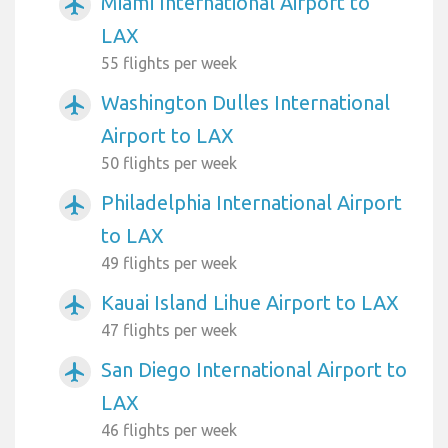
Miami International Airport to
airplanemode_active
LAX
55 flights per week
Washington Dulles International
airplanemode_active
Airport to LAX
50 flights per week
Philadelphia International Airport
airplanemode_active
to LAX
49 flights per week
Kauai Island Lihue Airport to LAX
airplanemode_active
47 flights per week
San Diego International Airport to
airplanemode_active
LAX
46 flights per week