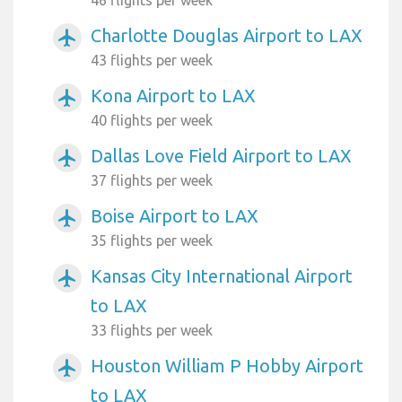
Charlotte Douglas Airport to LAX
airplanemode_active
43 flights per week
Kona Airport to LAX
airplanemode_active
40 flights per week
Dallas Love Field Airport to LAX
airplanemode_active
37 flights per week
Boise Airport to LAX
airplanemode_active
35 flights per week
Kansas City International Airport
airplanemode_active
to LAX
33 flights per week
Houston William P Hobby Airport
airplanemode_active
to LAX