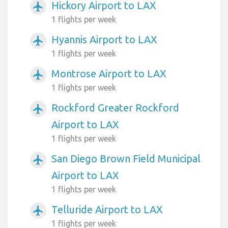
Hickory Airport to LAX
airplanemode_active
1 flights per week
Hyannis Airport to LAX
airplanemode_active
1 flights per week
Montrose Airport to LAX
airplanemode_active
1 flights per week
Rockford Greater Rockford
airplanemode_active
Airport to LAX
1 flights per week
San Diego Brown Field Municipal
airplanemode_active
Airport to LAX
1 flights per week
Telluride Airport to LAX
airplanemode_active
1 flights per week