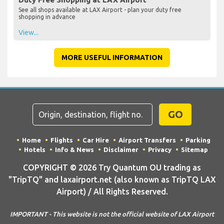
See all shops available at LAX Airport - plan your duty free
shopping in advance
View...
MORE USEFUL INFORMATION
GO
Home
Flights
Car Hire
Airport Transfers
Parking
Hotels
Info & News
Disclaimer
Privacy
Sitemap
COPYRIGHT © 2026 Try Quantum OU trading as
"TripTQ" and laxairport.net (also known as TripTQ LAX
Airport) / All Rights Reserved.
IMPORTANT - This website is not the official website of LAX Airport