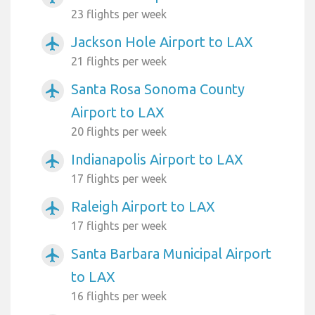
23 flights per week
Jackson Hole Airport to LAX
airplanemode_active
21 flights per week
Santa Rosa Sonoma County
airplanemode_active
Airport to LAX
20 flights per week
Indianapolis Airport to LAX
airplanemode_active
17 flights per week
Raleigh Airport to LAX
airplanemode_active
17 flights per week
Santa Barbara Municipal Airport
airplanemode_active
to LAX
16 flights per week