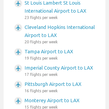
St Louis Lambert St Louis
airplanemode_active
International Airport to LAX
23 flights per week
Cleveland Hopkins International
airplanemode_active
Airport to LAX
20 flights per week
Tampa Airport to LAX
airplanemode_active
19 flights per week
Imperial County Airport to LAX
airplanemode_active
17 flights per week
Pittsburgh Airport to LAX
airplanemode_active
16 flights per week
Monterey Airport to LAX
airplanemode_active
15 flights per week