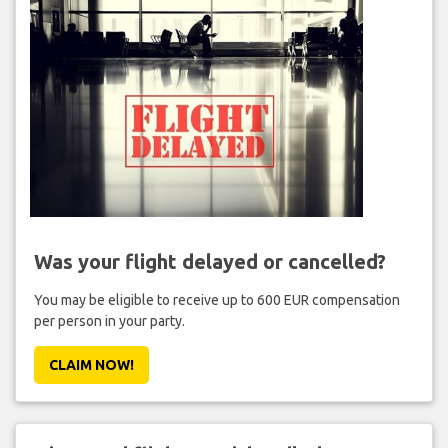
Was your flight delayed or cancelled?
You may be eligible to receive up to 600 EUR compensation
per person in your party.
CLAIM NOW!