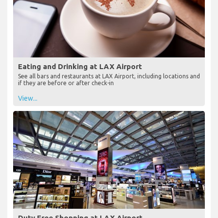
Eating and Drinking at LAX Airport
See all bars and restaurants at LAX Airport, including locations and
if they are before or after check-in
View...
Duty Free Shopping at LAX Airport