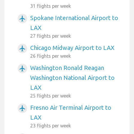
31 flights per week
Spokane International Airport to
airplanemode_active
LAX
27 flights per week
Chicago Midway Airport to LAX
airplanemode_active
26 flights per week
Washington Ronald Reagan
airplanemode_active
Washington National Airport to
LAX
25 flights per week
Fresno Air Terminal Airport to
airplanemode_active
LAX
23 flights per week