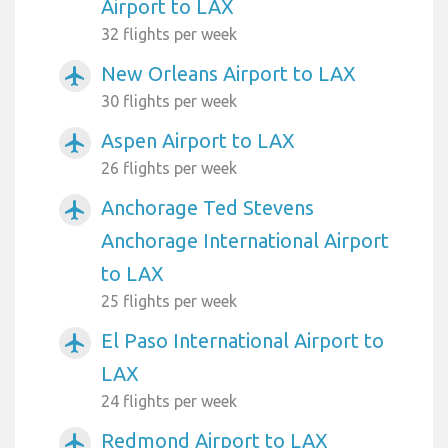
Airport to LAX
32 flights per week
New Orleans Airport to LAX
airplanemode_active
30 flights per week
Aspen Airport to LAX
airplanemode_active
26 flights per week
Anchorage Ted Stevens
airplanemode_active
Anchorage International Airport
to LAX
25 flights per week
El Paso International Airport to
airplanemode_active
LAX
24 flights per week
Redmond Airport to LAX
airplanemode_active