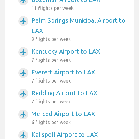
airplanemode_active
11 flights per week
Palm Springs Municipal Airport to
airplanemode_active
LAX
9 flights per week
Kentucky Airport to LAX
airplanemode_active
7 flights per week
Everett Airport to LAX
airplanemode_active
7 flights per week
Redding Airport to LAX
airplanemode_active
7 flights per week
Merced Airport to LAX
airplanemode_active
6 flights per week
Kalispell Airport to LAX
airplanemode_active