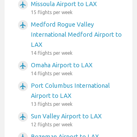
Missoula Airport to LAX
airplanemode_active
15 flights per week
Medford Rogue Valley
airplanemode_active
International Medford Airport to
LAX
14 flights per week
Omaha Airport to LAX
airplanemode_active
14 flights per week
Port Columbus International
airplanemode_active
Airport to LAX
13 flights per week
Sun Valley Airport to LAX
airplanemode_active
12 flights per week
Bozeman Airport to LAX