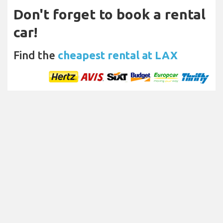
Don't forget to book a rental
car!
Find the
cheapest rental at LAX