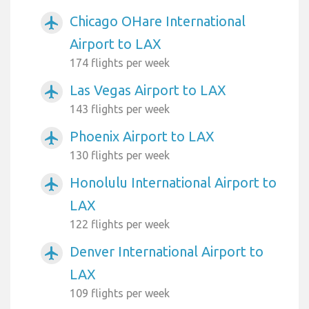
Chicago OHare International
airplanemode_active
Airport to LAX
174 flights per week
Las Vegas Airport to LAX
airplanemode_active
143 flights per week
Phoenix Airport to LAX
airplanemode_active
130 flights per week
Honolulu International Airport to
airplanemode_active
LAX
122 flights per week
Denver International Airport to
airplanemode_active
LAX
109 flights per week