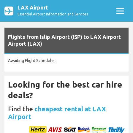
LAX Airport
Essential Airport Information and Services
Flights from Islip Airport (ISP) to LAX Airport
Airport (LAX)
Awaiting Flight Schedule...
Looking for the best car hire
deals?
Find the
cheapest rental at LAX
Airport