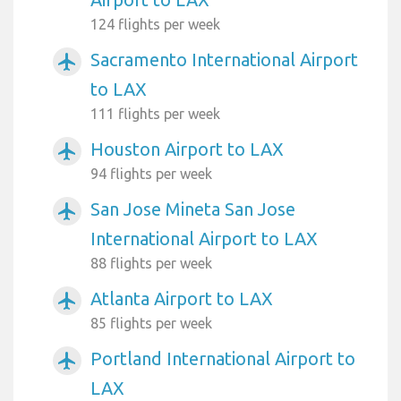
124 flights per week
Sacramento International Airport
airplanemode_active
to LAX
111 flights per week
Houston Airport to LAX
airplanemode_active
94 flights per week
San Jose Mineta San Jose
airplanemode_active
International Airport to LAX
88 flights per week
Atlanta Airport to LAX
airplanemode_active
85 flights per week
Portland International Airport to
airplanemode_active
LAX