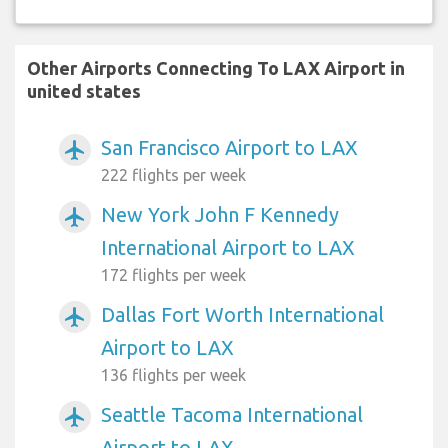
Other Airports Connecting To LAX Airport in
united states
San Francisco Airport to LAX
airplanemode_active
222 flights per week
New York John F Kennedy
airplanemode_active
International Airport to LAX
172 flights per week
Dallas Fort Worth International
airplanemode_active
Airport to LAX
136 flights per week
Seattle Tacoma International
airplanemode_active
Airport to LAX