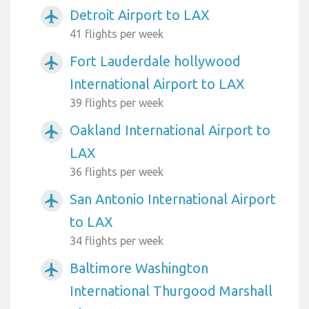
Detroit Airport to LAX
airplanemode_active
41 flights per week
Fort Lauderdale hollywood
airplanemode_active
International Airport to LAX
39 flights per week
Oakland International Airport to
airplanemode_active
LAX
36 flights per week
San Antonio International Airport
airplanemode_active
to LAX
34 flights per week
Baltimore Washington
airplanemode_active
International Thurgood Marshall