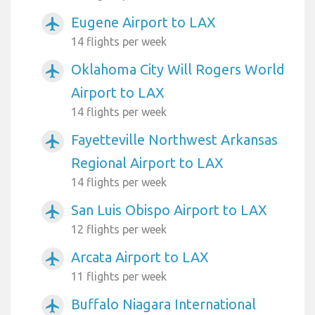
Eugene Airport to LAX
airplanemode_active
14 flights per week
Oklahoma City Will Rogers World
airplanemode_active
Airport to LAX
14 flights per week
Fayetteville Northwest Arkansas
airplanemode_active
Regional Airport to LAX
14 flights per week
San Luis Obispo Airport to LAX
airplanemode_active
12 flights per week
Arcata Airport to LAX
airplanemode_active
11 flights per week
Buffalo Niagara International
airplanemode_active