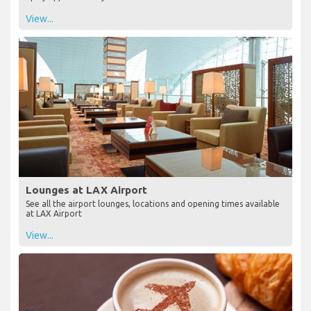
View...
Lounges at LAX Airport
See all the airport lounges, locations and opening times available
at LAX Airport
View...