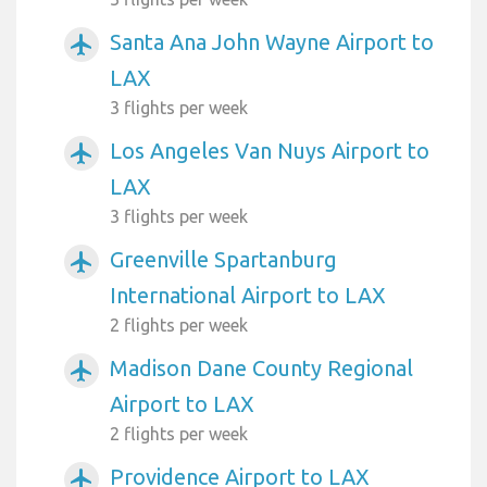
Santa Ana John Wayne Airport to
airplanemode_active
LAX
3 flights per week
Los Angeles Van Nuys Airport to
airplanemode_active
LAX
3 flights per week
Greenville Spartanburg
airplanemode_active
International Airport to LAX
2 flights per week
Madison Dane County Regional
airplanemode_active
Airport to LAX
2 flights per week
Providence Airport to LAX
airplanemode_active