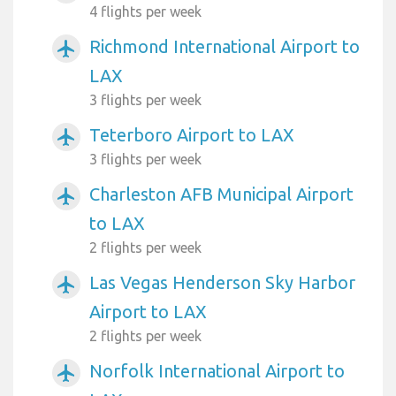
4 flights per week
Richmond International Airport to
airplanemode_active
LAX
3 flights per week
Teterboro Airport to LAX
airplanemode_active
3 flights per week
Charleston AFB Municipal Airport
airplanemode_active
to LAX
2 flights per week
Las Vegas Henderson Sky Harbor
airplanemode_active
Airport to LAX
2 flights per week
Norfolk International Airport to
airplanemode_active