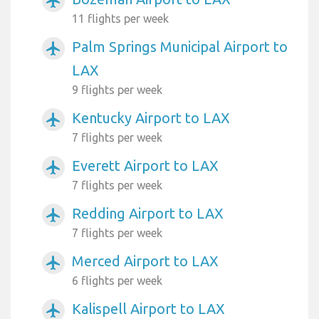
airplanemode_active
11 flights per week
Palm Springs Municipal Airport to
airplanemode_active
LAX
9 flights per week
Kentucky Airport to LAX
airplanemode_active
7 flights per week
Everett Airport to LAX
airplanemode_active
7 flights per week
Redding Airport to LAX
airplanemode_active
7 flights per week
Merced Airport to LAX
airplanemode_active
6 flights per week
Kalispell Airport to LAX
airplanemode_active