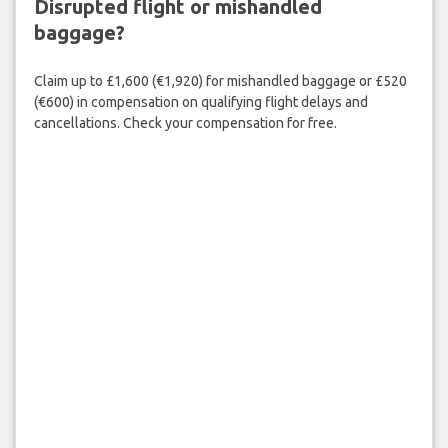
Disrupted flight or mishandled
baggage?
Claim up to £1,600 (€1,920) for mishandled baggage or £520
(€600) in compensation on qualifying flight delays and
cancellations. Check your compensation for free.