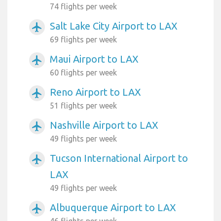
74 flights per week
Salt Lake City Airport to LAX
airplanemode_active
69 flights per week
Maui Airport to LAX
airplanemode_active
60 flights per week
Reno Airport to LAX
airplanemode_active
51 flights per week
Nashville Airport to LAX
airplanemode_active
49 flights per week
Tucson International Airport to
airplanemode_active
LAX
49 flights per week
Albuquerque Airport to LAX
airplanemode_active
46 flights per week