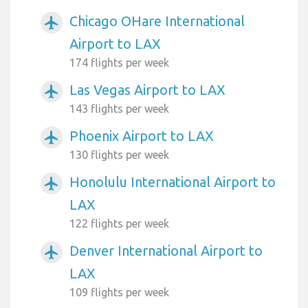
Chicago OHare International
airplanemode_active
Airport to LAX
174 flights per week
Las Vegas Airport to LAX
airplanemode_active
143 flights per week
Phoenix Airport to LAX
airplanemode_active
130 flights per week
Honolulu International Airport to
airplanemode_active
LAX
122 flights per week
Denver International Airport to
airplanemode_active
LAX
109 flights per week