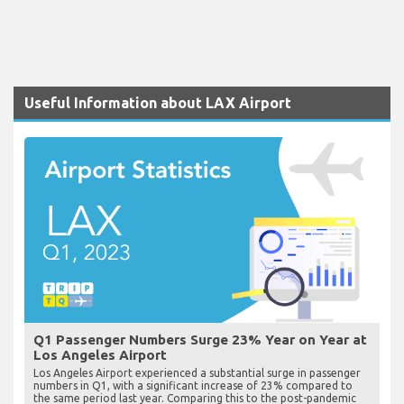
Useful Information about LAX Airport
Q1 Passenger Numbers Surge 23% Year on Year at
Los Angeles Airport
Los Angeles Airport experienced a substantial surge in passenger
numbers in Q1, with a significant increase of 23% compared to
the same period last year. Comparing this to the post-pandemic