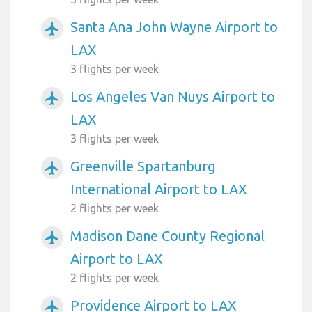
Santa Ana John Wayne Airport to
airplanemode_active
LAX
3 flights per week
Los Angeles Van Nuys Airport to
airplanemode_active
LAX
3 flights per week
Greenville Spartanburg
airplanemode_active
International Airport to LAX
2 flights per week
Madison Dane County Regional
airplanemode_active
Airport to LAX
2 flights per week
Providence Airport to LAX
airplanemode_active