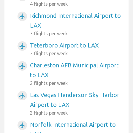
4 flights per week
Richmond International Airport to
airplanemode_active
LAX
3 flights per week
Teterboro Airport to LAX
airplanemode_active
3 flights per week
Charleston AFB Municipal Airport
airplanemode_active
to LAX
2 flights per week
Las Vegas Henderson Sky Harbor
airplanemode_active
Airport to LAX
2 flights per week
Norfolk International Airport to
airplanemode_active