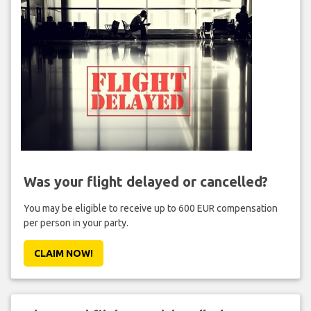
Was your flight delayed or cancelled?
You may be eligible to receive up to 600 EUR compensation
per person in your party.
CLAIM NOW!