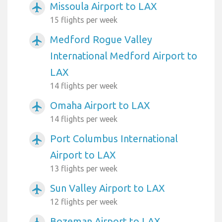
Missoula Airport to LAX
airplanemode_active
15 flights per week
Medford Rogue Valley
airplanemode_active
International Medford Airport to
LAX
14 flights per week
Omaha Airport to LAX
airplanemode_active
14 flights per week
Port Columbus International
airplanemode_active
Airport to LAX
13 flights per week
Sun Valley Airport to LAX
airplanemode_active
12 flights per week
Bozeman Airport to LAX