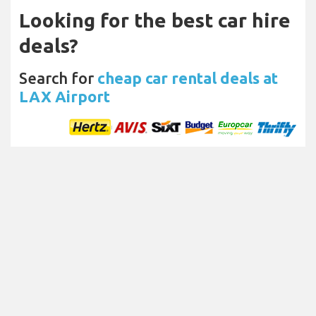
Looking for the best car hire
deals?
Search for
cheap car rental deals at
LAX Airport