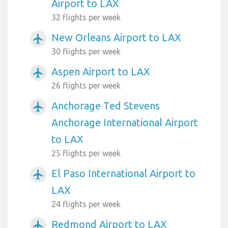
Airport to LAX
32 flights per week
New Orleans Airport to LAX
airplanemode_active
30 flights per week
Aspen Airport to LAX
airplanemode_active
26 flights per week
Anchorage Ted Stevens
airplanemode_active
Anchorage International Airport
to LAX
25 flights per week
El Paso International Airport to
airplanemode_active
LAX
24 flights per week
Redmond Airport to LAX
airplanemode_active