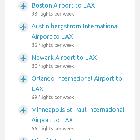
Boston Airport to LAX
airplanemode_active
93 flights per week
Austin bergstrom International
airplanemode_active
Airport to LAX
86 flights per week
Newark Airport to LAX
airplanemode_active
80 flights per week
Orlando International Airport to
airplanemode_active
LAX
69 flights per week
Minneapolis St Paul International
airplanemode_active
Airport to LAX
66 flights per week