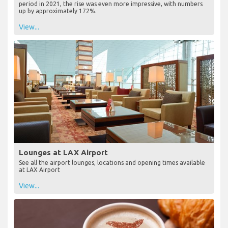
period in 2021, the rise was even more impressive, with numbers
up by approximately 172%.
View...
Lounges at LAX Airport
See all the airport lounges, locations and opening times available
at LAX Airport
View...