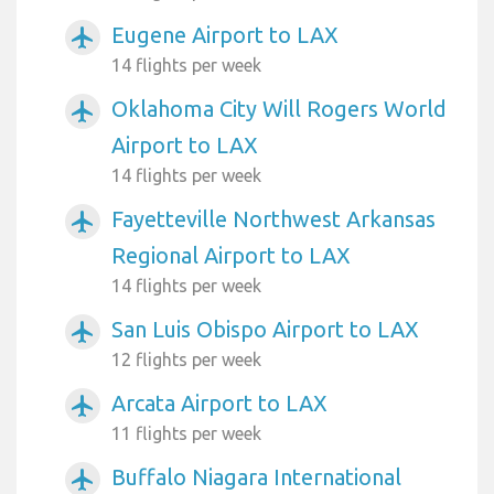
Eugene Airport to LAX
airplanemode_active
14 flights per week
Oklahoma City Will Rogers World
airplanemode_active
Airport to LAX
14 flights per week
Fayetteville Northwest Arkansas
airplanemode_active
Regional Airport to LAX
14 flights per week
San Luis Obispo Airport to LAX
airplanemode_active
12 flights per week
Arcata Airport to LAX
airplanemode_active
11 flights per week
Buffalo Niagara International
airplanemode_active