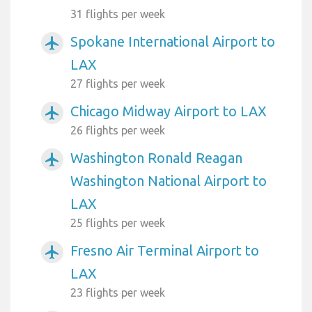
31 flights per week
Spokane International Airport to
airplanemode_active
LAX
27 flights per week
Chicago Midway Airport to LAX
airplanemode_active
26 flights per week
Washington Ronald Reagan
airplanemode_active
Washington National Airport to
LAX
25 flights per week
Fresno Air Terminal Airport to
airplanemode_active
LAX
23 flights per week