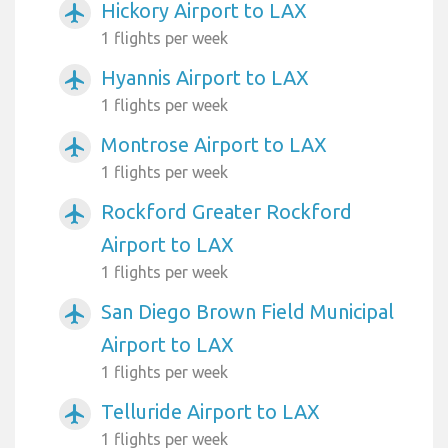
Hickory Airport to LAX
airplanemode_active
1 flights per week
Hyannis Airport to LAX
airplanemode_active
1 flights per week
Montrose Airport to LAX
airplanemode_active
1 flights per week
Rockford Greater Rockford
airplanemode_active
Airport to LAX
1 flights per week
San Diego Brown Field Municipal
airplanemode_active
Airport to LAX
1 flights per week
Telluride Airport to LAX
airplanemode_active
1 flights per week