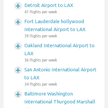
Detroit Airport to LAX
airplanemode_active
41 flights per week
Fort Lauderdale hollywood
airplanemode_active
International Airport to LAX
39 flights per week
Oakland International Airport to
airplanemode_active
LAX
36 flights per week
San Antonio International Airport
airplanemode_active
to LAX
34 flights per week
Baltimore Washington
airplanemode_active
International Thurgood Marshall