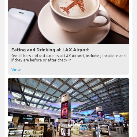
Eating and Drinking at LAX Airport
See all bars and restaurants at LAX Airport, including locations and
if they are before or after check-in
View...