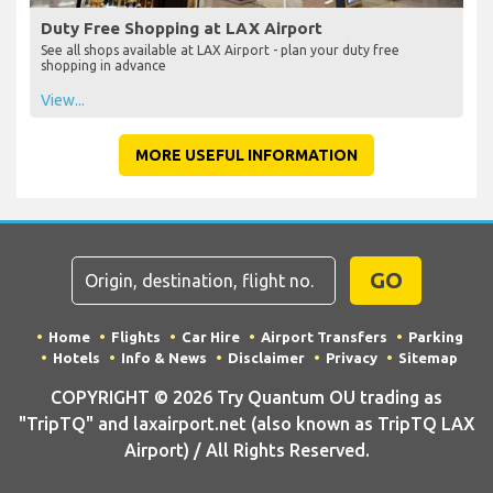
Duty Free Shopping at LAX Airport
See all shops available at LAX Airport - plan your duty free
shopping in advance
View...
MORE USEFUL INFORMATION
GO
Home
Flights
Car Hire
Airport Transfers
Parking
Hotels
Info & News
Disclaimer
Privacy
Sitemap
COPYRIGHT © 2026 Try Quantum OU trading as
"TripTQ" and laxairport.net (also known as TripTQ LAX
Airport) / All Rights Reserved.