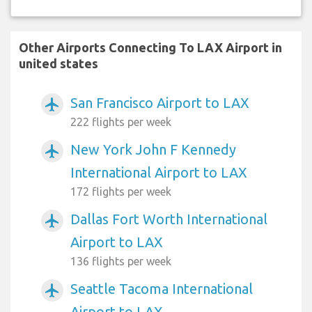
Other Airports Connecting To LAX Airport in
united states
San Francisco Airport to LAX
airplanemode_active
222 flights per week
New York John F Kennedy
airplanemode_active
International Airport to LAX
172 flights per week
Dallas Fort Worth International
airplanemode_active
Airport to LAX
136 flights per week
Seattle Tacoma International
airplanemode_active
Airport to LAX