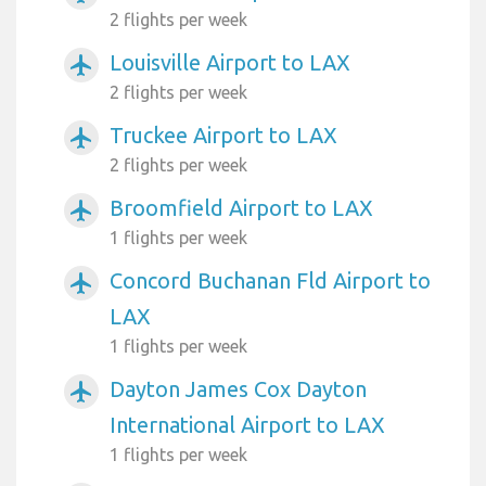
2 flights per week
Louisville Airport to LAX
airplanemode_active
2 flights per week
Truckee Airport to LAX
airplanemode_active
2 flights per week
Broomfield Airport to LAX
airplanemode_active
1 flights per week
Concord Buchanan Fld Airport to
airplanemode_active
LAX
1 flights per week
Dayton James Cox Dayton
airplanemode_active
International Airport to LAX
1 flights per week