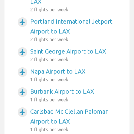
LAX
2 flights per week
Portland International Jetport
airplanemode_active
Airport to LAX
2 flights per week
Saint George Airport to LAX
airplanemode_active
2 flights per week
Napa Airport to LAX
airplanemode_active
1 flights per week
Burbank Airport to LAX
airplanemode_active
1 flights per week
Carlsbad Mc Clellan Palomar
airplanemode_active
Airport to LAX
1 flights per week