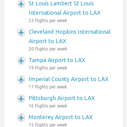
St Louis Lambert St Louis
airplanemode_active
International Airport to LAX
23 flights per week
Cleveland Hopkins International
airplanemode_active
Airport to LAX
20 flights per week
Tampa Airport to LAX
airplanemode_active
19 flights per week
Imperial County Airport to LAX
airplanemode_active
17 flights per week
Pittsburgh Airport to LAX
airplanemode_active
16 flights per week
Monterey Airport to LAX
airplanemode_active
15 flights per week