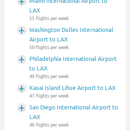
Miami International Airport to
airplanemode_active
LAX
55 flights per week
Washington Dulles International
airplanemode_active
Airport to LAX
50 flights per week
Philadelphia International Airport
airplanemode_active
to LAX
49 flights per week
Kauai Island Lihue Airport to LAX
airplanemode_active
47 flights per week
San Diego International Airport to
airplanemode_active
LAX
46 flights per week