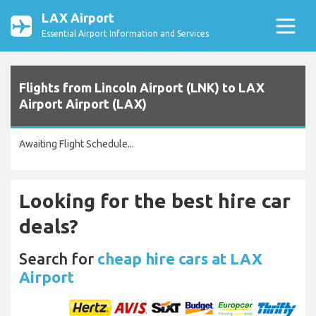
LAX Airport
Essential Airport Information and Services
Flights from Lincoln Airport (LNK) to LAX
Airport Airport (LAX)
Awaiting Flight Schedule...
Looking for the best hire car
deals?
Search for
cheap hire cars at LAX
Airport