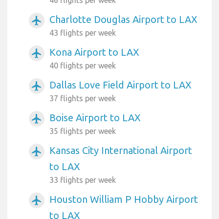
Charlotte Douglas Airport to LAX
airplanemode_active
43 flights per week
Kona Airport to LAX
airplanemode_active
40 flights per week
Dallas Love Field Airport to LAX
airplanemode_active
37 flights per week
Boise Airport to LAX
airplanemode_active
35 flights per week
Kansas City International Airport
airplanemode_active
to LAX
33 flights per week
Houston William P Hobby Airport
airplanemode_active
to LAX