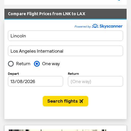
Compare Flight Prices from LNK to LAX