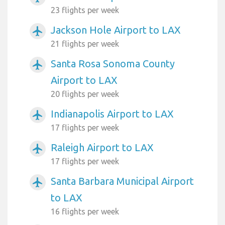
23 flights per week
Jackson Hole Airport to LAX
airplanemode_active
21 flights per week
Santa Rosa Sonoma County
airplanemode_active
Airport to LAX
20 flights per week
Indianapolis Airport to LAX
airplanemode_active
17 flights per week
Raleigh Airport to LAX
airplanemode_active
17 flights per week
Santa Barbara Municipal Airport
airplanemode_active
to LAX
16 flights per week