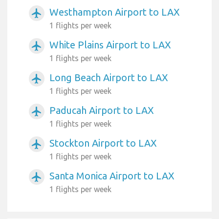
Westhampton Airport to LAX
airplanemode_active
1 flights per week
White Plains Airport to LAX
airplanemode_active
1 flights per week
Long Beach Airport to LAX
airplanemode_active
1 flights per week
Paducah Airport to LAX
airplanemode_active
1 flights per week
Stockton Airport to LAX
airplanemode_active
1 flights per week
Santa Monica Airport to LAX
airplanemode_active
1 flights per week