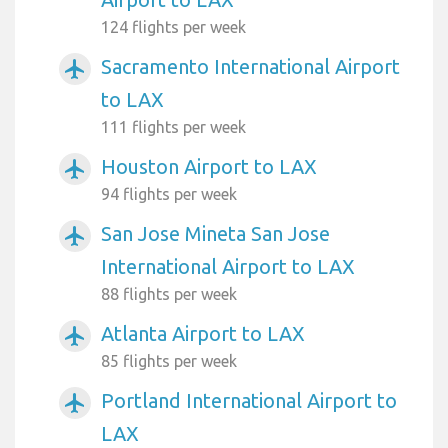
124 flights per week
Sacramento International Airport
airplanemode_active
to LAX
111 flights per week
Houston Airport to LAX
airplanemode_active
94 flights per week
San Jose Mineta San Jose
airplanemode_active
International Airport to LAX
88 flights per week
Atlanta Airport to LAX
airplanemode_active
85 flights per week
Portland International Airport to
airplanemode_active
LAX