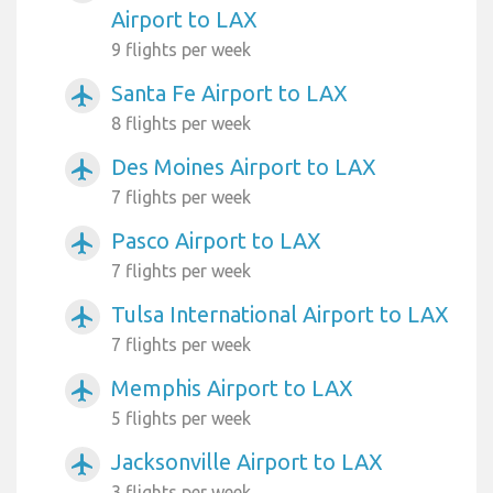
Airport to LAX
9 flights per week
Santa Fe Airport to LAX
airplanemode_active
8 flights per week
Des Moines Airport to LAX
airplanemode_active
7 flights per week
Pasco Airport to LAX
airplanemode_active
7 flights per week
Tulsa International Airport to LAX
airplanemode_active
7 flights per week
Memphis Airport to LAX
airplanemode_active
5 flights per week
Jacksonville Airport to LAX
airplanemode_active
3 flights per week