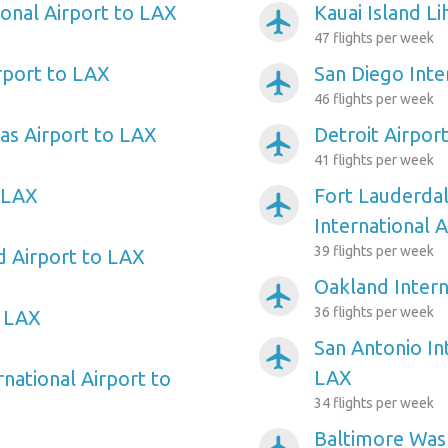
ional Airport to LAX
Kauai Island L
airplanemode_active
47 flights per week
rport to LAX
San Diego Inte
airplanemode_active
46 flights per week
as Airport to LAX
Detroit Airpor
airplanemode_active
41 flights per week
 LAX
Fort Lauderda
airplanemode_active
International 
39 flights per week
d Airport to LAX
Oakland Intern
airplanemode_active
36 flights per week
o LAX
San Antonio In
airplanemode_active
LAX
rnational Airport to
34 flights per week
Baltimore Wash