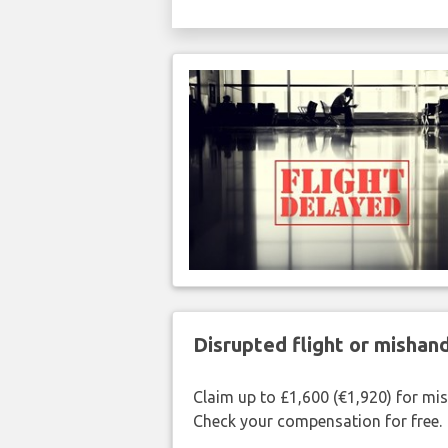
Disrupted flight or misha
Claim up to £1,600 (€1,920) for mi
Check your compensation for free.