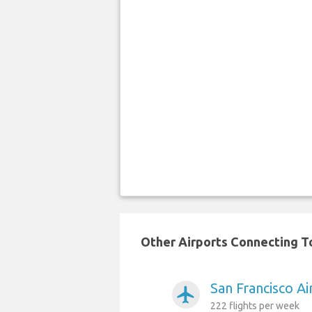
Other Airports Connecting To
San Francisco A
airplanemode_active
222 flights per week