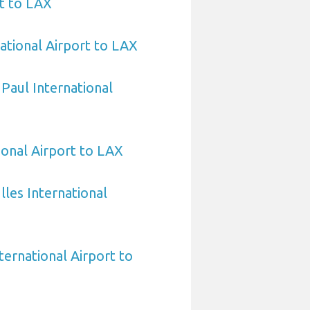
t to LAX
ational Airport to LAX
 Paul International
ional Airport to LAX
les International
ternational Airport to