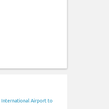
International Airport to