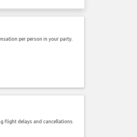
nsation per person in your party.
 flight delays and cancellations.