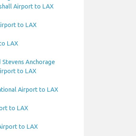
hall Airport to LAX
irport to LAX
 to LAX
 Stevens Anchorage
Airport to LAX
ational Airport to LAX
ort to LAX
Airport to LAX