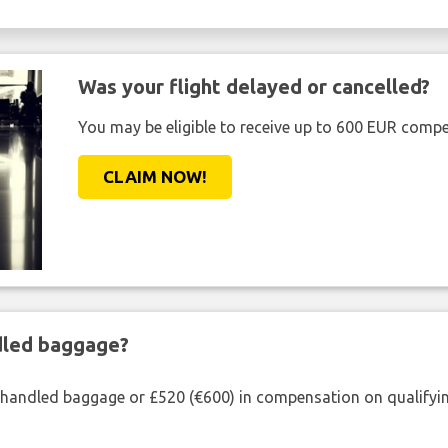
Was your flight delayed or cancelled?
You may be eligible to receive up to 600 EUR compe
CLAIM NOW!
ndled baggage?
shandled baggage or £520 (€600) in compensation on qualifying