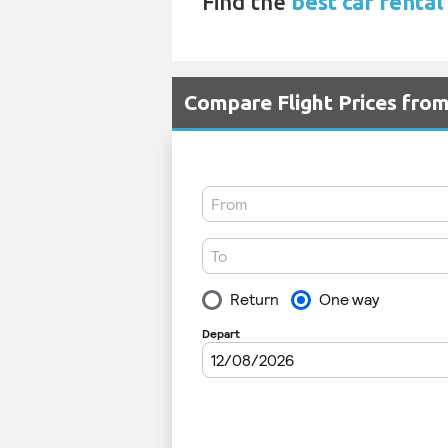
Find the
best car rental
Compare Flight Prices fro