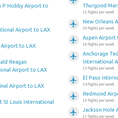
airplanemode_active
Thurgood Mars
 P Hobby Airport to
32 flights per week
New Orleans A
airplanemode_active
30 flights per week
tional Airport to LAX
Aspen Airport
airplanemode_active
26 flights per week
Airport to LAX
Anchorage Ted
airplanemode_active
International 
ald Reagan
25 flights per week
onal Airport to LAX
El Paso Intern
airplanemode_active
24 flights per week
inal Airport to LAX
Redmond Airp
airplanemode_active
23 flights per week
 St Louis International
Jackson Hole 
airplanemode_active
21 flights per week