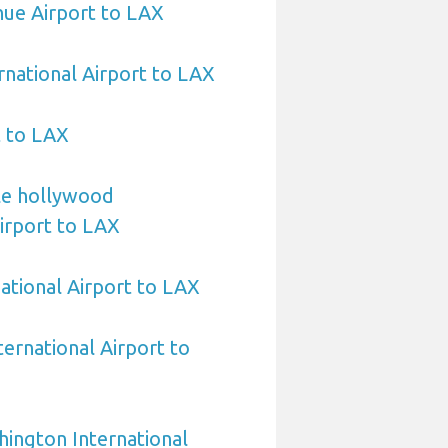
ihue Airport to LAX
rnational Airport to LAX
t to LAX
le hollywood
Airport to LAX
ational Airport to LAX
ternational Airport to
ington International