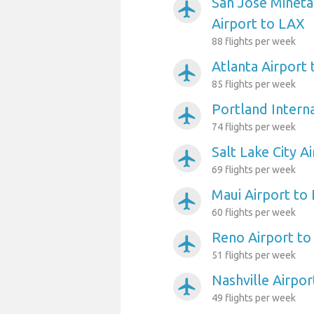
San Jose Mineta
airplanemode_active
Airport to LAX
88 flights per week
Atlanta Airport
airplanemode_active
85 flights per week
Portland Intern
airplanemode_active
74 flights per week
Salt Lake City A
airplanemode_active
69 flights per week
Maui Airport to
airplanemode_active
60 flights per week
Reno Airport t
airplanemode_active
51 flights per week
Nashville Airpo
airplanemode_active
49 flights per week