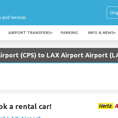
n and Services
AIRPORT TRANSFERS
PARKING
INFO & NEWS
Airport (CPS) to LAX Airport Airport (L
ok a rental car!