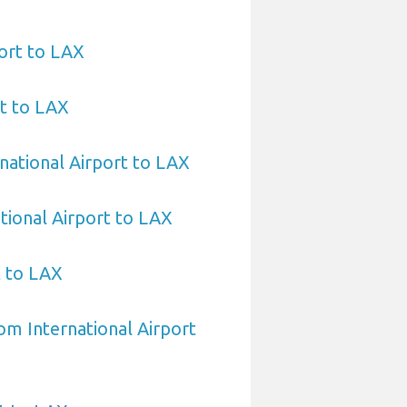
ort to LAX
t to LAX
national Airport to LAX
tional Airport to LAX
t to LAX
om International Airport