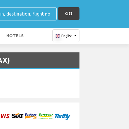
GO
HOTELS
English
AX)