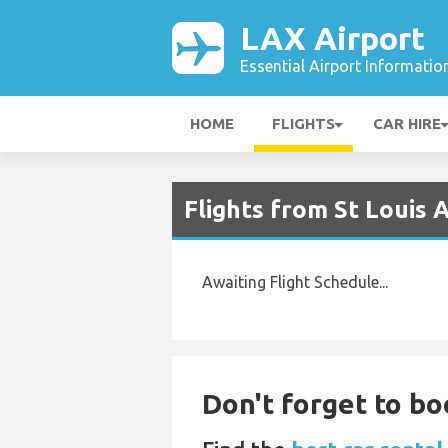
LAX Airport
Essential Airport Informatio
HOME
FLIGHTS
CAR HIRE
Flights from St Louis 
Awaiting Flight Schedule...
Don't forget to bo