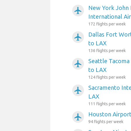
New York John 
airplanemode_active
International Ai
172 flights per week
Dallas Fort Wort
airplanemode_active
to LAX
136 flights per week
Seattle Tacoma 
airplanemode_active
to LAX
124 flights per week
Sacramento Inte
airplanemode_active
LAX
111 flights per week
Houston Airpor
airplanemode_active
94 flights per week