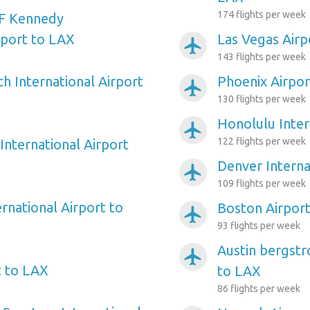
174 flights per week
F Kennedy
rport to LAX
Las Vegas Airp
airplanemode_active
143 flights per week
h International Airport
Phoenix Airpor
airplanemode_active
130 flights per week
Honolulu Inter
airplanemode_active
122 flights per week
International Airport
Denver Interna
airplanemode_active
109 flights per week
rnational Airport to
Boston Airpor
airplanemode_active
93 flights per week
Austin bergstr
airplanemode_active
t to LAX
to LAX
86 flights per week