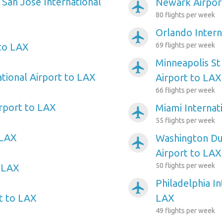
 San Jose International
Newark Airpor
airplanemode_active
80 flights per week
Orlando Intern
airplanemode_active
 to LAX
69 flights per week
Minneapolis St
airplanemode_active
ational Airport to LAX
Airport to LAX
66 flights per week
irport to LAX
Miami Internat
airplanemode_active
55 flights per week
 LAX
Washington Dul
airplanemode_active
Airport to LAX
50 flights per week
o LAX
Philadelphia In
airplanemode_active
rt to LAX
LAX
49 flights per week