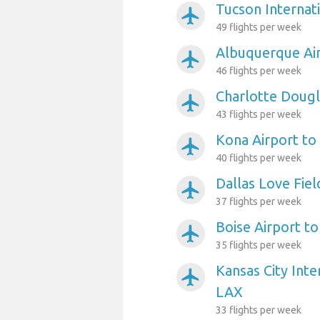
Tucson Internat
airplanemode_active
49 flights per week
Albuquerque Ai
airplanemode_active
46 flights per week
Charlotte Dougl
airplanemode_active
43 flights per week
Kona Airport to
airplanemode_active
40 flights per week
Dallas Love Fiel
airplanemode_active
37 flights per week
Boise Airport t
airplanemode_active
35 flights per week
Kansas City Inte
airplanemode_active
LAX
33 flights per week