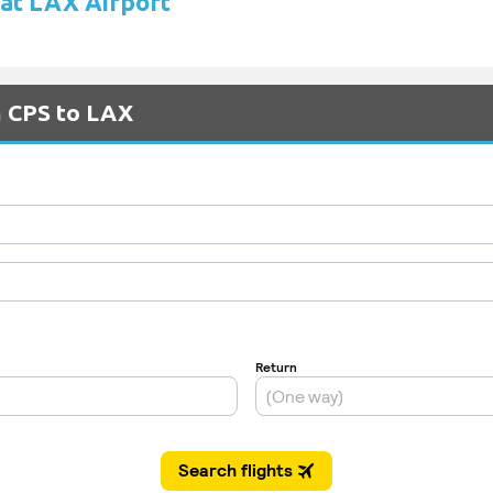
 at LAX Airport
m CPS to LAX