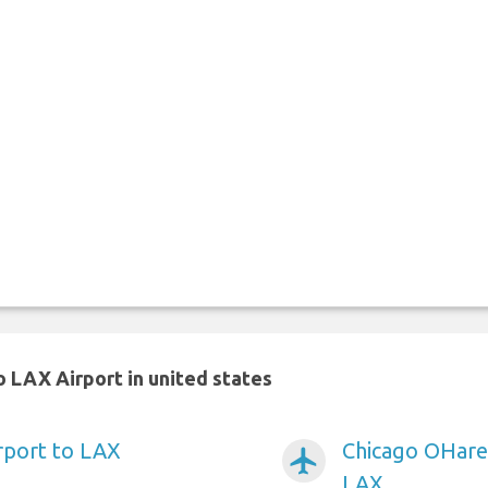
 LAX Airport in united states
irport to LAX
Chicago OHare 
airplanemode_active
LAX