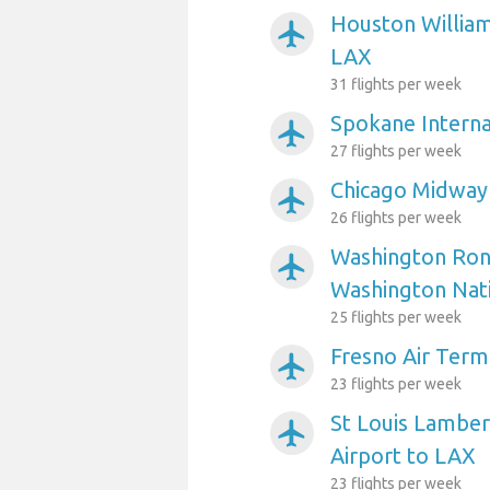
Houston William
airplanemode_active
LAX
31 flights per week
Spokane Interna
airplanemode_active
27 flights per week
Chicago Midway 
airplanemode_active
26 flights per week
Washington Ron
airplanemode_active
Washington Nati
25 flights per week
Fresno Air Term
airplanemode_active
23 flights per week
St Louis Lambert
airplanemode_active
Airport to LAX
23 flights per week