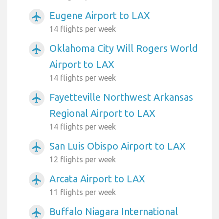
Eugene Airport to LAX
airplanemode_active
14 flights per week
Oklahoma City Will Rogers World
airplanemode_active
Airport to LAX
14 flights per week
Fayetteville Northwest Arkansas
airplanemode_active
Regional Airport to LAX
14 flights per week
San Luis Obispo Airport to LAX
airplanemode_active
12 flights per week
Arcata Airport to LAX
airplanemode_active
11 flights per week
Buffalo Niagara International
airplanemode_active