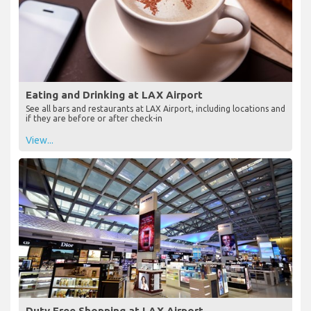
Eating and Drinking at LAX Airport
See all bars and restaurants at LAX Airport, including locations and
if they are before or after check-in
View...
Duty Free Shopping at LAX Airport