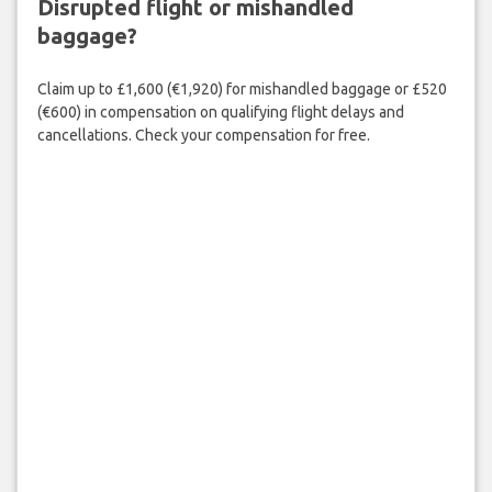
Disrupted flight or mishandled
baggage?
Claim up to £1,600 (€1,920) for mishandled baggage or £520
(€600) in compensation on qualifying flight delays and
cancellations. Check your compensation for free.