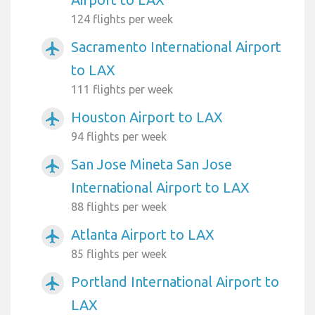
124 flights per week
Sacramento International Airport
airplanemode_active
to LAX
111 flights per week
Houston Airport to LAX
airplanemode_active
94 flights per week
San Jose Mineta San Jose
airplanemode_active
International Airport to LAX
88 flights per week
Atlanta Airport to LAX
airplanemode_active
85 flights per week
Portland International Airport to
airplanemode_active
LAX