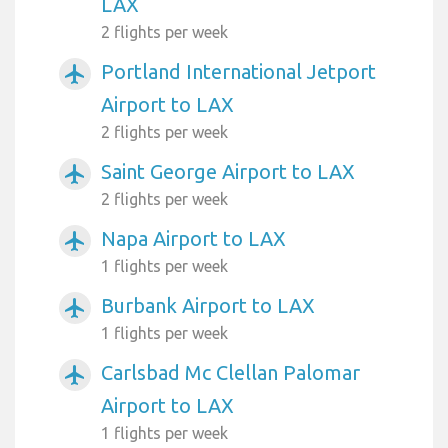
LAX
2 flights per week
Portland International Jetport
airplanemode_active
Airport to LAX
2 flights per week
Saint George Airport to LAX
airplanemode_active
2 flights per week
Napa Airport to LAX
airplanemode_active
1 flights per week
Burbank Airport to LAX
airplanemode_active
1 flights per week
Carlsbad Mc Clellan Palomar
airplanemode_active
Airport to LAX
1 flights per week