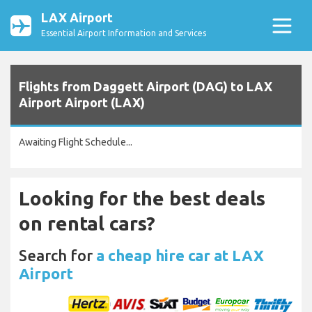
LAX Airport
Essential Airport Information and Services
Flights from Daggett Airport (DAG) to LAX
Airport Airport (LAX)
Awaiting Flight Schedule...
Looking for the best deals
on rental cars?
Search for
a cheap hire car at LAX
Airport