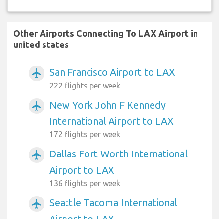
Other Airports Connecting To LAX Airport in
united states
San Francisco Airport to LAX
airplanemode_active
222 flights per week
New York John F Kennedy
airplanemode_active
International Airport to LAX
172 flights per week
Dallas Fort Worth International
airplanemode_active
Airport to LAX
136 flights per week
Seattle Tacoma International
airplanemode_active
Airport to LAX