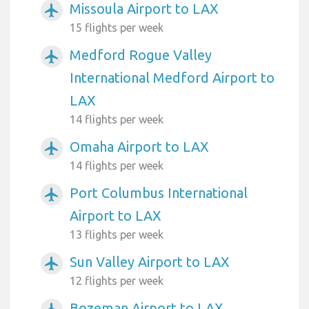
Missoula Airport to LAX
airplanemode_active
15 flights per week
Medford Rogue Valley
airplanemode_active
International Medford Airport to
LAX
14 flights per week
Omaha Airport to LAX
airplanemode_active
14 flights per week
Port Columbus International
airplanemode_active
Airport to LAX
13 flights per week
Sun Valley Airport to LAX
airplanemode_active
12 flights per week
Bozeman Airport to LAX