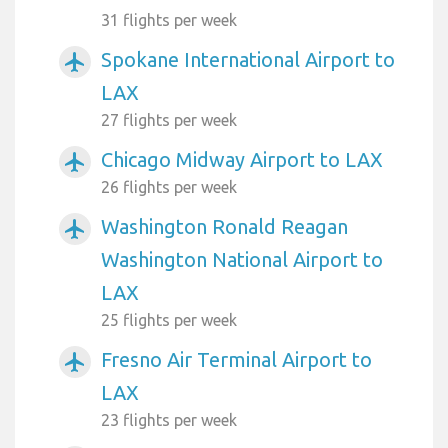
31 flights per week
Spokane International Airport to
airplanemode_active
LAX
27 flights per week
Chicago Midway Airport to LAX
airplanemode_active
26 flights per week
Washington Ronald Reagan
airplanemode_active
Washington National Airport to
LAX
25 flights per week
Fresno Air Terminal Airport to
airplanemode_active
LAX
23 flights per week