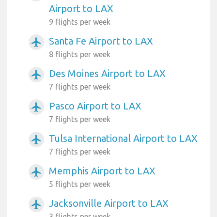
Airport to LAX
9 flights per week
Santa Fe Airport to LAX
airplanemode_active
8 flights per week
Des Moines Airport to LAX
airplanemode_active
7 flights per week
Pasco Airport to LAX
airplanemode_active
7 flights per week
Tulsa International Airport to LAX
airplanemode_active
7 flights per week
Memphis Airport to LAX
airplanemode_active
5 flights per week
Jacksonville Airport to LAX
airplanemode_active
3 flights per week