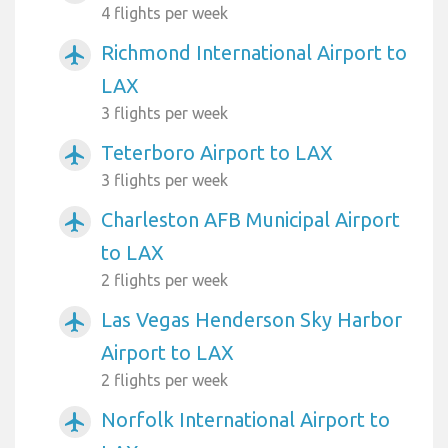
4 flights per week
Richmond International Airport to
airplanemode_active
LAX
3 flights per week
Teterboro Airport to LAX
airplanemode_active
3 flights per week
Charleston AFB Municipal Airport
airplanemode_active
to LAX
2 flights per week
Las Vegas Henderson Sky Harbor
airplanemode_active
Airport to LAX
2 flights per week
Norfolk International Airport to
airplanemode_active