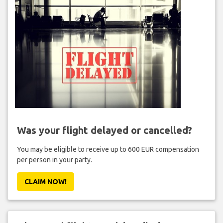
Was your flight delayed or cancelled?
You may be eligible to receive up to 600 EUR compensation
per person in your party.
CLAIM NOW!