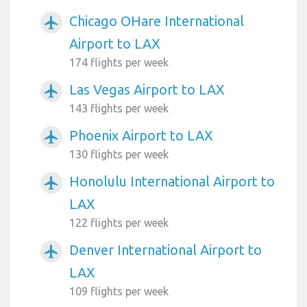
Chicago OHare International
airplanemode_active
Airport to LAX
174 flights per week
Las Vegas Airport to LAX
airplanemode_active
143 flights per week
Phoenix Airport to LAX
airplanemode_active
130 flights per week
Honolulu International Airport to
airplanemode_active
LAX
122 flights per week
Denver International Airport to
airplanemode_active
LAX
109 flights per week