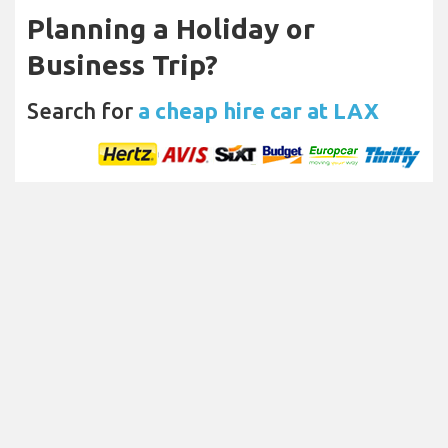
Planning a Holiday or
Business Trip?
Search for
a cheap hire car at LAX