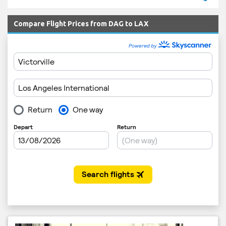
Compare Flight Prices from DAG to LAX