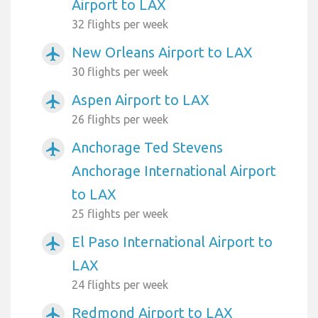
Airport to LAX
32 flights per week
New Orleans Airport to LAX
airplanemode_active
30 flights per week
Aspen Airport to LAX
airplanemode_active
26 flights per week
Anchorage Ted Stevens
airplanemode_active
Anchorage International Airport
to LAX
25 flights per week
El Paso International Airport to
airplanemode_active
LAX
24 flights per week
Redmond Airport to LAX
airplanemode_active