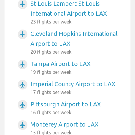
St Louis Lambert St Louis
airplanemode_active
International Airport to LAX
23 flights per week
Cleveland Hopkins International
airplanemode_active
Airport to LAX
20 flights per week
Tampa Airport to LAX
airplanemode_active
19 flights per week
Imperial County Airport to LAX
airplanemode_active
17 flights per week
Pittsburgh Airport to LAX
airplanemode_active
16 flights per week
Monterey Airport to LAX
airplanemode_active
15 flights per week