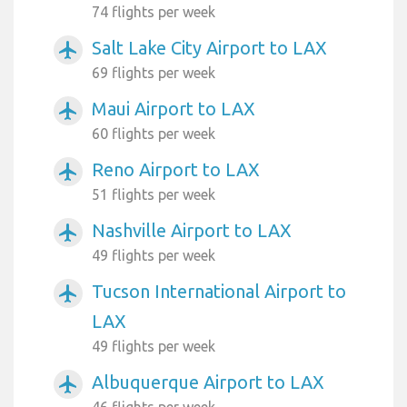
74 flights per week
Salt Lake City Airport to LAX
airplanemode_active
69 flights per week
Maui Airport to LAX
airplanemode_active
60 flights per week
Reno Airport to LAX
airplanemode_active
51 flights per week
Nashville Airport to LAX
airplanemode_active
49 flights per week
Tucson International Airport to
airplanemode_active
LAX
49 flights per week
Albuquerque Airport to LAX
airplanemode_active
46 flights per week