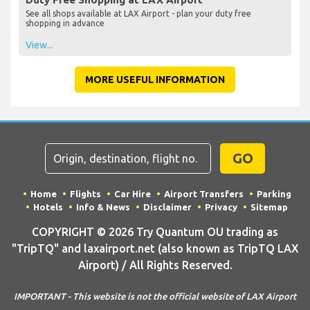
See all shops available at LAX Airport - plan your duty free
shopping in advance
View...
MORE USEFUL INFORMATION
GO
Home
Flights
Car Hire
Airport Transfers
Parking
Hotels
Info & News
Disclaimer
Privacy
Sitemap
COPYRIGHT © 2026 Try Quantum OU trading as
"TripTQ" and laxairport.net (also known as TripTQ LAX
Airport) / All Rights Reserved.
IMPORTANT - This website is not the official website of LAX Airport