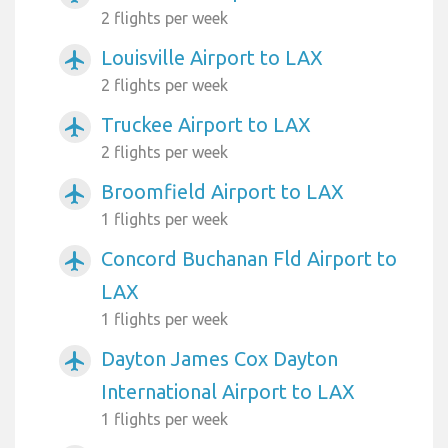
2 flights per week
Louisville Airport to LAX
airplanemode_active
2 flights per week
Truckee Airport to LAX
airplanemode_active
2 flights per week
Broomfield Airport to LAX
airplanemode_active
1 flights per week
Concord Buchanan Fld Airport to
airplanemode_active
LAX
1 flights per week
Dayton James Cox Dayton
airplanemode_active
International Airport to LAX
1 flights per week