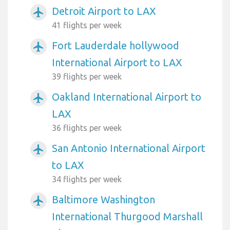
Detroit Airport to LAX
airplanemode_active
41 flights per week
Fort Lauderdale hollywood
airplanemode_active
International Airport to LAX
39 flights per week
Oakland International Airport to
airplanemode_active
LAX
36 flights per week
San Antonio International Airport
airplanemode_active
to LAX
34 flights per week
Baltimore Washington
airplanemode_active
International Thurgood Marshall