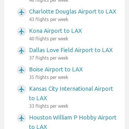
Charlotte Douglas Airport to LAX
airplanemode_active
43 flights per week
Kona Airport to LAX
airplanemode_active
40 flights per week
Dallas Love Field Airport to LAX
airplanemode_active
37 flights per week
Boise Airport to LAX
airplanemode_active
35 flights per week
Kansas City International Airport
airplanemode_active
to LAX
33 flights per week
Houston William P Hobby Airport
airplanemode_active
to LAX