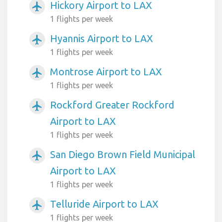
Hickory Airport to LAX
airplanemode_active
1 flights per week
Hyannis Airport to LAX
airplanemode_active
1 flights per week
Montrose Airport to LAX
airplanemode_active
1 flights per week
Rockford Greater Rockford
airplanemode_active
Airport to LAX
1 flights per week
San Diego Brown Field Municipal
airplanemode_active
Airport to LAX
1 flights per week
Telluride Airport to LAX
airplanemode_active
1 flights per week