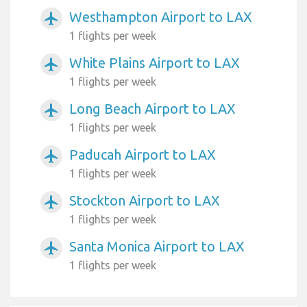
Westhampton Airport to LAX
airplanemode_active
1 flights per week
White Plains Airport to LAX
airplanemode_active
1 flights per week
Long Beach Airport to LAX
airplanemode_active
1 flights per week
Paducah Airport to LAX
airplanemode_active
1 flights per week
Stockton Airport to LAX
airplanemode_active
1 flights per week
Santa Monica Airport to LAX
airplanemode_active
1 flights per week