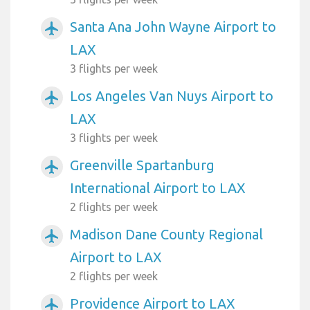
Santa Ana John Wayne Airport to
airplanemode_active
LAX
3 flights per week
Los Angeles Van Nuys Airport to
airplanemode_active
LAX
3 flights per week
Greenville Spartanburg
airplanemode_active
International Airport to LAX
2 flights per week
Madison Dane County Regional
airplanemode_active
Airport to LAX
2 flights per week
Providence Airport to LAX
airplanemode_active