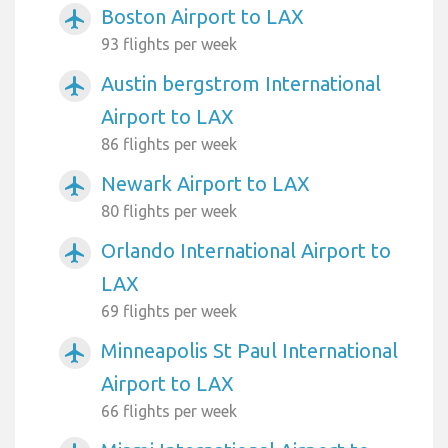
Boston Airport to LAX
airplanemode_active
93 flights per week
Austin bergstrom International
airplanemode_active
Airport to LAX
86 flights per week
Newark Airport to LAX
airplanemode_active
80 flights per week
Orlando International Airport to
airplanemode_active
LAX
69 flights per week
Minneapolis St Paul International
airplanemode_active
Airport to LAX
66 flights per week