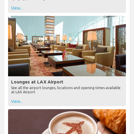
View...
Lounges at LAX Airport
See all the airport lounges, locations and opening times available
at LAX Airport
View...