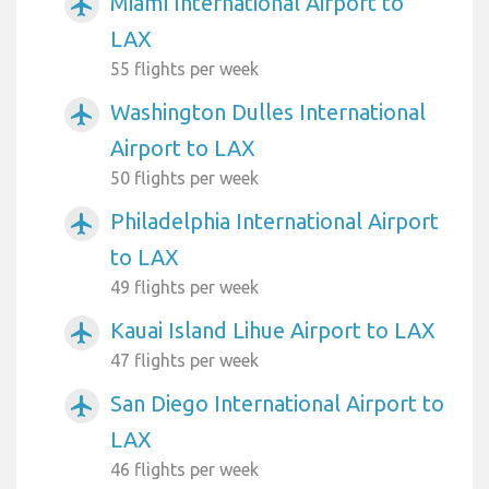
Miami International Airport to
airplanemode_active
LAX
55 flights per week
Washington Dulles International
airplanemode_active
Airport to LAX
50 flights per week
Philadelphia International Airport
airplanemode_active
to LAX
49 flights per week
Kauai Island Lihue Airport to LAX
airplanemode_active
47 flights per week
San Diego International Airport to
airplanemode_active
LAX
46 flights per week