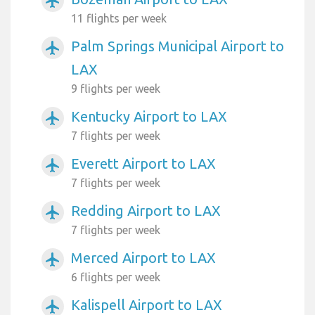
airplanemode_active
11 flights per week
Palm Springs Municipal Airport to
airplanemode_active
LAX
9 flights per week
Kentucky Airport to LAX
airplanemode_active
7 flights per week
Everett Airport to LAX
airplanemode_active
7 flights per week
Redding Airport to LAX
airplanemode_active
7 flights per week
Merced Airport to LAX
airplanemode_active
6 flights per week
Kalispell Airport to LAX
airplanemode_active