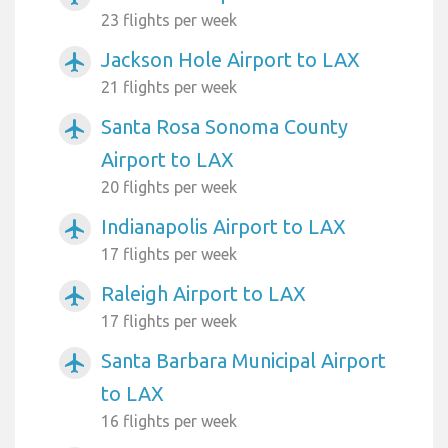
23 flights per week
Jackson Hole Airport to LAX
airplanemode_active
21 flights per week
Santa Rosa Sonoma County
airplanemode_active
Airport to LAX
20 flights per week
Indianapolis Airport to LAX
airplanemode_active
17 flights per week
Raleigh Airport to LAX
airplanemode_active
17 flights per week
Santa Barbara Municipal Airport
airplanemode_active
to LAX
16 flights per week