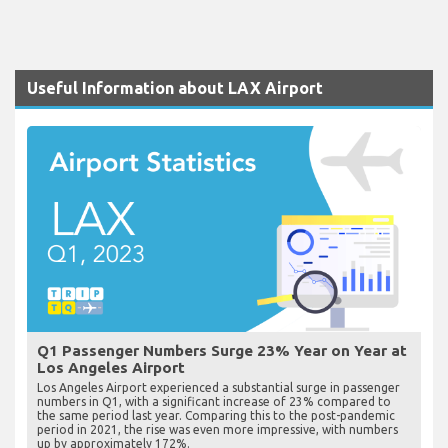
Useful Information about LAX Airport
Q1 Passenger Numbers Surge 23% Year on Year at
Los Angeles Airport
Los Angeles Airport experienced a substantial surge in passenger
numbers in Q1, with a significant increase of 23% compared to
the same period last year. Comparing this to the post-pandemic
period in 2021, the rise was even more impressive, with numbers
up by approximately 172%.