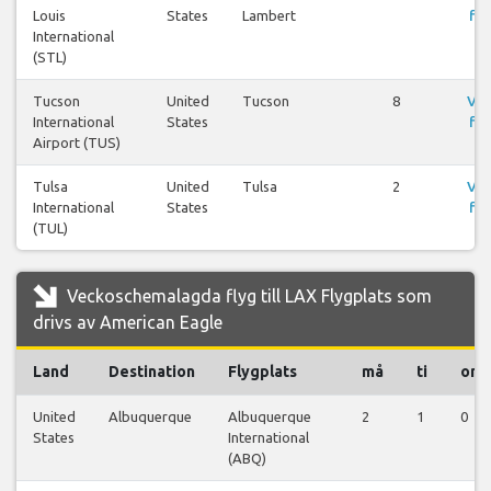
Louis
States
Lambert
fly
International
(STL)
Tucson
United
Tucson
8
Vis
International
States
fly
Airport (TUS)
Tulsa
United
Tulsa
2
Vis
International
States
fly
(TUL)
Veckoschemalagda flyg till LAX Flygplats som
drivs av American Eagle
Land
Destination
Flygplats
må
ti
on
United
Albuquerque
Albuquerque
2
1
0
States
International
(ABQ)