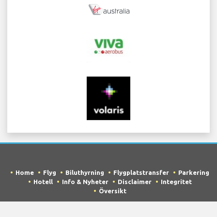
Home
Flyg
Biluthyrning
Flygplatstransfer
Parkering
Hotell
Info & Nyheter
Disclaimer
Integritet
Översikt
COPYRIGHT © 2026 Try Quantum OU trading as