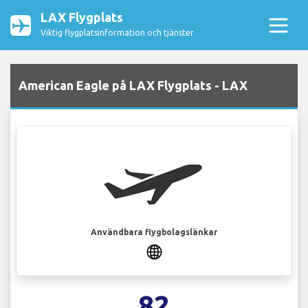
LAX Flygplats
Viktig flygplatsinformation och tjänster
American Eagle på LAX Flygplats - LAX
Användbara flygbolagslänkar
82