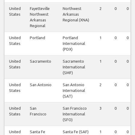
United
Fayetteville
Northwest
2
0
0
States
Northwest
Arkansas
Arkansas
Regional (XNA)
Regional
United
Portland
Portland
1
0
0
States
International
(PDX)
United
Sacramento
Sacramento
1
0
0
States
International
(SMF)
United
San Antonio
San Antonio
2
0
0
States
International
(SAT)
United
San
San Francisco
3
0
0
States
Francisco
International
(SFO)
United
Santa Fe
Santa Fe (SAF)
1
0
0