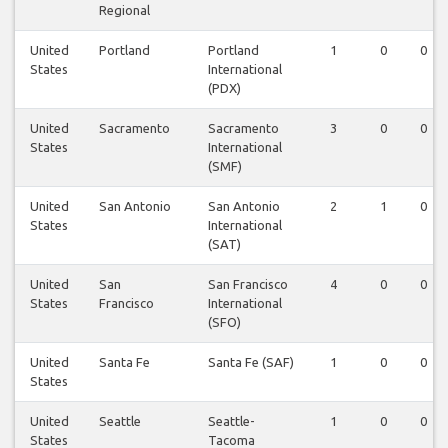
Regional
United
Portland
Portland
1
0
0
States
International
(PDX)
United
Sacramento
Sacramento
3
0
0
States
International
(SMF)
United
San Antonio
San Antonio
2
1
0
States
International
(SAT)
United
San
San Francisco
4
0
0
States
Francisco
International
(SFO)
United
Santa Fe
Santa Fe (SAF)
1
0
0
States
United
Seattle
Seattle-
1
0
0
States
Tacoma