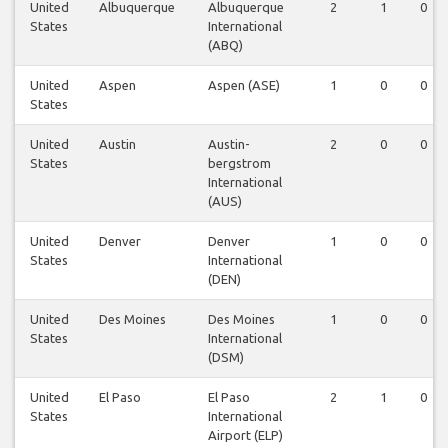
United
Albuquerque
Albuquerque
2
1
0
States
International
(ABQ)
United
Aspen
Aspen (ASE)
1
0
0
States
United
Austin
Austin-
2
0
0
States
bergstrom
International
(AUS)
United
Denver
Denver
1
0
0
States
International
(DEN)
United
Des Moines
Des Moines
1
0
0
States
International
(DSM)
United
El Paso
El Paso
2
1
0
States
International
Airport (ELP)