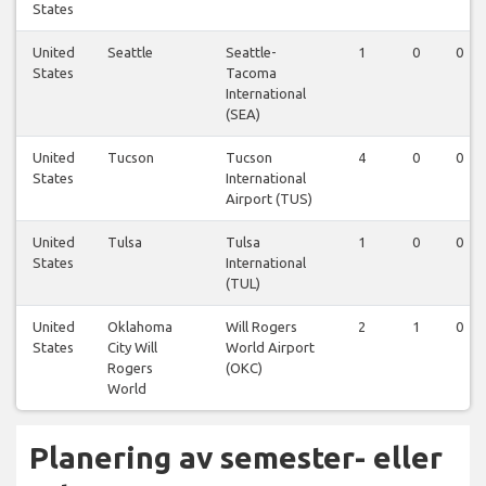
States
United
Seattle
Seattle-
1
0
0
States
Tacoma
International
(SEA)
United
Tucson
Tucson
4
0
0
States
International
Airport (TUS)
United
Tulsa
Tulsa
1
0
0
States
International
(TUL)
United
Oklahoma
Will Rogers
2
1
0
States
City Will
World Airport
Rogers
(OKC)
World
Planering av semester- eller