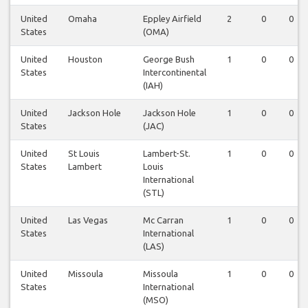
United
Omaha
Eppley Airfield
2
0
0
States
(OMA)
United
Houston
George Bush
1
0
0
States
Intercontinental
(IAH)
United
Jackson Hole
Jackson Hole
1
0
0
States
(JAC)
United
St Louis
Lambert-St.
1
0
0
States
Lambert
Louis
International
(STL)
United
Las Vegas
Mc Carran
1
0
0
States
International
(LAS)
United
Missoula
Missoula
1
0
0
States
International
(MSO)