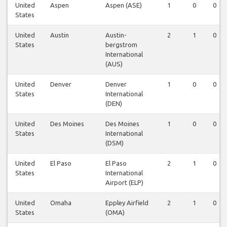
United
Aspen
Aspen (ASE)
1
0
0
States
United
Austin
Austin-
2
1
0
States
bergstrom
International
(AUS)
United
Denver
Denver
1
0
0
States
International
(DEN)
United
Des Moines
Des Moines
1
0
0
States
International
(DSM)
United
El Paso
El Paso
2
1
0
States
International
Airport (ELP)
United
Omaha
Eppley Airfield
2
1
0
States
(OMA)