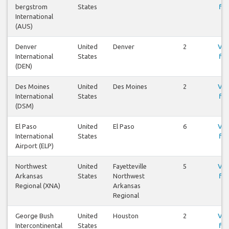
bergstrom
States
fly
International
(AUS)
Denver
United
Denver
2
Vis
International
States
fly
(DEN)
Des Moines
United
Des Moines
2
Vis
International
States
fly
(DSM)
El Paso
United
El Paso
6
Vis
International
States
fly
Airport (ELP)
Northwest
United
Fayetteville
5
Vis
Arkansas
States
Northwest
fly
Regional (XNA)
Arkansas
Regional
George Bush
United
Houston
2
Vis
Intercontinental
States
fly