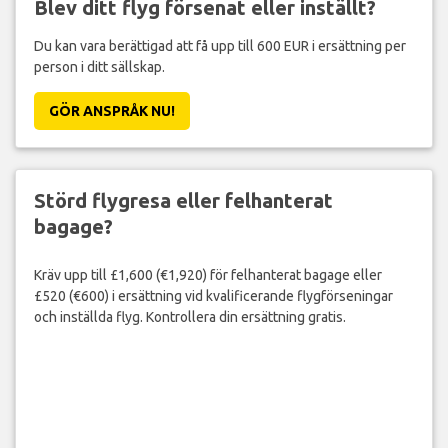
Blev ditt flyg försenat eller inställt?
Du kan vara berättigad att få upp till 600 EUR i ersättning per
person i ditt sällskap.
GÖR ANSPRÅK NU!
Störd flygresa eller felhanterat
bagage?
Kräv upp till £1,600 (€1,920) för felhanterat bagage eller
£520 (€600) i ersättning vid kvalificerande flygförseningar
och inställda flyg. Kontrollera din ersättning gratis.