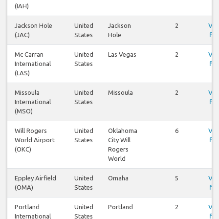
(IAH)
Jackson Hole
United
Jackson
2
Vis
(JAC)
States
Hole
fly
Mc Carran
United
Las Vegas
2
Vis
International
States
fly
(LAS)
Missoula
United
Missoula
2
Vis
International
States
fly
(MSO)
Will Rogers
United
Oklahoma
6
Vis
World Airport
States
City Will
fly
(OKC)
Rogers
World
Eppley Airfield
United
Omaha
5
Vis
(OMA)
States
fly
Portland
United
Portland
2
Vis
International
States
fly