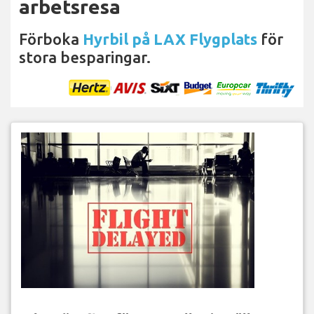
arbetsresa
Förboka
Hyrbil på LAX Flygplats
för
stora besparingar.