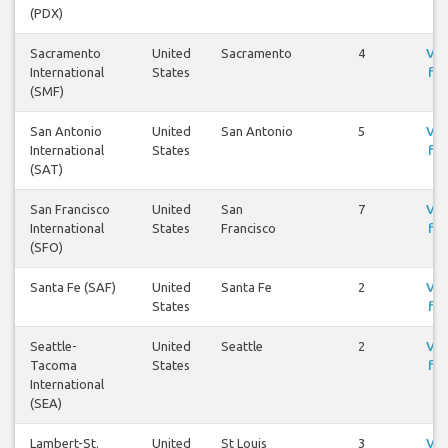
(PDX)
Sacramento
United
Sacramento
4
Vis
International
States
fly
(SMF)
San Antonio
United
San Antonio
5
Vis
International
States
fly
(SAT)
San Francisco
United
San
7
Vis
International
States
Francisco
fly
(SFO)
Santa Fe (SAF)
United
Santa Fe
2
Vis
States
fly
Seattle-
United
Seattle
2
Vis
Tacoma
States
fly
International
(SEA)
Lambert-St.
United
St Louis
3
Vis