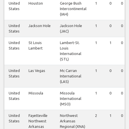
United
Houston
George Bush
1
0
0
States
Intercontinental
(IAH)
United
Jackson Hole
Jackson Hole
1
0
0
States
(JAC)
United
St Louis
Lambert-St.
1
1
0
States
Lambert
Louis
International
(STL)
United
Las Vegas
Mc Carran
1
0
0
States
International
(LAS)
United
Missoula
Missoula
1
0
0
States
International
(MSO)
United
Fayetteville
Northwest
2
1
0
States
Northwest
Arkansas
Arkansas
Regional (XNA)