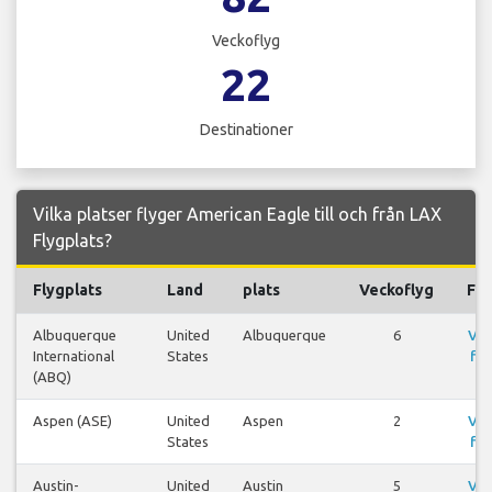
Veckoflyg
22
Destinationer
Vilka platser flyger American Eagle till och från LAX
Flygplats?
Flygplats
Land
plats
Veckoflyg
Fly
Albuquerque
United
Albuquerque
6
Vis
International
States
fly
(ABQ)
Aspen (ASE)
United
Aspen
2
Vis
States
fly
Austin-
United
Austin
5
Vis