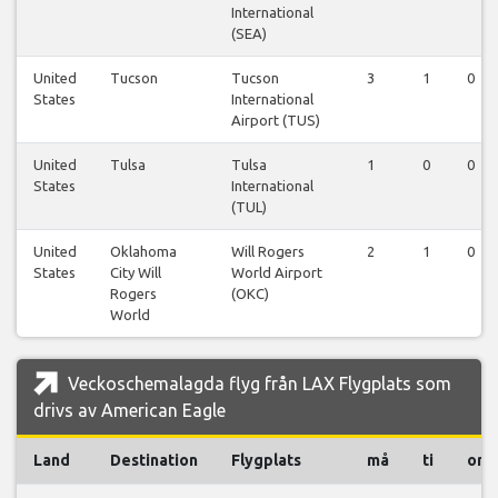
International
(SEA)
United
Tucson
Tucson
3
1
0
States
International
Airport (TUS)
United
Tulsa
Tulsa
1
0
0
States
International
(TUL)
United
Oklahoma
Will Rogers
2
1
0
States
City Will
World Airport
Rogers
(OKC)
World
Veckoschemalagda flyg från LAX Flygplats som
drivs av American Eagle
Land
Destination
Flygplats
må
ti
on