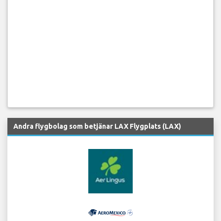
Andra flygbolag som betjänar LAX Flygplats (LAX)