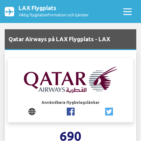
LAX Flygplats
Viktig flygplatsinformation och tjänster
Qatar Airways på LAX Flygplats - LAX
Användbara flygbolagslänkar
690