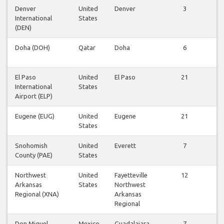
Denver
United
Denver
3
Vi
International
States
fl
(DEN)
Doha (DOH)
Qatar
Doha
6
Vi
fl
El Paso
United
El Paso
21
Vi
International
States
fl
Airport (ELP)
Eugene (EUG)
United
Eugene
21
Vi
States
fl
Snohomish
United
Everett
7
Vi
County (PAE)
States
fl
Northwest
United
Fayetteville
12
Vi
Arkansas
States
Northwest
fl
Regional (XNA)
Arkansas
Regional
Don Miguel
Mexico
Guadalajara
7
Vi