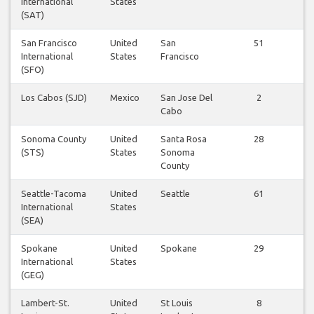
International
States
fl
(SAT)
San Francisco
United
San
51
Vi
International
States
Francisco
fl
(SFO)
Los Cabos (SJD)
Mexico
San Jose Del
2
Vi
Cabo
fl
Sonoma County
United
Santa Rosa
28
Vi
(STS)
States
Sonoma
fl
County
Seattle-Tacoma
United
Seattle
61
Vi
International
States
fl
(SEA)
Spokane
United
Spokane
29
Vi
International
States
fl
(GEG)
Lambert-St.
United
St Louis
8
Vi