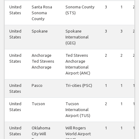
United
Santa Rosa
Sonoma County
3
1
2
States
Sonoma
(STS)
County
United
Spokane
Spokane
3
3
2
States
International
(GEG)
United
Anchorage
Ted Stevens
2
2
2
States
Ted Stevens
Anchorage
Anchorage
International
Airport (ANC)
United
Pasco
Tri-cities (PSC)
1
1
1
States
United
Tucson
Tucson
2
1
1
States
International
Airport (TUS)
United
Oklahoma
Will Rogers
1
1
1
States
City Will
World Airport