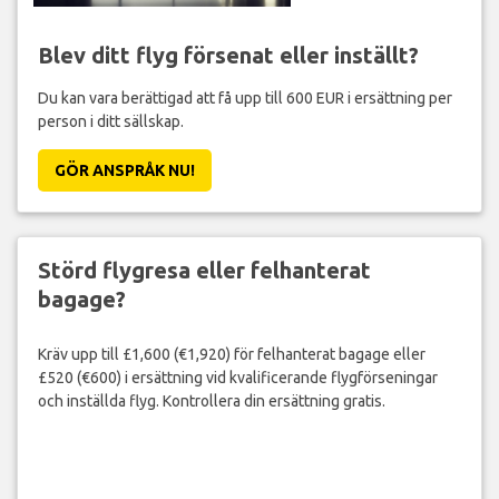
Blev ditt flyg försenat eller inställt?
Du kan vara berättigad att få upp till 600 EUR i ersättning per
person i ditt sällskap.
GÖR ANSPRÅK NU!
Störd flygresa eller felhanterat
bagage?
Kräv upp till £1,600 (€1,920) för felhanterat bagage eller
£520 (€600) i ersättning vid kvalificerande flygförseningar
och inställda flyg. Kontrollera din ersättning gratis.