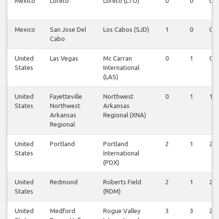
Mexico
Loreto
Loreto (LTO)
0
0
0
Mexico
San Jose Del
Los Cabos (SJD)
1
0
0
Cabo
United
Las Vegas
Mc Carran
0
1
0
States
International
(LAS)
United
Fayetteville
Northwest
0
1
1
States
Northwest
Arkansas
Arkansas
Regional (XNA)
Regional
United
Portland
Portland
2
1
2
States
International
(PDX)
United
Redmond
Roberts Field
2
1
2
States
(RDM)
United
Medford
Rogue Valley
3
3
2