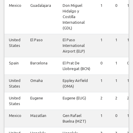
Mexico
Guadalajara
Don Miguel
1
0
1
Hidalgo y
Costilla
International
(GDL)
United
El Paso
El Paso
1
1
1
States
International
Airport (ELP)
Spain
Barcelona
El Prat De
0
1
0
Llobregat (BCN)
United
Omaha
Eppley Airfield
1
1
1
States
(OMA)
United
Eugene
Eugene (EUG)
2
2
2
States
Mexico
Mazatlan
Gen Rafael
1
0
1
Buelna (MZT)
United
Honolulu
Honolulu
3
3
3