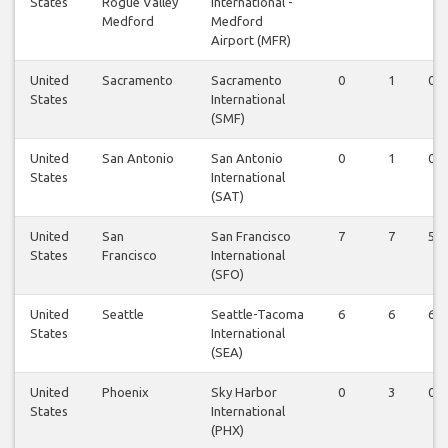
States
Rogue Valley
International -
Medford
Medford
Airport (MFR)
United
Sacramento
Sacramento
0
1
0
States
International
(SMF)
United
San Antonio
San Antonio
0
1
0
States
International
(SAT)
United
San
San Francisco
7
7
5
States
Francisco
International
(SFO)
United
Seattle
Seattle-Tacoma
6
6
6
States
International
(SEA)
United
Phoenix
Sky Harbor
0
3
0
States
International
(PHX)