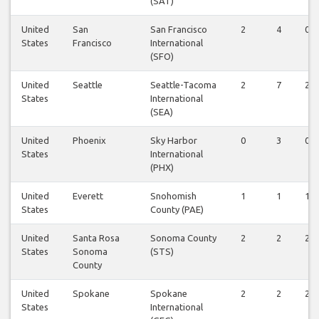
(SAT)
United
San
San Francisco
2
4
0
States
Francisco
International
(SFO)
United
Seattle
Seattle-Tacoma
2
7
2
States
International
(SEA)
United
Phoenix
Sky Harbor
0
3
0
States
International
(PHX)
United
Everett
Snohomish
1
1
1
States
County (PAE)
United
Santa Rosa
Sonoma County
2
2
2
States
Sonoma
(STS)
County
United
Spokane
Spokane
2
2
2
States
International