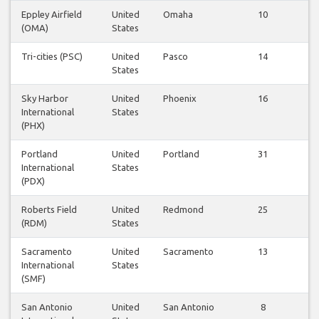
Eppley Airfield
United
Omaha
10
Vi
(OMA)
States
fl
Tri-cities (PSC)
United
Pasco
14
Vi
States
fl
Sky Harbor
United
Phoenix
16
Vi
International
States
fl
(PHX)
Portland
United
Portland
31
Vi
International
States
fl
(PDX)
Roberts Field
United
Redmond
25
Vi
(RDM)
States
fl
Sacramento
United
Sacramento
13
Vi
International
States
fl
(SMF)
San Antonio
United
San Antonio
8
Vi