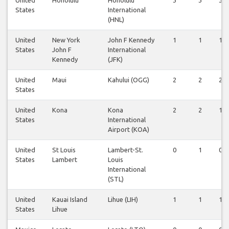
States
International
(HNL)
United
New York
John F Kennedy
1
1
1
States
John F
International
Kennedy
(JFK)
United
Maui
Kahului (OGG)
2
2
2
States
United
Kona
Kona
2
2
1
States
International
Airport (KOA)
United
St Louis
Lambert-St.
0
1
0
States
Lambert
Louis
International
(STL)
United
Kauai Island
Lihue (LIH)
1
1
1
States
Lihue