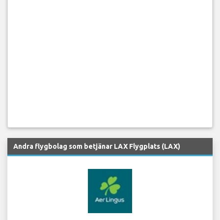
Andra flygbolag som betjänar LAX Flygplats (LAX)