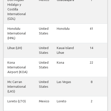
Hidalgo y
fl
Costilla
International
(GDL)
Honolulu
United
Honolulu
41
Vi
International
States
fl
(HNL)
Lihue (LIH)
United
Kauai Island
14
Vi
States
Lihue
fl
Kona
United
Kona
22
Vi
International
States
fl
Airport (KOA)
Mc Carran
United
Las Vegas
8
Vi
International
States
fl
(LAS)
Loreto (LTO)
Mexico
Loreto
2
Vi
fl