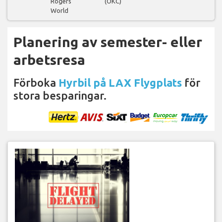
Rogers
(OKC)
World
Planering av semester- eller
arbetsresa
Förboka
Hyrbil på LAX Flygplats
för
stora besparingar.