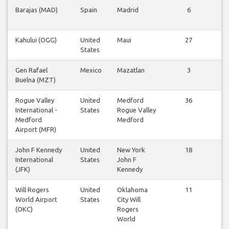
Barajas (MAD)
Spain
Madrid
6
Vi
fl
Kahului (OGG)
United
Maui
27
Vi
States
fl
Gen Rafael
Mexico
Mazatlan
3
Vi
Buelna (MZT)
fl
Rogue Valley
United
Medford
36
Vi
International -
States
Rogue Valley
fl
Medford
Medford
Airport (MFR)
John F Kennedy
United
New York
18
Vi
International
States
John F
fl
(JFK)
Kennedy
Will Rogers
United
Oklahoma
11
Vi
World Airport
States
City Will
fl
(OKC)
Rogers
World