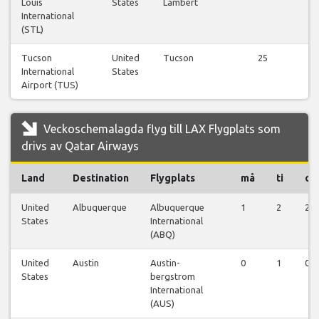
Louis
States
Lambert
fl
International
(STL)
Tucson
United
Tucson
25
Vi
International
States
fl
Airport (TUS)
Veckoschemalagda flyg till LAX Flygplats som
drivs av Qatar Airways
Land
Destination
Flygplats
må
ti
on
United
Albuquerque
Albuquerque
1
2
2
States
International
(ABQ)
United
Austin
Austin-
0
1
0
States
bergstrom
International
(AUS)