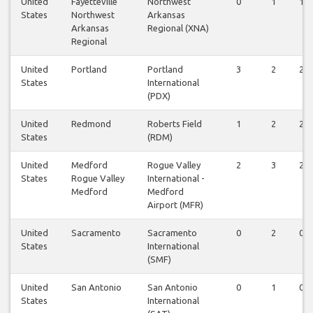
United
Fayetteville
Northwest
0
1
1
States
Northwest
Arkansas
Arkansas
Regional (XNA)
Regional
United
Portland
Portland
3
2
2
States
International
(PDX)
United
Redmond
Roberts Field
1
2
2
States
(RDM)
United
Medford
Rogue Valley
2
3
2
States
Rogue Valley
International -
Medford
Medford
Airport (MFR)
United
Sacramento
Sacramento
0
2
0
States
International
(SMF)
United
San Antonio
San Antonio
0
1
0
States
International