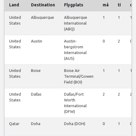
Land
Destination
Flygplats
må
ti
on
United
Albuquerque
Albuquerque
1
1
1
States
International
(ABQ)
United
Austin
Austin-
0
2
0
States
bergstrom
International
(AUS)
United
Boise
Boise Air
1
1
1
States
Terminal/Gowen
Field (BOI)
United
Dallas
Dallas/Fort
2
2
2
States
Worth
International
(DFW)
Qatar
Doha
Doha (DOH)
0
1
0