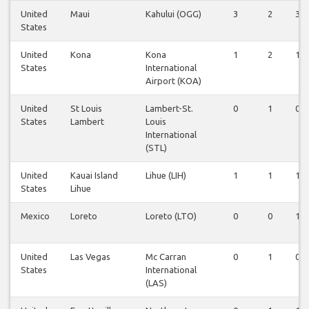
United
Maui
Kahului (OGG)
3
2
3
States
United
Kona
Kona
1
2
1
States
International
Airport (KOA)
United
St Louis
Lambert-St.
0
1
0
States
Lambert
Louis
International
(STL)
United
Kauai Island
Lihue (LIH)
1
1
1
States
Lihue
Mexico
Loreto
Loreto (LTO)
0
0
1
United
Las Vegas
Mc Carran
0
1
0
States
International
(LAS)