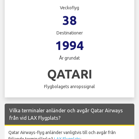
Veckoflyg
38
Destinationer
1994
År grundat
QATARI
Flygbolagets anropssignal
Vilka terminaler anländer och avgår Qatar Airways
från vid LAX Flygplats?
Qatar Airways-flyg anländer vanligtvis till och avgår från
följande terminal(er) på
LAX Flygplats
: