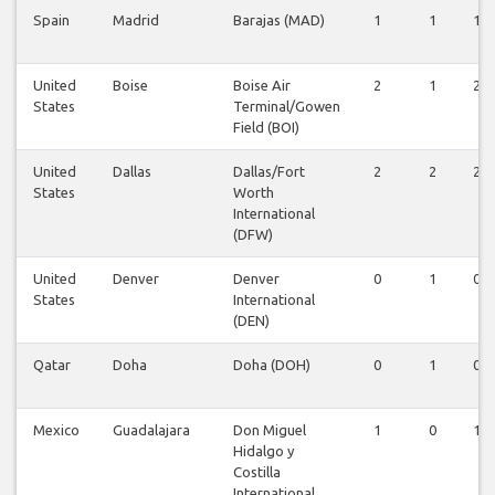
Spain
Madrid
Barajas (MAD)
1
1
1
United
Boise
Boise Air
2
1
2
States
Terminal/Gowen
Field (BOI)
United
Dallas
Dallas/Fort
2
2
2
States
Worth
International
(DFW)
United
Denver
Denver
0
1
0
States
International
(DEN)
Qatar
Doha
Doha (DOH)
0
1
0
Mexico
Guadalajara
Don Miguel
1
0
1
Hidalgo y
Costilla
International