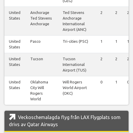
(GEG)
United
Anchorage
Ted Stevens
2
2
2
States
Ted Stevens
Anchorage
Anchorage
International
Airport (ANC)
United
Pasco
Tri-cities (PSC)
1
1
1
States
United
Tucson
Tucson
2
2
2
States
International
Airport (TUS)
United
Oklahoma
Will Rogers
0
1
0
States
City Will
World Airport
Rogers
(OKC)
World
Veckoschemalagda flyg från LAX Flygplats som
drivs av Qatar Airways