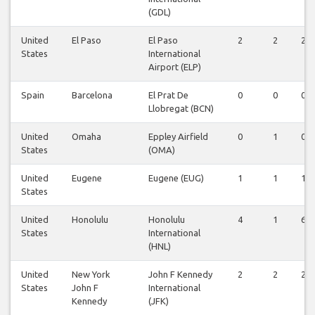
(GDL)
United
El Paso
El Paso
2
2
2
States
International
Airport (ELP)
Spain
Barcelona
El Prat De
0
0
0
Llobregat (BCN)
United
Omaha
Eppley Airfield
0
1
0
States
(OMA)
United
Eugene
Eugene (EUG)
1
1
1
States
United
Honolulu
Honolulu
4
1
6
States
International
(HNL)
United
New York
John F Kennedy
2
2
2
States
John F
International
Kennedy
(JFK)