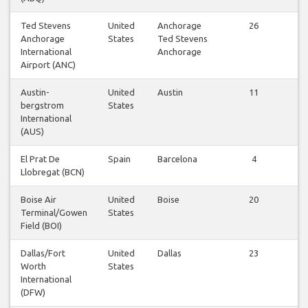
Ted Stevens
United
Anchorage
26
Vi
Anchorage
States
Ted Stevens
fl
International
Anchorage
Airport (ANC)
Austin-
United
Austin
11
Vi
bergstrom
States
fl
International
(AUS)
El Prat De
Spain
Barcelona
4
Vi
Llobregat (BCN)
fl
Boise Air
United
Boise
20
Vi
Terminal/Gowen
States
fl
Field (BOI)
Dallas/Fort
United
Dallas
23
Vi
Worth
States
fl
International
(DFW)