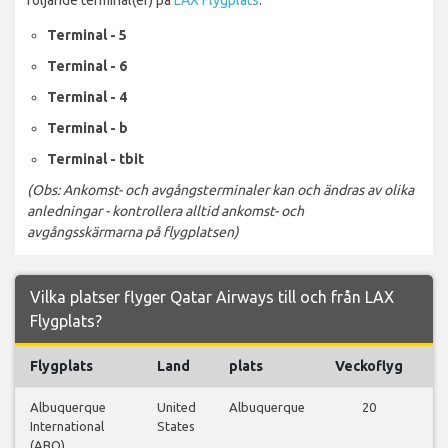
Terminal - 5
Terminal - 6
Terminal - 4
Terminal - b
Terminal - tbit
(Obs: Ankomst- och avgångsterminaler kan och ändras av olika
anledningar - kontrollera alltid ankomst- och
avgångsskärmarna på flygplatsen)
Vilka platser flyger Qatar Airways till och från LAX
Flygplats?
Flygplats
Land
plats
Veckoflyg
Fl
Albuquerque
United
Albuquerque
20
Vi
International
States
fl
(ABQ)