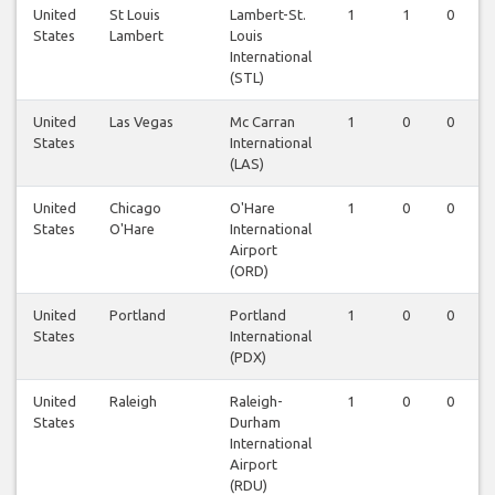
United
St Louis
Lambert-St.
1
1
0
States
Lambert
Louis
International
(STL)
United
Las Vegas
Mc Carran
1
0
0
States
International
(LAS)
United
Chicago
O'Hare
1
0
0
States
O'Hare
International
Airport
(ORD)
United
Portland
Portland
1
0
0
States
International
(PDX)
United
Raleigh
Raleigh-
1
0
0
States
Durham
International
Airport
(RDU)