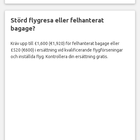
Störd flygresa eller felhanterat
bagage?
Kräv upp till £1,600 (€1,920) för felhanterat bagage eller
£520 (€600) i ersättning vid kvalificerande flygförseningar
och inställda flyg. Kontrollera din ersättning gratis.