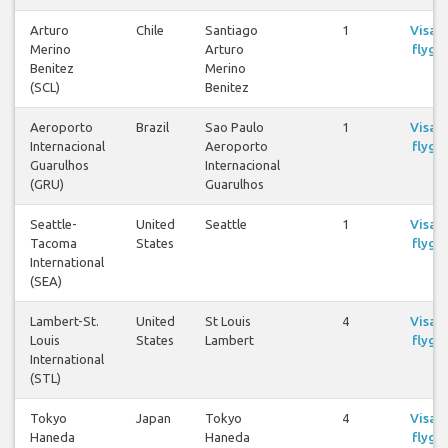
Arturo
Chile
Santiago
1
Visa
Merino
Arturo
flyg
Benitez
Merino
(SCL)
Benitez
Aeroporto
Brazil
Sao Paulo
1
Visa
Internacional
Aeroporto
flyg
Guarulhos
Internacional
(GRU)
Guarulhos
Seattle-
United
Seattle
1
Visa
Tacoma
States
flyg
International
(SEA)
Lambert-St.
United
St Louis
4
Visa
Louis
States
Lambert
flyg
International
(STL)
Tokyo
Japan
Tokyo
4
Visa
Haneda
Haneda
flyg