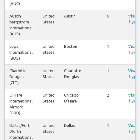
(ANC)
Austin-
United
Austin
6
Visa
bergstrom
States
flyg
International
(AUS)
Logan
United
Boston
1
Visa
International
States
flyg
(BOS)
Charlotte
United
Charlotte
1
Visa
Douglas
States
Douglas
flyg
(CLT)
O'Hare
United
Chicago
2
Visa
International
States
O'Hare
flyg
Airport
(ORD)
Dallas/Fort
United
Dallas
1
Visa
Worth
States
flyg
International