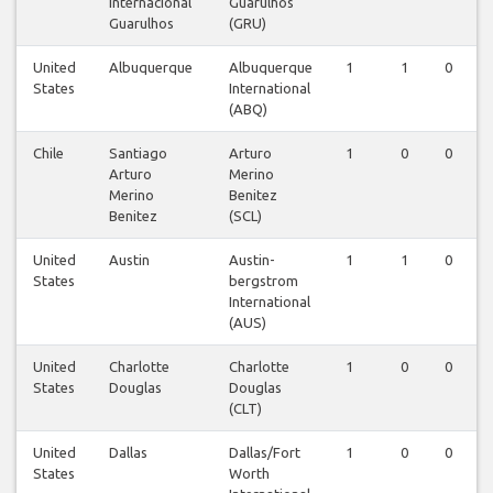
Internacional
Guarulhos
Guarulhos
(GRU)
United
Albuquerque
Albuquerque
1
1
0
States
International
(ABQ)
Chile
Santiago
Arturo
1
0
0
Arturo
Merino
Merino
Benitez
Benitez
(SCL)
United
Austin
Austin-
1
1
0
States
bergstrom
International
(AUS)
United
Charlotte
Charlotte
1
0
0
States
Douglas
Douglas
(CLT)
United
Dallas
Dallas/Fort
1
0
0
States
Worth