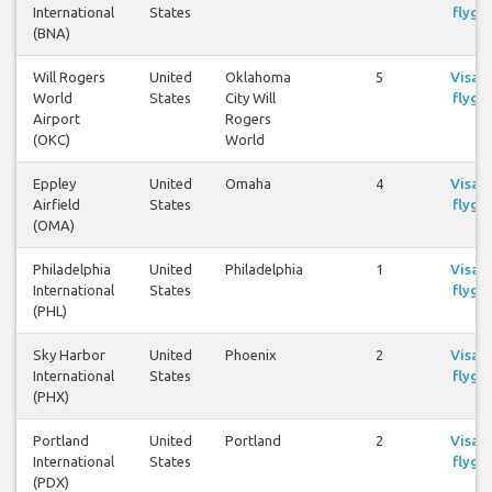
International
States
flyg
(BNA)
Will Rogers
United
Oklahoma
5
Visa
World
States
City Will
flyg
Airport
Rogers
(OKC)
World
Eppley
United
Omaha
4
Visa
Airfield
States
flyg
(OMA)
Philadelphia
United
Philadelphia
1
Visa
International
States
flyg
(PHL)
Sky Harbor
United
Phoenix
2
Visa
International
States
flyg
(PHX)
Portland
United
Portland
2
Visa
International
States
flyg
(PDX)