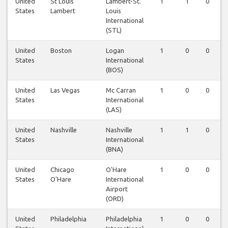
United
St Louis
Lambert-St.
1
1
0
States
Lambert
Louis
International
(STL)
United
Boston
Logan
1
0
0
States
International
(BOS)
United
Las Vegas
Mc Carran
1
0
0
States
International
(LAS)
United
Nashville
Nashville
1
1
0
States
International
(BNA)
United
Chicago
O'Hare
1
0
0
States
O'Hare
International
Airport
(ORD)
United
Philadelphia
Philadelphia
1
0
0