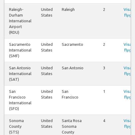
Raleigh-
United
Raleigh
2
Visa
Durham
States
flyg
International
Airport
(RDU)
Sacramento
United
Sacramento
2
Visa
International
States
flyg
(SMF)
San Antonio
United
San Antonio
3
Visa
International
States
flyg
(SAT)
San
United
San
1
Visa
Francisco
States
Francisco
flyg
International
(SFO)
Sonoma
United
Santa Rosa
4
Visa
County
States
Sonoma
flyg
(STS)
County