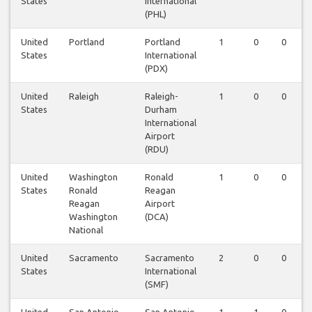
States
International
(PHL)
United
Portland
Portland
1
0
0
States
International
(PDX)
United
Raleigh
Raleigh-
1
0
0
States
Durham
International
Airport
(RDU)
United
Washington
Ronald
1
0
0
States
Ronald
Reagan
Reagan
Airport
Washington
(DCA)
National
United
Sacramento
Sacramento
2
0
0
States
International
(SMF)