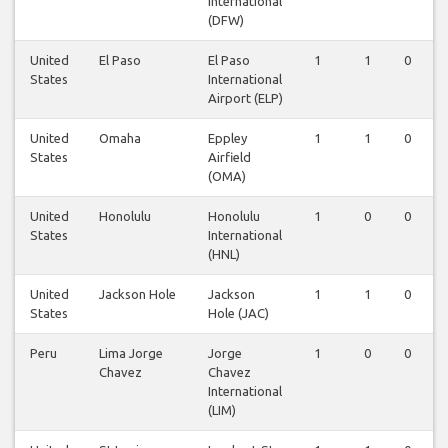
International
(DFW)
United
El Paso
El Paso
1
1
0
States
International
Airport (ELP)
United
Omaha
Eppley
1
1
0
States
Airfield
(OMA)
United
Honolulu
Honolulu
1
0
0
States
International
(HNL)
United
Jackson Hole
Jackson
1
1
0
States
Hole (JAC)
Peru
Lima Jorge
Jorge
1
0
0
Chavez
Chavez
International
(LIM)