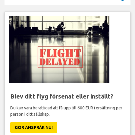
Blev ditt flyg försenat eller inställt?
Du kan vara berättigad att få upp till 600 EUR i ersättning per
person i ditt sällskap.
GÖR ANSPRÅK NU!