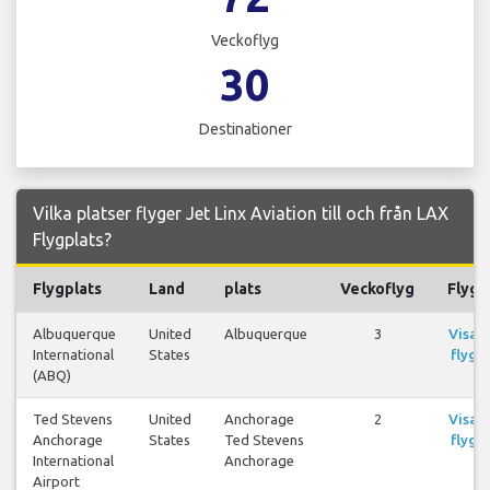
Veckoflyg
30
Destinationer
Vilka platser flyger Jet Linx Aviation till och från LAX
Flygplats?
Flygplats
Land
plats
Veckoflyg
Flyg
Albuquerque
United
Albuquerque
3
Visa
International
States
flyg
(ABQ)
Ted Stevens
United
Anchorage
2
Visa
Anchorage
States
Ted Stevens
flyg
International
Anchorage
Airport