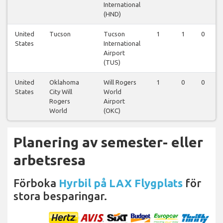
International
(HND)
United
Tucson
Tucson
1
1
0
States
International
Airport
(TUS)
United
Oklahoma
Will Rogers
1
0
0
States
City Will
World
Rogers
Airport
World
(OKC)
Planering av semester- eller
arbetsresa
Förboka
Hyrbil på LAX Flygplats
för
stora besparingar.