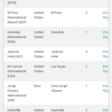
(DFW)
El Paso
United
El Paso
3
Visa
International
States
flyg
Airport (ELP)
Honolulu
United
Honolulu
1
Visa
International
States
flyg
(HNL)
Jackson
United
Jackson
4
Visa
Hole (JAC)
States
Hole
flyg
Mc Carran
United
Las Vegas
2
Visa
International
States
flyg
(LAS)
Jorge
Peru
Lima Jorge
1
Visa
Chavez
Chavez
flyg
International
(LIM)
Nashville
United
Nashville
2
Visa