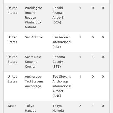
United
Washington
Ronald
1
0
0
States
Ronald
Reagan
Reagan
Airport
Washington
(DCA)
National
United
San Antonio
San Antonio
1
0
0
States
International
(SAT)
United
Santa Rosa
Sonoma
1
1
0
States
Sonoma
County
County
(STS)
United
Anchorage
Ted Stevens
1
0
0
States
Ted Stevens
Anchorage
Anchorage
International
Airport
(ANC)
Japan
Tokyo
Tokyo
2
1
0
Haneda
Haneda