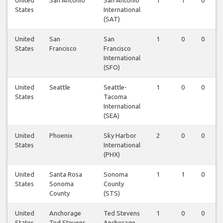
United
San Antonio
San Antonio
1
1
0
States
International
(SAT)
United
San
San
1
0
0
States
Francisco
Francisco
International
(SFO)
United
Seattle
Seattle-
1
0
0
States
Tacoma
International
(SEA)
United
Phoenix
Sky Harbor
2
0
0
States
International
(PHX)
United
Santa Rosa
Sonoma
1
1
0
States
Sonoma
County
County
(STS)
United
Anchorage
Ted Stevens
1
0
0
States
Ted Stevens
Anchorage