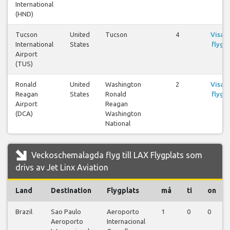
International
(HND)
Tucson
United
Tucson
4
Visa
International
States
flyg
Airport
(TUS)
Ronald
United
Washington
2
Visa
Reagan
States
Ronald
flyg
Airport
Reagan
(DCA)
Washington
National
Veckoschemalagda flyg till LAX Flygplats som
drivs av Jet Linx Aviation
Land
Destination
Flygplats
må
ti
on
Brazil
Sao Paulo
Aeroporto
1
0
0
Aeroporto
Internacional