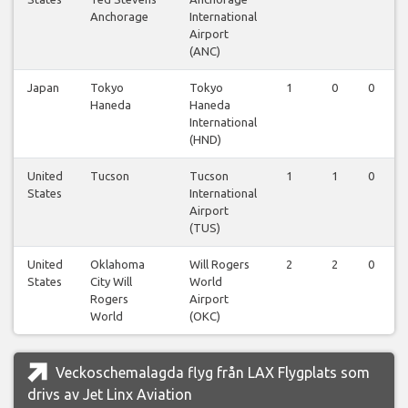
Anchorage
International
Airport
(ANC)
Japan
Tokyo
Tokyo
1
0
0
Haneda
Haneda
International
(HND)
United
Tucson
Tucson
1
1
0
States
International
Airport
(TUS)
United
Oklahoma
Will Rogers
2
2
0
States
City Will
World
Rogers
Airport
World
(OKC)
Veckoschemalagda flyg från LAX Flygplats som
drivs av Jet Linx Aviation