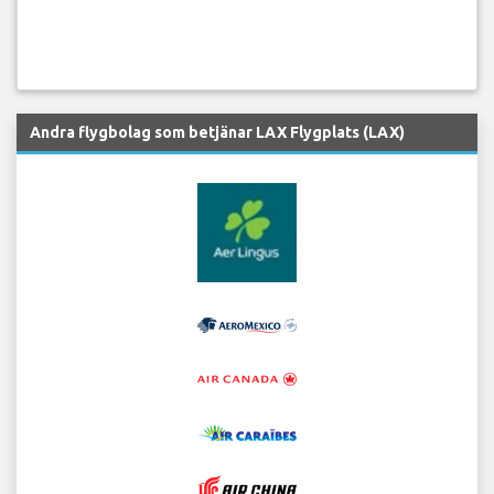
Andra flygbolag som betjänar LAX Flygplats (LAX)