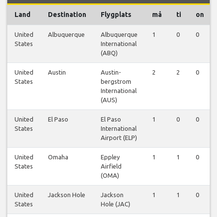
Land
Destination
Flygplats
må
ti
on
United
Albuquerque
Albuquerque
1
0
0
States
International
(ABQ)
United
Austin
Austin-
2
2
0
States
bergstrom
International
(AUS)
United
El Paso
El Paso
1
0
0
States
International
Airport (ELP)
United
Omaha
Eppley
1
1
0
States
Airfield
(OMA)
United
Jackson Hole
Jackson
1
1
0
States
Hole (JAC)