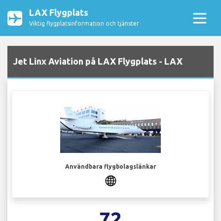
LAX Flygplats
Viktig flygplatsinformation och tjänster
Jet Linx Aviation på LAX Flygplats - LAX
Användbara flygbolagslänkar
72