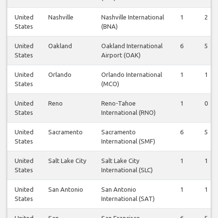
United
Nashville
Nashville International
1
2
States
(BNA)
United
Oakland
Oakland International
6
5
States
Airport (OAK)
United
Orlando
Orlando International
1
1
States
(MCO)
United
Reno
Reno-Tahoe
1
0
States
International (RNO)
United
Sacramento
Sacramento
6
5
States
International (SMF)
United
Salt Lake City
Salt Lake City
1
1
States
International (SLC)
United
San Antonio
San Antonio
1
1
States
International (SAT)