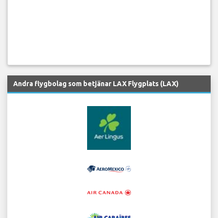
Andra flygbolag som betjänar LAX Flygplats (LAX)