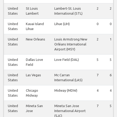
United
St Louis
Lambert-St. Louis
2
2
States
Lambert
International (STL)
United
Kauai Island
Lihue (LIH)
0
0
States
Lihue
United
New Orleans
Louis Armstrong New
2
1
States
Orléans International
Airport (MSY)
United
Dallas Love
Love Field (DAL)
5
5
States
Field
United
Las Vegas
Mc Carran
7
6
States
International (LAS)
United
Chicago
Midway (MDW)
4
4
States
Midway
United
Mineta San
Mineta San Jose
7
5
States
Jose
International Airport
(SJC)