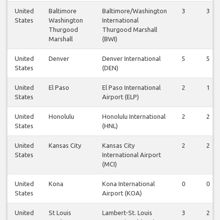
United
Baltimore
Baltimore/Washington
3
3
States
Washington
International
Thurgood
Thurgood Marshall
Marshall
(BWI)
United
Denver
Denver International
5
5
States
(DEN)
United
El Paso
El Paso International
2
1
States
Airport (ELP)
United
Honolulu
Honolulu International
2
2
States
(HNL)
United
Kansas City
Kansas City
2
2
States
International Airport
(MCI)
United
Kona
Kona International
0
0
States
Airport (KOA)
United
St Louis
Lambert-St. Louis
3
2