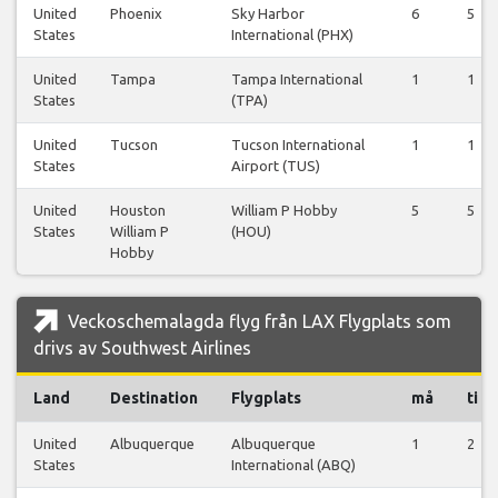
United
Phoenix
Sky Harbor
6
5
States
International (PHX)
United
Tampa
Tampa International
1
1
States
(TPA)
United
Tucson
Tucson International
1
1
States
Airport (TUS)
United
Houston
William P Hobby
5
5
States
William P
(HOU)
Hobby
Veckoschemalagda flyg från LAX Flygplats som
drivs av Southwest Airlines
Land
Destination
Flygplats
må
ti
United
Albuquerque
Albuquerque
1
2
States
International (ABQ)