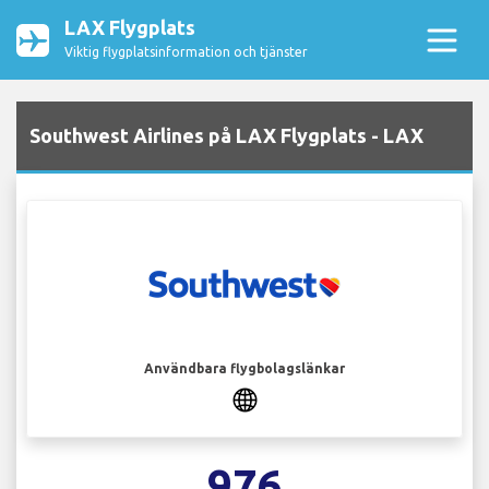
LAX Flygplats
Viktig flygplatsinformation och tjänster
Southwest Airlines på LAX Flygplats - LAX
Användbara flygbolagslänkar
976