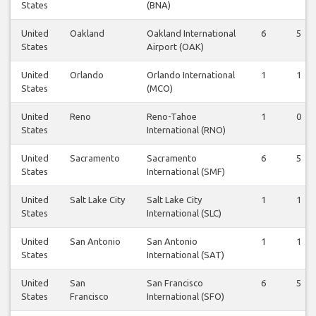
States
(BNA)
United
Oakland
Oakland International
6
5
States
Airport (OAK)
United
Orlando
Orlando International
1
1
States
(MCO)
United
Reno
Reno-Tahoe
1
0
States
International (RNO)
United
Sacramento
Sacramento
6
5
States
International (SMF)
United
Salt Lake City
Salt Lake City
1
1
States
International (SLC)
United
San Antonio
San Antonio
1
1
States
International (SAT)
United
San
San Francisco
6
5
States
Francisco
International (SFO)