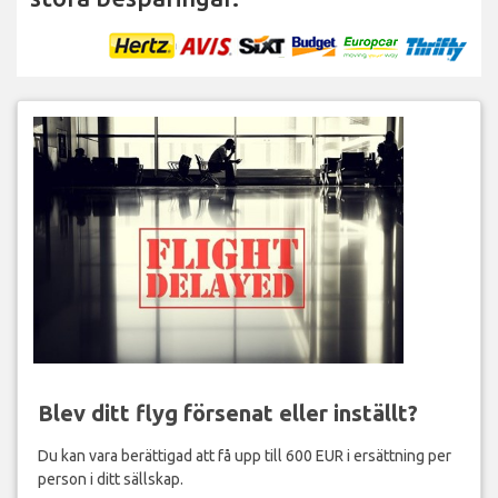
Blev ditt flyg försenat eller inställt?
Du kan vara berättigad att få upp till 600 EUR i ersättning per
person i ditt sällskap.