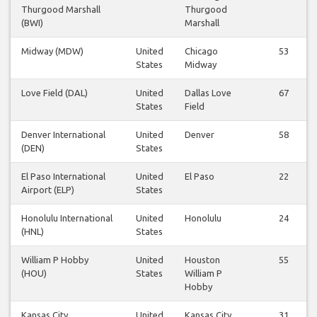
Thurgood Marshall
Thurgood
(BWI)
Marshall
Midway (MDW)
United
Chicago
53
States
Midway
Love Field (DAL)
United
Dallas Love
67
States
Field
Denver International
United
Denver
58
(DEN)
States
El Paso International
United
El Paso
22
Airport (ELP)
States
Honolulu International
United
Honolulu
24
(HNL)
States
William P Hobby
United
Houston
55
(HOU)
States
William P
Hobby
Kansas City
United
Kansas City
31