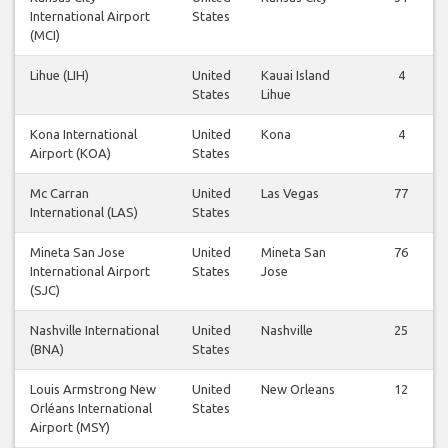
International Airport
States
(MCI)
Lihue (LIH)
United
Kauai Island
4
States
Lihue
Kona International
United
Kona
4
Airport (KOA)
States
Mc Carran
United
Las Vegas
77
International (LAS)
States
Mineta San Jose
United
Mineta San
76
International Airport
States
Jose
(SJC)
Nashville International
United
Nashville
25
(BNA)
States
Louis Armstrong New
United
New Orleans
12
Orléans International
States
Airport (MSY)