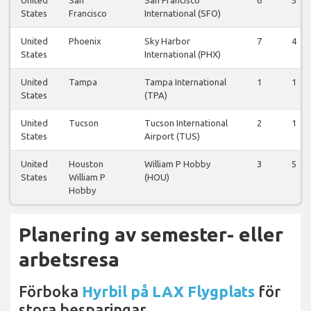
United
San
San Francisco
6
5
States
Francisco
International (SFO)
United
Phoenix
Sky Harbor
7
4
States
International (PHX)
United
Tampa
Tampa International
1
1
States
(TPA)
United
Tucson
Tucson International
2
1
States
Airport (TUS)
United
Houston
William P Hobby
3
5
States
William P
(HOU)
Hobby
Planering av semester- eller
arbetsresa
Förboka
Hyrbil på LAX Flygplats
för
stora besparingar.