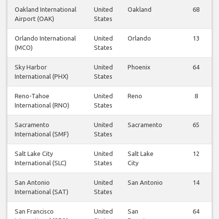
Oakland International
United
Oakland
68
Airport (OAK)
States
Orlando International
United
Orlando
13
(MCO)
States
Sky Harbor
United
Phoenix
64
International (PHX)
States
Reno-Tahoe
United
Reno
8
International (RNO)
States
Sacramento
United
Sacramento
65
International (SMF)
States
Salt Lake City
United
Salt Lake
12
International (SLC)
States
City
San Antonio
United
San Antonio
14
International (SAT)
States
San Francisco
United
San
64