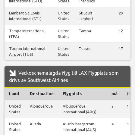
International (SFO)
States
Francisco
Lambert-St. Louis
United
St Louis
29
International (STL)
States
Lambert
Tampa International
United
Tampa
12
(TPA)
States
Tucson International
United
Tucson
17
Airport (TUS)
States
Veckoschemalagda flyg till LAX Flygplats som
drivs av Southwest Airlines
Land
Destination
Flygplats
må
ti
United
Albuquerque
Albuquerque
2
1
States
International (ABQ)
United
Austin
Austin-bergstrom
4
3
States
International (AUS)