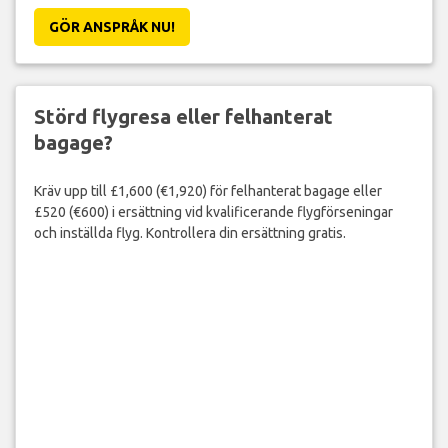
GÖR ANSPRÅK NU!
Störd flygresa eller felhanterat
bagage?
Kräv upp till £1,600 (€1,920) för felhanterat bagage eller
£520 (€600) i ersättning vid kvalificerande flygförseningar
och inställda flyg. Kontrollera din ersättning gratis.