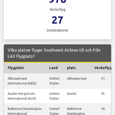
Veckoflyg
27
Destinationer
Vilka platser flyger Southwest Airlines till och från
LAX Flygplats?
Flygplats
Land
plats
Veckoflyg
Albuquerque
United
Albuquerque
21
International (ABQ)
States
Austin-bergstrom
United
Austin
45
International (AUS)
States
Baltimore/Washington
United
Baltimore
36
International
States
Washington