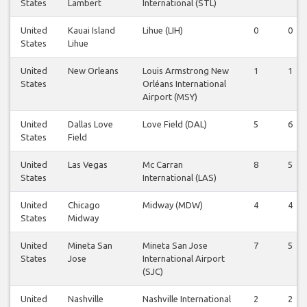
States
Lambert
International (STL)
United
Kauai Island
Lihue (LIH)
0
0
States
Lihue
United
New Orleans
Louis Armstrong New
1
1
States
Orléans International
Airport (MSY)
United
Dallas Love
Love Field (DAL)
5
6
States
Field
United
Las Vegas
Mc Carran
8
5
States
International (LAS)
United
Chicago
Midway (MDW)
4
4
States
Midway
United
Mineta San
Mineta San Jose
7
5
States
Jose
International Airport
(SJC)
United
Nashville
Nashville International
2
2