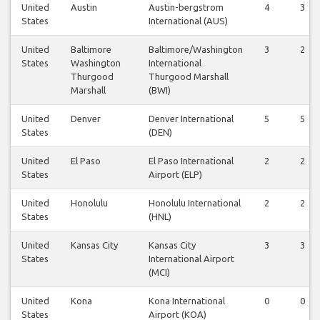
United
Austin
Austin-bergstrom
4
3
States
International (AUS)
United
Baltimore
Baltimore/Washington
3
2
States
Washington
International
Thurgood
Thurgood Marshall
Marshall
(BWI)
United
Denver
Denver International
5
5
States
(DEN)
United
El Paso
El Paso International
2
2
States
Airport (ELP)
United
Honolulu
Honolulu International
2
2
States
(HNL)
United
Kansas City
Kansas City
3
3
States
International Airport
(MCI)
United
Kona
Kona International
0
0
States
Airport (KOA)