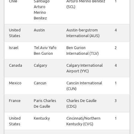
Chile
Santiago
Arturo Merino Benitez
1
1
Arturo
(SCL)
Merino
Benitez
United
Austin
Austin-bergstrom
4
4
States
International (AUS)
Israel
Tel Aviv Yafo
Ben Gurion
2
1
Ben Gurion
International (TLV)
Canada
Calgary
Calgary International
4
4
Airport (YYC)
Mexico
Cancun
Cancún International
1
1
(CUN)
France
Paris Charles
Charles De Gaulle
3
3
De Gaulle
(CDG)
United
Kentucky
Cincinnati/Northern
1
1
States
Kentucky (CVG)