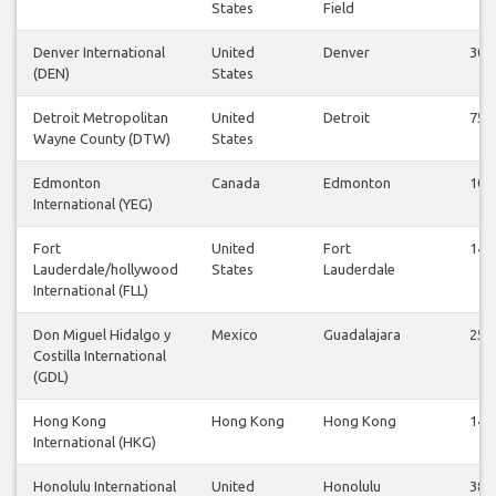
States
Field
Denver International
United
Denver
30
(DEN)
States
Detroit Metropolitan
United
Detroit
75
Wayne County (DTW)
States
Edmonton
Canada
Edmonton
10
International (YEG)
Fort
United
Fort
14
Lauderdale/hollywood
States
Lauderdale
International (FLL)
Don Miguel Hidalgo y
Mexico
Guadalajara
25
Costilla International
(GDL)
Hong Kong
Hong Kong
Hong Kong
14
International (HKG)
Honolulu International
United
Honolulu
38