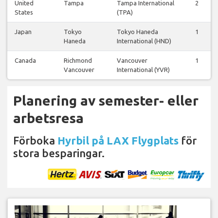
United
Tampa
Tampa International
2
States
(TPA)
Japan
Tokyo
Tokyo Haneda
1
Haneda
International (HND)
Canada
Richmond
Vancouver
1
Vancouver
International (YVR)
Planering av semester- eller
arbetsresa
Förboka
Hyrbil på LAX Flygplats
för
stora besparingar.