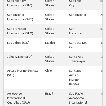
Salt Lake City
United
Salt Lake
86
International (SLC)
States
City
San Antonio
United
San Antonio
26
International (SAT)
States
San Francisco
United
San
83
International (SFO)
States
Francisco
Los Cabos (SJD)
Mexico
San Jose Del
12
Cabo
John Wayne (SNA)
United
Santa Ana
2
States
John Wayne
Arturo Merino Benitez
Chile
Santiago
5
(SCL)
Arturo
Merino
Benitez
Aeroporto
Brazil
Sao Paulo
9
Internacional
Aeroporto
Guarulhos (GRU)
Internacional