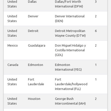
United
Dallas
Dallas/Fort Worth
3
3
States
International (DFW)
United
Denver
Denver International
2
2
States
(DEN)
United
Detroit
Detroit Metropolitan
6
6
States
Wayne County (DTW)
Mexico
Guadalajara
Don Miguel Hidalgo y
2
2
Costilla International
(GDL)
Canada
Edmonton
Edmonton
1
0
International (YEG)
United
Fort
Fort
1
1
States
Lauderdale
Lauderdale/hollywood
International (FLL)
United
Houston
George Bush
2
2
States
Intercontinental (IAH)