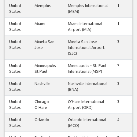
United
Memphis
Memphis International
1
0
States
(MEM)
United
Miami
Miami International
1
1
States
Airport (MIA)
United
Mineta San
Mineta San Jose
3
3
States
Jose
International Airport
(SJC)
United
Minneapolis
Minneapolis - St. Paul
7
7
States
St Paul
International (MSP)
United
Nashville
Nashville International
3
3
States
(BNA)
United
Chicago
O'Hare International
3
3
States
O'Hare
Airport (ORD)
United
Orlando
Orlando International
4
4
States
(MCO)