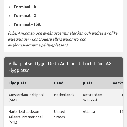
Terminal - b
Terminal - 2
Terminal - tbit
(Obs: Ankomst- och avgångsterminaler kan och ändras av olika
anledningar - kontrollera alltid ankomst- och
avgångsskärmarna på flygplatsen)
Vilka platser flyger Delta Air Lines till och från LAX
Flygplats?
Flygplats
Land
plats
Veckof
Amsterdam-Schiphol
Netherlands
Amsterdam
1
(AMS)
Schiphol
Hartsfield Jackson
United
Atlanta
147
Atlanta International
States
(ATL)