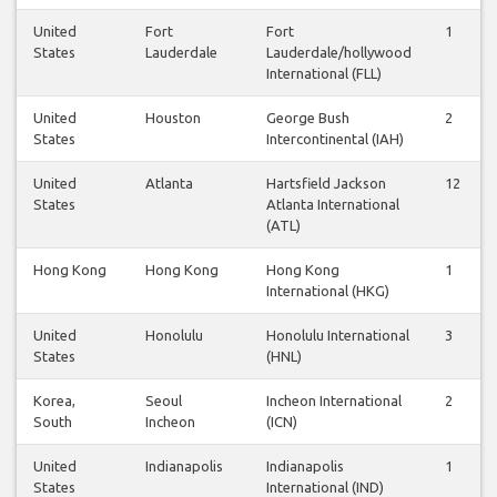
United
Fort
Fort
1
States
Lauderdale
Lauderdale/hollywood
International (FLL)
United
Houston
George Bush
2
States
Intercontinental (IAH)
United
Atlanta
Hartsfield Jackson
12
States
Atlanta International
(ATL)
Hong Kong
Hong Kong
Hong Kong
1
International (HKG)
United
Honolulu
Honolulu International
3
States
(HNL)
Korea,
Seoul
Incheon International
2
South
Incheon
(ICN)
United
Indianapolis
Indianapolis
1
States
International (IND)