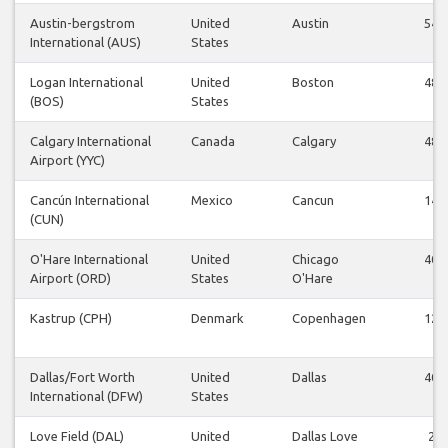
Austin-bergstrom
United
Austin
54
International (AUS)
States
Logan International
United
Boston
48
(BOS)
States
Calgary International
Canada
Calgary
48
Airport (YYC)
Cancún International
Mexico
Cancun
14
(CUN)
O'Hare International
United
Chicago
40
Airport (ORD)
States
O'Hare
Kastrup (CPH)
Denmark
Copenhagen
12
Dallas/Fort Worth
United
Dallas
40
International (DFW)
States
Love Field (DAL)
United
Dallas Love
2