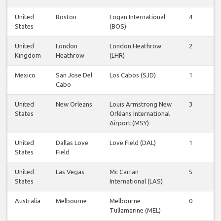
United
Boston
Logan International
4
4
States
(BOS)
United
London
London Heathrow
2
2
Kingdom
Heathrow
(LHR)
Mexico
San Jose Del
Los Cabos (SJD)
1
1
Cabo
United
New Orleans
Louis Armstrong New
3
2
States
Orléans International
Airport (MSY)
United
Dallas Love
Love Field (DAL)
1
0
States
Field
United
Las Vegas
Mc Carran
5
5
States
International (LAS)
Australia
Melbourne
Melbourne
0
0
Tullamarine (MEL)