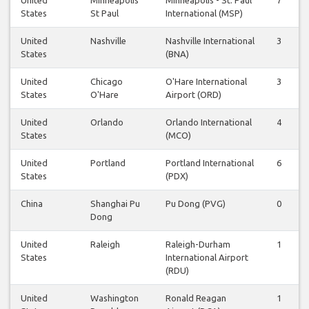
States
St Paul
International (MSP)
United
Nashville
Nashville International
3
States
(BNA)
United
Chicago
O'Hare International
3
States
O'Hare
Airport (ORD)
United
Orlando
Orlando International
4
States
(MCO)
United
Portland
Portland International
6
States
(PDX)
China
Shanghai Pu
Pu Dong (PVG)
0
Dong
United
Raleigh
Raleigh-Durham
1
States
International Airport
(RDU)
United
Washington
Ronald Reagan
1