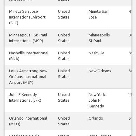
Mineta San Jose
United
Mineta San
41
International Airport
States
Jose
(SJC)
Minneapolis - St. Paul
United
Minneapolis
98
International (MSP)
States
St Paul
Nashville International
United
Nashville
39
(BNA)
States
Louis Armstrong New
United
New Orleans
36
Orléans International
States
Airport (MSY)
John F Kennedy
United
New York
112
International (JFK)
States
John F
Kennedy
Orlando International
United
Orlando
51
(MCO)
States
Charles De Gaulle
France
Paris Charles
36