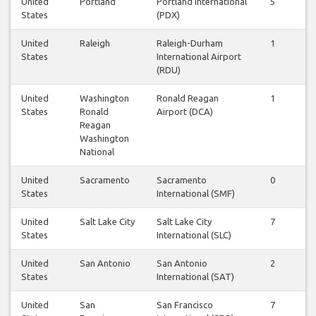
United
Portland
Portland International
5
5
States
(PDX)
United
Raleigh
Raleigh-Durham
1
1
States
International Airport
(RDU)
United
Washington
Ronald Reagan
1
1
States
Ronald
Airport (DCA)
Reagan
Washington
National
United
Sacramento
Sacramento
0
0
States
International (SMF)
United
Salt Lake City
Salt Lake City
7
7
States
International (SLC)
United
San Antonio
San Antonio
2
2
States
International (SAT)
United
San
San Francisco
7
7