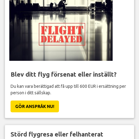
Blev ditt flyg försenat eller inställt?
Du kan vara berättigad att få upp till 600 EUR i ersättning per
person i ditt sällskap.
GÖR ANSPRÅK NU!
Störd flygresa eller felhanterat