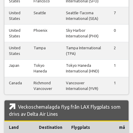
States
Francisco
International (SFO)
United
Seattle
Seattle-Tacoma
7
7
States
International (SEA)
United
Phoenix
Sky Harbor
0
0
States
International (PHX)
United
Tampa
Tampa International
2
2
States
(TPA)
Japan
Tokyo
Tokyo Haneda
1
1
Haneda
International (HND)
Canada
Richmond
Vancouver
1
0
Vancouver
International (YVR)
Veckoschemalagda flyg från LAX Flygplats som
drivs av Delta Air Lines
Land
Destination
Flygplats
må