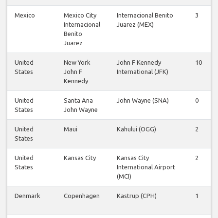
Mexico
Mexico City
Internacional Benito
3
Internacional
Juarez (MEX)
Benito
Juarez
United
New York
John F Kennedy
10
States
John F
International (JFK)
Kennedy
United
Santa Ana
John Wayne (SNA)
0
States
John Wayne
United
Maui
Kahului (OGG)
2
States
United
Kansas City
Kansas City
2
States
International Airport
(MCI)
Denmark
Copenhagen
Kastrup (CPH)
1