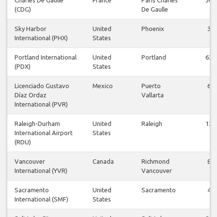
(CDG)
De Gaulle
Sky Harbor
United
Phoenix
3
International (PHX)
States
Portland International
United
Portland
62
(PDX)
States
Licenciado Gustavo
Mexico
Puerto
6
Díaz Ordaz
Vallarta
International (PVR)
Raleigh-Durham
United
Raleigh
12
International Airport
States
(RDU)
Vancouver
Canada
Richmond
8
International (YVR)
Vancouver
Sacramento
United
Sacramento
4
International (SMF)
States