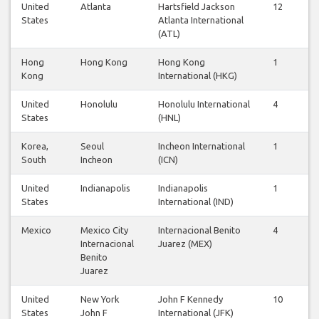
United
Atlanta
Hartsfield Jackson
12
12
States
Atlanta International
(ATL)
Hong
Hong Kong
Hong Kong
1
1
Kong
International (HKG)
United
Honolulu
Honolulu International
4
3
States
(HNL)
Korea,
Seoul
Incheon International
1
1
South
Incheon
(ICN)
United
Indianapolis
Indianapolis
1
1
States
International (IND)
Mexico
Mexico City
Internacional Benito
4
4
Internacional
Juarez (MEX)
Benito
Juarez
United
New York
John F Kennedy
10
9
States
John F
International (JFK)