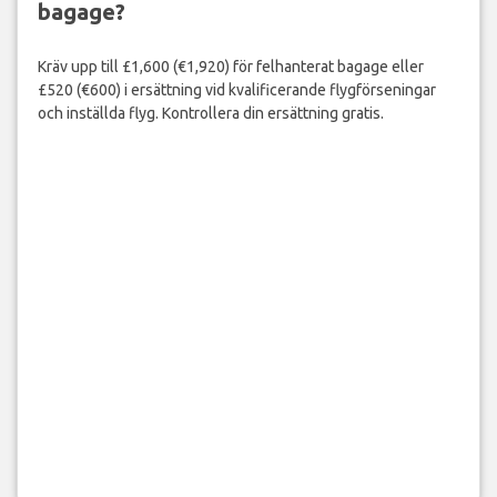
bagage?
Kräv upp till £1,600 (€1,920) för felhanterat bagage eller
£520 (€600) i ersättning vid kvalificerande flygförseningar
och inställda flyg. Kontrollera din ersättning gratis.