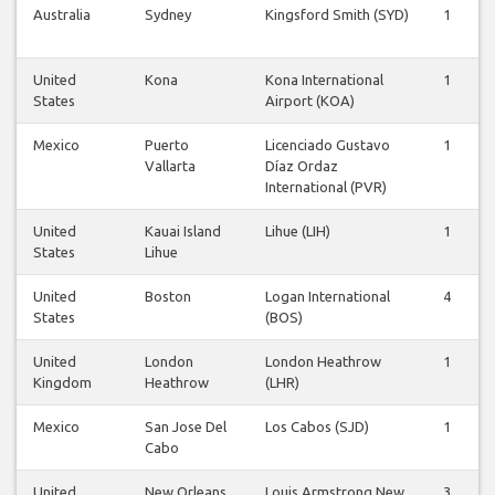
Australia
Sydney
Kingsford Smith (SYD)
1
United
Kona
Kona International
1
States
Airport (KOA)
Mexico
Puerto
Licenciado Gustavo
1
Vallarta
Díaz Ordaz
International (PVR)
United
Kauai Island
Lihue (LIH)
1
States
Lihue
United
Boston
Logan International
4
States
(BOS)
United
London
London Heathrow
1
Kingdom
Heathrow
(LHR)
Mexico
San Jose Del
Los Cabos (SJD)
1
Cabo
United
New Orleans
Louis Armstrong New
3