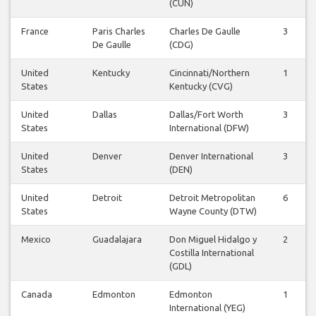
(CUN)
France
Paris Charles
Charles De Gaulle
3
De Gaulle
(CDG)
United
Kentucky
Cincinnati/Northern
1
States
Kentucky (CVG)
United
Dallas
Dallas/Fort Worth
3
States
International (DFW)
United
Denver
Denver International
3
States
(DEN)
United
Detroit
Detroit Metropolitan
6
States
Wayne County (DTW)
Mexico
Guadalajara
Don Miguel Hidalgo y
2
Costilla International
(GDL)
Canada
Edmonton
Edmonton
1
International (YEG)