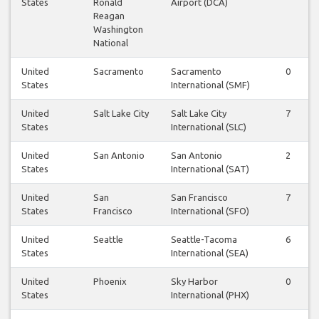
States
Ronald
Airport (DCA)
Reagan
Washington
National
United
Sacramento
Sacramento
0
States
International (SMF)
United
Salt Lake City
Salt Lake City
7
States
International (SLC)
United
San Antonio
San Antonio
2
States
International (SAT)
United
San
San Francisco
7
States
Francisco
International (SFO)
United
Seattle
Seattle-Tacoma
6
States
International (SEA)
United
Phoenix
Sky Harbor
0
States
International (PHX)