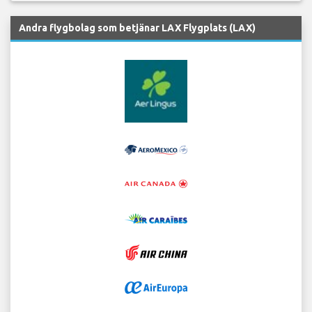
Andra flygbolag som betjänar LAX Flygplats (LAX)