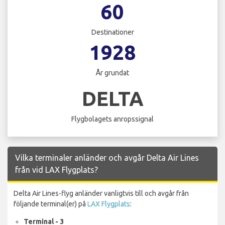
60
Destinationer
1928
År grundat
DELTA
Flygbolagets anropssignal
Vilka terminaler anländer och avgår Delta Air Lines
från vid LAX Flygplats?
Delta Air Lines-flyg anländer vanligtvis till och avgår från
följande terminal(er) på
LAX Flygplats
:
Terminal - 3