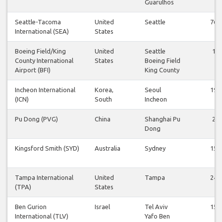
Guarulhos
Seattle-Tacoma
United
Seattle
76
International (SEA)
States
Boeing Field/King
United
Seattle
1
County International
States
Boeing Field
Airport (BFI)
King County
Incheon International
Korea,
Seoul
19
(ICN)
South
Incheon
Pu Dong (PVG)
China
Shanghai Pu
2
Dong
Kingsford Smith (SYD)
Australia
Sydney
15
Tampa International
United
Tampa
24
(TPA)
States
Ben Gurion
Israel
Tel Aviv
15
International (TLV)
Yafo Ben