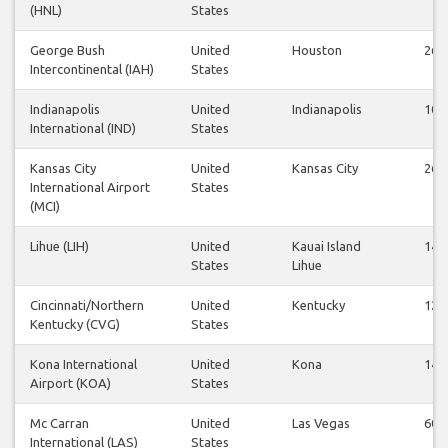
(HNL)
States
George Bush
United
Houston
26
Intercontinental (IAH)
States
Indianapolis
United
Indianapolis
10
International (IND)
States
Kansas City
United
Kansas City
26
International Airport
States
(MCI)
Lihue (LIH)
United
Kauai Island
14
States
Lihue
Cincinnati/Northern
United
Kentucky
12
Kentucky (CVG)
States
Kona International
United
Kona
14
Airport (KOA)
States
Mc Carran
United
Las Vegas
60
International (LAS)
States