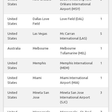
States
Orléans International
Airport (MSY)
United
Dallas Love
Love Field (DAL)
1
States
Field
United
Las Vegas
Mc Carran
5
States
International (LAS)
Australia
Melbourne
Melbourne
1
Tullamarine (MEL)
United
Memphis
Memphis International
1
States
(MEM)
United
Miami
Miami International
1
States
Airport (MIA)
United
Mineta San
Mineta San Jose
3
States
Jose
International Airport
(SJC)
United
Minneapolis
Minneapolis - St. Paul
7