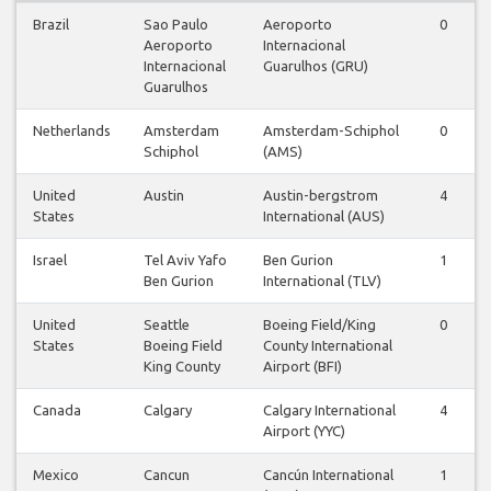
Brazil
Sao Paulo
Aeroporto
0
Aeroporto
Internacional
Internacional
Guarulhos (GRU)
Guarulhos
Netherlands
Amsterdam
Amsterdam-Schiphol
0
Schiphol
(AMS)
United
Austin
Austin-bergstrom
4
States
International (AUS)
Israel
Tel Aviv Yafo
Ben Gurion
1
Ben Gurion
International (TLV)
United
Seattle
Boeing Field/King
0
States
Boeing Field
County International
King County
Airport (BFI)
Canada
Calgary
Calgary International
4
Airport (YYC)
Mexico
Cancun
Cancún International
1