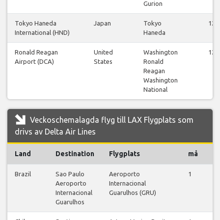
Gurion
Tokyo Haneda
Japan
Tokyo
12
International (HND)
Haneda
Ronald Reagan
United
Washington
12
Airport (DCA)
States
Ronald
Reagan
Washington
National
Veckoschemalagda flyg till LAX Flygplats som
drivs av Delta Air Lines
Land
Destination
Flygplats
må
ti
Brazil
Sao Paulo
Aeroporto
1
0
Aeroporto
Internacional
Internacional
Guarulhos (GRU)
Guarulhos