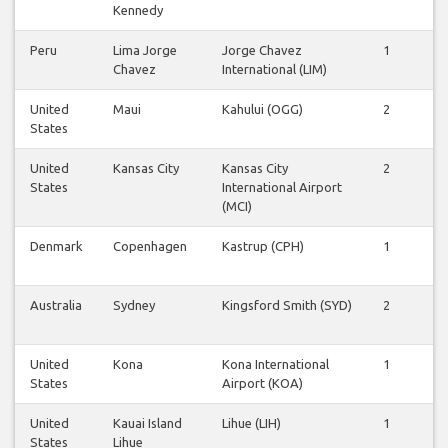
Kennedy
Peru
Lima Jorge
Jorge Chavez
1
1
Chavez
International (LIM)
United
Maui
Kahului (OGG)
2
2
States
United
Kansas City
Kansas City
2
2
States
International Airport
(MCI)
Denmark
Copenhagen
Kastrup (CPH)
1
1
Australia
Sydney
Kingsford Smith (SYD)
2
1
United
Kona
Kona International
1
1
States
Airport (KOA)
United
Kauai Island
Lihue (LIH)
1
1
States
Lihue