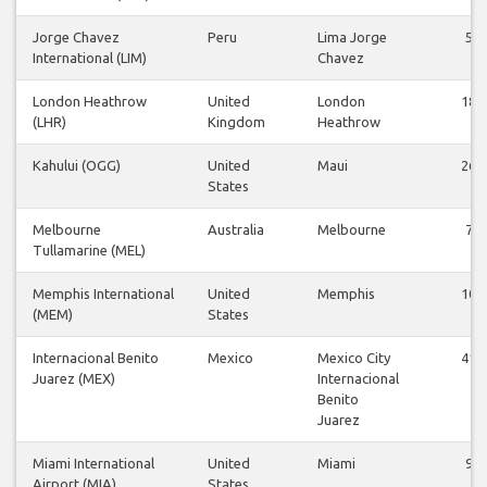
Jorge Chavez
Peru
Lima Jorge
5
International (LIM)
Chavez
London Heathrow
United
London
18
(LHR)
Kingdom
Heathrow
Kahului (OGG)
United
Maui
26
States
Melbourne
Australia
Melbourne
7
Tullamarine (MEL)
Memphis International
United
Memphis
10
(MEM)
States
Internacional Benito
Mexico
Mexico City
41
Juarez (MEX)
Internacional
Benito
Juarez
Miami International
United
Miami
9
Airport (MIA)
States