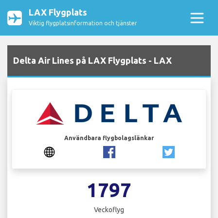
LAX Flygplats
Viktig flygplatsinformation och tjänster
Delta Air Lines på LAX Flygplats - LAX
Användbara flygbolagslänkar
1797
Veckoflyg