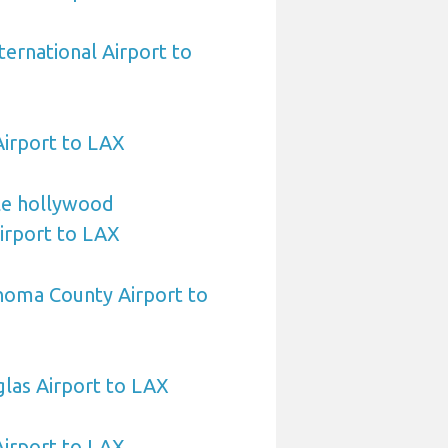
ternational Airport to
Airport to LAX
le hollywood
Airport to LAX
noma County Airport to
las Airport to LAX
Airport to LAX