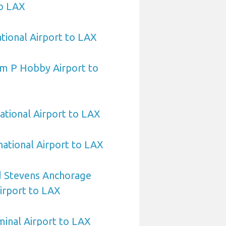
to LAX
ational Airport to LAX
am P Hobby Airport to
ational Airport to LAX
national Airport to LAX
 Stevens Anchorage
Airport to LAX
minal Airport to LAX