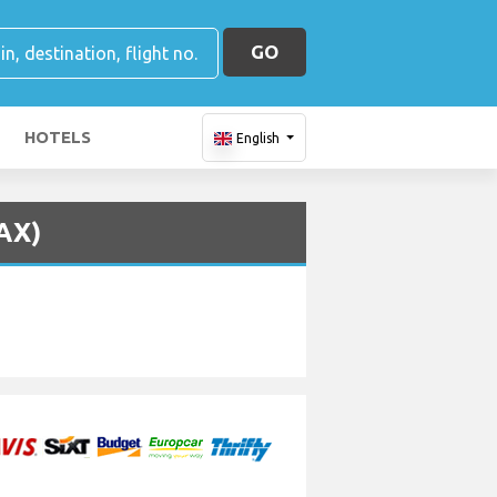
GO
HOTELS
English
LAX)