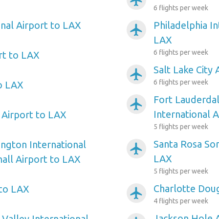
airplanemode_active
6 flights per week
onal Airport to LAX
Philadelphia In
airplanemode_active
LAX
6 flights per week
t to LAX
Salt Lake City 
airplanemode_active
6 flights per week
o LAX
Fort Lauderda
airplanemode_active
International 
 Airport to LAX
5 flights per week
Santa Rosa So
ngton International
airplanemode_active
LAX
ll Airport to LAX
5 flights per week
Charlotte Doug
 to LAX
airplanemode_active
4 flights per week
Jackson Hole 
alley International