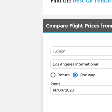
Find the
best car rental
Compare Flight Prices fr