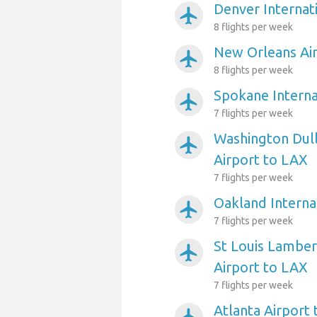
Denver Internat
airplanemode_active
8 flights per week
New Orleans Ai
airplanemode_active
8 flights per week
Spokane Interna
airplanemode_active
7 flights per week
Washington Dull
airplanemode_active
Airport to LAX
7 flights per week
Oakland Interna
airplanemode_active
7 flights per week
St Louis Lambert
airplanemode_active
Airport to LAX
7 flights per week
Atlanta Airport