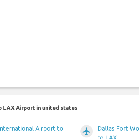
 LAX Airport in united states
nternational Airport to
Dallas Fort Wo
airplanemode_active
to LAX