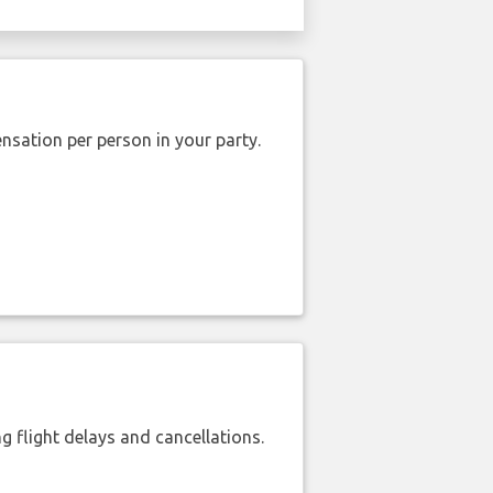
nsation per person in your party.
 flight delays and cancellations.