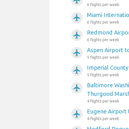
airplanemode_active
6 flights per week
Miami Internati
airplanemode_active
6 flights per week
Redmond Airpor
airplanemode_active
6 flights per week
Aspen Airport t
airplanemode_active
5 flights per week
Imperial County
airplanemode_active
5 flights per week
Baltimore Washi
airplanemode_active
Thurgood Marsha
4 flights per week
Eugene Airport
airplanemode_active
4 flights per week
Medford Rogue V