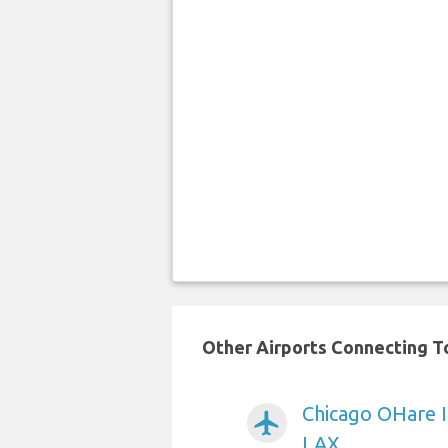
Other Airports Connecting To
Chicago OHare I
airplanemode_active
LAX