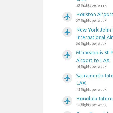
53 flights per week
Houston Airpor
airplanemode_active
27 flights per week
New York John 
airplanemode_active
International Ai
20 flights per week
Minneapolis St P
airplanemode_active
Airport to LAX
16 flights per week
Sacramento Inte
airplanemode_active
LAX
15 flights per week
Honolulu Intern
airplanemode_active
14 flights per week