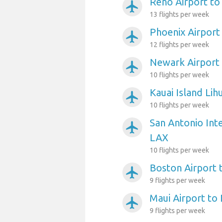
Reno Airport t
airplanemode_active
13 flights per week
Phoenix Airport
airplanemode_active
12 flights per week
Newark Airport
airplanemode_active
10 flights per week
Kauai Island Lih
airplanemode_active
10 flights per week
San Antonio Inte
airplanemode_active
LAX
10 flights per week
Boston Airport 
airplanemode_active
9 flights per week
Maui Airport to
airplanemode_active
9 flights per week