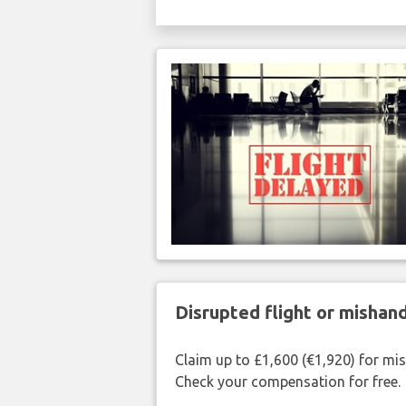
Disrupted flight or misha
Claim up to £1,600 (€1,920) for mi
Check your compensation for free.