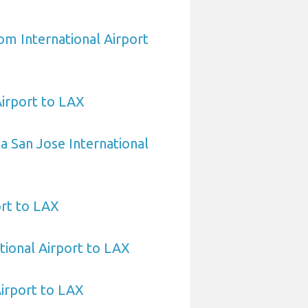
om International Airport
Airport to LAX
a San Jose International
ort to LAX
tional Airport to LAX
irport to LAX