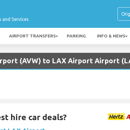
n and Services
AIRPORT TRANSFERS
PARKING
INFO & NEWS
irport (AVW) to LAX Airport Airport (
st hire car deals?