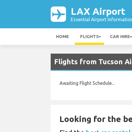
LAX Airport
Essential Airport Informatio
HOME
FLIGHTS
CAR HIRE
Flights from Tucson A
Awaiting Flight Schedule...
Looking for the be