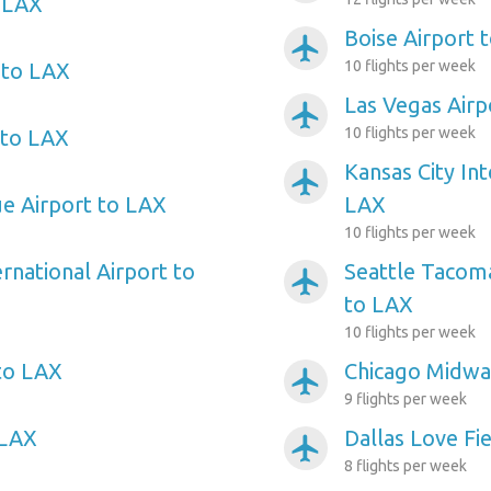
o LAX
Boise Airport 
airplanemode_active
10 flights per week
 to LAX
Las Vegas Airp
airplanemode_active
10 flights per week
 to LAX
Kansas City Int
airplanemode_active
ue Airport to LAX
LAX
10 flights per week
rnational Airport to
Seattle Tacoma
airplanemode_active
to LAX
10 flights per week
to LAX
Chicago Midwa
airplanemode_active
9 flights per week
 LAX
Dallas Love Fi
airplanemode_active
8 flights per week