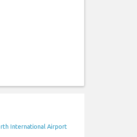
rth International Airport