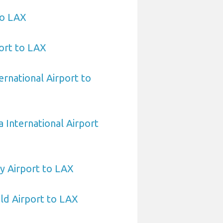
to LAX
ort to LAX
ernational Airport to
 International Airport
y Airport to LAX
eld Airport to LAX