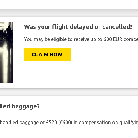
Was your flight delayed or cancelled?
You may be eligible to receive up to 600 EUR compe
CLAIM NOW!
ndled baggage?
shandled baggage or £520 (€600) in compensation on qualifying