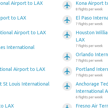
ional Airport to LAX
Kona Airport 
airplanemode_active
8 flights per week
rport to LAX
El Paso Intern
airplanemode_active
7 flights per week
tional Airport to LAX
Houston Willi
airplanemode_active
LAX
7 flights per week
es International
Orlando Intern
airplanemode_active
7 flights per week
tional Airport to LAX
Portland Inter
airplanemode_active
7 flights per week
 St Louis International
Anchorage Ted
airplanemode_active
International 
6 flights per week
 to LAX
Fresno Air Ter