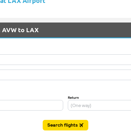
 at LAX Airport
om AVW to LAX