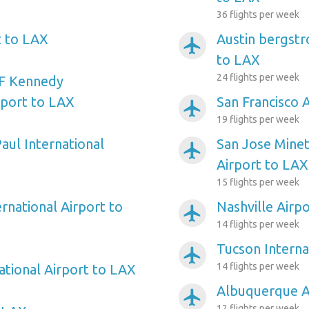
36 flights per week
t to LAX
Austin bergstr
airplanemode_active
to LAX
24 flights per week
F Kennedy
rport to LAX
San Francisco 
airplanemode_active
19 flights per week
aul International
San Jose Minet
airplanemode_active
Airport to LAX
15 flights per week
rnational Airport to
Nashville Airp
airplanemode_active
14 flights per week
Tucson Interna
airplanemode_active
14 flights per week
ational Airport to LAX
Albuquerque A
airplanemode_active
12 flights per week