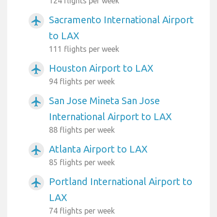
124 flights per week
Sacramento International Airport
airplanemode_active
to LAX
111 flights per week
Houston Airport to LAX
airplanemode_active
94 flights per week
San Jose Mineta San Jose
airplanemode_active
International Airport to LAX
88 flights per week
Atlanta Airport to LAX
airplanemode_active
85 flights per week
Portland International Airport to
airplanemode_active
LAX
74 flights per week