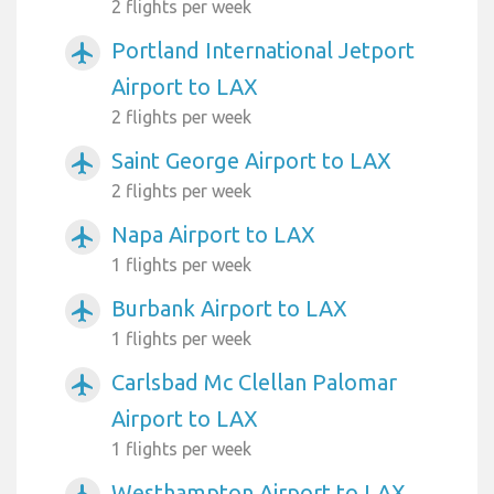
2 flights per week
Portland International Jetport
airplanemode_active
Airport to LAX
2 flights per week
Saint George Airport to LAX
airplanemode_active
2 flights per week
Napa Airport to LAX
airplanemode_active
1 flights per week
Burbank Airport to LAX
airplanemode_active
1 flights per week
Carlsbad Mc Clellan Palomar
airplanemode_active
Airport to LAX
1 flights per week
Westhampton Airport to LAX