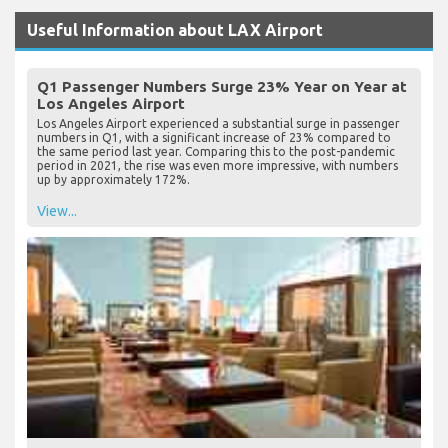
Useful Information about LAX Airport
Q1 Passenger Numbers Surge 23% Year on Year at
Los Angeles Airport
Los Angeles Airport experienced a substantial surge in passenger
numbers in Q1, with a significant increase of 23% compared to
the same period last year. Comparing this to the post-pandemic
period in 2021, the rise was even more impressive, with numbers
up by approximately 172%.
View...