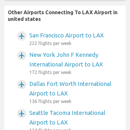
Other Airports Connecting To LAX Airport in
united states
San Francisco Airport to LAX
airplanemode_active
222 flights per week
New York John F Kennedy
airplanemode_active
International Airport to LAX
172 flights per week
Dallas Fort Worth International
airplanemode_active
Airport to LAX
136 flights per week
Seattle Tacoma International
airplanemode_active
Airport to LAX