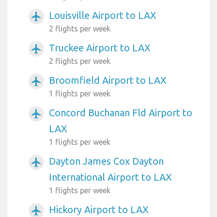
Louisville Airport to LAX
airplanemode_active
2 flights per week
Truckee Airport to LAX
airplanemode_active
2 flights per week
Broomfield Airport to LAX
airplanemode_active
1 flights per week
Concord Buchanan Fld Airport to
airplanemode_active
LAX
1 flights per week
Dayton James Cox Dayton
airplanemode_active
International Airport to LAX
1 flights per week
Hickory Airport to LAX
airplanemode_active