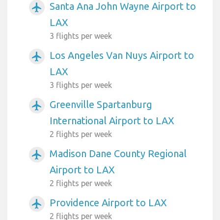
Santa Ana John Wayne Airport to
airplanemode_active
LAX
3 flights per week
Los Angeles Van Nuys Airport to
airplanemode_active
LAX
3 flights per week
Greenville Spartanburg
airplanemode_active
International Airport to LAX
2 flights per week
Madison Dane County Regional
airplanemode_active
Airport to LAX
2 flights per week
Providence Airport to LAX
airplanemode_active
2 flights per week