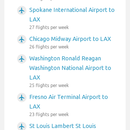
Spokane International Airport to
airplanemode_active
LAX
27 flights per week
Chicago Midway Airport to LAX
airplanemode_active
26 flights per week
Washington Ronald Reagan
airplanemode_active
Washington National Airport to
LAX
25 flights per week
Fresno Air Terminal Airport to
airplanemode_active
LAX
23 flights per week
St Louis Lambert St Louis
airplanemode_active