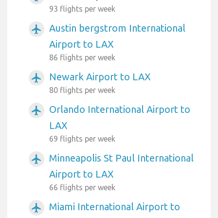
93 flights per week
Austin bergstrom International
airplanemode_active
Airport to LAX
86 flights per week
Newark Airport to LAX
airplanemode_active
80 flights per week
Orlando International Airport to
airplanemode_active
LAX
69 flights per week
Minneapolis St Paul International
airplanemode_active
Airport to LAX
66 flights per week
Miami International Airport to
airplanemode_active