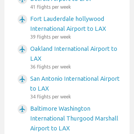
41 flights per week
Fort Lauderdale hollywood
airplanemode_active
International Airport to LAX
39 flights per week
Oakland International Airport to
airplanemode_active
LAX
36 flights per week
San Antonio International Airport
airplanemode_active
to LAX
34 flights per week
Baltimore Washington
airplanemode_active
International Thurgood Marshall
Airport to LAX