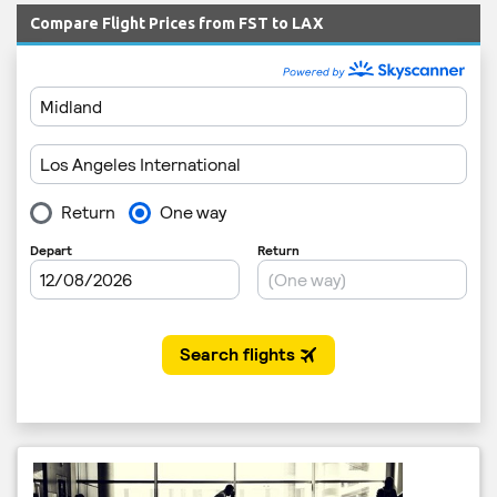
Compare Flight Prices from FST to LAX