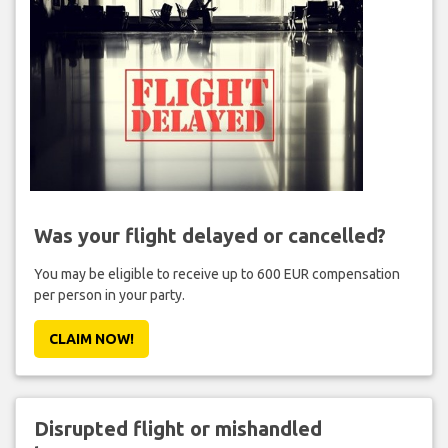
Was your flight delayed or cancelled?
You may be eligible to receive up to 600 EUR compensation
per person in your party.
CLAIM NOW!
Disrupted flight or mishandled