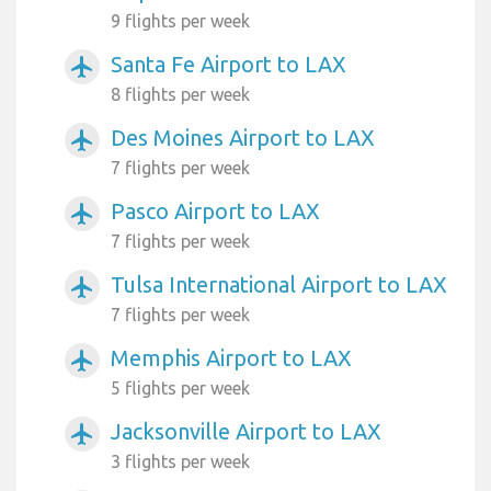
9 flights per week
Santa Fe Airport to LAX
airplanemode_active
8 flights per week
Des Moines Airport to LAX
airplanemode_active
7 flights per week
Pasco Airport to LAX
airplanemode_active
7 flights per week
Tulsa International Airport to LAX
airplanemode_active
7 flights per week
Memphis Airport to LAX
airplanemode_active
5 flights per week
Jacksonville Airport to LAX
airplanemode_active
3 flights per week