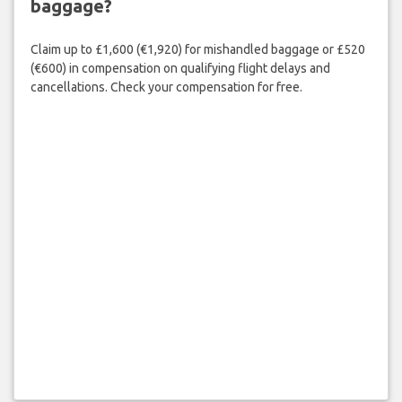
baggage?
Claim up to £1,600 (€1,920) for mishandled baggage or £520
(€600) in compensation on qualifying flight delays and
cancellations. Check your compensation for free.