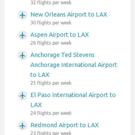
32 flights per week
New Orleans Airport to LAX
airplanemode_active
30 flights per week
Aspen Airport to LAX
airplanemode_active
26 flights per week
Anchorage Ted Stevens
airplanemode_active
Anchorage International Airport
to LAX
25 flights per week
El Paso International Airport to
airplanemode_active
LAX
24 flights per week
Redmond Airport to LAX
airplanemode_active
23 flights per week