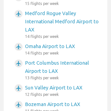
15 flights per week
Medford Rogue Valley
airplanemode_active
International Medford Airport to
LAX
14 flights per week
Omaha Airport to LAX
airplanemode_active
14 flights per week
Port Columbus International
airplanemode_active
Airport to LAX
13 flights per week
Sun Valley Airport to LAX
airplanemode_active
12 flights per week
Bozeman Airport to LAX
airplanemode_active
11 flights per week