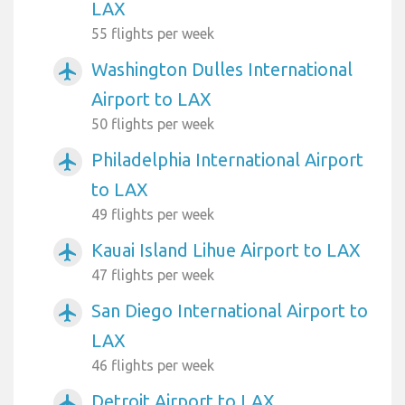
LAX
55 flights per week
Washington Dulles International
airplanemode_active
Airport to LAX
50 flights per week
Philadelphia International Airport
airplanemode_active
to LAX
49 flights per week
Kauai Island Lihue Airport to LAX
airplanemode_active
47 flights per week
San Diego International Airport to
airplanemode_active
LAX
46 flights per week
Detroit Airport to LAX
airplanemode_active