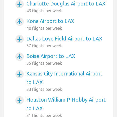
Charlotte Douglas Airport to LAX
airplanemode_active
43 flights per week
Kona Airport to LAX
airplanemode_active
40 flights per week
Dallas Love Field Airport to LAX
airplanemode_active
37 flights per week
Boise Airport to LAX
airplanemode_active
35 flights per week
Kansas City International Airport
airplanemode_active
to LAX
33 flights per week
Houston William P Hobby Airport
airplanemode_active
to LAX
31 flights per week