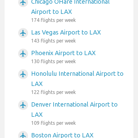
Chicago OHare International
airplanemode_active
Airport to LAX
174 flights per week
Las Vegas Airport to LAX
airplanemode_active
143 flights per week
Phoenix Airport to LAX
airplanemode_active
130 flights per week
Honolulu International Airport to
airplanemode_active
LAX
122 flights per week
Denver International Airport to
airplanemode_active
LAX
109 flights per week
Boston Airport to LAX
airplanemode_active