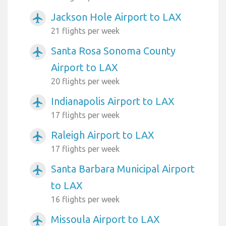
Jackson Hole Airport to LAX
airplanemode_active
21 flights per week
Santa Rosa Sonoma County
airplanemode_active
Airport to LAX
20 flights per week
Indianapolis Airport to LAX
airplanemode_active
17 flights per week
Raleigh Airport to LAX
airplanemode_active
17 flights per week
Santa Barbara Municipal Airport
airplanemode_active
to LAX
16 flights per week
Missoula Airport to LAX
airplanemode_active