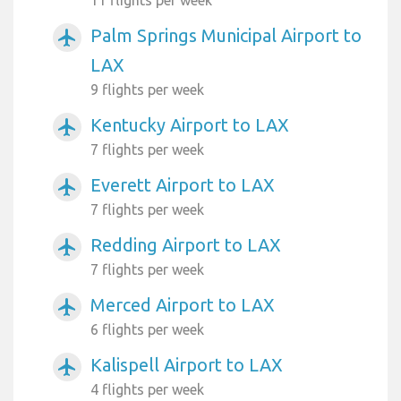
Palm Springs Municipal Airport to
airplanemode_active
LAX
9 flights per week
Kentucky Airport to LAX
airplanemode_active
7 flights per week
Everett Airport to LAX
airplanemode_active
7 flights per week
Redding Airport to LAX
airplanemode_active
7 flights per week
Merced Airport to LAX
airplanemode_active
6 flights per week
Kalispell Airport to LAX
airplanemode_active
4 flights per week