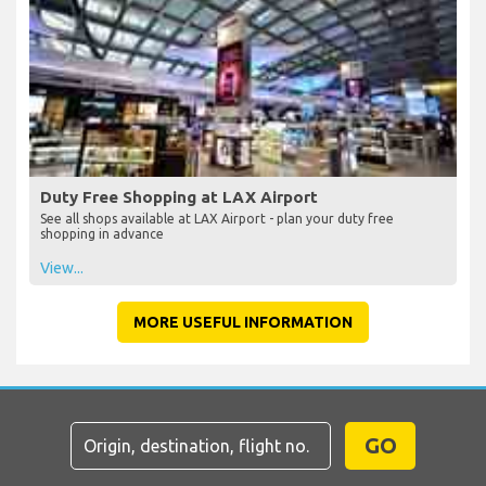
Duty Free Shopping at LAX Airport
See all shops available at LAX Airport - plan your duty free
shopping in advance
View...
MORE USEFUL INFORMATION
GO