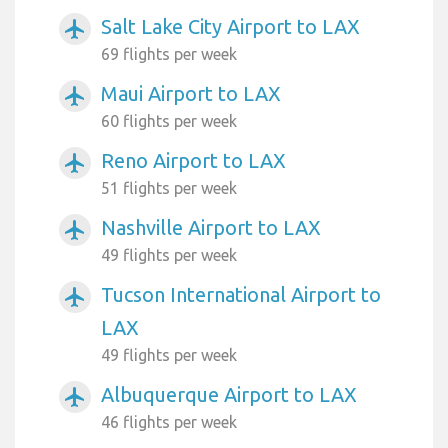
Salt Lake City Airport to LAX
airplanemode_active
69 flights per week
Maui Airport to LAX
airplanemode_active
60 flights per week
Reno Airport to LAX
airplanemode_active
51 flights per week
Nashville Airport to LAX
airplanemode_active
49 flights per week
Tucson International Airport to
airplanemode_active
LAX
49 flights per week
Albuquerque Airport to LAX
airplanemode_active
46 flights per week