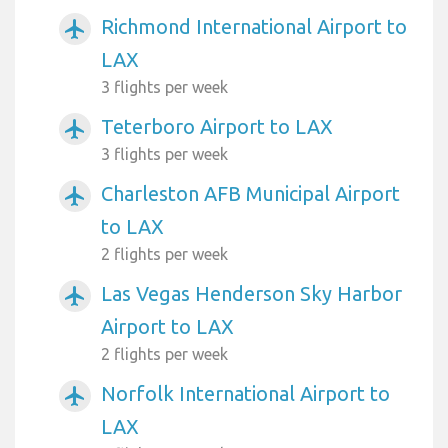
Richmond International Airport to
airplanemode_active
LAX
3 flights per week
Teterboro Airport to LAX
airplanemode_active
3 flights per week
Charleston AFB Municipal Airport
airplanemode_active
to LAX
2 flights per week
Las Vegas Henderson Sky Harbor
airplanemode_active
Airport to LAX
2 flights per week
Norfolk International Airport to
airplanemode_active
LAX