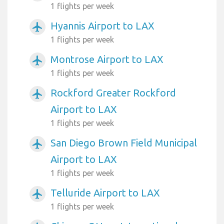
1 flights per week
Hyannis Airport to LAX
airplanemode_active
1 flights per week
Montrose Airport to LAX
airplanemode_active
1 flights per week
Rockford Greater Rockford
airplanemode_active
Airport to LAX
1 flights per week
San Diego Brown Field Municipal
airplanemode_active
Airport to LAX
1 flights per week
Telluride Airport to LAX
airplanemode_active
1 flights per week