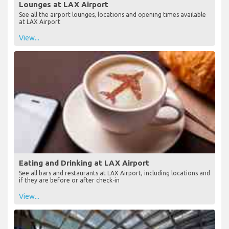
Lounges at LAX Airport
See all the airport lounges, locations and opening times available
at LAX Airport
View...
Eating and Drinking at LAX Airport
See all bars and restaurants at LAX Airport, including locations and
if they are before or after check-in
View...