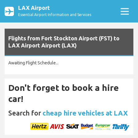
LAX Airport
Essential Airport Information and Services
Flights from Fort Stockton Airport (FST) to
LAX Airport Airport (LAX)
Awaiting Flight Schedule...
Don't forget to book a hire
car!
Search for
cheap hire vehicles at LAX