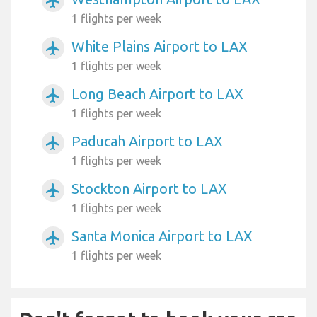
airplanemode_active
1 flights per week
White Plains Airport to LAX
airplanemode_active
1 flights per week
Long Beach Airport to LAX
airplanemode_active
1 flights per week
Paducah Airport to LAX
airplanemode_active
1 flights per week
Stockton Airport to LAX
airplanemode_active
1 flights per week
Santa Monica Airport to LAX
airplanemode_active
1 flights per week