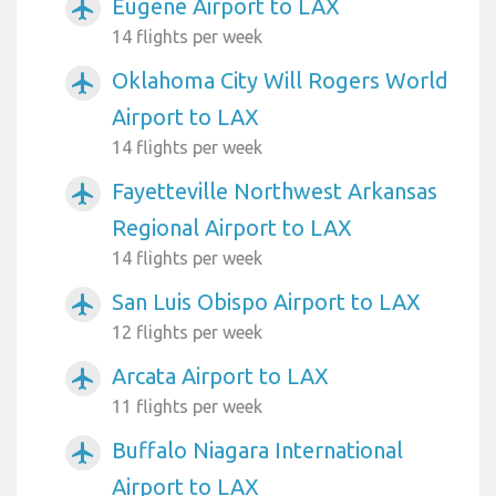
Eugene Airport to LAX
airplanemode_active
14 flights per week
Oklahoma City Will Rogers World
airplanemode_active
Airport to LAX
14 flights per week
Fayetteville Northwest Arkansas
airplanemode_active
Regional Airport to LAX
14 flights per week
San Luis Obispo Airport to LAX
airplanemode_active
12 flights per week
Arcata Airport to LAX
airplanemode_active
11 flights per week
Buffalo Niagara International
airplanemode_active
Airport to LAX