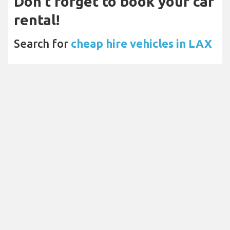
Don't forget to book your car
rental!
Search for
cheap hire vehicles in LAX