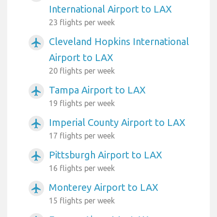
International Airport to LAX
23 flights per week
Cleveland Hopkins International
airplanemode_active
Airport to LAX
20 flights per week
Tampa Airport to LAX
airplanemode_active
19 flights per week
Imperial County Airport to LAX
airplanemode_active
17 flights per week
Pittsburgh Airport to LAX
airplanemode_active
16 flights per week
Monterey Airport to LAX
airplanemode_active
15 flights per week