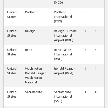
(MCO)
United
Portland
Portland
3
3
States
International
(PDX)
United
Raleigh
Raleigh-Durham
1
1
States
International
Airport (RDU)
United
Reno
Reno-Tahoe
4
4
States
International
(RNO)
United
Washington
Ronald Reagan
1
1
States
Ronald Reagan
Airport (DCA)
Washington
National
United
Sacramento
Sacramento
4
4
States
International
(SMF)