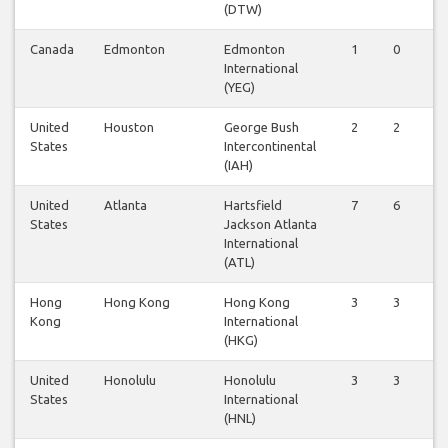
(DTW)
Canada
Edmonton
Edmonton
1
0
International
(YEG)
United
Houston
George Bush
2
2
States
Intercontinental
(IAH)
United
Atlanta
Hartsfield
7
6
States
Jackson Atlanta
International
(ATL)
Hong
Hong Kong
Hong Kong
3
3
Kong
International
(HKG)
United
Honolulu
Honolulu
3
3
States
International
(HNL)