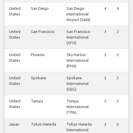
United
San Diego
San Diego
4
4
States
International
Airport (SAN)
United
San Francisco
San Francisco
3
2
States
International
(SFO)
United
Phoenix
Sky Harbor
2
2
States
International
(PHX)
United
Spokane
Spokane
2
2
States
International
(GEG)
United
Tampa
Tampa
2
2
States
International
(TPA)
Japan
Tokyo Haneda
Tokyo Haneda
2
2
International