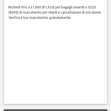
Richiedi fino a £1,600 (€1,920) per bagagli smarriti o £520
(€600) di risarcimento per ritardi e cancellazioni di voli idonei.
Verifica il tuo risarcimento gratuitamente.