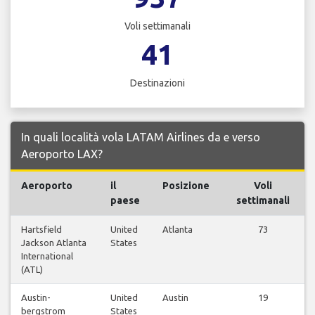
Voli settimanali
41
Destinazioni
In quali località vola LATAM Airlines da e verso
Aeroporto LAX?
Aeroporto
il
Posizione
Voli
paese
settimanali
Hartsfield
United
Atlanta
73
Jackson Atlanta
States
International
(ATL)
Austin-
United
Austin
19
bergstrom
States