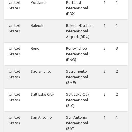
United
Portland
Portland
1
1
States
International
(PDX)
United
Raleigh
Raleigh-Durham
1
1
States
International
Airport (RDU)
United
Reno
Reno-Tahoe
3
3
States
International
(RNO)
United
Sacramento
Sacramento
3
2
States
International
(SMF)
United
Salt Lake City
Salt Lake City
2
2
States
International
(SLC)
United
San Antonio
San Antonio
1
1
States
International
(SAT)