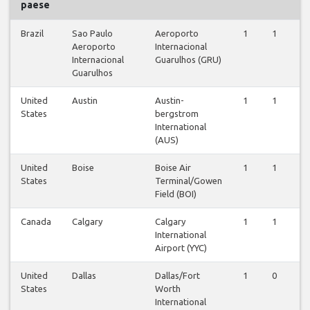
paese
Brazil
Sao Paulo
Aeroporto
1
1
Aeroporto
Internacional
Internacional
Guarulhos (GRU)
Guarulhos
United
Austin
Austin-
1
1
States
bergstrom
International
(AUS)
United
Boise
Boise Air
1
1
States
Terminal/Gowen
Field (BOI)
Canada
Calgary
Calgary
1
1
International
Airport (YYC)
United
Dallas
Dallas/Fort
1
0
States
Worth
International