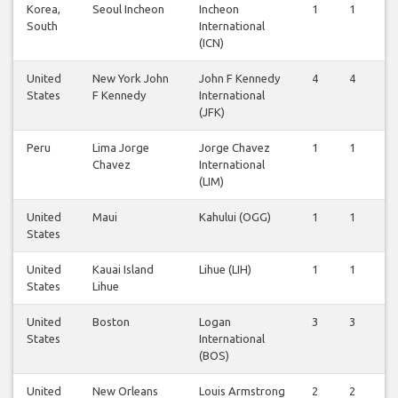
Korea,
Seoul Incheon
Incheon
1
1
South
International
(ICN)
United
New York John
John F Kennedy
4
4
States
F Kennedy
International
(JFK)
Peru
Lima Jorge
Jorge Chavez
1
1
Chavez
International
(LIM)
United
Maui
Kahului (OGG)
1
1
States
United
Kauai Island
Lihue (LIH)
1
1
States
Lihue
United
Boston
Logan
3
3
States
International
(BOS)
United
New Orleans
Louis Armstrong
2
2