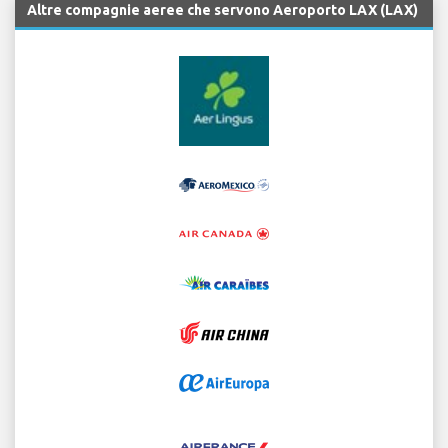
Altre compagnie aeree che servono Aeroporto LAX (LAX)