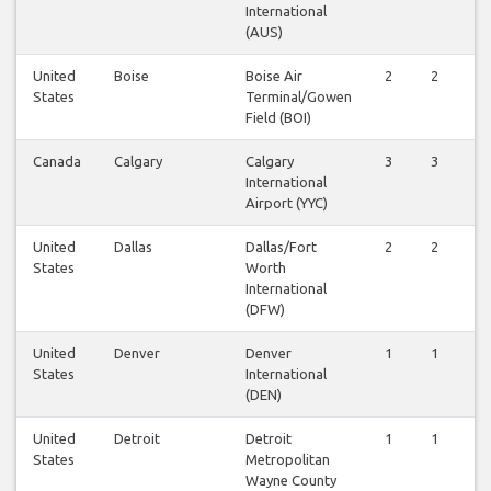
International
(AUS)
United
Boise
Boise Air
2
2
States
Terminal/Gowen
Field (BOI)
Canada
Calgary
Calgary
3
3
International
Airport (YYC)
United
Dallas
Dallas/Fort
2
2
States
Worth
International
(DFW)
United
Denver
Denver
1
1
States
International
(DEN)
United
Detroit
Detroit
1
1
States
Metropolitan
Wayne County