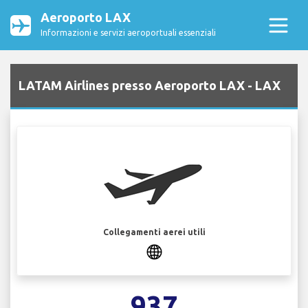
Aeroporto LAX
Informazioni e servizi aeroportuali essenziali
LATAM Airlines presso Aeroporto LAX - LAX
Collegamenti aerei utili
937