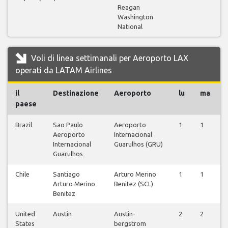
Reagan
Washington
National
Voli di linea settimanali per Aeroporto LAX
operati da LATAM Airlines
il
Destinazione
Aeroporto
lu
ma
paese
Brazil
Sao Paulo
Aeroporto
1
1
Aeroporto
Internacional
Internacional
Guarulhos (GRU)
Guarulhos
Chile
Santiago
Arturo Merino
1
1
Arturo Merino
Benitez (SCL)
Benitez
United
Austin
Austin-
2
2
States
bergstrom