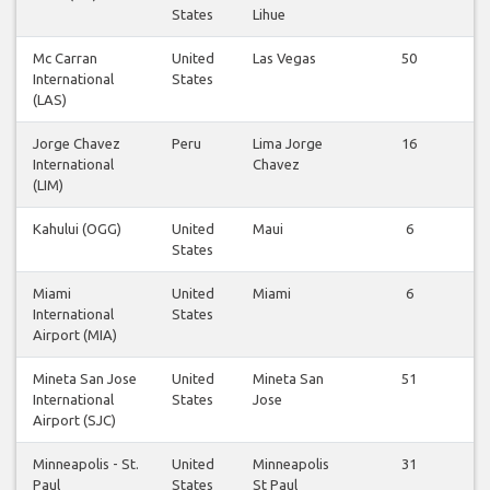
States
Lihue
Mc Carran
United
Las Vegas
50
International
States
(LAS)
Jorge Chavez
Peru
Lima Jorge
16
International
Chavez
(LIM)
Kahului (OGG)
United
Maui
6
States
Miami
United
Miami
6
International
States
Airport (MIA)
Mineta San Jose
United
Mineta San
51
International
States
Jose
Airport (SJC)
Minneapolis - St.
United
Minneapolis
31
Paul
States
St Paul