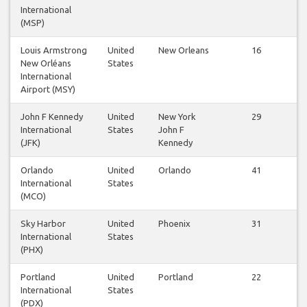
International
(MSP)
Louis Armstrong
United
New Orleans
16
New Orléans
States
International
Airport (MSY)
John F Kennedy
United
New York
29
International
States
John F
(JFK)
Kennedy
Orlando
United
Orlando
41
International
States
(MCO)
Sky Harbor
United
Phoenix
31
International
States
(PHX)
Portland
United
Portland
22
International
States
(PDX)