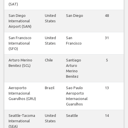
(SAT)
San Diego
United
San Diego
48
International
States
Airport (SAN)
San Francisco
United
San
31
International
States
Francisco
(SFO)
Arturo Merino
Chile
Santiago
5
Benitez (SCL)
Arturo
Merino
Benitez
Aeroporto
Brazil
Sao Paulo
13
Internacional
Aeroporto
Guarulhos (GRU)
Internacional
Guarulhos
Seattle-Tacoma
United
Seattle
14
International
States
(SEA)