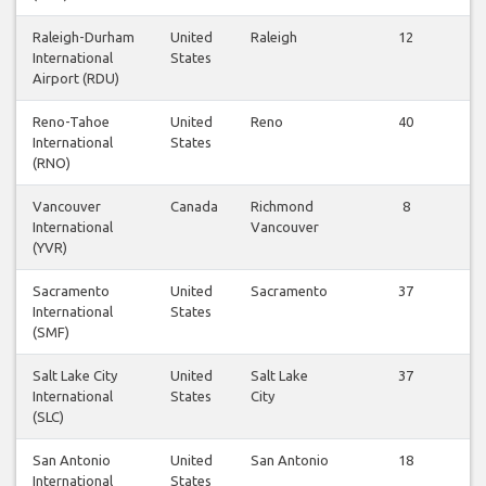
Raleigh-Durham
United
Raleigh
12
International
States
Airport (RDU)
Reno-Tahoe
United
Reno
40
International
States
(RNO)
Vancouver
Canada
Richmond
8
International
Vancouver
(YVR)
Sacramento
United
Sacramento
37
International
States
(SMF)
Salt Lake City
United
Salt Lake
37
International
States
City
(SLC)
San Antonio
United
San Antonio
18
International
States