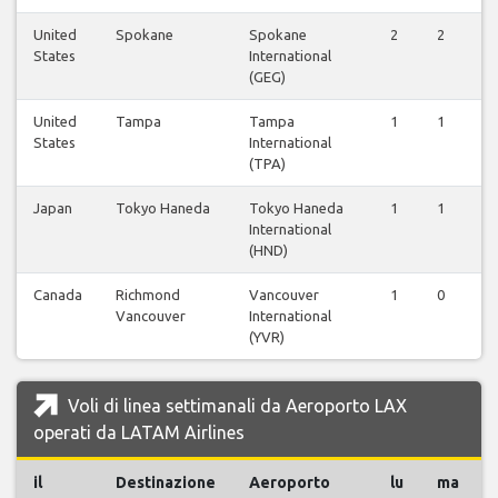
United
Spokane
Spokane
2
2
States
International
(GEG)
United
Tampa
Tampa
1
1
States
International
(TPA)
Japan
Tokyo Haneda
Tokyo Haneda
1
1
International
(HND)
Canada
Richmond
Vancouver
1
0
Vancouver
International
(YVR)
Voli di linea settimanali da Aeroporto LAX
operati da LATAM Airlines
il
Destinazione
Aeroporto
lu
ma