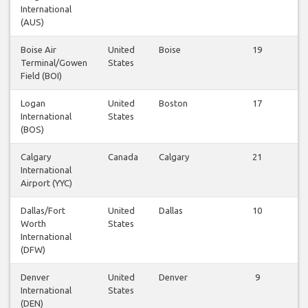
International
(AUS)
Boise Air
United
Boise
19
Terminal/Gowen
States
Field (BOI)
Logan
United
Boston
17
International
States
(BOS)
Calgary
Canada
Calgary
21
International
Airport (YYC)
Dallas/Fort
United
Dallas
10
Worth
States
International
(DFW)
Denver
United
Denver
9
International
States
(DEN)