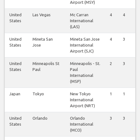
Airport (MSY)
United
Las Vegas
Mc Carran
4
4
States
International
(LAS)
United
Mineta San
Mineta San Jose
4
3
States
Jose
International
Airport (SJC)
United
Minneapolis St
Minneapolis - St.
2
3
States
Paul
Paul
International
(MSP)
Japan
Tokyo
New Tokyo
1
1
International
Airport (NRT)
United
Orlando
Orlando
3
3
States
International
(MCO)