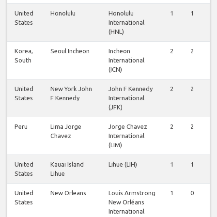
United
Honolulu
Honolulu
1
1
States
International
(HNL)
Korea,
Seoul Incheon
Incheon
2
2
South
International
(ICN)
United
New York John
John F Kennedy
2
2
States
F Kennedy
International
(JFK)
Peru
Lima Jorge
Jorge Chavez
2
2
Chavez
International
(LIM)
United
Kauai Island
Lihue (LIH)
1
1
States
Lihue
United
New Orleans
Louis Armstrong
1
0
States
New Orléans
International