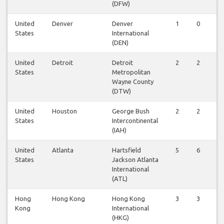
(DFW)
United
Denver
Denver
1
0
States
International
(DEN)
United
Detroit
Detroit
2
2
States
Metropolitan
Wayne County
(DTW)
United
Houston
George Bush
2
2
States
Intercontinental
(IAH)
United
Atlanta
Hartsfield
5
6
States
Jackson Atlanta
International
(ATL)
Hong
Hong Kong
Hong Kong
3
3
Kong
International
(HKG)