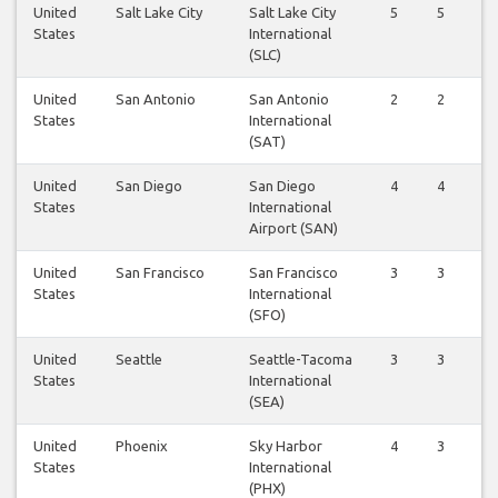
United
Salt Lake City
Salt Lake City
5
5
States
International
(SLC)
United
San Antonio
San Antonio
2
2
States
International
(SAT)
United
San Diego
San Diego
4
4
States
International
Airport (SAN)
United
San Francisco
San Francisco
3
3
States
International
(SFO)
United
Seattle
Seattle-Tacoma
3
3
States
International
(SEA)
United
Phoenix
Sky Harbor
4
3
States
International
(PHX)