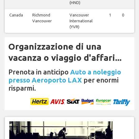
(HND)
Canada
Richmond
Vancouver
1
0
Vancouver
International
(YVR)
Organizzazione di una
vacanza o viaggio d'affari...
Prenota in anticipo
Auto a noleggio
presso Aeroporto LAX
per enormi
risparmi.