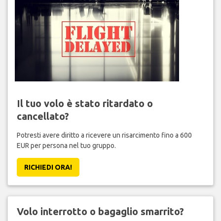
Il tuo volo è stato ritardato o
cancellato?
Potresti avere diritto a ricevere un risarcimento fino a 600
EUR per persona nel tuo gruppo.
RICHIEDI ORA!
Volo interrotto o bagaglio smarrito?