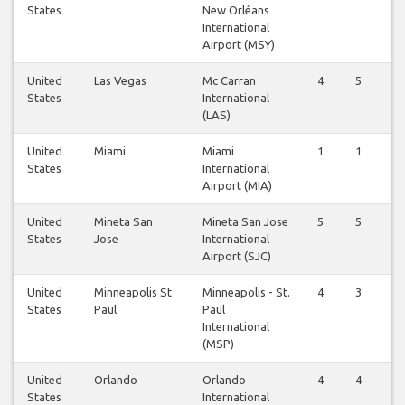
States
New Orléans
International
Airport (MSY)
United
Las Vegas
Mc Carran
4
5
States
International
(LAS)
United
Miami
Miami
1
1
States
International
Airport (MIA)
United
Mineta San
Mineta San Jose
5
5
States
Jose
International
Airport (SJC)
United
Minneapolis St
Minneapolis - St.
4
3
States
Paul
Paul
International
(MSP)
United
Orlando
Orlando
4
4
States
International