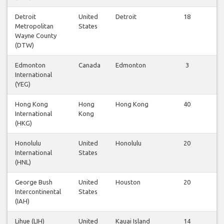
Detroit
United
Detroit
18
Metropolitan
States
Wayne County
(DTW)
Edmonton
Canada
Edmonton
3
International
(YEG)
Hong Kong
Hong
Hong Kong
40
International
Kong
(HKG)
Honolulu
United
Honolulu
20
International
States
(HNL)
George Bush
United
Houston
20
Intercontinental
States
(IAH)
Lihue (LIH)
United
Kauai Island
14