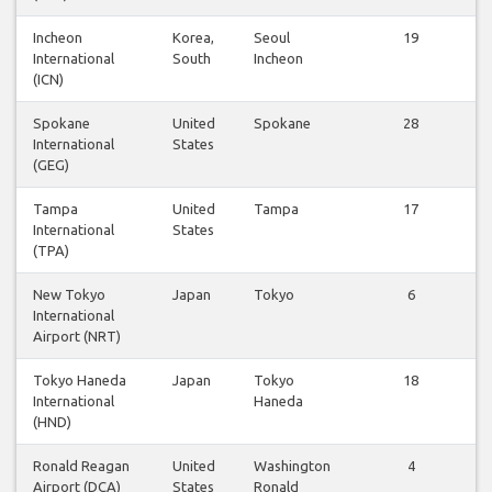
Incheon
Korea,
Seoul
19
International
South
Incheon
(ICN)
Spokane
United
Spokane
28
International
States
(GEG)
Tampa
United
Tampa
17
International
States
(TPA)
New Tokyo
Japan
Tokyo
6
International
Airport (NRT)
Tokyo Haneda
Japan
Tokyo
18
International
Haneda
(HND)
Ronald Reagan
United
Washington
4
Airport (DCA)
States
Ronald