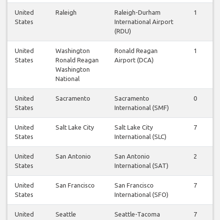
United
Raleigh
Raleigh-Durham
1
1
States
International Airport
(RDU)
United
Washington
Ronald Reagan
1
1
States
Ronald Reagan
Airport (DCA)
Washington
National
United
Sacramento
Sacramento
0
0
States
International (SMF)
United
Salt Lake City
Salt Lake City
7
7
States
International (SLC)
United
San Antonio
San Antonio
2
2
States
International (SAT)
United
San Francisco
San Francisco
7
7
States
International (SFO)
United
Seattle
Seattle-Tacoma
7
7