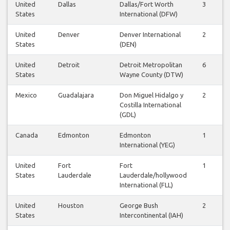
United
Dallas
Dallas/Fort Worth
3
3
States
International (DFW)
United
Denver
Denver International
2
2
States
(DEN)
United
Detroit
Detroit Metropolitan
6
6
States
Wayne County (DTW)
Mexico
Guadalajara
Don Miguel Hidalgo y
2
2
Costilla International
(GDL)
Canada
Edmonton
Edmonton
1
0
International (YEG)
United
Fort
Fort
1
1
States
Lauderdale
Lauderdale/hollywood
International (FLL)
United
Houston
George Bush
2
2
States
Intercontinental (IAH)