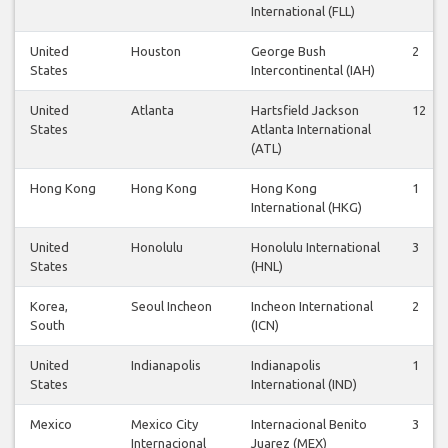
International (FLL)
United
Houston
George Bush
2
States
Intercontinental (IAH)
United
Atlanta
Hartsfield Jackson
12
States
Atlanta International
(ATL)
Hong Kong
Hong Kong
Hong Kong
1
International (HKG)
United
Honolulu
Honolulu International
3
States
(HNL)
Korea,
Seoul Incheon
Incheon International
2
South
(ICN)
United
Indianapolis
Indianapolis
1
States
International (IND)
Mexico
Mexico City
Internacional Benito
3
Internacional
Juarez (MEX)