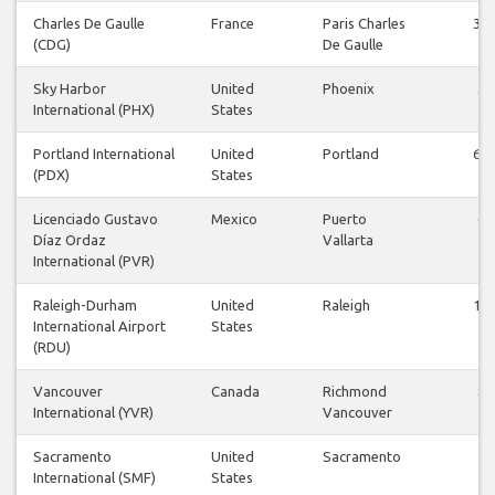
Charles De Gaulle
France
Paris Charles
36
(CDG)
De Gaulle
Sky Harbor
United
Phoenix
3
International (PHX)
States
Portland International
United
Portland
62
(PDX)
States
Licenciado Gustavo
Mexico
Puerto
6
Díaz Ordaz
Vallarta
International (PVR)
Raleigh-Durham
United
Raleigh
12
International Airport
States
(RDU)
Vancouver
Canada
Richmond
8
International (YVR)
Vancouver
Sacramento
United
Sacramento
4
International (SMF)
States