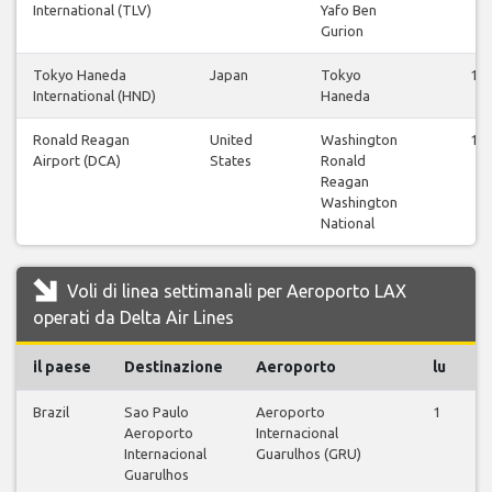
International (TLV)
Yafo Ben
Gurion
Tokyo Haneda
Japan
Tokyo
12
International (HND)
Haneda
Ronald Reagan
United
Washington
12
Airport (DCA)
States
Ronald
Reagan
Washington
National
Voli di linea settimanali per Aeroporto LAX
operati da Delta Air Lines
il paese
Destinazione
Aeroporto
lu
m
Brazil
Sao Paulo
Aeroporto
1
0
Aeroporto
Internacional
Internacional
Guarulhos (GRU)
Guarulhos