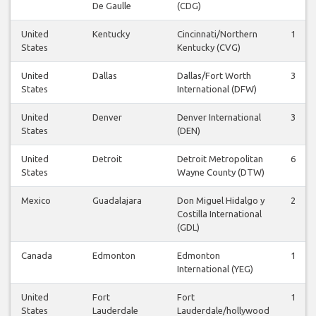
De Gaulle
(CDG)
United
Kentucky
Cincinnati/Northern
1
States
Kentucky (CVG)
United
Dallas
Dallas/Fort Worth
3
States
International (DFW)
United
Denver
Denver International
3
States
(DEN)
United
Detroit
Detroit Metropolitan
6
States
Wayne County (DTW)
Mexico
Guadalajara
Don Miguel Hidalgo y
2
Costilla International
(GDL)
Canada
Edmonton
Edmonton
1
International (YEG)
United
Fort
Fort
1
States
Lauderdale
Lauderdale/hollywood