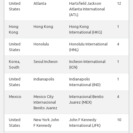
United
Atlanta
Hartsfield Jackson
12
1
States
Atlanta International
(ATL)
Hong
Hong Kong
Hong Kong
1
1
Kong
International (HKG)
United
Honolulu
Honolulu International
4
3
States
(HNL)
Korea,
Seoul Incheon
Incheon International
1
1
South
(ICN)
United
Indianapolis
Indianapolis
1
1
States
International (IND)
Mexico
Mexico City
Internacional Benito
4
4
Internacional
Juarez (MEX)
Benito Juarez
United
New York John
John F Kennedy
10
9
States
F Kennedy
International (JFK)