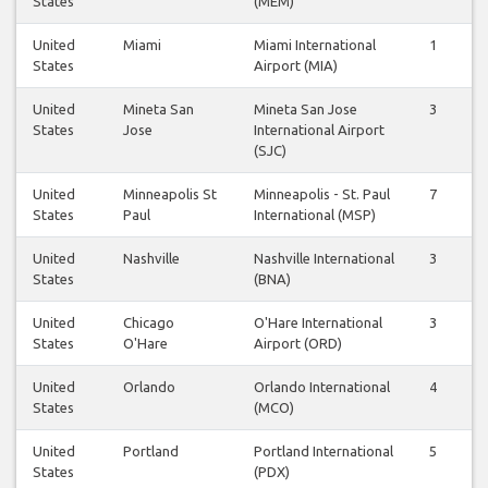
States
(MEM)
United
Miami
Miami International
1
1
States
Airport (MIA)
United
Mineta San
Mineta San Jose
3
3
States
Jose
International Airport
(SJC)
United
Minneapolis St
Minneapolis - St. Paul
7
7
States
Paul
International (MSP)
United
Nashville
Nashville International
3
3
States
(BNA)
United
Chicago
O'Hare International
3
3
States
O'Hare
Airport (ORD)
United
Orlando
Orlando International
4
4
States
(MCO)
United
Portland
Portland International
5
5
States
(PDX)