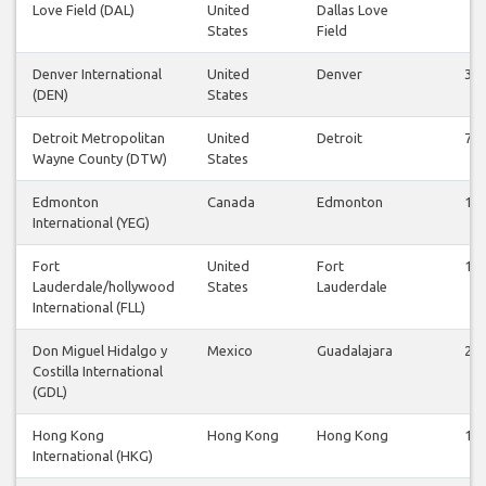
Love Field (DAL)
United
Dallas Love
2
States
Field
Denver International
United
Denver
30
(DEN)
States
Detroit Metropolitan
United
Detroit
75
Wayne County (DTW)
States
Edmonton
Canada
Edmonton
10
International (YEG)
Fort
United
Fort
14
Lauderdale/hollywood
States
Lauderdale
International (FLL)
Don Miguel Hidalgo y
Mexico
Guadalajara
25
Costilla International
(GDL)
Hong Kong
Hong Kong
Hong Kong
14
International (HKG)