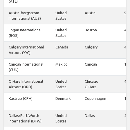
(ATL)
Austin-bergstrom
United
Austin
54
International (AUS)
States
Logan International
United
Boston
48
(BOS)
States
Calgary International
Canada
Calgary
48
Airport (YYC)
Cancún International
Mexico
Cancun
14
(CUN)
O'Hare International
United
Chicago
40
Airport (ORD)
States
O'Hare
Kastrup (CPH)
Denmark
Copenhagen
12
Dallas/Fort Worth
United
Dallas
40
International (DFW)
States