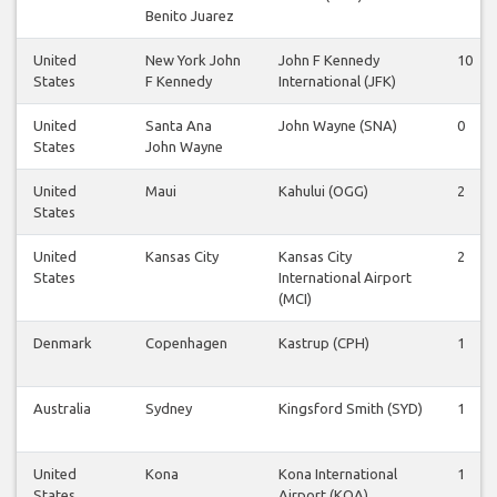
Benito Juarez
United
New York John
John F Kennedy
10
States
F Kennedy
International (JFK)
United
Santa Ana
John Wayne (SNA)
0
States
John Wayne
United
Maui
Kahului (OGG)
2
States
United
Kansas City
Kansas City
2
States
International Airport
(MCI)
Denmark
Copenhagen
Kastrup (CPH)
1
Australia
Sydney
Kingsford Smith (SYD)
1
United
Kona
Kona International
1
States
Airport (KOA)