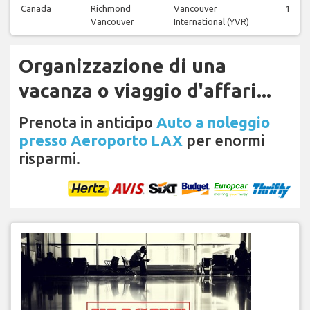
Canada
Richmond
Vancouver
1
Vancouver
International (YVR)
Organizzazione di una
vacanza o viaggio d'affari...
Prenota in anticipo
Auto a noleggio
presso Aeroporto LAX
per enormi
risparmi.