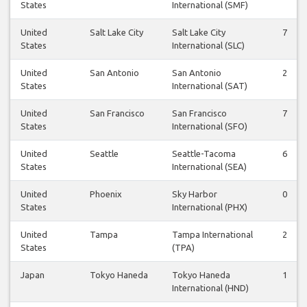
States
International (SMF)
United
Salt Lake City
Salt Lake City
7
States
International (SLC)
United
San Antonio
San Antonio
2
States
International (SAT)
United
San Francisco
San Francisco
7
States
International (SFO)
United
Seattle
Seattle-Tacoma
6
States
International (SEA)
United
Phoenix
Sky Harbor
0
States
International (PHX)
United
Tampa
Tampa International
2
States
(TPA)
Japan
Tokyo Haneda
Tokyo Haneda
1
International (HND)