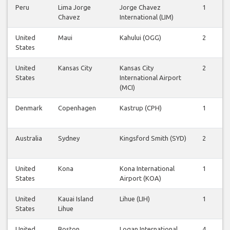
Peru
Lima Jorge
Jorge Chavez
1
1
Chavez
International (LIM)
United
Maui
Kahului (OGG)
2
2
States
United
Kansas City
Kansas City
2
2
States
International Airport
(MCI)
Denmark
Copenhagen
Kastrup (CPH)
1
1
Australia
Sydney
Kingsford Smith (SYD)
2
1
United
Kona
Kona International
1
1
States
Airport (KOA)
United
Kauai Island
Lihue (LIH)
1
1
States
Lihue
United
Boston
Logan International
4
4