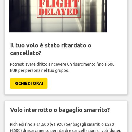
Il tuo volo è stato ritardato o
cancellato?
Potresti avere diritto a ricevere un risarcimento fino a 600
EUR per persona nel tuo gruppo.
RICHIEDI ORA!
Volo interrotto o bagaglio smarrito?
Richiedi fino a £1,600 (€1,920) per bagagli smarriti o £520
(€600) di risarcimento per ritardi e cancellazioni di voli idonei.