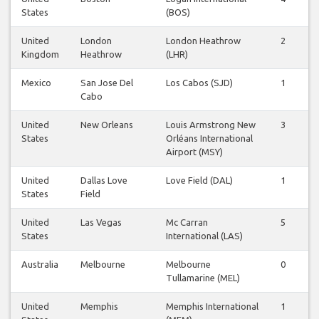
States
(BOS)
United
London
London Heathrow
2
2
Kingdom
Heathrow
(LHR)
Mexico
San Jose Del
Los Cabos (SJD)
1
1
Cabo
United
New Orleans
Louis Armstrong New
3
2
States
Orléans International
Airport (MSY)
United
Dallas Love
Love Field (DAL)
1
0
States
Field
United
Las Vegas
Mc Carran
5
5
States
International (LAS)
Australia
Melbourne
Melbourne
0
0
Tullamarine (MEL)
United
Memphis
Memphis International
1
0