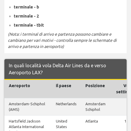
terminale - b
terminale - 2
terminale - tbit
(Nota: i terminal di arrivo e partenza possono cambiare e
cambiano per vari motivi - controlla sempre le schermate di
arrivo e partenza in aeroporto)
In quali località vola Delta Air Lines da e verso
Aeroporto LAX?
Aeroporto
il paese
Posizione
Voli
settima
Amsterdam-Schiphol
Netherlands
Amsterdam
1
(AMS)
Schiphol
Hartsfield Jackson
United
Atlanta
147
Atlanta International
States