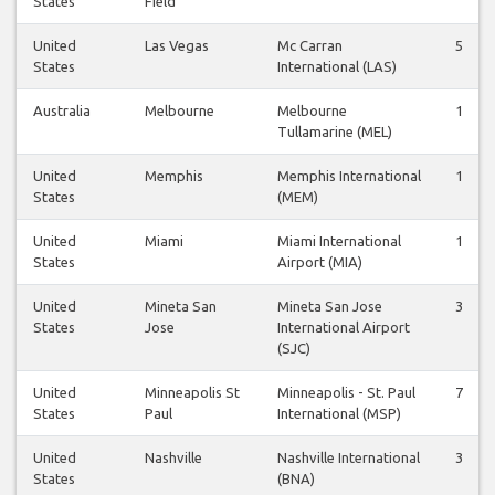
States
Field
United
Las Vegas
Mc Carran
5
States
International (LAS)
Australia
Melbourne
Melbourne
1
Tullamarine (MEL)
United
Memphis
Memphis International
1
States
(MEM)
United
Miami
Miami International
1
States
Airport (MIA)
United
Mineta San
Mineta San Jose
3
States
Jose
International Airport
(SJC)
United
Minneapolis St
Minneapolis - St. Paul
7
States
Paul
International (MSP)
United
Nashville
Nashville International
3
States
(BNA)