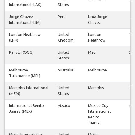
International (LAS)
States
Jorge Chavez
Peru
Lima Jorge
5
International (LIM)
Chavez
London Heathrow
United
London
18
(LHR)
Kingdom
Heathrow
Kahului (OGG)
United
Maui
26
States
Melbourne
Australia
Melbourne
7
Tullamarine (MEL)
Memphis International
United
Memphis
10
(MEM)
States
Internacional Benito
Mexico
Mexico City
41
Juarez (MEX)
Internacional
Benito
Juarez
Miami International
United
Miami
9