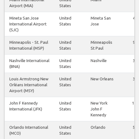
Airport (MIA)
States
Mineta San Jose
United
Mineta San
41
International Airport
States
Jose
(SJC)
Minneapolis - St. Paul
United
Minneapolis
98
International (MSP)
States
St Paul
Nashville International
United
Nashville
39
(BNA)
States
Louis Armstrong New
United
New Orleans
36
Orléans International
States
Airport (MSY)
John F Kennedy
United
New York
112
International (JFK)
States
John F
Kennedy
Orlando International
United
Orlando
51
(MCO)
States