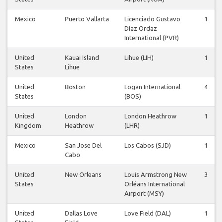
Mexico
Puerto Vallarta
Licenciado Gustavo
1
Díaz Ordaz
International (PVR)
United
Kauai Island
Lihue (LIH)
1
States
Lihue
United
Boston
Logan International
4
States
(BOS)
United
London
London Heathrow
1
Kingdom
Heathrow
(LHR)
Mexico
San Jose Del
Los Cabos (SJD)
1
Cabo
United
New Orleans
Louis Armstrong New
3
States
Orléans International
Airport (MSY)
United
Dallas Love
Love Field (DAL)
1