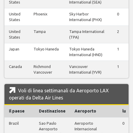
States
International (SEA)
United
Phoenix
Sky Harbor
0
0
States
International (PHX)
United
Tampa
Tampa International
2
2
States
(TPA)
Japan
Tokyo Haneda
Tokyo Haneda
1
1
International (HND)
Canada
Richmond
Vancouver
1
0
Vancouver
International (YVR)
Voli di linea settimanali da Aeroporto LAX
operati da Delta Air Lines
il paese
Destinazione
Aeroporto
lu
Brazil
Sao Paulo
Aeroporto
0
Aeroporto
Internacional