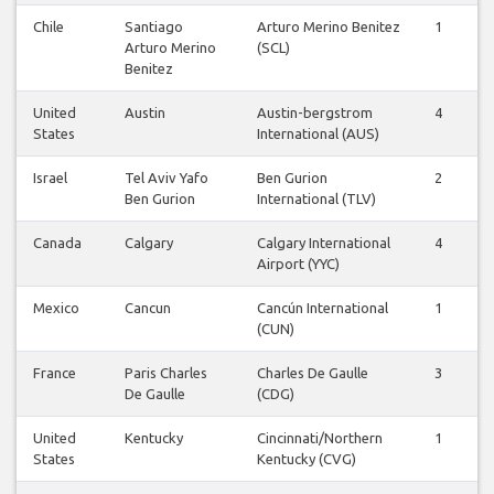
Chile
Santiago
Arturo Merino Benitez
1
1
Arturo Merino
(SCL)
Benitez
United
Austin
Austin-bergstrom
4
4
States
International (AUS)
Israel
Tel Aviv Yafo
Ben Gurion
2
1
Ben Gurion
International (TLV)
Canada
Calgary
Calgary International
4
4
Airport (YYC)
Mexico
Cancun
Cancún International
1
1
(CUN)
France
Paris Charles
Charles De Gaulle
3
3
De Gaulle
(CDG)
United
Kentucky
Cincinnati/Northern
1
1
States
Kentucky (CVG)