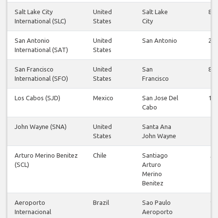
Salt Lake City
United
Salt Lake
86
International (SLC)
States
City
San Antonio
United
San Antonio
26
International (SAT)
States
San Francisco
United
San
83
International (SFO)
States
Francisco
Los Cabos (SJD)
Mexico
San Jose Del
12
Cabo
John Wayne (SNA)
United
Santa Ana
2
States
John Wayne
Arturo Merino Benitez
Chile
Santiago
5
(SCL)
Arturo
Merino
Benitez
Aeroporto
Brazil
Sao Paulo
9
Internacional
Aeroporto