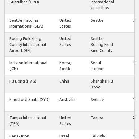
Guarulhos (GRU)
Internacional
Guarulhos
Seattle-Tacoma
United
Seattle
76
International (SEA)
States
Boeing Field/King
United
Seattle
1
County International
States
Boeing Field
Airport (BFI)
King County
Incheon International
Korea,
Seoul
19
(ICN)
South
Incheon
Pu Dong (PVG)
China
Shanghai Pu
2
Dong
Kingsford Smith (SYD)
Australia
Sydney
15
Tampa International
United
Tampa
24
(TPA)
States
Ben Gurion
Israel
Tel Aviv
15