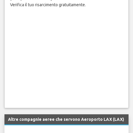
Verifica il tuo risarcimento gratuitamente.
Altre compagnie aeree che servono Aeroporto LAX (LAX)