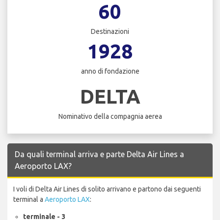
60
Destinazioni
1928
anno di fondazione
DELTA
Nominativo della compagnia aerea
Da quali terminal arriva e parte Delta Air Lines a
Aeroporto LAX?
I voli di Delta Air Lines di solito arrivano e partono dai seguenti
terminal a
Aeroporto LAX
:
terminale - 3