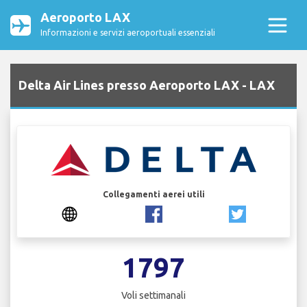
Aeroporto LAX
Informazioni e servizi aeroportuali essenziali
Delta Air Lines presso Aeroporto LAX - LAX
Collegamenti aerei utili
1797
Voli settimanali