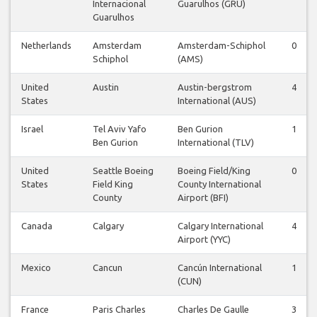
Internacional
Guarulhos (GRU)
Guarulhos
Netherlands
Amsterdam
Amsterdam-Schiphol
0
Schiphol
(AMS)
United
Austin
Austin-bergstrom
4
States
International (AUS)
Israel
Tel Aviv Yafo
Ben Gurion
1
Ben Gurion
International (TLV)
United
Seattle Boeing
Boeing Field/King
0
States
Field King
County International
County
Airport (BFI)
Canada
Calgary
Calgary International
4
Airport (YYC)
Mexico
Cancun
Cancún International
1
(CUN)
France
Paris Charles
Charles De Gaulle
3