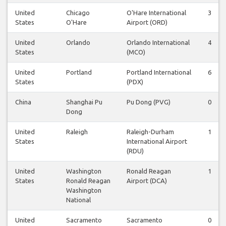
United
Chicago
O'Hare International
3
States
O'Hare
Airport (ORD)
United
Orlando
Orlando International
4
States
(MCO)
United
Portland
Portland International
6
States
(PDX)
China
Shanghai Pu
Pu Dong (PVG)
0
Dong
United
Raleigh
Raleigh-Durham
1
States
International Airport
(RDU)
United
Washington
Ronald Reagan
1
States
Ronald Reagan
Airport (DCA)
Washington
National
United
Sacramento
Sacramento
0