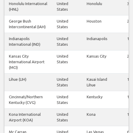
Honolulu International
United
Honolulu
38
(HNL)
States
George Bush
United
Houston
26
Intercontinental (IAH)
States
Indianapolis
United
Indianapolis
10
International (IND)
States
Kansas City
United
Kansas City
26
International Airport
States
(MCI)
Lihue (LIH)
United
Kauai Island
14
States
Lihue
Cincinnati/Northern
United
Kentucky
12
Kentucky (CVG)
States
Kona International
United
Kona
14
Airport (KOA)
States
Mc Carran
United
Las Vegas
60