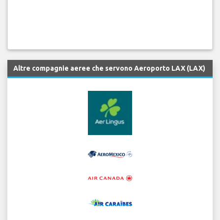
Altre compagnie aeree che servono Aeroporto LAX (LAX)