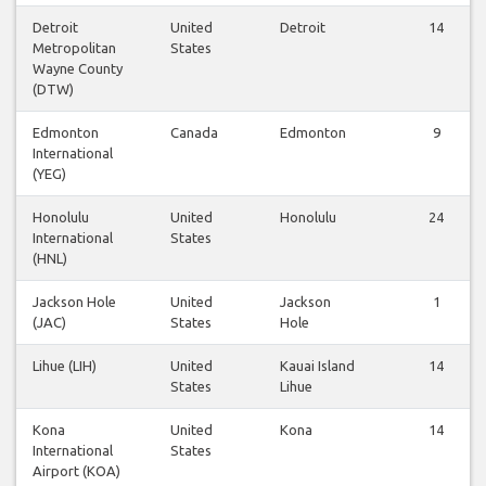
Detroit
United
Detroit
14
Metropolitan
States
Wayne County
(DTW)
Edmonton
Canada
Edmonton
9
International
(YEG)
Honolulu
United
Honolulu
24
International
States
(HNL)
Jackson Hole
United
Jackson
1
(JAC)
States
Hole
Lihue (LIH)
United
Kauai Island
14
States
Lihue
Kona
United
Kona
14
International
States
Airport (KOA)