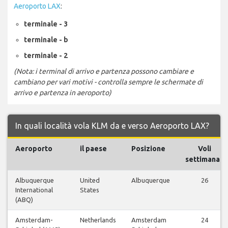
Aeroporto LAX
:
terminale - 3
terminale - b
terminale - 2
(Nota: i terminal di arrivo e partenza possono cambiare e
cambiano per vari motivi - controlla sempre le schermate di
arrivo e partenza in aeroporto)
In quali località vola KLM da e verso Aeroporto LAX?
Aeroporto
il paese
Posizione
Voli
settimanali
Albuquerque
United
Albuquerque
26
International
States
(ABQ)
Amsterdam-
Netherlands
Amsterdam
24