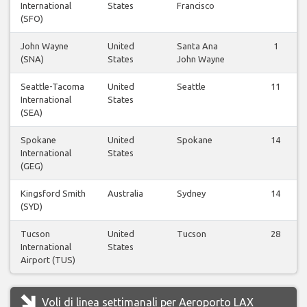
International
States
Francisco
(SFO)
John Wayne
United
Santa Ana
1
(SNA)
States
John Wayne
Seattle-Tacoma
United
Seattle
11
International
States
(SEA)
Spokane
United
Spokane
14
International
States
(GEG)
Kingsford Smith
Australia
Sydney
14
(SYD)
Tucson
United
Tucson
28
International
States
Airport (TUS)
Voli di linea settimanali per Aeroporto LAX