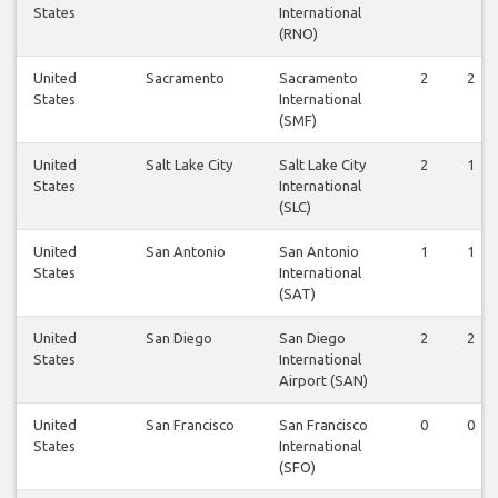
States
International
(RNO)
United
Sacramento
Sacramento
2
2
States
International
(SMF)
United
Salt Lake City
Salt Lake City
2
1
States
International
(SLC)
United
San Antonio
San Antonio
1
1
States
International
(SAT)
United
San Diego
San Diego
2
2
States
International
Airport (SAN)
United
San Francisco
San Francisco
0
0
States
International
(SFO)