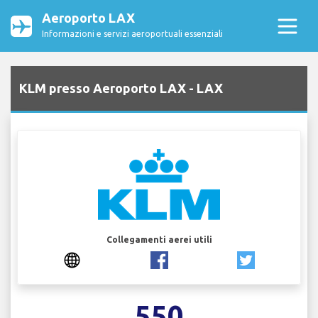
Aeroporto LAX
Informazioni e servizi aeroportuali essenziali
KLM presso Aeroporto LAX - LAX
Collegamenti aerei utili
550