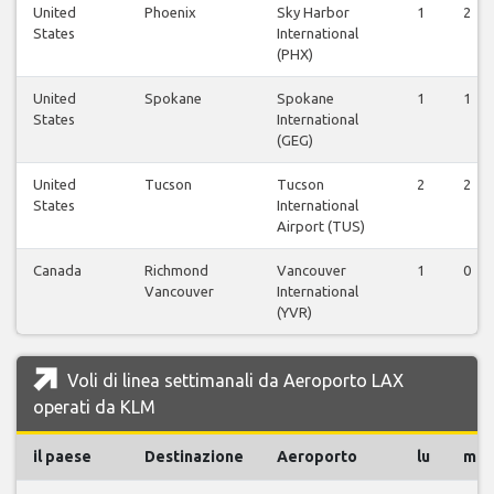
United
Phoenix
Sky Harbor
1
2
States
International
(PHX)
United
Spokane
Spokane
1
1
States
International
(GEG)
United
Tucson
Tucson
2
2
States
International
Airport (TUS)
Canada
Richmond
Vancouver
1
0
Vancouver
International
(YVR)
Voli di linea settimanali da Aeroporto LAX
operati da KLM
il paese
Destinazione
Aeroporto
lu
ma