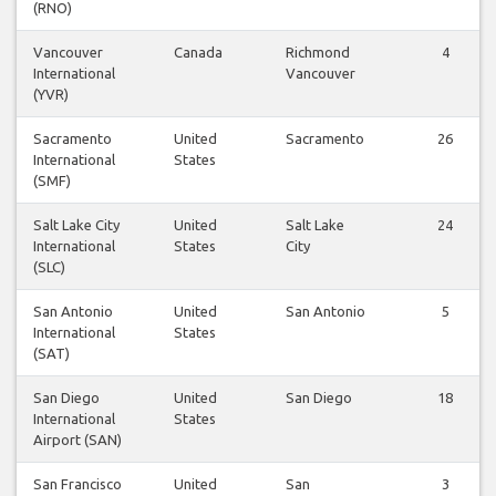
(RNO)
Vancouver
Canada
Richmond
4
International
Vancouver
(YVR)
Sacramento
United
Sacramento
26
International
States
(SMF)
Salt Lake City
United
Salt Lake
24
International
States
City
(SLC)
San Antonio
United
San Antonio
5
International
States
(SAT)
San Diego
United
San Diego
18
International
States
Airport (SAN)
San Francisco
United
San
3