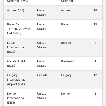
Schiphol (AMS)
Schiphol
Aspen (ASE)
United
Aspen
14
States
Boise Air
United
Boise
13
Terminal/Gowen
States
Field (BOI)
Logan
United
Boston
4
International
States
(BOS)
Gallatin Field
United
Bozeman
1
(BZN)
States
Calgary
Canada
Calgary
12
International
Airport (YYC)
Denver
United
Denver
2
International
States
(DEN)