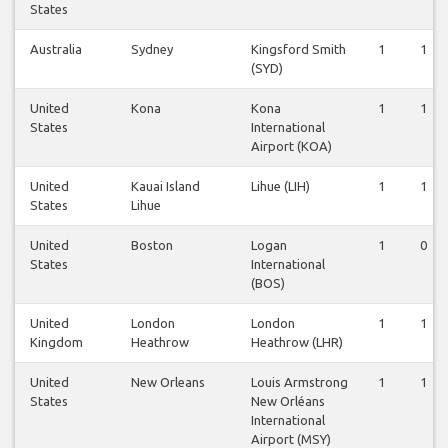
States
Australia
Sydney
Kingsford Smith
1
1
(SYD)
United
Kona
Kona
1
1
States
International
Airport (KOA)
United
Kauai Island
Lihue (LIH)
1
1
States
Lihue
United
Boston
Logan
1
0
States
International
(BOS)
United
London
London
1
1
Kingdom
Heathrow
Heathrow (LHR)
United
New Orleans
Louis Armstrong
1
1
States
New Orléans
International
Airport (MSY)