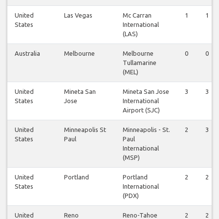
United
Las Vegas
Mc Carran
1
1
States
International
(LAS)
Australia
Melbourne
Melbourne
0
0
Tullamarine
(MEL)
United
Mineta San
Mineta San Jose
3
3
States
Jose
International
Airport (SJC)
United
Minneapolis St
Minneapolis - St.
2
3
States
Paul
Paul
International
(MSP)
United
Portland
Portland
2
2
States
International
(PDX)
United
Reno
Reno-Tahoe
2
2