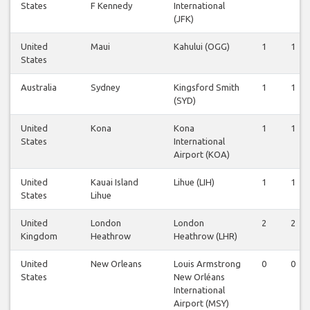
States
F Kennedy
International
(JFK)
United
Maui
Kahului (OGG)
1
1
States
Australia
Sydney
Kingsford Smith
1
1
(SYD)
United
Kona
Kona
1
1
States
International
Airport (KOA)
United
Kauai Island
Lihue (LIH)
1
1
States
Lihue
United
London
London
2
2
Kingdom
Heathrow
Heathrow (LHR)
United
New Orleans
Louis Armstrong
0
0
States
New Orléans
International
Airport (MSY)