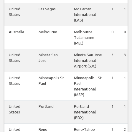
United
Las Vegas
Mc Carran
1
1
States
International
(LAS)
Australia
Melbourne
Melbourne
0
0
Tullamarine
(MEL)
United
Mineta San
Mineta San Jose
3
3
States
Jose
International
Airport (SJC)
United
Minneapolis St
Minneapolis - St.
1
1
States
Paul
Paul
International
(MSP)
United
Portland
Portland
1
1
States
International
(PDX)
United
Reno
Reno-Tahoe
2
2