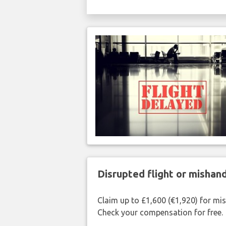
Disrupted flight or misha
Claim up to £1,600 (€1,920) for mi
Check your compensation for free.