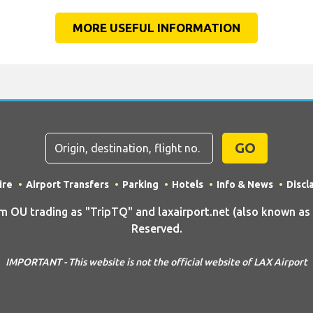
MORE USEFUL INFORMATION
GO
ire
Airport Transfers
Parking
Hotels
Info & News
Discl
U trading as "TripTQ" and laxairport.net (also known as T
Reserved.
IMPORTANT - This website is not the official website of LAX Airport