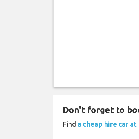
Don't forget to bo
Find
a cheap hire car a