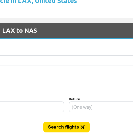
cle in LAX, United States
m LAX to NAS