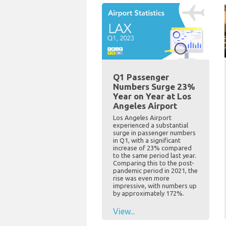
Q1 Passenger
Numbers Surge 23%
Year on Year at Los
Angeles Airport
Los Angeles Airport
experienced a substantial
surge in passenger numbers
in Q1, with a significant
increase of 23% compared
to the same period last year.
Comparing this to the post-
pandemic period in 2021, the
rise was even more
impressive, with numbers up
by approximately 172%.
View...