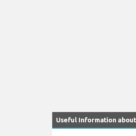
Useful Information abou