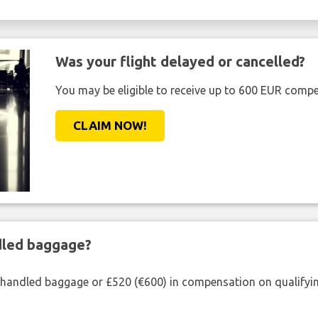
Was your flight delayed or cancelled?
You may be eligible to receive up to 600 EUR compe
CLAIM NOW!
ndled baggage?
shandled baggage or £520 (€600) in compensation on qualifying