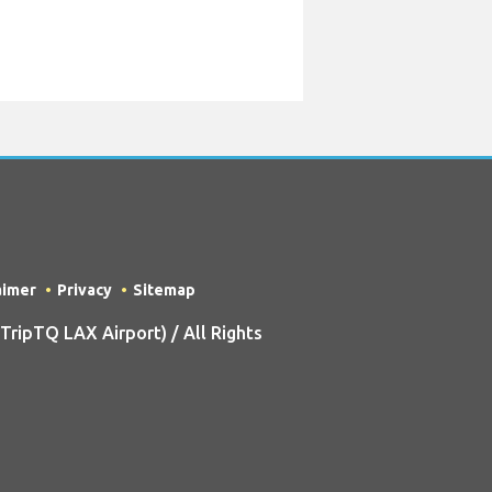
aimer
Privacy
Sitemap
ripTQ LAX Airport) / All Rights