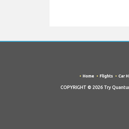
Home
Flights
Car H
COPYRIGHT © 2026 Try Quantum O