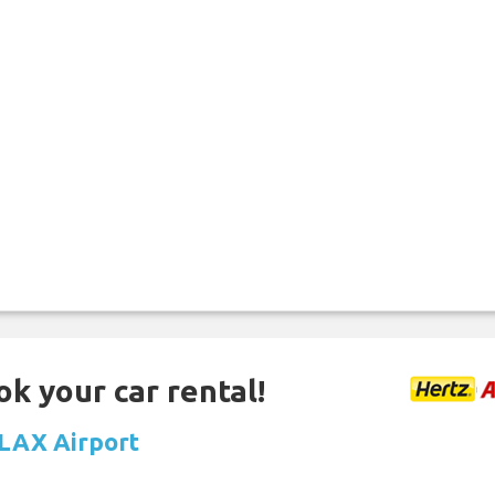
ok your car rental!
t LAX Airport