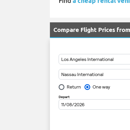
Find
a cheap rental vehi
Compare Flight Prices fro