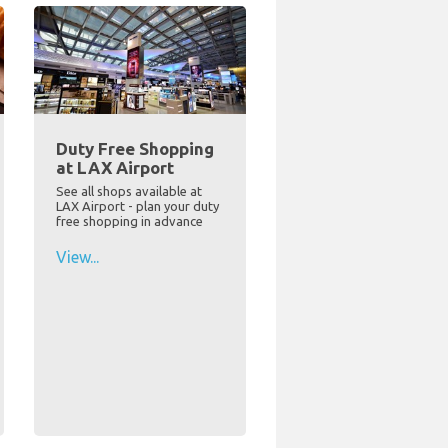
Duty Free Shopping
at LAX Airport
See all shops available at
LAX Airport - plan your duty
free shopping in advance
View...