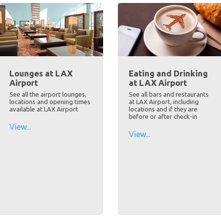
Lounges at LAX
Eating and Drinking
Airport
at LAX Airport
See all the airport lounges,
See all bars and restaurants
locations and opening times
at LAX Airport, including
available at LAX Airport
locations and if they are
before or after check-in
View...
View...