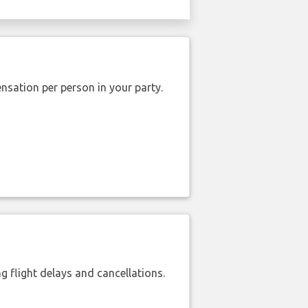
nsation per person in your party.
 flight delays and cancellations.