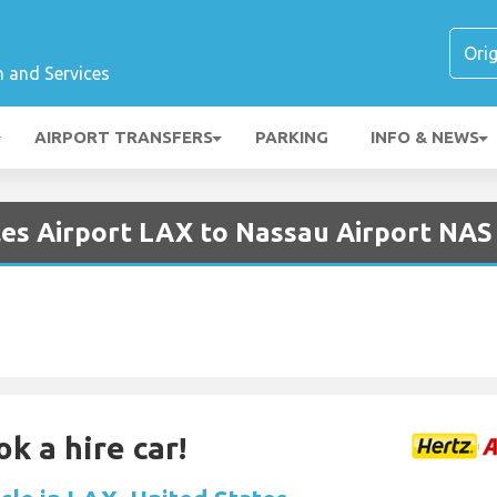
n and Services
AIRPORT TRANSFERS
PARKING
INFO & NEWS
les Airport LAX to Nassau Airport NAS
k a hire car!