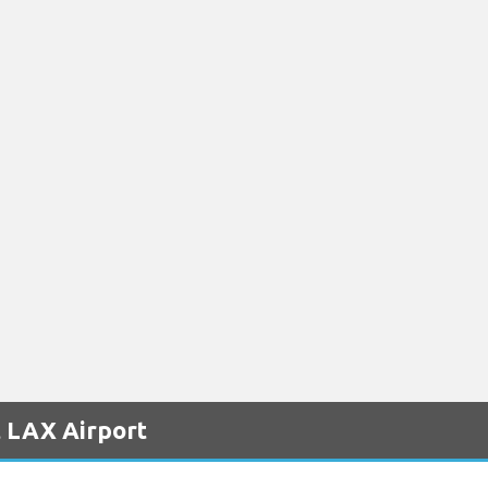
t LAX Airport