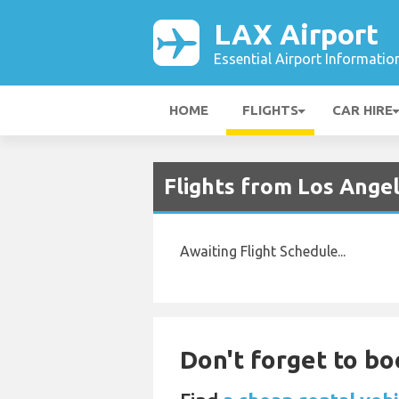
LAX Airport
Essential Airport Informatio
HOME
FLIGHTS
CAR HIRE
Flights from Los Ange
Awaiting Flight Schedule...
Don't forget to boo