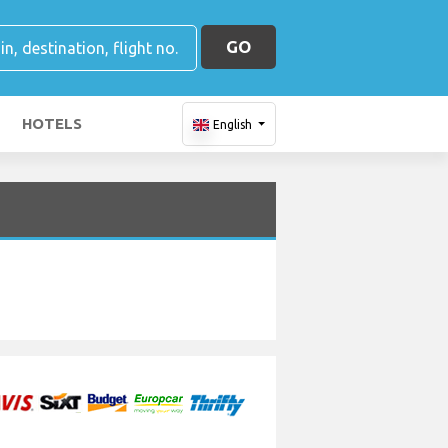
GO
HOTELS
English