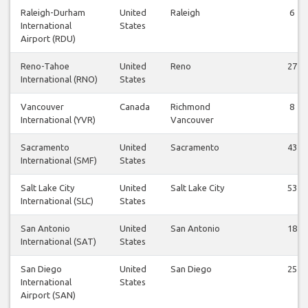
Raleigh-Durham
United
Raleigh
6
International
States
Airport (RDU)
Reno-Tahoe
United
Reno
27
International (RNO)
States
Vancouver
Canada
Richmond
8
International (YVR)
Vancouver
Sacramento
United
Sacramento
43
International (SMF)
States
Salt Lake City
United
Salt Lake City
53
International (SLC)
States
San Antonio
United
San Antonio
18
International (SAT)
States
San Diego
United
San Diego
25
International
States
Airport (SAN)