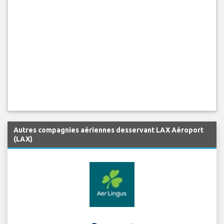
Autres compagnies aériennes desservant LAX Aéroport
(LAX)