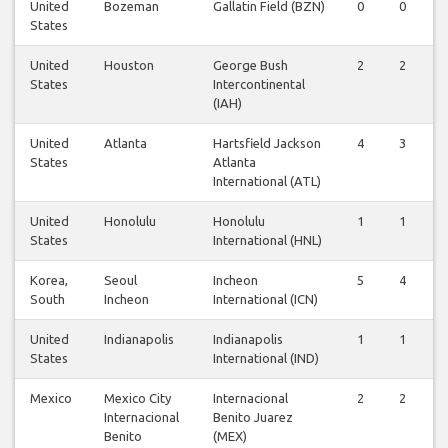
United
Bozeman
Gallatin Field (BZN)
0
0
States
United
Houston
George Bush
2
2
States
Intercontinental
(IAH)
United
Atlanta
Hartsfield Jackson
4
3
States
Atlanta
International (ATL)
United
Honolulu
Honolulu
1
1
States
International (HNL)
Korea,
Seoul
Incheon
5
4
South
Incheon
International (ICN)
United
Indianapolis
Indianapolis
1
1
States
International (IND)
Mexico
Mexico City
Internacional
2
2
Internacional
Benito Juarez
Benito
(MEX)