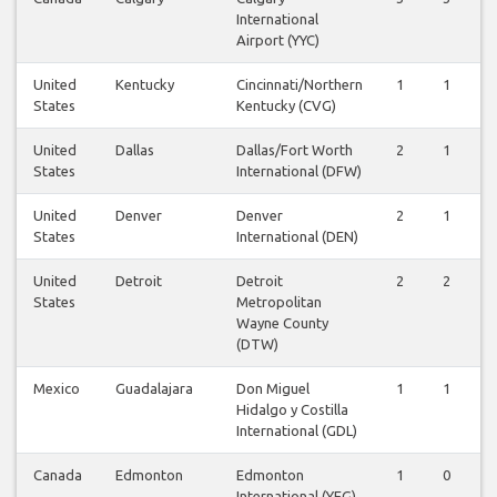
International
Airport (YYC)
United
Kentucky
Cincinnati/Northern
1
1
States
Kentucky (CVG)
United
Dallas
Dallas/Fort Worth
2
1
States
International (DFW)
United
Denver
Denver
2
1
States
International (DEN)
United
Detroit
Detroit
2
2
States
Metropolitan
Wayne County
(DTW)
Mexico
Guadalajara
Don Miguel
1
1
Hidalgo y Costilla
International (GDL)
Canada
Edmonton
Edmonton
1
0
International (YEG)