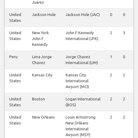
Juarez
United
Jackson Hole
Jackson Hole (JAC)
0
0
States
United
New York
John F Kennedy
2
3
States
John F
International (JFK)
Kennedy
Peru
Lima Jorge
Jorge Chavez
1
0
Chavez
International (LIM)
United
Kansas City
Kansas City
2
2
States
International
Airport (MCI)
United
Boston
Logan International
2
2
States
(BOS)
United
New Orleans
Louis Armstrong
2
2
States
New Orléans
International
Airport (MSY)