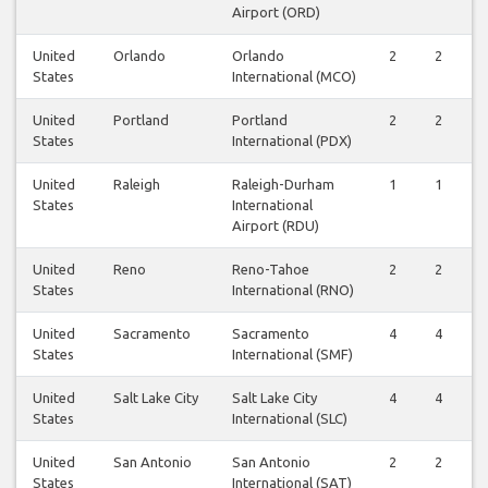
Airport (ORD)
United
Orlando
Orlando
2
2
States
International (MCO)
United
Portland
Portland
2
2
States
International (PDX)
United
Raleigh
Raleigh-Durham
1
1
States
International
Airport (RDU)
United
Reno
Reno-Tahoe
2
2
States
International (RNO)
United
Sacramento
Sacramento
4
4
States
International (SMF)
United
Salt Lake City
Salt Lake City
4
4
States
International (SLC)
United
San Antonio
San Antonio
2
2
States
International (SAT)