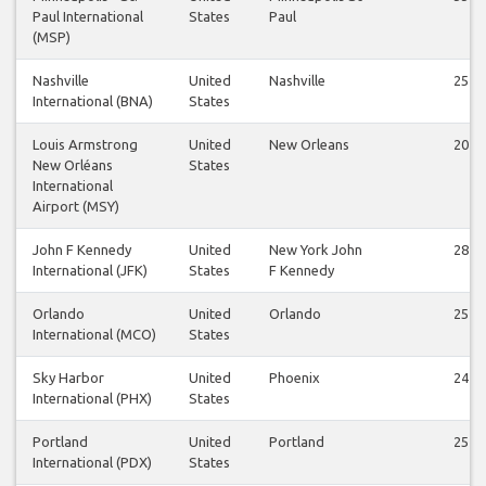
Paul International
States
Paul
(MSP)
Nashville
United
Nashville
25
International (BNA)
States
Louis Armstrong
United
New Orleans
20
New Orléans
States
International
Airport (MSY)
John F Kennedy
United
New York John
28
International (JFK)
States
F Kennedy
Orlando
United
Orlando
25
International (MCO)
States
Sky Harbor
United
Phoenix
24
International (PHX)
States
Portland
United
Portland
25
International (PDX)
States