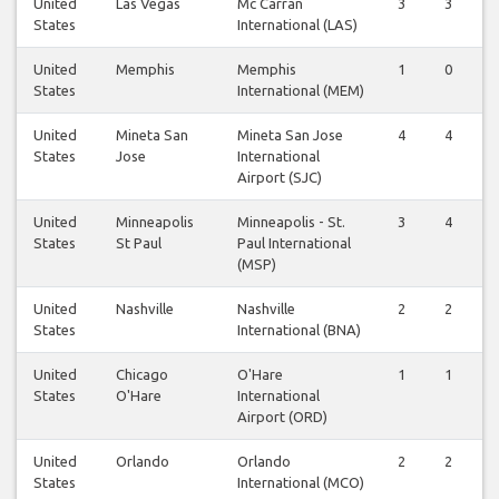
United
Las Vegas
Mc Carran
3
3
States
International (LAS)
United
Memphis
Memphis
1
0
States
International (MEM)
United
Mineta San
Mineta San Jose
4
4
States
Jose
International
Airport (SJC)
United
Minneapolis
Minneapolis - St.
3
4
States
St Paul
Paul International
(MSP)
United
Nashville
Nashville
2
2
States
International (BNA)
United
Chicago
O'Hare
1
1
States
O'Hare
International
Airport (ORD)
United
Orlando
Orlando
2
2
States
International (MCO)