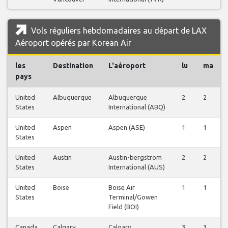
Vols réguliers hebdomadaires au départ de LAX
Aéroport opérés par Korean Air
les
Destination
L'aéroport
lu
ma
pays
United
Albuquerque
Albuquerque
2
2
States
International (ABQ)
United
Aspen
Aspen (ASE)
1
1
States
United
Austin
Austin-bergstrom
2
2
States
International (AUS)
United
Boise
Boise Air
1
1
States
Terminal/Gowen
Field (BOI)
Canada
Calgary
Calgary
3
3