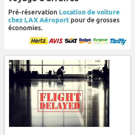
Pré-réservation
Location de voiture
chez LAX Aéroport
pour de grosses
économies.