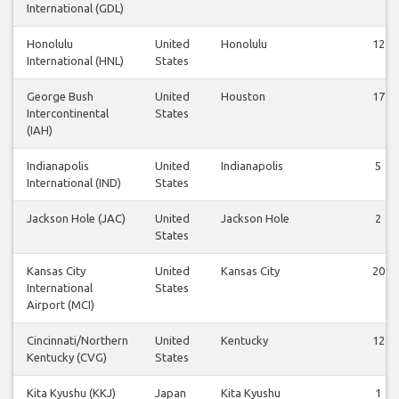
International (GDL)
Honolulu
United
Honolulu
12
International (HNL)
States
George Bush
United
Houston
17
Intercontinental
States
(IAH)
Indianapolis
United
Indianapolis
5
International (IND)
States
Jackson Hole (JAC)
United
Jackson Hole
2
States
Kansas City
United
Kansas City
20
International
States
Airport (MCI)
Cincinnati/Northern
United
Kentucky
12
Kentucky (CVG)
States
Kita Kyushu (KKJ)
Japan
Kita Kyushu
1