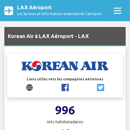
LAX Aéroport
Les Services et Informations essentiels de l’aéroport
Korean Air à LAX Aéroport - LAX
Liens utiles vers les compagnies aériennes
996
Vols hebdomadaires