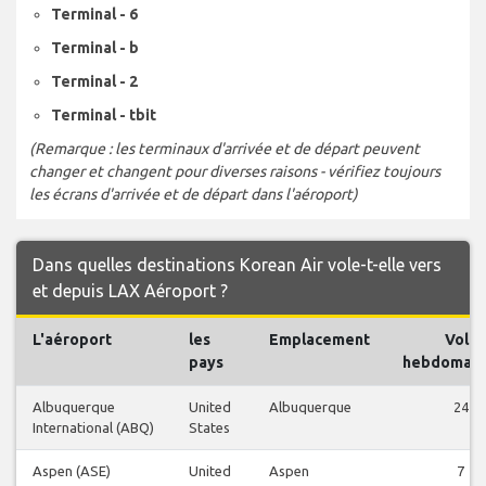
Terminal - 6
Terminal - b
Terminal - 2
Terminal - tbit
(Remarque : les terminaux d'arrivée et de départ peuvent
changer et changent pour diverses raisons - vérifiez toujours
les écrans d'arrivée et de départ dans l'aéroport)
Dans quelles destinations Korean Air vole-t-elle vers
et depuis LAX Aéroport ?
L'aéroport
les
Emplacement
Vols
pays
hebdomada
Albuquerque
United
Albuquerque
24
International (ABQ)
States
Aspen (ASE)
United
Aspen
7