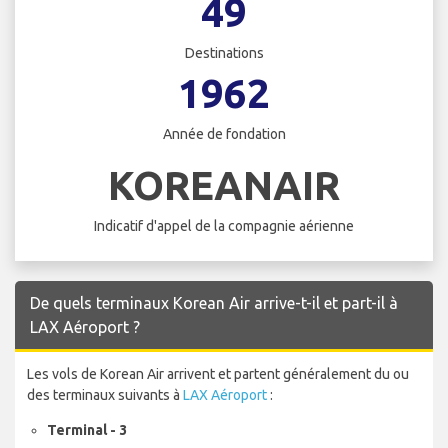
49
Destinations
1962
Année de fondation
KOREANAIR
Indicatif d'appel de la compagnie aérienne
De quels terminaux Korean Air arrive-t-il et part-il à
LAX Aéroport ?
Les vols de Korean Air arrivent et partent généralement du ou
des terminaux suivants à
LAX Aéroport
:
Terminal - 3