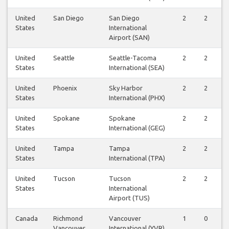
United
San Diego
San Diego
2
2
States
International
Airport (SAN)
United
Seattle
Seattle-Tacoma
2
2
States
International (SEA)
United
Phoenix
Sky Harbor
2
2
States
International (PHX)
United
Spokane
Spokane
2
2
States
International (GEG)
United
Tampa
Tampa
2
2
States
International (TPA)
United
Tucson
Tucson
2
2
States
International
Airport (TUS)
Canada
Richmond
Vancouver
1
0
Vancouver
International (YVR)