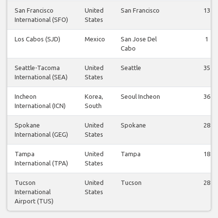
San Francisco
United
San Francisco
13
International (SFO)
States
Los Cabos (SJD)
Mexico
San Jose Del
1
Cabo
Seattle-Tacoma
United
Seattle
35
International (SEA)
States
Incheon
Korea,
Seoul Incheon
36
International (ICN)
South
Spokane
United
Spokane
28
International (GEG)
States
Tampa
United
Tampa
18
International (TPA)
States
Tucson
United
Tucson
28
International
States
Airport (TUS)