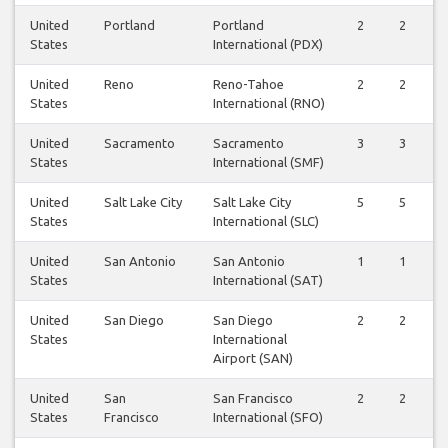
United
Portland
Portland
2
2
States
International (PDX)
United
Reno
Reno-Tahoe
2
2
States
International (RNO)
United
Sacramento
Sacramento
3
3
States
International (SMF)
United
Salt Lake City
Salt Lake City
5
5
States
International (SLC)
United
San Antonio
San Antonio
1
1
States
International (SAT)
United
San Diego
San Diego
2
2
States
International
Airport (SAN)
United
San
San Francisco
2
2
States
Francisco
International (SFO)