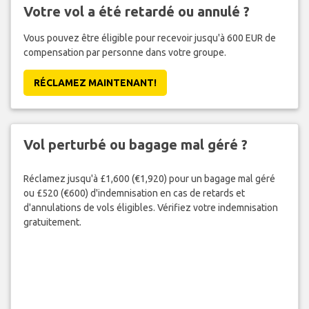
Votre vol a été retardé ou annulé ?
Vous pouvez être éligible pour recevoir jusqu'à 600 EUR de
compensation par personne dans votre groupe.
RÉCLAMEZ MAINTENANT!
Vol perturbé ou bagage mal géré ?
Réclamez jusqu'à £1,600 (€1,920) pour un bagage mal géré
ou £520 (€600) d'indemnisation en cas de retards et
d'annulations de vols éligibles. Vérifiez votre indemnisation
gratuitement.