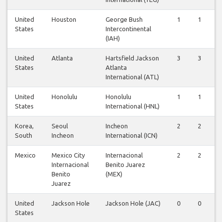
United
Houston
George Bush
1
1
States
Intercontinental
(IAH)
United
Atlanta
Hartsfield Jackson
3
3
States
Atlanta
International (ATL)
United
Honolulu
Honolulu
1
1
States
International (HNL)
Korea,
Seoul
Incheon
2
2
South
Incheon
International (ICN)
Mexico
Mexico City
Internacional
2
2
Internacional
Benito Juarez
Benito
(MEX)
Juarez
United
Jackson Hole
Jackson Hole (JAC)
0
0
States