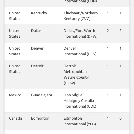
International (CUN)
United
Kentucky
Cincinnati/Northern
1
1
States
Kentucky (CVG)
United
Dallas
Dallas/Fort Worth
2
2
States
International (DFW)
United
Denver
Denver
1
1
States
International (DEN)
United
Detroit
Detroit
1
1
States
Metropolitan
Wayne County
(DTW)
Mexico
Guadalajara
Don Miguel
1
1
Hidalgo y Costilla
International (GDL)
Canada
Edmonton
Edmonton
1
0
International (YEG)