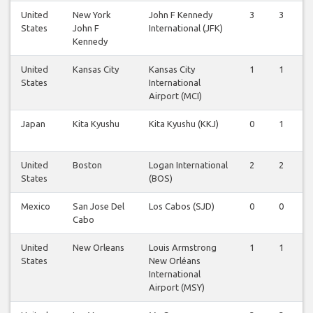
United
New York
John F Kennedy
3
3
States
John F
International (JFK)
Kennedy
United
Kansas City
Kansas City
1
1
States
International
Airport (MCI)
Japan
Kita Kyushu
Kita Kyushu (KKJ)
0
1
United
Boston
Logan International
2
2
States
(BOS)
Mexico
San Jose Del
Los Cabos (SJD)
0
0
Cabo
United
New Orleans
Louis Armstrong
1
1
States
New Orléans
International
Airport (MSY)