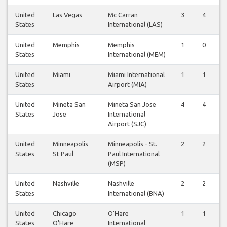
United
Las Vegas
Mc Carran
3
4
States
International (LAS)
United
Memphis
Memphis
1
0
States
International (MEM)
United
Miami
Miami International
1
1
States
Airport (MIA)
United
Mineta San
Mineta San Jose
4
4
States
Jose
International
Airport (SJC)
United
Minneapolis
Minneapolis - St.
2
2
States
St Paul
Paul International
(MSP)
United
Nashville
Nashville
2
2
States
International (BNA)
United
Chicago
O'Hare
1
1
States
O'Hare
International