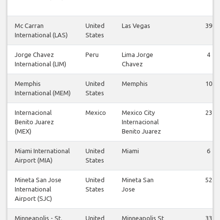
Mc Carran
United
Las Vegas
39
International (LAS)
States
Jorge Chavez
Peru
Lima Jorge
4
International (LIM)
Chavez
Memphis
United
Memphis
10
International (MEM)
States
Internacional
Mexico
Mexico City
23
Benito Juarez
Internacional
(MEX)
Benito Juarez
Miami International
United
Miami
6
Airport (MIA)
States
Mineta San Jose
United
Mineta San
52
International
States
Jose
Airport (SJC)
Minneapolis - St.
United
Minneapolis St
33