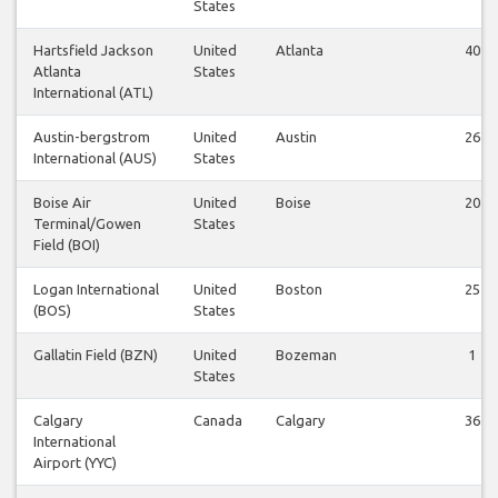
States
Hartsfield Jackson
United
Atlanta
40
Atlanta
States
International (ATL)
Austin-bergstrom
United
Austin
26
International (AUS)
States
Boise Air
United
Boise
20
Terminal/Gowen
States
Field (BOI)
Logan International
United
Boston
25
(BOS)
States
Gallatin Field (BZN)
United
Bozeman
1
States
Calgary
Canada
Calgary
36
International
Airport (YYC)