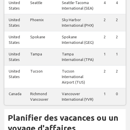
United
Seattle
Seattle-Tacoma
4
4
States
International (SEA)
United
Phoenix
Sky Harbor
2
2
States
International (PHX)
United
Spokane
Spokane
2
2
States
International (GEG)
United
Tampa
Tampa
1
1
States
International (TPA)
United
Tucson
Tucson
2
2
States
International
Airport (TUS)
Canada
Richmond
Vancouver
1
0
Vancouver
International (YVR)
Planifier des vacances ou un
voyage d'affaires