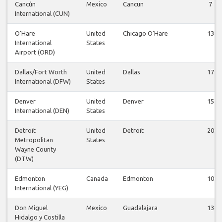
Cancún
Mexico
Cancun
7
International (CUN)
O'Hare
United
Chicago O'Hare
13
International
States
Airport (ORD)
Dallas/Fort Worth
United
Dallas
17
International (DFW)
States
Denver
United
Denver
15
International (DEN)
States
Detroit
United
Detroit
20
Metropolitan
States
Wayne County
(DTW)
Edmonton
Canada
Edmonton
10
International (YEG)
Don Miguel
Mexico
Guadalajara
13
Hidalgo y Costilla