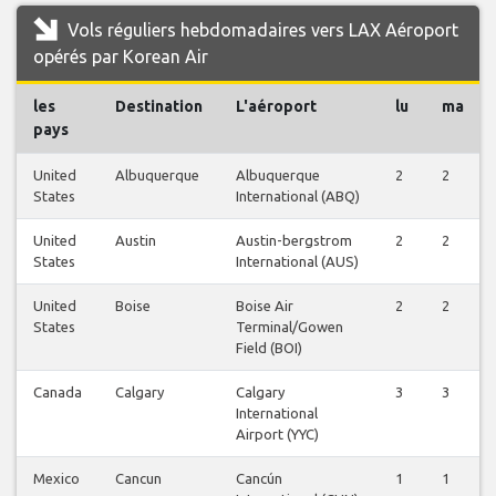
Vols réguliers hebdomadaires vers LAX Aéroport
opérés par Korean Air
les
Destination
L'aéroport
lu
ma
pays
United
Albuquerque
Albuquerque
2
2
States
International (ABQ)
United
Austin
Austin-bergstrom
2
2
States
International (AUS)
United
Boise
Boise Air
2
2
States
Terminal/Gowen
Field (BOI)
Canada
Calgary
Calgary
3
3
International
Airport (YYC)
Mexico
Cancun
Cancún
1
1