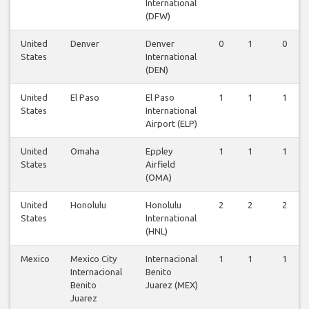
International
(DFW)
United
Denver
Denver
0
1
0
States
International
(DEN)
United
El Paso
El Paso
1
1
1
States
International
Airport (ELP)
United
Omaha
Eppley
1
1
1
States
Airfield
(OMA)
United
Honolulu
Honolulu
2
2
2
States
International
(HNL)
Mexico
Mexico City
Internacional
1
1
1
Internacional
Benito
Benito
Juarez (MEX)
Juarez