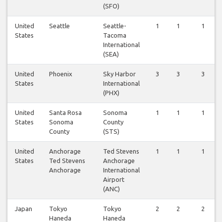
(SFO)
United
Seattle
Seattle-
1
1
1
States
Tacoma
International
(SEA)
United
Phoenix
Sky Harbor
3
3
3
States
International
(PHX)
United
Santa Rosa
Sonoma
1
1
1
States
Sonoma
County
County
(STS)
United
Anchorage
Ted Stevens
1
1
1
States
Ted Stevens
Anchorage
Anchorage
International
Airport
(ANC)
Japan
Tokyo
Tokyo
2
2
2
Haneda
Haneda