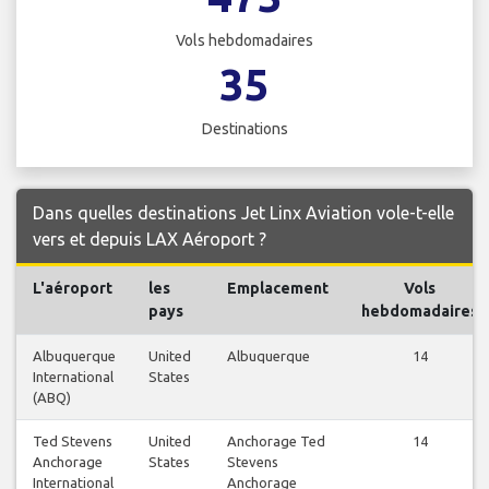
Vols hebdomadaires
35
Destinations
Dans quelles destinations Jet Linx Aviation vole-t-elle
vers et depuis LAX Aéroport ?
L'aéroport
les
Emplacement
Vols
pays
hebdomadaires
Albuquerque
United
Albuquerque
14
International
States
(ABQ)
Ted Stevens
United
Anchorage Ted
14
Anchorage
States
Stevens
International
Anchorage