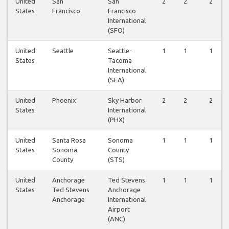
United
San
San
2
2
2
States
Francisco
Francisco
International
(SFO)
United
Seattle
Seattle-
1
1
1
States
Tacoma
International
(SEA)
United
Phoenix
Sky Harbor
2
2
2
States
International
(PHX)
United
Santa Rosa
Sonoma
1
1
1
States
Sonoma
County
County
(STS)
United
Anchorage
Ted Stevens
1
1
1
States
Ted Stevens
Anchorage
Anchorage
International
Airport
(ANC)