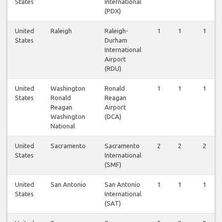
States
International
(PDX)
United
Raleigh
Raleigh-
1
1
1
States
Durham
International
Airport
(RDU)
United
Washington
Ronald
1
1
1
States
Ronald
Reagan
Reagan
Airport
Washington
(DCA)
National
United
Sacramento
Sacramento
2
2
2
States
International
(SMF)
United
San Antonio
San Antonio
1
1
1
States
International
(SAT)