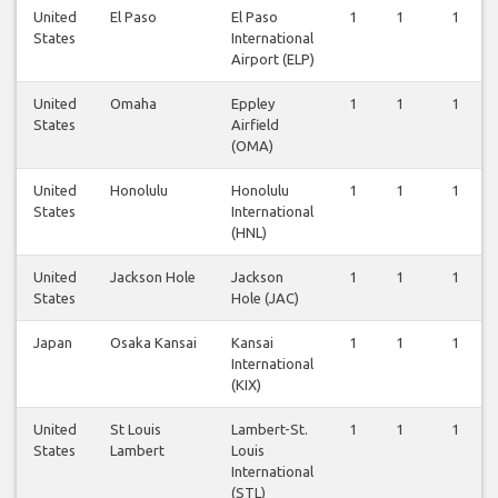
United
El Paso
El Paso
1
1
1
States
International
Airport (ELP)
United
Omaha
Eppley
1
1
1
States
Airfield
(OMA)
United
Honolulu
Honolulu
1
1
1
States
International
(HNL)
United
Jackson Hole
Jackson
1
1
1
States
Hole (JAC)
Japan
Osaka Kansai
Kansai
1
1
1
International
(KIX)
United
St Louis
Lambert-St.
1
1
1
States
Lambert
Louis
International
(STL)