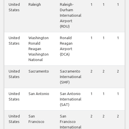
United
Raleigh
Raleigh-
1
1
1
States
Durham
International
Airport
(RDU)
United
Washington
Ronald
1
1
1
States
Ronald
Reagan
Reagan
Airport
Washington
(DCA)
National
United
Sacramento
Sacramento
2
2
2
States
International
(SMF)
United
San Antonio
San Antonio
1
1
1
States
International
(SAT)
United
San
San
2
2
2
States
Francisco
Francisco
International