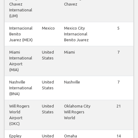
Chavez
Chavez
International
(LIM)
Internacional
Mexico
Mexico City
5
Benito
Internacional
Juarez (MEX)
Benito Juarez
Miami
United
Miami
7
International
States
Airport
(MIA)
Nashville
United
Nashville
7
International
States
(BNA)
Will Rogers
United
Oklahoma City
21
World
States
Will Rogers
Airport
World
(OKC)
Eppley
United
Omaha
14