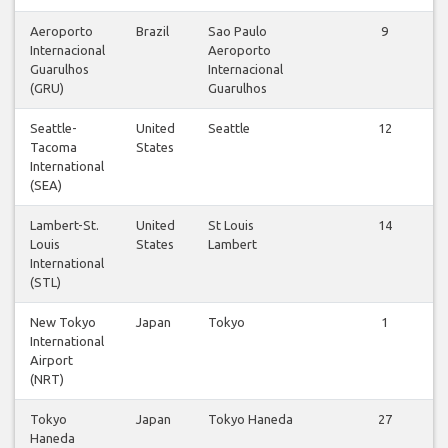
Aeroporto
Brazil
Sao Paulo
9
Internacional
Aeroporto
Guarulhos
Internacional
(GRU)
Guarulhos
Seattle-
United
Seattle
12
Tacoma
States
International
(SEA)
Lambert-St.
United
St Louis
14
Louis
States
Lambert
International
(STL)
New Tokyo
Japan
Tokyo
1
International
Airport
(NRT)
Tokyo
Japan
Tokyo Haneda
27
Haneda