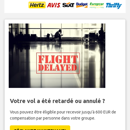
Votre vol a été retardé ou annulé ?
Vous pouvez être éligible pour recevoir jusqu'à 600 EUR de
compensation par personne dans votre groupe.