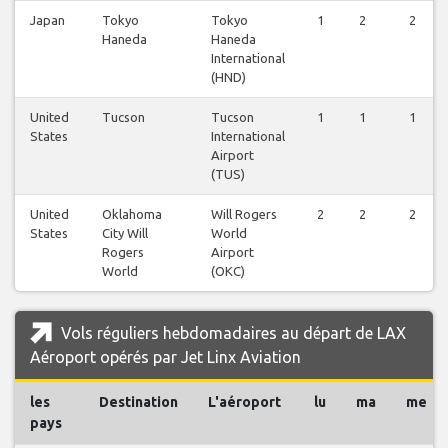
Japan
Tokyo
Tokyo
1
2
2
Haneda
Haneda
International
(HND)
United
Tucson
Tucson
1
1
1
States
International
Airport
(TUS)
United
Oklahoma
Will Rogers
2
2
2
States
City Will
World
Rogers
Airport
World
(OKC)
Vols réguliers hebdomadaires au départ de LAX
Aéroport opérés par Jet Linx Aviation
les
Destination
L'aéroport
lu
ma
me
pays