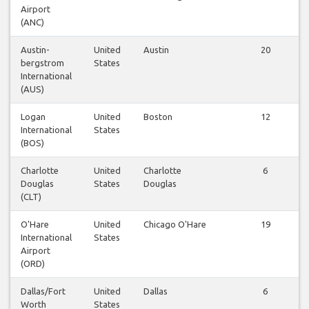
Airport
(ANC)
Austin-
United
Austin
20
bergstrom
States
International
(AUS)
Logan
United
Boston
12
International
States
(BOS)
Charlotte
United
Charlotte
6
Douglas
States
Douglas
(CLT)
O'Hare
United
Chicago O'Hare
19
International
States
Airport
(ORD)
Dallas/Fort
United
Dallas
6
Worth
States