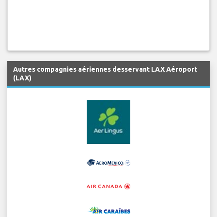
Autres compagnies aériennes desservant LAX Aéroport
(LAX)