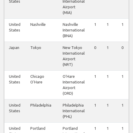
States
International
Airport
(MIA)
United
Nashville
Nashville
1
1
1
States
International
(BNA)
Japan
Tokyo
New Tokyo
0
1
0
International
Airport
(NRT)
United
Chicago
O'Hare
1
1
1
States
O'Hare
International
Airport
(ORD)
United
Philadelphia
Philadelphia
1
1
1
States
International
(PHL)
United
Portland
Portland
1
1
1