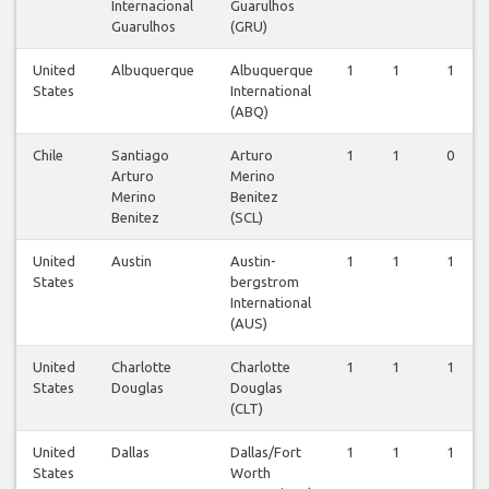
Internacional
Guarulhos
Guarulhos
(GRU)
United
Albuquerque
Albuquerque
1
1
1
States
International
(ABQ)
Chile
Santiago
Arturo
1
1
0
Arturo
Merino
Merino
Benitez
Benitez
(SCL)
United
Austin
Austin-
1
1
1
States
bergstrom
International
(AUS)
United
Charlotte
Charlotte
1
1
1
States
Douglas
Douglas
(CLT)
United
Dallas
Dallas/Fort
1
1
1
States
Worth