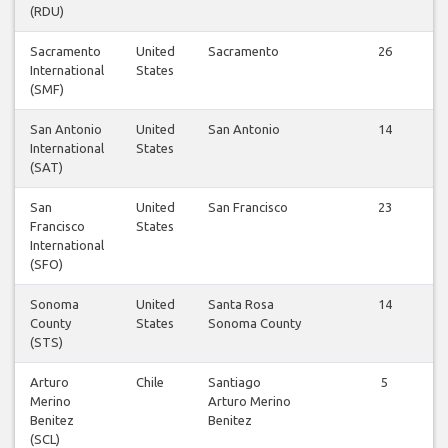
(RDU)
Sacramento
United
Sacramento
26
International
States
(SMF)
San Antonio
United
San Antonio
14
International
States
(SAT)
San
United
San Francisco
23
Francisco
States
International
(SFO)
Sonoma
United
Santa Rosa
14
County
States
Sonoma County
(STS)
Arturo
Chile
Santiago
5
Merino
Arturo Merino
Benitez
Benitez
(SCL)