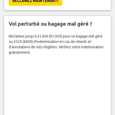
RÉCLAMEZ MAINTENANT!
Vol perturbé ou bagage mal géré ?
Réclamez jusqu'à £1,600 (€1,920) pour un bagage mal géré
ou £520 (€600) d'indemnisation en cas de retards et
d'annulations de vols éligibles. Vérifiez votre indemnisation
gratuitement.