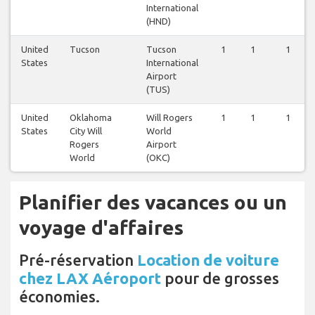
International
(HND)
United
Tucson
Tucson
1
1
1
States
International
Airport
(TUS)
United
Oklahoma
Will Rogers
1
1
1
States
City Will
World
Rogers
Airport
World
(OKC)
Planifier des vacances ou un
voyage d'affaires
Pré-réservation
Location de voiture
chez LAX Aéroport
pour de grosses
économies.