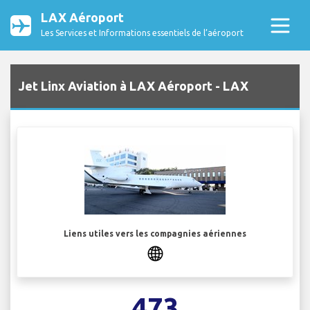
LAX Aéroport
Les Services et Informations essentiels de l’aéroport
Jet Linx Aviation à LAX Aéroport - LAX
Liens utiles vers les compagnies aériennes
473