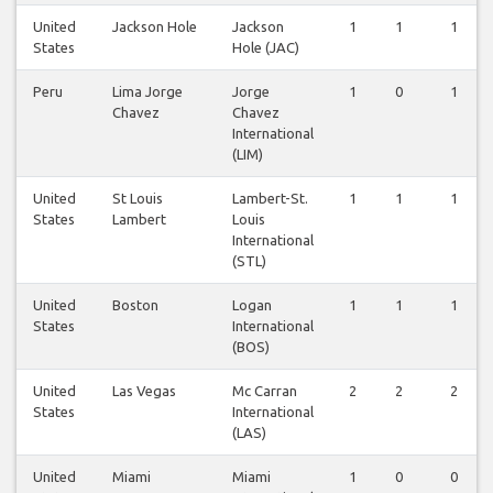
United
Jackson Hole
Jackson
1
1
1
States
Hole (JAC)
Peru
Lima Jorge
Jorge
1
0
1
Chavez
Chavez
International
(LIM)
United
St Louis
Lambert-St.
1
1
1
States
Lambert
Louis
International
(STL)
United
Boston
Logan
1
1
1
States
International
(BOS)
United
Las Vegas
Mc Carran
2
2
2
States
International
(LAS)
United
Miami
Miami
1
0
0