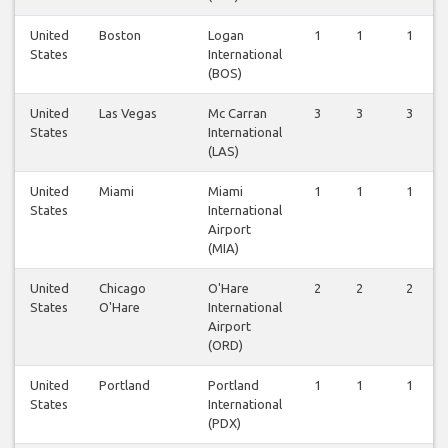
United
Boston
Logan
1
1
1
States
International
(BOS)
United
Las Vegas
Mc Carran
3
3
3
States
International
(LAS)
United
Miami
Miami
1
1
1
States
International
Airport
(MIA)
United
Chicago
O'Hare
2
2
2
States
O'Hare
International
Airport
(ORD)
United
Portland
Portland
1
1
1
States
International
(PDX)