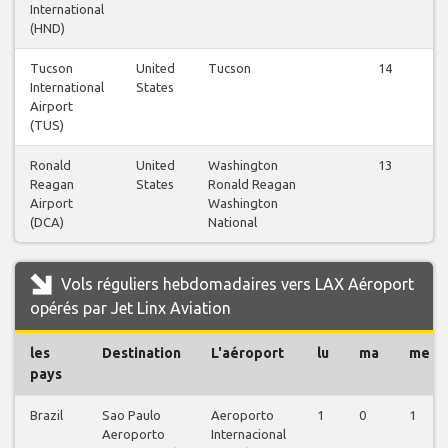
International
(HND)
Tucson
United
Tucson
14
International
States
Airport
(TUS)
Ronald
United
Washington
13
Reagan
States
Ronald Reagan
Airport
Washington
(DCA)
National
Vols réguliers hebdomadaires vers LAX Aéroport
opérés par Jet Linx Aviation
les
Destination
L'aéroport
lu
ma
me
pays
Brazil
Sao Paulo
Aeroporto
1
0
1
Aeroporto
Internacional