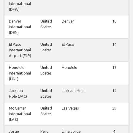
International
(DFW)
Denver
United
Denver
10
International
States
(DEN)
El Paso
United
El Paso
14
International
States
Airport (ELP)
Honolulu
United
Honolulu
17
International
States
(HNL)
Jackson
United
Jackson Hole
14
Hole (JAC)
States
Mc Carran
United
Las Vegas
29
International
States
(LAS)
Jorge
Peru
Lima Jorge
4