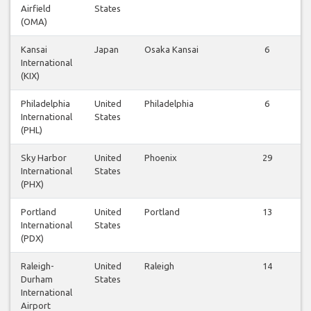
Airfield
States
(OMA)
Kansai
Japan
Osaka Kansai
6
International
(KIX)
Philadelphia
United
Philadelphia
6
International
States
(PHL)
Sky Harbor
United
Phoenix
29
International
States
(PHX)
Portland
United
Portland
13
International
States
(PDX)
Raleigh-
United
Raleigh
14
Durham
States
International
Airport