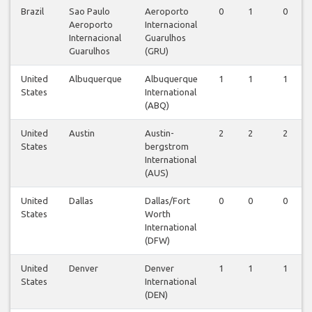
Brazil
Sao Paulo
Aeroporto
0
1
0
Aeroporto
Internacional
Internacional
Guarulhos
Guarulhos
(GRU)
United
Albuquerque
Albuquerque
1
1
1
States
International
(ABQ)
United
Austin
Austin-
2
2
2
States
bergstrom
International
(AUS)
United
Dallas
Dallas/Fort
0
0
0
States
Worth
International
(DFW)
United
Denver
Denver
1
1
1
States
International
(DEN)