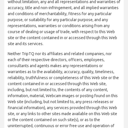
without limitation, any and all representations and warranties of
accuracy, title and non-infringement, and all implied warranties
and conditions of merchantability, fitness for any particular
purpose, or suitability for any particular purpose, and any
representations, warranties or conditions arising from any
course of dealing or usage of trade, with respect to this Web
site or the content contained in or accessed through this Web
site and its services.
Neither TripTQ nor its affiliates and related companies, nor
each of their respective directors, officers, employees,
consultants and agents makes any representations or
warranties as to the availability, accuracy, quality, timeliness,
reliability, truthfulness or completeness of this Web site or the
content contained in or accessed through this Web site,
including, but not limited to, the contents of any content,
information, material, Webcam images or posting found on this
Web site (including, but not limited to, any press releases or
financial information), any services provided through this Web
site, or any links to other sites made available on this Web site
or the content contained on such site(s), or as to the
uninterrupted, continuous or error free use and operation of