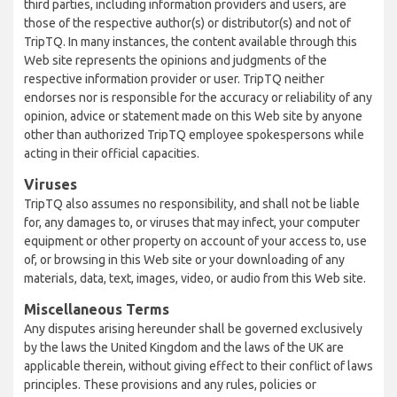
third parties, including information providers and users, are
those of the respective author(s) or distributor(s) and not of
TripTQ. In many instances, the content available through this
Web site represents the opinions and judgments of the
respective information provider or user. TripTQ neither
endorses nor is responsible for the accuracy or reliability of any
opinion, advice or statement made on this Web site by anyone
other than authorized TripTQ employee spokespersons while
acting in their official capacities.
Viruses
TripTQ also assumes no responsibility, and shall not be liable
for, any damages to, or viruses that may infect, your computer
equipment or other property on account of your access to, use
of, or browsing in this Web site or your downloading of any
materials, data, text, images, video, or audio from this Web site.
Miscellaneous Terms
Any disputes arising hereunder shall be governed exclusively
by the laws the United Kingdom and the laws of the UK are
applicable therein, without giving effect to their conflict of laws
principles. These provisions and any rules, policies or