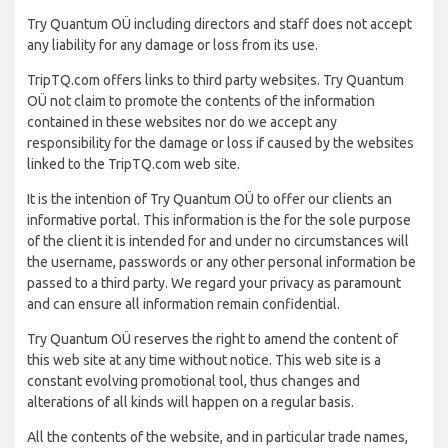
Try Quantum OÜ including directors and staff does not accept
any liability for any damage or loss from its use.
TripTQ.com offers links to third party websites. Try Quantum
OÜ not claim to promote the contents of the information
contained in these websites nor do we accept any
responsibility for the damage or loss if caused by the websites
linked to the TripTQ.com web site.
It is the intention of Try Quantum OÜ to offer our clients an
informative portal. This information is the for the sole purpose
of the client it is intended for and under no circumstances will
the username, passwords or any other personal information be
passed to a third party. We regard your privacy as paramount
and can ensure all information remain confidential.
Try Quantum OÜ reserves the right to amend the content of
this web site at any time without notice. This web site is a
constant evolving promotional tool, thus changes and
alterations of all kinds will happen on a regular basis.
All the contents of the website, and in particular trade names,