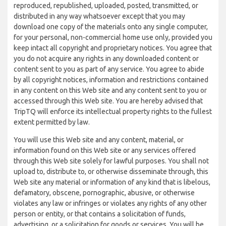
reproduced, republished, uploaded, posted, transmitted, or
distributed in any way whatsoever except that you may
download one copy of the materials onto any single computer,
for your personal, non-commercial home use only, provided you
keep intact all copyright and proprietary notices. You agree that
you do not acquire any rights in any downloaded content or
content sent to you as part of any service. You agree to abide
by all copyright notices, information and restrictions contained
in any content on this Web site and any content sent to you or
accessed through this Web site. You are hereby advised that
TripTQ will enforce its intellectual property rights to the fullest
extent permitted by law.
You will use this Web site and any content, material, or
information found on this Web site or any services offered
through this Web site solely for lawful purposes. You shall not
upload to, distribute to, or otherwise disseminate through, this
Web site any material or information of any kind that is libelous,
defamatory, obscene, pornographic, abusive, or otherwise
violates any law or infringes or violates any rights of any other
person or entity, or that contains a solicitation of funds,
advertising, or a solicitation for goods or services. You will be