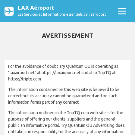
LAX Aéroport
Les Services et Informations essentiels de l’aéroport
AVERTISSEMENT
For the avoidance of doubt Try Quantum OU is operating as
"laxairport.net" at https://laxairport.net and also TripTQ at
https://triptq.com
The information contained on this web site is believed to be
correct but its accuracy cannot be guaranteed and no such
information forms part of any contract.
The information outlined in the TripTQ.com web site is for the
purpose of offering our clients, suppliers and the general
public an informative portal. Try Quantum OÜ Advertising does
not take and responsibility for the accuracy of any information.