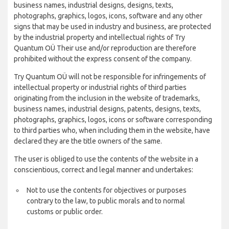
business names, industrial designs, designs, texts,
photographs, graphics, logos, icons, software and any other
signs that may be used in industry and business, are protected
by the industrial property and intellectual rights of Try
Quantum OÜ Their use and/or reproduction are therefore
prohibited without the express consent of the company.
Try Quantum OÜ will not be responsible for infringements of
intellectual property or industrial rights of third parties
originating from the inclusion in the website of trademarks,
business names, industrial designs, patents, designs, texts,
photographs, graphics, logos, icons or software corresponding
to third parties who, when including them in the website, have
declared they are the title owners of the same.
The user is obliged to use the contents of the website in a
conscientious, correct and legal manner and undertakes:
Not to use the contents for objectives or purposes
contrary to the law, to public morals and to normal
customs or public order.