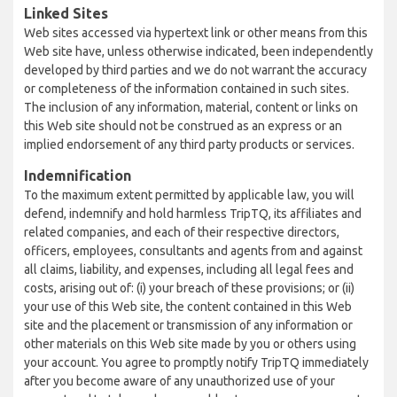
Linked Sites
Web sites accessed via hypertext link or other means from this
Web site have, unless otherwise indicated, been independently
developed by third parties and we do not warrant the accuracy
or completeness of the information contained in such sites.
The inclusion of any information, material, content or links on
this Web site should not be construed as an express or an
implied endorsement of any third party products or services.
Indemnification
To the maximum extent permitted by applicable law, you will
defend, indemnify and hold harmless TripTQ, its affiliates and
related companies, and each of their respective directors,
officers, employees, consultants and agents from and against
all claims, liability, and expenses, including all legal fees and
costs, arising out of: (i) your breach of these provisions; or (ii)
your use of this Web site, the content contained in this Web
site and the placement or transmission of any information or
other materials on this Web site made by you or others using
your account. You agree to promptly notify TripTQ immediately
after you become aware of any unauthorized use of your