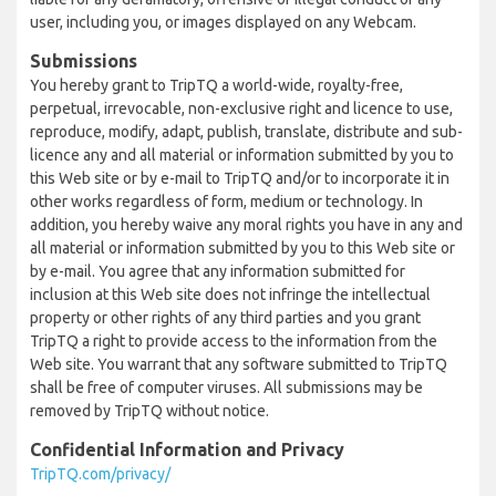
user, including you, or images displayed on any Webcam.
Submissions
You hereby grant to TripTQ a world-wide, royalty-free,
perpetual, irrevocable, non-exclusive right and licence to use,
reproduce, modify, adapt, publish, translate, distribute and sub-
licence any and all material or information submitted by you to
this Web site or by e-mail to TripTQ and/or to incorporate it in
other works regardless of form, medium or technology. In
addition, you hereby waive any moral rights you have in any and
all material or information submitted by you to this Web site or
by e-mail. You agree that any information submitted for
inclusion at this Web site does not infringe the intellectual
property or other rights of any third parties and you grant
TripTQ a right to provide access to the information from the
Web site. You warrant that any software submitted to TripTQ
shall be free of computer viruses. All submissions may be
removed by TripTQ without notice.
Confidential Information and Privacy
TripTQ.com/privacy/