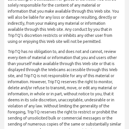
solely responsible for the content of any material or
information that you make available through this Web site. You
will also be liable for any loss or damage resulting, directly or
indirectly, from your making any material or information
available through this Web site. Any conduct by you that in
TripTQ’s discretion restricts or inhibits any other user from
using or enjoying this Web site will not be permitted.
TripTQ has no obligation to, and does not and cannot, review
every item of material or information that you and users other
than yourself make available through this Web site or that is
displayed through the Webcams accessible through this Web
site, and TripTQ is not responsible for any of this material or
information. However, TripTQ reserves the right to monitor,
delete and/or refuse to transmit, move, or edit any material or
information, in whole or in part, without notice to you, that it
deems in its sole discretion, unacceptable, undesirable or in
violation of any law. Without limiting the generality of the
foregoing, TripTQ reserves the right to restrict or prohibit the
sending of unsolicited bulk or commercial messages or the
sending of numerous copies of the same or substantially similar