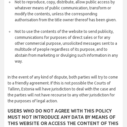
Not to reproduce, copy, distribute, allow public access by
whatever means of public communication, transform or
modify the contents, unless the corresponding
authorisation from the title owner thereof has been given.
Not to use the contents of the website to send publicity,
communications for purposes of direct sales or for any
other commercial purpose, unsolicited messages sent to a
multitude of people regardless of its purpose, and to
abstain from marketing or divulging such information in any
way.
In the event of any kind of dispute, both parties will try to come
to a friendly agreement. If this is not possible the Courts of
Tallinn, Estonia will have jurisdiction to deal with the case and
the parties will not have recourse to any other jurisdiction for
the purposes of legal action.
USERS WHO DO NOT AGREE WITH THIS POLICY
MUST NOT INTRODUCE ANY DATA BY MEANS OF
THIS WEBSITE OR ACCESS THE CONTENT OF THIS