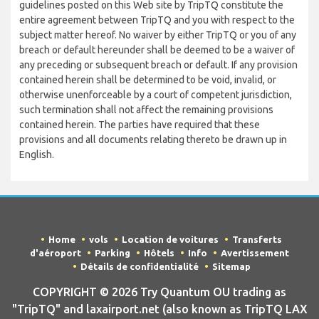
guidelines posted on this Web site by TripTQ constitute the
entire agreement between TripTQ and you with respect to the
subject matter hereof. No waiver by either TripTQ or you of any
breach or default hereunder shall be deemed to be a waiver of
any preceding or subsequent breach or default. If any provision
contained herein shall be determined to be void, invalid, or
otherwise unenforceable by a court of competent jurisdiction,
such termination shall not affect the remaining provisions
contained herein. The parties have required that these
provisions and all documents relating thereto be drawn up in
English.
Home
vols
Location de voitures
Transferts
d'aéroport
Parking
Hôtels
Info
Avertissement
Détails de confidentialité
Sitemap
COPYRIGHT © 2026 Try Quantum OU trading as
"TripTQ" and laxairport.net (also known as TripTQ LAX