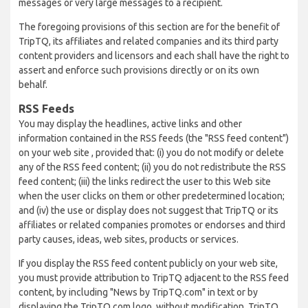
messages or very large messages to a recipient.
The foregoing provisions of this section are for the benefit of
TripTQ, its affiliates and related companies and its third party
content providers and licensors and each shall have the right to
assert and enforce such provisions directly or on its own
behalf.
RSS Feeds
You may display the headlines, active links and other
information contained in the RSS feeds (the "RSS feed content")
on your web site , provided that: (i) you do not modify or delete
any of the RSS feed content; (ii) you do not redistribute the RSS
feed content; (iii) the links redirect the user to this Web site
when the user clicks on them or other predetermined location;
and (iv) the use or display does not suggest that TripTQ or its
affiliates or related companies promotes or endorses and third
party causes, ideas, web sites, products or services.
If you display the RSS feed content publicly on your web site,
you must provide attribution to TripTQ adjacent to the RSS feed
content, by including "News by TripTQ.com" in text or by
displaying the TripTQ.com logo, without modification. TripTQ