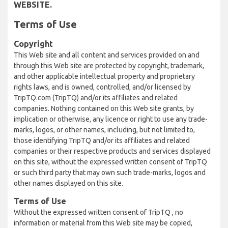
WEBSITE.
Terms of Use
Copyright
This Web site and all content and services provided on and
through this Web site are protected by copyright, trademark,
and other applicable intellectual property and proprietary
rights laws, and is owned, controlled, and/or licensed by
TripTQ.com (TripTQ) and/or its affiliates and related
companies. Nothing contained on this Web site grants, by
implication or otherwise, any licence or right to use any trade-
marks, logos, or other names, including, but not limited to,
those identifying TripTQ and/or its affiliates and related
companies or their respective products and services displayed
on this site, without the expressed written consent of TripTQ
or such third party that may own such trade-marks, logos and
other names displayed on this site.
Terms of Use
Without the expressed written consent of TripTQ , no
information or material from this Web site may be copied,