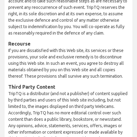
account and to take such reasonable steps as are necessary to
prevent any reoccurrence of such event. TripTQ reserves the
right, in its sole discretion and at its own expense, to assume
the exclusive defence and control of any matter otherwise
subject to indemnification by you. You will co-operate as fully
as reasonably required in the defence of any claim.
Recourse
If you are dissatisfied with this Web site, its services or these
provisions, your sole and exclusive remedy is to discontinue
using this Web site. In such an event, you agree to destroy all
materials obtained by you on this Web site and all copies
thereof. These provisions shall survive any such termination.
Third Party Content
TripTQ is a distributor (and not a publisher) of content supplied
by third parties and users of this Web site including, but not
limited to, the images displayed on third party Webcams.
Accordingly, TripTQ has no more editorial control over such
content than does a public library, bookstore, or newsstand.
Any opinions, advice, statements, services, offers, images or
other information or content expressed or made available by