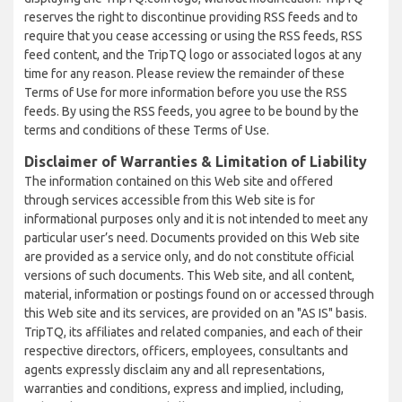
reserves the right to discontinue providing RSS feeds and to
require that you cease accessing or using the RSS feeds, RSS
feed content, and the TripTQ logo or associated logos at any
time for any reason. Please review the remainder of these
Terms of Use for more information before you use the RSS
feeds. By using the RSS feeds, you agree to be bound by the
terms and conditions of these Terms of Use.
Disclaimer of Warranties & Limitation of Liability
The information contained on this Web site and offered
through services accessible from this Web site is for
informational purposes only and it is not intended to meet any
particular user’s need. Documents provided on this Web site
are provided as a service only, and do not constitute official
versions of such documents. This Web site, and all content,
material, information or postings found on or accessed through
this Web site and its services, are provided on an "AS IS" basis.
TripTQ, its affiliates and related companies, and each of their
respective directors, officers, employees, consultants and
agents expressly disclaim any and all representations,
warranties and conditions, express and implied, including,