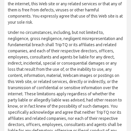
the internet, this Web site or any related services or that any of
them is free from defects, viruses or other harmful
components. You expressly agree that use of this Web site is at
your sole risk.
Under no circumstances, including, but not limited to,
negligence, gross negligence, negligent misrepresentation and
fundamental breach shall TripTQ or its affiliates and related
companies, and each of their respective directors, officers,
employees, consultants and agents be liable for any direct,
indirect, incidental, special or consequential damages or any
loss that result from the use of, or the inability to use, any
content, information, material, Webcam images or postings on
this Web site, or related services, directly or indirectly, or the
transmission of confidential or sensitive information over the
internet. These limitations apply regardless of whether the
party liable or allegedly liable was advised, had other reason to
know, or in fact knew of the possibility of such damages. You
specifically acknowledge and agree that neither TripTQ nor its
affiliates and related companies, nor each of their respective
directors, officers, employees, consultants and agents shall be
liable for any defamatory, offensive or illegal conduct of any