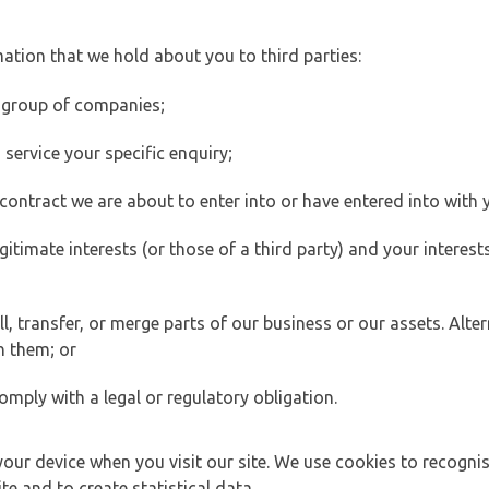
ation that we hold about you to third parties:
 group of companies;
ervice your specific enquiry;
ontract we are about to enter into or have entered into with 
egitimate interests (or those of a third party) and your intere
 transfer, or merge parts of our business or our assets. Alter
h them; or
omply with a legal or regulatory obligation.
your device when you visit our site. We use cookies to recogni
e and to create statistical data.