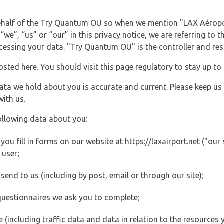
 behalf of the Try Quantum OU so when we mention "LAX Aéropo
“we”, “us” or “our” in this privacy notice, we are referring to 
ssing your data. "Try Quantum OU" is the controller and resp
posted here. You should visit this page regulatory to stay up to
data we hold about you is accurate and current. Please keep us
with us.
ollowing data about you:
u fill in forms on our website at https://laxairport.net ("our 
 user;
end to us (including by post, email or through our site);
questionnaires we ask you to complete;
ite (including traffic data and data in relation to the resources