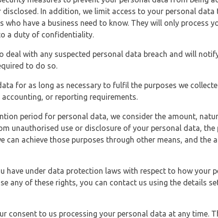
 disclosed. In addition, we limit access to your personal data
es who have a business need to know. They will only process y
o a duty of confidentiality.
o deal with any suspected personal data breach and will notif
equired to do so.
ata for as long as necessary to fulfil the purposes we collecte
y, accounting, or reporting requirements.
ntion period for personal data, we consider the amount, nature
from unauthorised use or disclosure of your personal data, th
e can achieve those purposes through other means, and the ap
you have under data protection laws with respect to how your p
ise any of these rights, you can contact us using the details se
r consent to us processing your personal data at any time. Thi