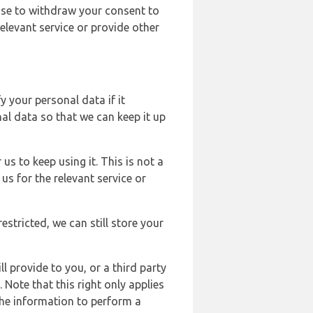
ose to withdraw your consent to
elevant service or provide other
y your personal data if it
al data so that we can keep it up
us to keep using it. This is not a
us for the relevant service or
estricted, we can still store your
l provide to you, or a third party
ote that this right only applies
the information to perform a