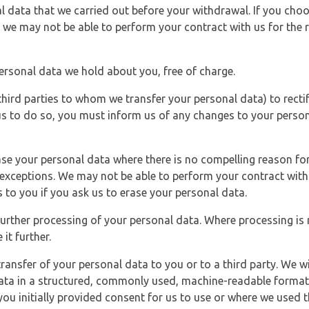
l data that we carried out before your withdrawal. If you cho
 we may not be able to perform your contract with us for the r
personal data we hold about you, free of charge.
third parties to whom we transfer your personal data) to rectif
us to do so, you must inform us of any changes to your person
ase your personal data where there is no compelling reason for 
e exceptions. We may not be able to perform your contract with 
 to you if you ask us to erase your personal data.
 further processing of your personal data. Where processing is r
it further.
ransfer of your personal data to you or to a third party. We wil
ta in a structured, commonly used, machine-readable format. N
u initially provided consent for us to use or where we used 