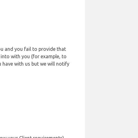
u and you fail to provide that
into with you (for example, to
 have with us but we will notify