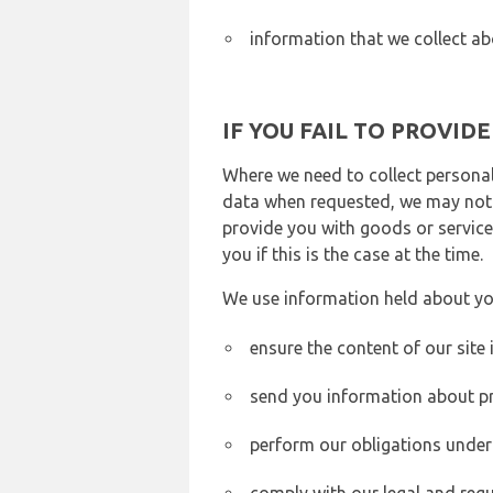
information that we collect ab
IF YOU FAIL TO PROVID
Where we need to collect personal
data when requested, we may not b
provide you with goods or services
you if this is the case at the time.
We use information held about yo
ensure the content of our site
send you information about pr
perform our obligations under