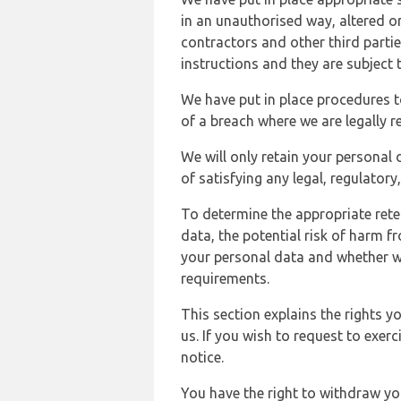
in an unauthorised way, altered or
contractors and other third parti
instructions and they are subject t
We have put in place procedures t
of a breach where we are legally r
We will only retain your personal d
of satisfying any legal, regulator
To determine the appropriate rete
data, the potential risk of harm 
your personal data and whether w
requirements.
This section explains the rights 
us. If you wish to request to exerc
notice.
You have the right to withdraw you