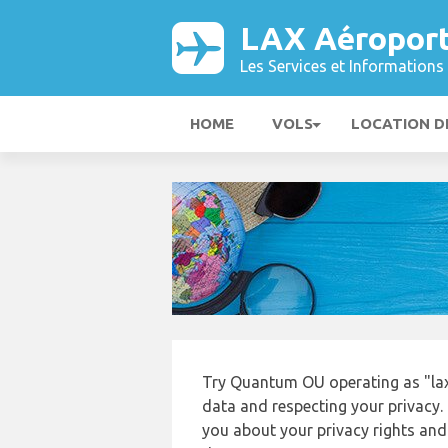
LAX Aéropor
Les Services et Informations 
HOME
VOLS
LOCATION D
Try Quantum OU operating as "laxa
data and respecting your privacy. 
you about your privacy rights and