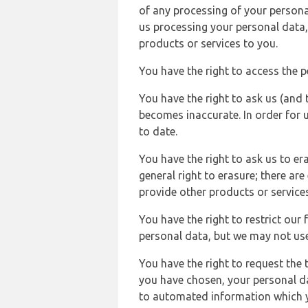
of any processing of your persona
us processing your personal data,
products or services to you.
You have the right to access the 
You have the right to ask us (and 
becomes inaccurate. In order for 
to date.
You have the right to ask us to er
general right to erasure; there ar
provide other products or services
You have the right to restrict our
personal data, but we may not use 
You have the right to request the t
you have chosen, your personal da
to automated information which yo