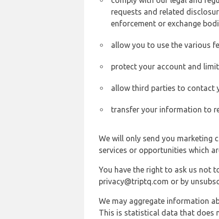
comply with our legal and reg
requests and related disclosur
enforcement or exchange bodi
allow you to use the various fe
protect your account and limi
allow third parties to contact
transfer your information to r
We will only send you marketing c
services or opportunities which ar
You have the right to ask us not 
privacy@triptq.com or by unsubscr
We may aggregate information abou
This is statistical data that does