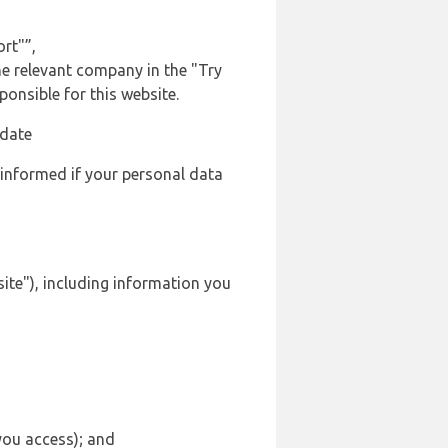
rt"”,
the relevant company in the "Try
onsible for this website.
 date
 informed if your personal data
site"), including information you
 you access); and