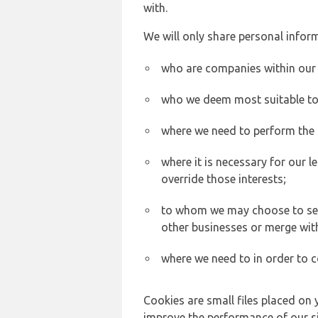
with.
We will only share personal inform
who are companies within our
who we deem most suitable to s
where we need to perform the c
where it is necessary for our l
override those interests;
to whom we may choose to sell,
other businesses or merge wit
where we need to in order to c
Cookies are small files placed on 
improve the performance of our sit