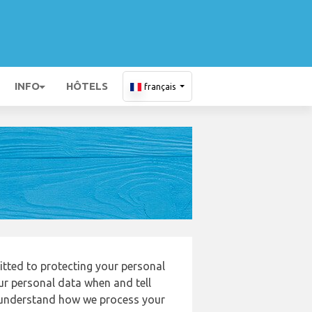
INFO
HÔTELS
français
itted to protecting your personal
our personal data when and tell
to understand how we process your