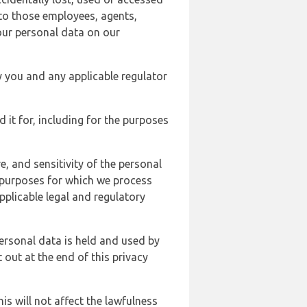
 to those employees, agents,
our personal data on our
y you and any applicable regulator
d it for, including for the purposes
, and sensitivity of the personal
e purposes for which we process
plicable legal and regulatory
ersonal data is held and used by
t out at the end of this privacy
s will not affect the lawfulness