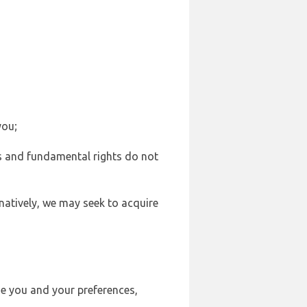
you;
sts and fundamental rights do not
natively, we may seek to acquire
se you and your preferences,