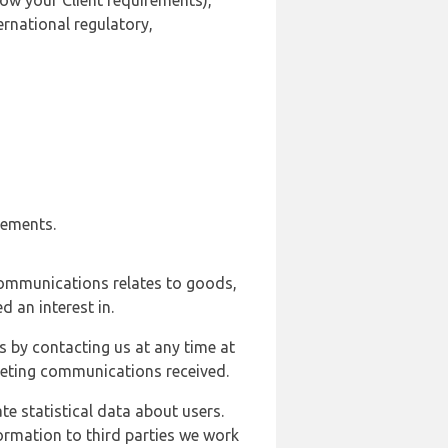
ow your Client requirements),
ernational regulatory,
rements.
communications relates to goods,
d an interest in.
s by contacting us at any time at
rketing communications received.
e statistical data about users.
formation to third parties we work