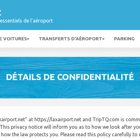
t
essentiels de l’aéroport
E VOITURES
TRANSFERTS D'AÉROPORT
PARKING
DÉTAILS DE CONFIDENTIALITÉ
irport.net" at https://laxairport.net and TripTQ.com is comm
This privacy notice will inform you as to how we look after y
 how the law protects you. Please read this policy carefully 