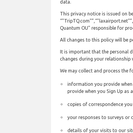
data.
This privacy notice is issued on
“"TripTQ.com"”,“"laxairport.net"”,
Quantum OU" responsible for proce
All changes to this policy will be 
It is important that the personal 
changes during your relationship 
We may collect and process the f
information you provide when yo
provide when you Sign Up as a
copies of correspondence you s
your responses to surveys or 
details of your visits to our s