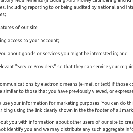
ulatory requirements (including Anti Money Laundering and Kn
es, including reporting to or being audited by national and int
es;
atures of our site;
ting access to your account;
 you about goods or services you might be interested in; and
elevant "Service Providers" so that they can service your requi
ommunications by electronic means (e-mail or text) if those 
e similar to those that you have previously viewed, or expresse
to use your information for marketing purposes. You can do thi
ibing using the link clearly shown in the the footer of all ma
t you with information about other users of our site to creat
 not identify you and we may distribute any such aggregate in