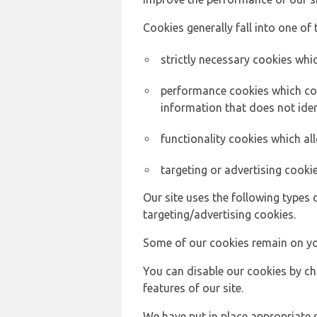
Cookies generally fall into one of 
strictly necessary cookies whic
performance cookies which col
information that does not ident
functionality cookies which a
targeting or advertising cookie
Our site uses the following types 
targeting/advertising cookies.
Some of our cookies remain on yo
You can disable our cookies by ch
features of our site.
We have put in place appropriate 