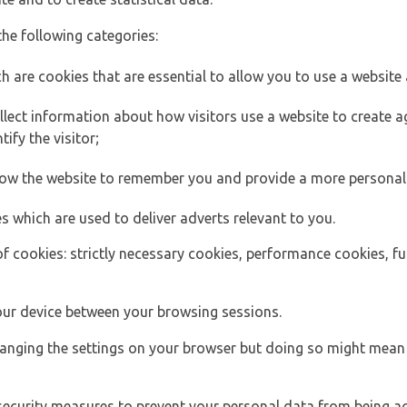
the following categories:
h are cookies that are essential to allow you to use a website 
lect information about how visitors use a website to create
ify the visitor;
llow the website to remember you and provide a more personal
s which are used to deliver adverts relevant to you.
of cookies: strictly necessary cookies, performance cookies, f
ur device between your browsing sessions.
anging the settings on your browser but doing so might mean 
security measures to prevent your personal data from being ac