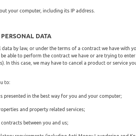
out your computer, including its IP address.
E PERSONAL DATA
 data by law, or under the terms of a contract we have with yo
e able to perform the contract we have or are trying to enter 
). In this case, we may have to cancel a product or service you
u to:
 is presented in the best way for you and your computer;
operties and property related services;
 contracts between you and us;