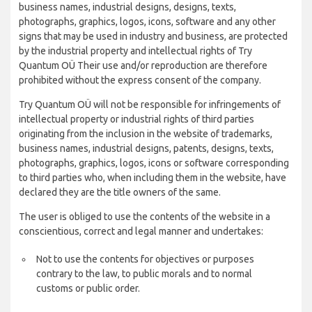
business names, industrial designs, designs, texts,
photographs, graphics, logos, icons, software and any other
signs that may be used in industry and business, are protected
by the industrial property and intellectual rights of Try
Quantum OÜ Their use and/or reproduction are therefore
prohibited without the express consent of the company.
Try Quantum OÜ will not be responsible for infringements of
intellectual property or industrial rights of third parties
originating from the inclusion in the website of trademarks,
business names, industrial designs, patents, designs, texts,
photographs, graphics, logos, icons or software corresponding
to third parties who, when including them in the website, have
declared they are the title owners of the same.
The user is obliged to use the contents of the website in a
conscientious, correct and legal manner and undertakes:
Not to use the contents for objectives or purposes
contrary to the law, to public morals and to normal
customs or public order.