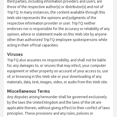
third parties, including information providers and users, are
those of the respective author(s) or distributor(s) and not of
TripTQ. In many instances, the content available through this
Web site represents the opinions and judgments of the
respective information provider or user. TripTQ neither
endorses nor is responsible for the accuracy or reliability of any
opinion, advice or statement made on this Web site by anyone
other than authorized TripTQ employee spokespersons while
acting in their official capacities.
Viruses
TripTQ also assumes no responsibility, and shall not be liable
for, any damages to, or viruses that may infect, your computer
equipment or other property on account of your access to, use
of, or browsing in this Web site or your downloading of any
materials, data, text, images, video, or audio from this Web site.
Miscellaneous Terms
Any disputes arising hereunder shall be governed exclusively
by the laws the United Kingdom and the laws of the UK are
applicable therein, without giving effect to their conflict of laws
principles. These provisions and any rules, policies or