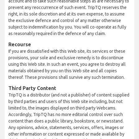
account and to take such reasonable steps as are necessary to
prevent any reoccurrence of such event. TripTQ reserves the
right, in its sole discretion and at its own expense, to assume
the exclusive defence and control of any matter otherwise
subject to indemnification by you. You will co-operate as fully
as reasonably required in the defence of any claim.
Recourse
If you are dissatisfied with this Web site, its services or these
provisions, your sole and exclusive remedy is to discontinue
using this Web site. In such an event, you agree to destroy all
materials obtained by you on this Web site and all copies
thereof. These provisions shall survive any such termination.
Third Party Content
TripTQ is a distributor (and not a publisher) of content supplied
by third parties and users of this Web site including, but not
limited to, the images displayed on third party Webcams.
Accordingly, TripTQ has no more editorial control over such
content than does a public library, bookstore, or newsstand.
Any opinions, advice, statements, services, offers, images or
other information or content expressed or made available by