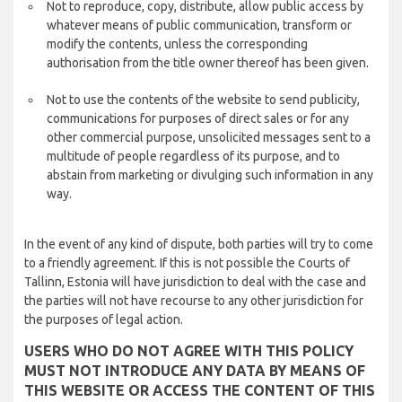
Not to reproduce, copy, distribute, allow public access by
whatever means of public communication, transform or
modify the contents, unless the corresponding
authorisation from the title owner thereof has been given.
Not to use the contents of the website to send publicity,
communications for purposes of direct sales or for any
other commercial purpose, unsolicited messages sent to a
multitude of people regardless of its purpose, and to
abstain from marketing or divulging such information in any
way.
In the event of any kind of dispute, both parties will try to come
to a friendly agreement. If this is not possible the Courts of
Tallinn, Estonia will have jurisdiction to deal with the case and
the parties will not have recourse to any other jurisdiction for
the purposes of legal action.
USERS WHO DO NOT AGREE WITH THIS POLICY
MUST NOT INTRODUCE ANY DATA BY MEANS OF
THIS WEBSITE OR ACCESS THE CONTENT OF THIS