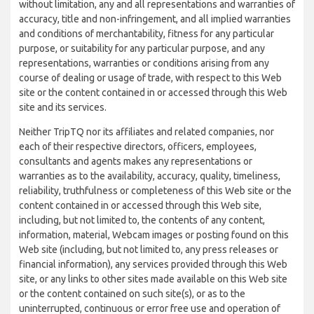
without limitation, any and all representations and warranties of
accuracy, title and non-infringement, and all implied warranties
and conditions of merchantability, fitness for any particular
purpose, or suitability for any particular purpose, and any
representations, warranties or conditions arising from any
course of dealing or usage of trade, with respect to this Web
site or the content contained in or accessed through this Web
site and its services.
Neither TripTQ nor its affiliates and related companies, nor
each of their respective directors, officers, employees,
consultants and agents makes any representations or
warranties as to the availability, accuracy, quality, timeliness,
reliability, truthfulness or completeness of this Web site or the
content contained in or accessed through this Web site,
including, but not limited to, the contents of any content,
information, material, Webcam images or posting found on this
Web site (including, but not limited to, any press releases or
financial information), any services provided through this Web
site, or any links to other sites made available on this Web site
or the content contained on such site(s), or as to the
uninterrupted, continuous or error free use and operation of