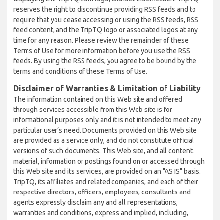
reserves the right to discontinue providing RSS feeds and to
require that you cease accessing or using the RSS feeds, RSS
feed content, and the TripTQ logo or associated logos at any
time for any reason. Please review the remainder of these
Terms of Use for more information before you use the RSS
feeds. By using the RSS feeds, you agree to be bound by the
terms and conditions of these Terms of Use.
Disclaimer of Warranties & Limitation of Liability
The information contained on this Web site and offered
through services accessible from this Web site is for
informational purposes only and it is not intended to meet any
particular user’s need. Documents provided on this Web site
are provided as a service only, and do not constitute official
versions of such documents. This Web site, and all content,
material, information or postings found on or accessed through
this Web site and its services, are provided on an "AS IS" basis.
TripTQ, its affiliates and related companies, and each of their
respective directors, officers, employees, consultants and
agents expressly disclaim any and all representations,
warranties and conditions, express and implied, including,