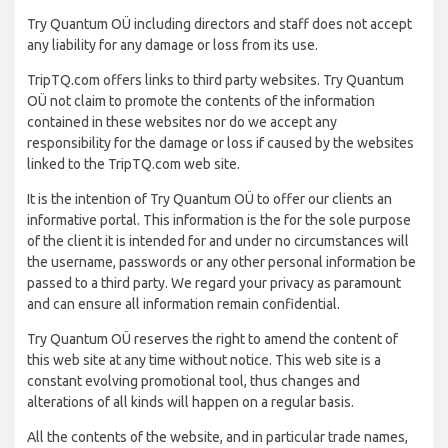
Try Quantum OÜ including directors and staff does not accept
any liability for any damage or loss from its use.
TripTQ.com offers links to third party websites. Try Quantum
OÜ not claim to promote the contents of the information
contained in these websites nor do we accept any
responsibility for the damage or loss if caused by the websites
linked to the TripTQ.com web site.
It is the intention of Try Quantum OÜ to offer our clients an
informative portal. This information is the for the sole purpose
of the client it is intended for and under no circumstances will
the username, passwords or any other personal information be
passed to a third party. We regard your privacy as paramount
and can ensure all information remain confidential.
Try Quantum OÜ reserves the right to amend the content of
this web site at any time without notice. This web site is a
constant evolving promotional tool, thus changes and
alterations of all kinds will happen on a regular basis.
All the contents of the website, and in particular trade names,