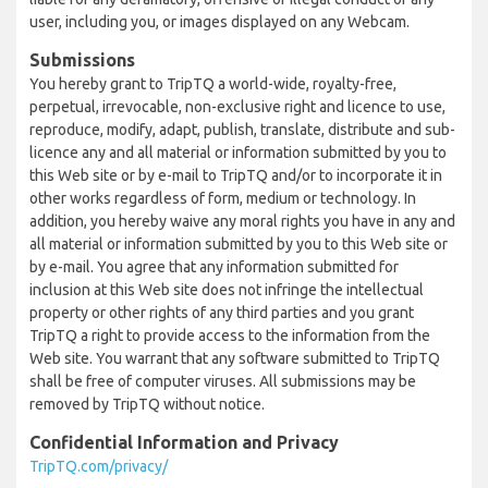
user, including you, or images displayed on any Webcam.
Submissions
You hereby grant to TripTQ a world-wide, royalty-free,
perpetual, irrevocable, non-exclusive right and licence to use,
reproduce, modify, adapt, publish, translate, distribute and sub-
licence any and all material or information submitted by you to
this Web site or by e-mail to TripTQ and/or to incorporate it in
other works regardless of form, medium or technology. In
addition, you hereby waive any moral rights you have in any and
all material or information submitted by you to this Web site or
by e-mail. You agree that any information submitted for
inclusion at this Web site does not infringe the intellectual
property or other rights of any third parties and you grant
TripTQ a right to provide access to the information from the
Web site. You warrant that any software submitted to TripTQ
shall be free of computer viruses. All submissions may be
removed by TripTQ without notice.
Confidential Information and Privacy
TripTQ.com/privacy/