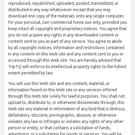
reproduced, republished, uploaded, posted, transmitted, or
distributed in any way whatsoever except that you may
download one copy of the materials onto any single computer,
for your personal, non-commercial home use only, provided you
keep intact all copyright and proprietary notices. You agree that
you do not acquire any rights in any downloaded content or
content sent to you as part of any service. You agree to abide
by all copyright notices, information and restrictions contained
in any content on this Web site and any content sent to you or
accessed through this Web site. You are hereby advised that
TripTQ will enforce its intellectual property rights to the fullest
extent permitted by law.
You will use this Web site and any content, material, or
information found on this Web site or any services offered
through this Web site solely for lawful purposes. You shall not
upload to, distribute to, or otherwise disseminate through, this
Web site any material or information of any kind that is libelous,
defamatory, obscene, pornographic, abusive, or otherwise
violates any law or infringes or violates any rights of any other
person or entity, or that contains a solicitation of funds,
advertising, or a solicitation for goods or services. You will be