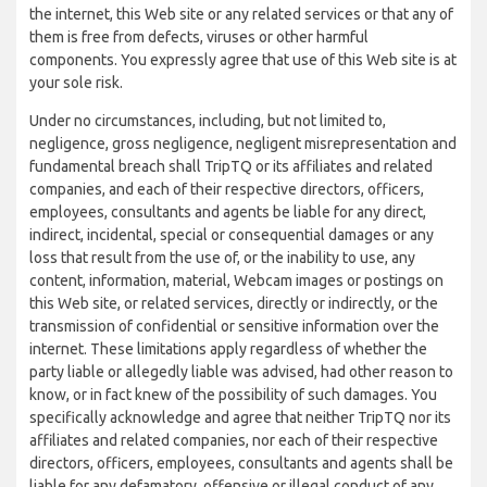
the internet, this Web site or any related services or that any of
them is free from defects, viruses or other harmful
components. You expressly agree that use of this Web site is at
your sole risk.
Under no circumstances, including, but not limited to,
negligence, gross negligence, negligent misrepresentation and
fundamental breach shall TripTQ or its affiliates and related
companies, and each of their respective directors, officers,
employees, consultants and agents be liable for any direct,
indirect, incidental, special or consequential damages or any
loss that result from the use of, or the inability to use, any
content, information, material, Webcam images or postings on
this Web site, or related services, directly or indirectly, or the
transmission of confidential or sensitive information over the
internet. These limitations apply regardless of whether the
party liable or allegedly liable was advised, had other reason to
know, or in fact knew of the possibility of such damages. You
specifically acknowledge and agree that neither TripTQ nor its
affiliates and related companies, nor each of their respective
directors, officers, employees, consultants and agents shall be
liable for any defamatory, offensive or illegal conduct of any