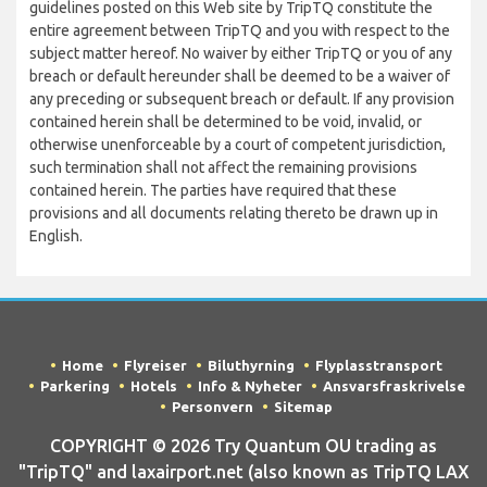
guidelines posted on this Web site by TripTQ constitute the
entire agreement between TripTQ and you with respect to the
subject matter hereof. No waiver by either TripTQ or you of any
breach or default hereunder shall be deemed to be a waiver of
any preceding or subsequent breach or default. If any provision
contained herein shall be determined to be void, invalid, or
otherwise unenforceable by a court of competent jurisdiction,
such termination shall not affect the remaining provisions
contained herein. The parties have required that these
provisions and all documents relating thereto be drawn up in
English.
Home
Flyreiser
Biluthyrning
Flyplasstransport
Parkering
Hotels
Info & Nyheter
Ansvarsfraskrivelse
Personvern
Sitemap
COPYRIGHT © 2026 Try Quantum OU trading as
"TripTQ" and laxairport.net (also known as TripTQ LAX