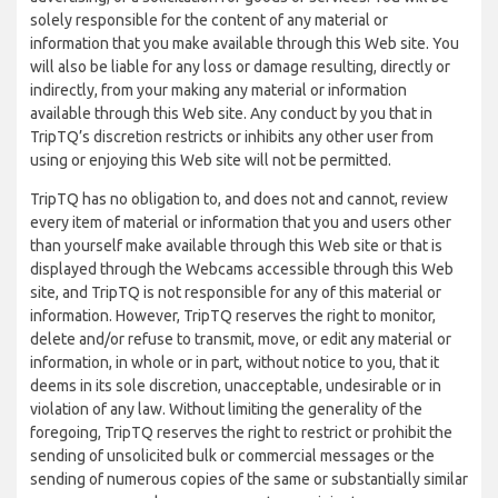
solely responsible for the content of any material or
information that you make available through this Web site. You
will also be liable for any loss or damage resulting, directly or
indirectly, from your making any material or information
available through this Web site. Any conduct by you that in
TripTQ’s discretion restricts or inhibits any other user from
using or enjoying this Web site will not be permitted.
TripTQ has no obligation to, and does not and cannot, review
every item of material or information that you and users other
than yourself make available through this Web site or that is
displayed through the Webcams accessible through this Web
site, and TripTQ is not responsible for any of this material or
information. However, TripTQ reserves the right to monitor,
delete and/or refuse to transmit, move, or edit any material or
information, in whole or in part, without notice to you, that it
deems in its sole discretion, unacceptable, undesirable or in
violation of any law. Without limiting the generality of the
foregoing, TripTQ reserves the right to restrict or prohibit the
sending of unsolicited bulk or commercial messages or the
sending of numerous copies of the same or substantially similar