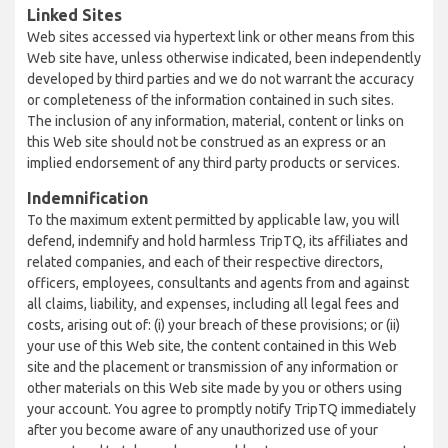
Linked Sites
Web sites accessed via hypertext link or other means from this
Web site have, unless otherwise indicated, been independently
developed by third parties and we do not warrant the accuracy
or completeness of the information contained in such sites.
The inclusion of any information, material, content or links on
this Web site should not be construed as an express or an
implied endorsement of any third party products or services.
Indemnification
To the maximum extent permitted by applicable law, you will
defend, indemnify and hold harmless TripTQ, its affiliates and
related companies, and each of their respective directors,
officers, employees, consultants and agents from and against
all claims, liability, and expenses, including all legal fees and
costs, arising out of: (i) your breach of these provisions; or (ii)
your use of this Web site, the content contained in this Web
site and the placement or transmission of any information or
other materials on this Web site made by you or others using
your account. You agree to promptly notify TripTQ immediately
after you become aware of any unauthorized use of your