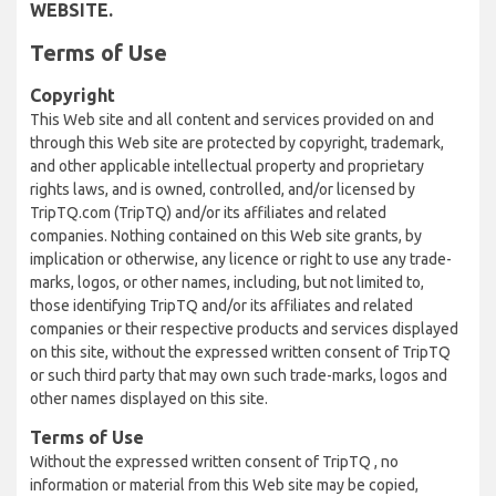
WEBSITE.
Terms of Use
Copyright
This Web site and all content and services provided on and
through this Web site are protected by copyright, trademark,
and other applicable intellectual property and proprietary
rights laws, and is owned, controlled, and/or licensed by
TripTQ.com (TripTQ) and/or its affiliates and related
companies. Nothing contained on this Web site grants, by
implication or otherwise, any licence or right to use any trade-
marks, logos, or other names, including, but not limited to,
those identifying TripTQ and/or its affiliates and related
companies or their respective products and services displayed
on this site, without the expressed written consent of TripTQ
or such third party that may own such trade-marks, logos and
other names displayed on this site.
Terms of Use
Without the expressed written consent of TripTQ , no
information or material from this Web site may be copied,