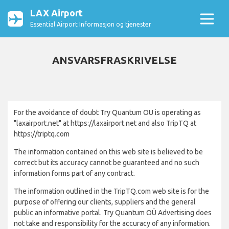
LAX Airport
Essential Airport Informasjon og tjenester
ANSVARSFRASKRIVELSE
For the avoidance of doubt Try Quantum OU is operating as
"laxairport.net" at https://laxairport.net and also TripTQ at
https://triptq.com
The information contained on this web site is believed to be
correct but its accuracy cannot be guaranteed and no such
information forms part of any contract.
The information outlined in the TripTQ.com web site is for the
purpose of offering our clients, suppliers and the general
public an informative portal. Try Quantum OÜ Advertising does
not take and responsibility for the accuracy of any information.