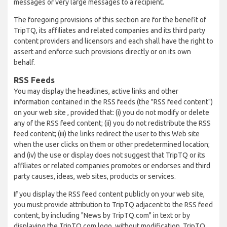
messages or very large messages to a recipient.
The foregoing provisions of this section are for the benefit of
TripTQ, its affiliates and related companies and its third party
content providers and licensors and each shall have the right to
assert and enforce such provisions directly or on its own
behalf.
RSS Feeds
You may display the headlines, active links and other
information contained in the RSS feeds (the "RSS feed content")
on your web site , provided that: (i) you do not modify or delete
any of the RSS feed content; (ii) you do not redistribute the RSS
feed content; (iii) the links redirect the user to this Web site
when the user clicks on them or other predetermined location;
and (iv) the use or display does not suggest that TripTQ or its
affiliates or related companies promotes or endorses and third
party causes, ideas, web sites, products or services.
If you display the RSS feed content publicly on your web site,
you must provide attribution to TripTQ adjacent to the RSS feed
content, by including "News by TripTQ.com" in text or by
displaying the TripTQ.com logo, without modification. TripTQ