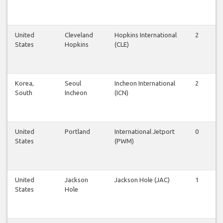
United
Cleveland
Hopkins International
2
2
States
Hopkins
(CLE)
Korea,
Seoul
Incheon International
2
2
South
Incheon
(ICN)
United
Portland
International Jetport
0
1
States
(PWM)
United
Jackson
Jackson Hole (JAC)
1
1
States
Hole