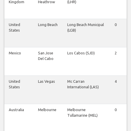
Kingdom
Heathrow
(LHR)
United
Long Beach
Long Beach Municipal
0
0
States
(LGB)
Mexico
San Jose
Los Cabos (SJD)
2
1
Del Cabo
United
Las Vegas
Mc Carran
4
4
States
International (LAS)
Australia
Melbourne
Melbourne
0
0
Tullamarine (MEL)