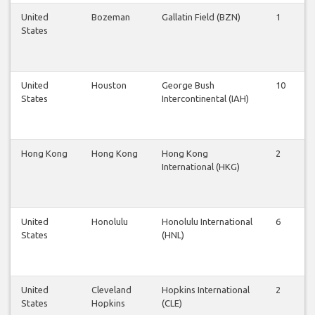
United
Bozeman
Gallatin Field (BZN)
1
1
States
United
Houston
George Bush
10
1
States
Intercontinental (IAH)
Hong Kong
Hong Kong
Hong Kong
2
2
International (HKG)
United
Honolulu
Honolulu International
6
6
States
(HNL)
United
Cleveland
Hopkins International
2
2
States
Hopkins
(CLE)