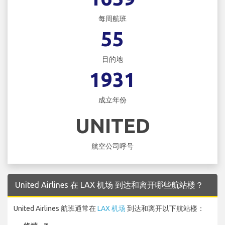
每周航班
55
目的地
1931
成立年份
UNITED
航空公司呼号
United Airlines 在 LAX 机场 到达和离开哪些航站楼？
United Airlines 航班通常在
LAX 机场
到达和离开以下航站楼：