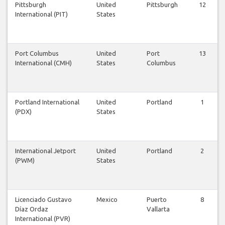
Pittsburgh
United
Pittsburgh
12
International (PIT)
States
Port Columbus
United
Port
13
International (CMH)
States
Columbus
Portland International
United
Portland
1
(PDX)
States
International Jetport
United
Portland
2
(PWM)
States
Licenciado Gustavo
Mexico
Puerto
8
Díaz Ordaz
Vallarta
International (PVR)