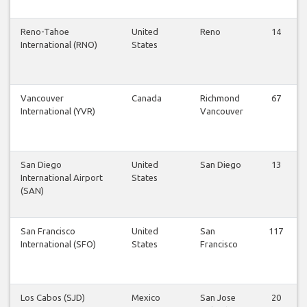
Reno-Tahoe
United
Reno
14
International (RNO)
States
Vancouver
Canada
Richmond
67
International (YVR)
Vancouver
San Diego
United
San Diego
13
International Airport
States
(SAN)
San Francisco
United
San
117
International (SFO)
States
Francisco
Los Cabos (SJD)
Mexico
San Jose
20