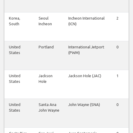
Korea,
Seoul
Incheon International
2
2
South
Incheon
(ICN)
United
Portland
International Jetport
0
0
States
(PWM)
United
Jackson
Jackson Hole (JAC)
1
1
States
Hole
United
Santa Ana
John Wayne (SNA)
0
1
States
John Wayne