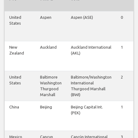
United
Aspen
Aspen (ASE)
0
1
States
New
Auckland
Auckland International
1
1
Zealand
(AKL)
United
Baltimore
Baltimore/Washington
2
1
States
Washington
International
Thurgood
Thurgood Marshall
Marshall
(BWI)
China
Beijing
Beijing Capital Int.
1
0
(PEK)
Mexico
Cancun
Cancún International
3
2