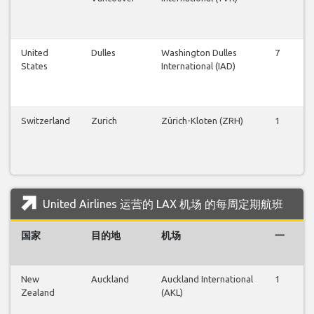
United
Dulles
Washington Dulles
7
6
States
International (IAD)
Switzerland
Zurich
Zürich-Kloten (ZRH)
1
1
United Airlines 运营的 LAX 机场 的每周定期航班
国家
目的地
机场
一
New
Auckland
Auckland International
1
1
Zealand
(AKL)