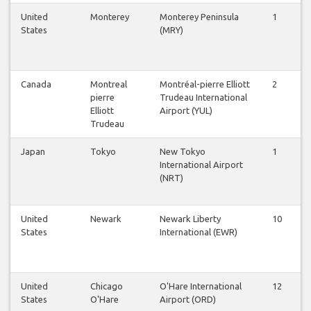
United
Monterey
Monterey Peninsula
1
1
States
(MRY)
Canada
Montreal
Montréal-pierre Elliott
2
3
pierre
Trudeau International
Elliott
Airport (YUL)
Trudeau
Japan
Tokyo
New Tokyo
1
1
International Airport
(NRT)
United
Newark
Newark Liberty
10
1
States
International (EWR)
United
Chicago
O'Hare International
12
1
States
O'Hare
Airport (ORD)