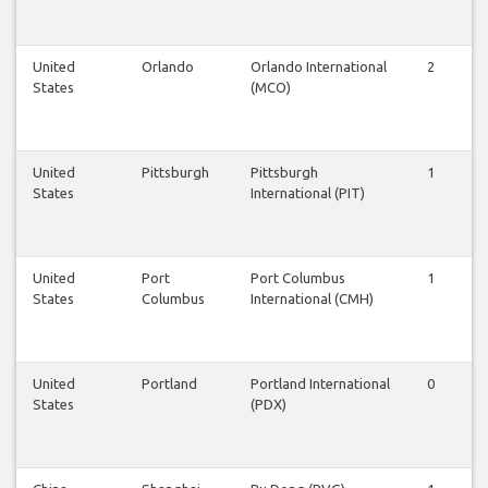
United
Orlando
Orlando International
2
2
States
(MCO)
United
Pittsburgh
Pittsburgh
1
1
States
International (PIT)
United
Port
Port Columbus
1
1
States
Columbus
International (CMH)
United
Portland
Portland International
0
1
States
(PDX)