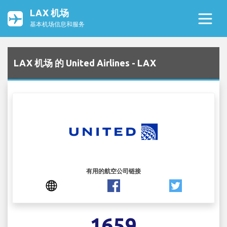
LAX 机场
基本机场信息和服务
LAX 机场 的 United Airlines - LAX
有用的航空公司链接
1659