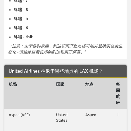
终端 - 7
终端 - 8
终端 - b
终端 - 6
终端 - tbit
（注意：由于各种原因，到达和离开航站楼可能并且确实会发生
变化 - 请始终查看机场的到达和离开屏幕）
”
United Airlines 往返于哪些地点的 LAX 机场？
机场
国家
地点
每
周
航
班
Aspen (ASE)
United
Aspen
1
States