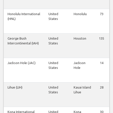
Honolulu International
United
Honolulu
73
(HNL)
States
George Bush
United
Houston
135
Intercontinental (IAH)
States
Jackson Hole (JAC)
United
Jackson
14
States
Hole
Lihue (LIH)
United
Kauai Island
28
States
Lihue
Kona International
United
Kona
30