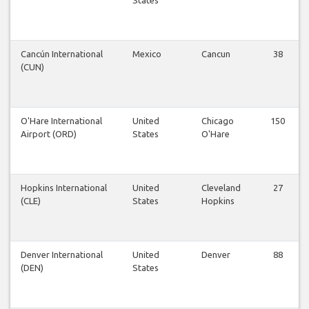
Cancún International
Mexico
Cancun
38
(CUN)
O'Hare International
United
Chicago
150
Airport (ORD)
States
O'Hare
Hopkins International
United
Cleveland
27
(CLE)
States
Hopkins
Denver International
United
Denver
88
(DEN)
States