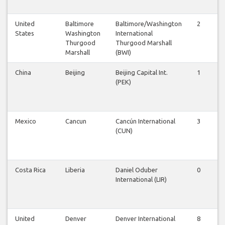
United
Baltimore
Baltimore/Washington
2
2
States
Washington
International
Thurgood
Thurgood Marshall
Marshall
(BWI)
China
Beijing
Beijing Capital Int.
1
1
(PEK)
Mexico
Cancun
Cancún International
3
2
(CUN)
Costa Rica
Liberia
Daniel Oduber
0
0
International (LIR)
United
Denver
Denver International
8
8