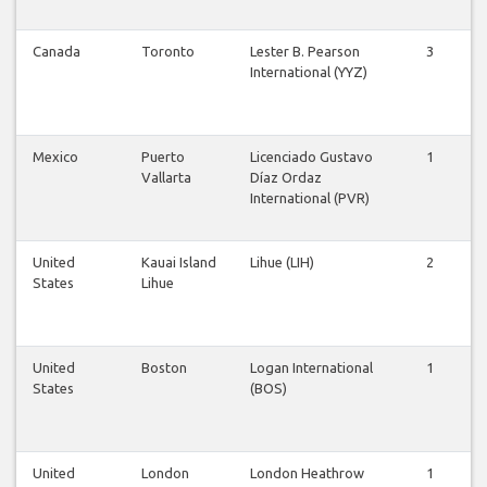
Canada
Toronto
Lester B. Pearson
3
3
International (YYZ)
Mexico
Puerto
Licenciado Gustavo
1
0
Vallarta
Díaz Ordaz
International (PVR)
United
Kauai Island
Lihue (LIH)
2
2
States
Lihue
United
Boston
Logan International
1
1
States
(BOS)
United
London
London Heathrow
1
1