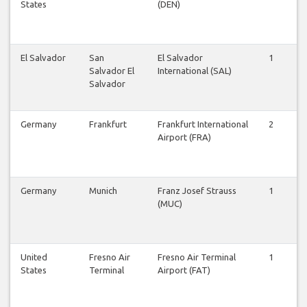
States
(DEN)
El Salvador
San
El Salvador
1
1
Salvador El
International (SAL)
Salvador
Germany
Frankfurt
Frankfurt International
2
2
Airport (FRA)
Germany
Munich
Franz Josef Strauss
1
1
(MUC)
United
Fresno Air
Fresno Air Terminal
1
1
States
Terminal
Airport (FAT)