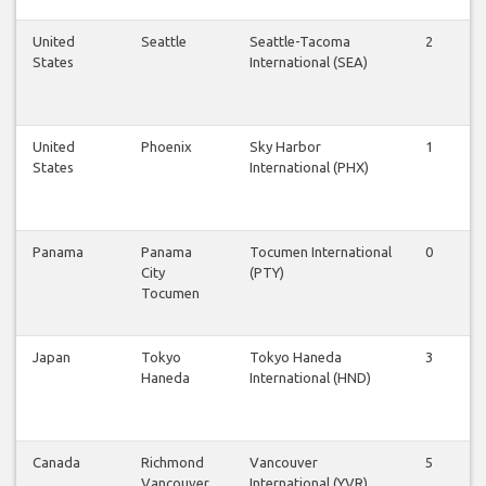
United
Seattle
Seattle-Tacoma
2
2
States
International (SEA)
United
Phoenix
Sky Harbor
1
1
States
International (PHX)
Panama
Panama
Tocumen International
0
1
City
(PTY)
Tocumen
Japan
Tokyo
Tokyo Haneda
3
3
Haneda
International (HND)
Canada
Richmond
Vancouver
5
5
Vancouver
International (YVR)