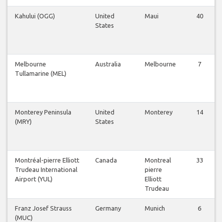
Kahului (OGG)
United
Maui
40
States
Melbourne
Australia
Melbourne
7
Tullamarine (MEL)
Monterey Peninsula
United
Monterey
14
(MRY)
States
Montréal-pierre Elliott
Canada
Montreal
33
Trudeau International
pierre
Airport (YUL)
Elliott
Trudeau
Franz Josef Strauss
Germany
Munich
6
(MUC)