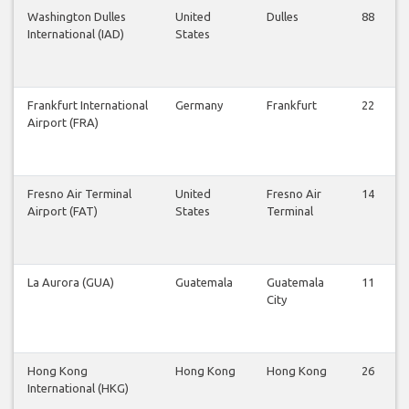
Washington Dulles
United
Dulles
88
International (IAD)
States
Frankfurt International
Germany
Frankfurt
22
Airport (FRA)
Fresno Air Terminal
United
Fresno Air
14
Airport (FAT)
States
Terminal
La Aurora (GUA)
Guatemala
Guatemala
11
City
Hong Kong
Hong Kong
Hong Kong
26
International (HKG)