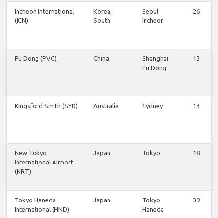
Incheon International
Korea,
Seoul
26
(ICN)
South
Incheon
Pu Dong (PVG)
China
Shanghai
13
Pu Dong
Kingsford Smith (SYD)
Australia
Sydney
13
New Tokyo
Japan
Tokyo
18
International Airport
(NRT)
Tokyo Haneda
Japan
Tokyo
39
International (HND)
Haneda