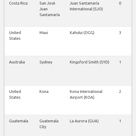
Costa Rica
San José
Juan Santamaría
0
0
Juan
International (SJO)
Santamaría
United
Maui
Kahului (OGG)
3
3
States
Australia
Sydney
Kingsford Smith (SYD)
1
1
United
Kona
Kona International
2
2
States
Airport (KOA)
Guatemala
Guatemala
La Aurora (GUA)
1
1
City