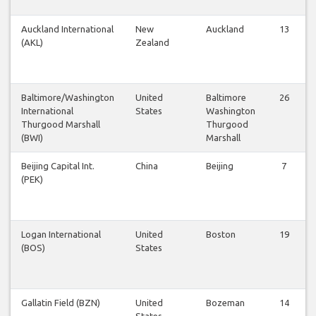
Auckland International
New
Auckland
13
(AKL)
Zealand
Baltimore/Washington
United
Baltimore
26
International
States
Washington
Thurgood Marshall
Thurgood
(BWI)
Marshall
Beijing Capital Int.
China
Beijing
7
(PEK)
Logan International
United
Boston
19
(BOS)
States
Gallatin Field (BZN)
United
Bozeman
14
States