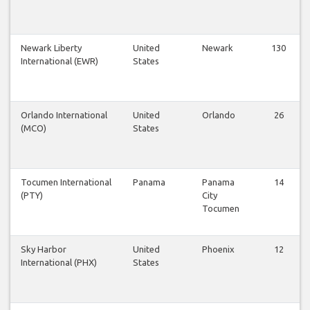
Newark Liberty
United
Newark
130
International (EWR)
States
Orlando International
United
Orlando
26
(MCO)
States
Tocumen International
Panama
Panama
14
(PTY)
City
Tocumen
Sky Harbor
United
Phoenix
12
International (PHX)
States