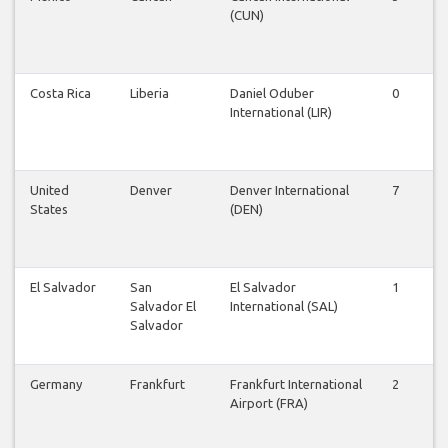
(CUN)
Costa Rica
Liberia
Daniel Oduber
0
0
International (LIR)
United
Denver
Denver International
7
7
States
(DEN)
El Salvador
San
El Salvador
1
1
Salvador El
International (SAL)
Salvador
Germany
Frankfurt
Frankfurt International
2
2
Airport (FRA)