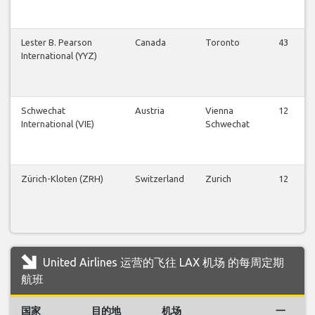
Lester B. Pearson
Canada
Toronto
43
International (YYZ)
Schwechat
Austria
Vienna
12
International (VIE)
Schwechat
Zürich-Kloten (ZRH)
Switzerland
Zurich
12
United Airlines 运营的飞往 LAX 机场 的每周定期
航班
国家
目的地
机场
一