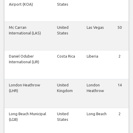
Airport (KOA)
States
Mc Carran
United
Las Vegas
50
International (LAS)
States
Daniel Oduber
Costa Rica
Liberia
2
International (LIR)
London Heathrow
United
London
14
(LHR)
Kingdom
Heathrow
Long Beach Municipal
United
Long Beach
2
(LGB)
States