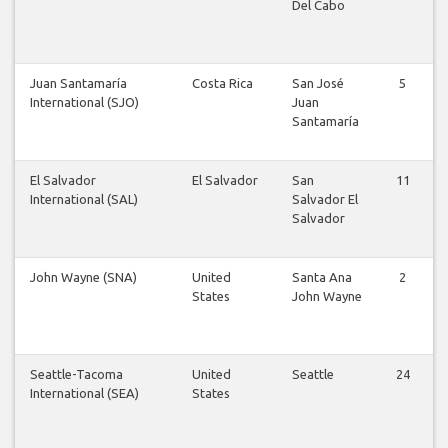
Del Cabo
Juan Santamaría
Costa Rica
San José
5
International (SJO)
Juan
Santamaría
El Salvador
El Salvador
San
11
International (SAL)
Salvador El
Salvador
John Wayne (SNA)
United
Santa Ana
2
States
John Wayne
Seattle-Tacoma
United
Seattle
24
International (SEA)
States