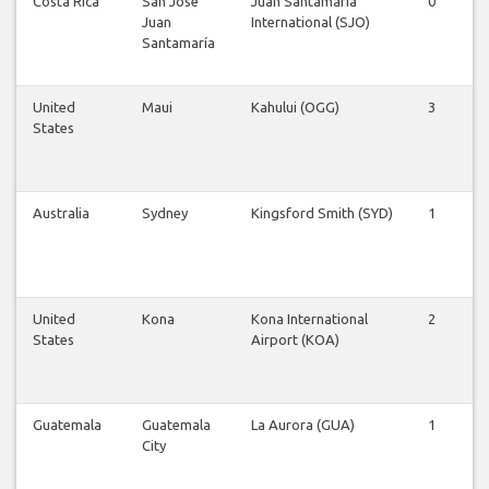
Costa Rica
San José
Juan Santamaría
0
0
Juan
International (SJO)
Santamaría
United
Maui
Kahului (OGG)
3
3
States
Australia
Sydney
Kingsford Smith (SYD)
1
1
United
Kona
Kona International
2
2
States
Airport (KOA)
Guatemala
Guatemala
La Aurora (GUA)
1
1
City