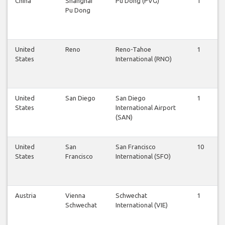
China
Shanghai
Pu Dong (PVG)
1
1
Pu Dong
United
Reno
Reno-Tahoe
1
1
States
International (RNO)
United
San Diego
San Diego
1
1
States
International Airport
(SAN)
United
San
San Francisco
10
1
States
Francisco
International (SFO)
Austria
Vienna
Schwechat
1
1
Schwechat
International (VIE)