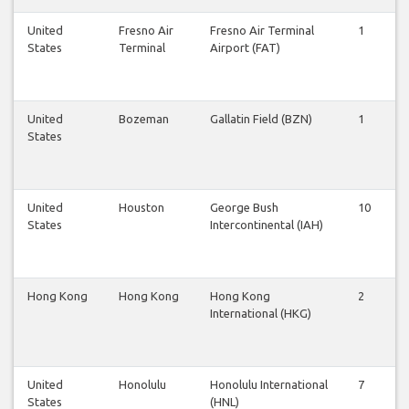
United
Fresno Air
Fresno Air Terminal
1
1
States
Terminal
Airport (FAT)
United
Bozeman
Gallatin Field (BZN)
1
1
States
United
Houston
George Bush
10
9
States
Intercontinental (IAH)
Hong Kong
Hong Kong
Hong Kong
2
2
International (HKG)
United
Honolulu
Honolulu International
7
6
States
(HNL)