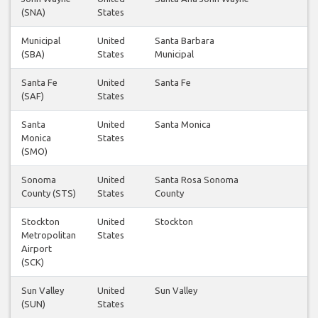
(SNA)
States
Municipal
United
Santa Barbara
3
(SBA)
States
Municipal
Santa Fe
United
Santa Fe
1
(SAF)
States
Santa
United
Santa Monica
1
Monica
States
(SMO)
Sonoma
United
Santa Rosa Sonoma
1
County (STS)
States
County
Stockton
United
Stockton
1
Metropolitan
States
Airport
(SCK)
Sun Valley
United
Sun Valley
1
(SUN)
States