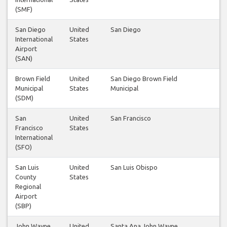
(SMF)
San Diego
United
San Diego
3
International
States
Airport
(SAN)
Brown Field
United
San Diego Brown Field
1
Municipal
States
Municipal
(SDM)
San
United
San Francisco
3
Francisco
States
International
(SFO)
San Luis
United
San Luis Obispo
1
County
States
Regional
Airport
(SBP)
John Wayne
United
Santa Ana John Wayne
4