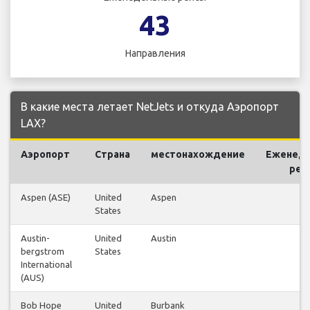
43
Направления
В какие места летает NetJets и откуда Аэропорт
LAX?
Аэропорт
Страна
местонахождение
Еженед
рей
Aspen (ASE)
United
Aspen
2
States
Austin-
United
Austin
2
bergstrom
States
International
(AUS)
Bob Hope
United
Burbank
1