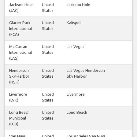
Jackson Hole
United
Jackson Hole
1
(JAC)
States
Glacier Park
United
Kalispell
1
International
States
(FCA)
Mc Carran
United
Las Vegas
14
International
States
(LAS)
Henderson
United
Las Vegas Henderson
2
Sky Harbor
States
Sky Harbor
(HSH)
Livermore
United
Livermore
1
(LVK)
States
Long Beach
United
Long Beach
1
Municipal
States
(LGB)
Van Nuys
United
Los Angeles Van Nuys
2