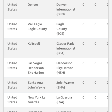
United
Denver
Denver
0
0
0
States
International
(DEN)
United
Vail Eagle
Eagle
0
0
0
States
Eagle County
County
(EGE)
United
Kalispell
Glacier Park
0
0
0
States
International
(FCA)
United
Las Vegas
Henderson
0
0
0
States
Henderson
Sky Harbor
Sky Harbor
(HSH)
United
Santa Ana
John Wayne
0
0
0
States
John Wayne
(SNA)
United
New York La
La Guardia
0
0
0
States
Guardia
(LGA)