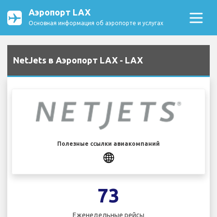
Аэропорт LAX
Основная информация об аэропорте и услугах
NetJets в Аэропорт LAX - LAX
Полезные ссылки авиакомпаний
73
Еженедельные рейсы