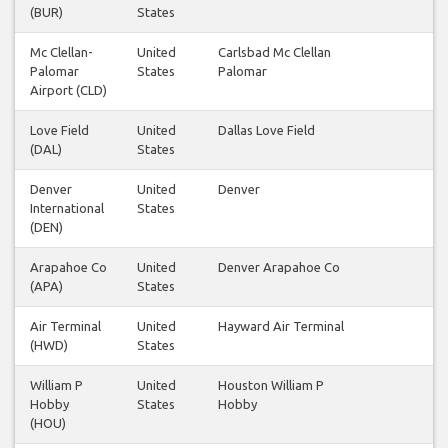
(BUR)
States
Mc Clellan-
United
Carlsbad Mc Clellan
2
Palomar
States
Palomar
Airport (CLD)
Love Field
United
Dallas Love Field
1
(DAL)
States
Denver
United
Denver
2
International
States
(DEN)
Arapahoe Co
United
Denver Arapahoe Co
1
(APA)
States
Air Terminal
United
Hayward Air Terminal
1
(HWD)
States
William P
United
Houston William P
1
Hobby
States
Hobby
(HOU)