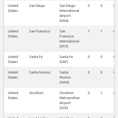
United
San Diego
San Diego
0
0
0
States
International
Airport
(SAN)
United
San Francisco
San
1
1
0
States
Francisco
International
(SFO)
United
Santa Fe
Santa Fe
0
0
0
States
(SAF)
United
Santa Monica
Santa
0
0
0
States
Monica
(SMO)
United
Stockton
Stockton
0
1
0
States
Metropolitan
Airport
(SCK)