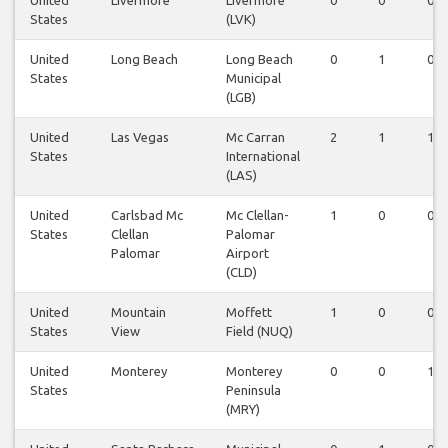
United
Livermore
Livermore
0
0
0
States
(LVK)
United
Long Beach
Long Beach
0
1
0
States
Municipal
(LGB)
United
Las Vegas
Mc Carran
2
1
1
States
International
(LAS)
United
Carlsbad Mc
Mc Clellan-
1
0
0
States
Clellan
Palomar
Palomar
Airport
(CLD)
United
Mountain
Moffett
1
0
0
States
View
Field (NUQ)
United
Monterey
Monterey
0
0
1
States
Peninsula
(MRY)