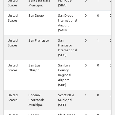
United
Santa Barbara
Municipal
0
1
0
States
Municipal
(SBA)
United
San Diego
San Diego
0
0
0
States
International
Airport
(SAN)
United
San Francisco
San
0
1
0
States
Francisco
International
(SFO)
United
San Luis
San Luis
0
0
0
States
Obispo
County
Regional
Airport
(SBP)
United
Phoenix
Scottsdale
1
0
0
States
Scottsdale
Municipal
Municipal
(SCF)