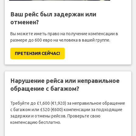
Ваш рейс был задержан или
отменен?
Вы можете иметь право на получение компенсации в
размере до 600 евро на человека в вашей группе.
ПРЕТЕНЗИЯ CЕЙЧАС!
Нарушение рейса или неправильное
обращение с багажом?
Требуйте до £1,600 (€1,920) за неправильное обращение
с багажом или £520 (€600) компенсации за подходящие
задержки и отмены рейсов. Проверьте свою
компенсацию бесплатно.