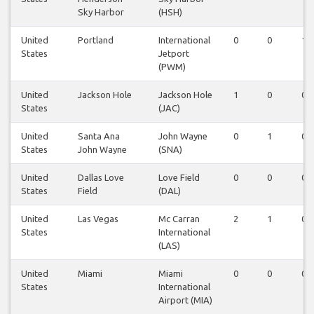
Sky Harbor
(HSH)
United
Portland
International
0
0
1
States
Jetport
(PWM)
United
Jackson Hole
Jackson Hole
1
0
0
States
(JAC)
United
Santa Ana
John Wayne
0
1
0
States
John Wayne
(SNA)
United
Dallas Love
Love Field
0
0
0
States
Field
(DAL)
United
Las Vegas
Mc Carran
2
1
0
States
International
(LAS)
United
Miami
Miami
0
0
0
States
International
Airport (MIA)