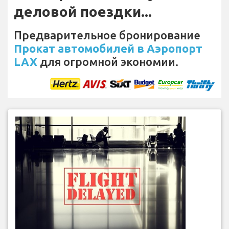
деловой поездки...
Предварительное бронирование
Прокат автомобилей в Аэропорт
LAX
для огромной экономии.