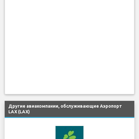
Другие авиакомпании, обслуживающие Аэропорт
LAX (LAX)