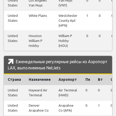
United
Los Angeles
Van Nuys
0
0
0
States
Van Nuys
(VNY)
United
White Plains
Westchester
1
0
0
States
County Apt
(HPN)
United
Houston
William P
0
0
0
States
William P
Hobby
Hobby
(HOU)
Еженедельные регулярные рейсы из Аэропорт
LAX, выполняемые NetJets
Страна
Назначение
Аэропорт
Пн
Вт
Ср
United
Hayward Air
Air Terminal
0
0
0
States
Terminal
(HWD)
United
Denver
Arapahoe
0
1
0
States
Arapahoe Co
Co (APA)