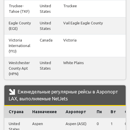
Truckee-
United
Truckee
1
Tahoe (TKF)
States
Eagle County
United
Vail Eagle Eagle County
1
(EGE)
States
Victoria
Canada
Victoria
1
International
(YYJ)
Westchester
United
White Plains
1
County Apt
States
(HPN)
Еженедельные регулярные рейсы в Аэропорт
LAX, выполняемые NetJets
Страна
Назначение
Аэропорт
Пн
Вт
Ср
United
Aspen
Aspen (ASE)
0
1
0
States