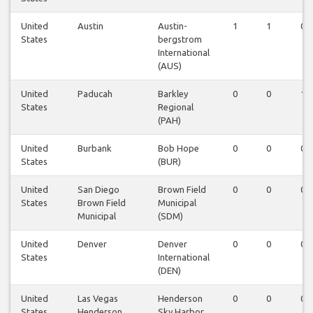
United
Austin
Austin-
1
1
0
States
bergstrom
International
(AUS)
United
Paducah
Barkley
0
0
1
States
Regional
(PAH)
United
Burbank
Bob Hope
0
0
0
States
(BUR)
United
San Diego
Brown Field
0
0
0
States
Brown Field
Municipal
Municipal
(SDM)
United
Denver
Denver
0
0
0
States
International
(DEN)
United
Las Vegas
Henderson
0
0
0
States
Henderson
Sky Harbor