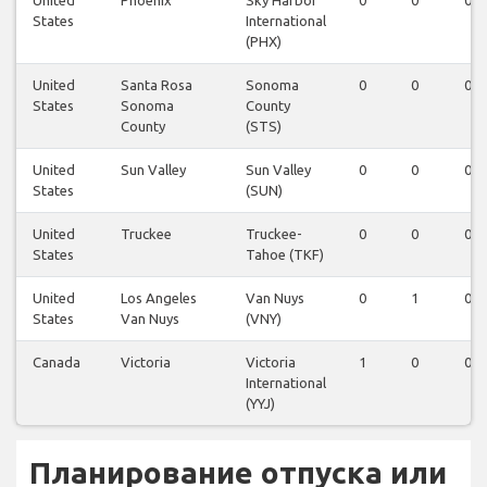
United
Phoenix
Sky Harbor
0
0
0
States
International
(PHX)
United
Santa Rosa
Sonoma
0
0
0
States
Sonoma
County
County
(STS)
United
Sun Valley
Sun Valley
0
0
0
States
(SUN)
United
Truckee
Truckee-
0
0
0
States
Tahoe (TKF)
United
Los Angeles
Van Nuys
0
1
0
States
Van Nuys
(VNY)
Canada
Victoria
Victoria
1
0
0
International
(YYJ)
Планирование отпуска или