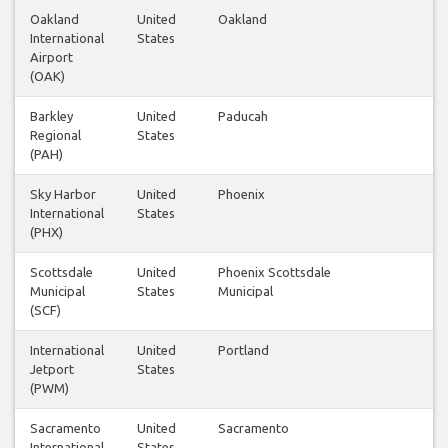
Oakland
United
Oakland
1
International
States
Airport
(OAK)
Barkley
United
Paducah
1
Regional
States
(PAH)
Sky Harbor
United
Phoenix
1
International
States
(PHX)
Scottsdale
United
Phoenix Scottsdale
1
Municipal
States
Municipal
(SCF)
International
United
Portland
1
Jetport
States
(PWM)
Sacramento
United
Sacramento
1
International
States