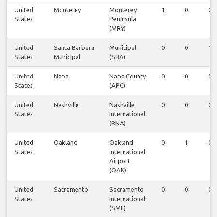
United
Monterey
Monterey
1
0
0
States
Peninsula
(MRY)
United
Santa Barbara
Municipal
0
0
1
States
Municipal
(SBA)
United
Napa
Napa County
0
0
0
States
(APC)
United
Nashville
Nashville
0
0
0
States
International
(BNA)
United
Oakland
Oakland
0
1
0
States
International
Airport
(OAK)
United
Sacramento
Sacramento
0
0
0
States
International
(SMF)