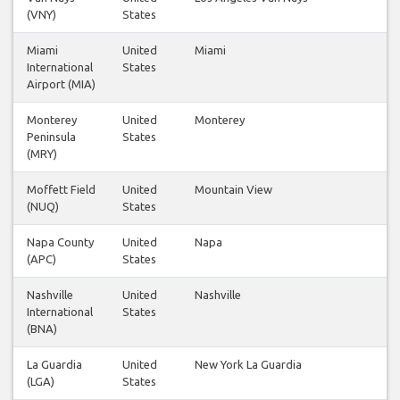
(VNY)
States
Miami
United
Miami
1
International
States
Airport (MIA)
Monterey
United
Monterey
2
Peninsula
States
(MRY)
Moffett Field
United
Mountain View
1
(NUQ)
States
Napa County
United
Napa
1
(APC)
States
Nashville
United
Nashville
1
International
States
(BNA)
La Guardia
United
New York La Guardia
1
(LGA)
States