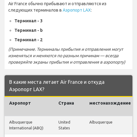
Air France обычно прибывают и отправляются из
следующих терминалов в
Аэропорт LAX
:
Терминал - 3
Терминал - b
Терминал - 2
(Примечание. Терминалы прибытия и отправления могут
изменяться и меняются по разным причинам — всегда
проверяйте экраны прибытия и отправления в аэропорту)
В какие места летает Air France и откуда
Аэропорт LAX?
Аэропорт
Страна
местонахождение
Albuquerque
United
Albuquerque
International (ABQ)
States