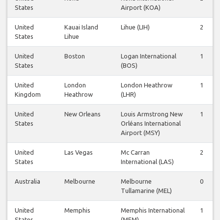
States
Airport (KOA)
United
Kauai Island
Lihue (LIH)
2
States
Lihue
United
Boston
Logan International
1
States
(BOS)
United
London
London Heathrow
1
Kingdom
Heathrow
(LHR)
United
New Orleans
Louis Armstrong New
1
States
Orléans International
Airport (MSY)
United
Las Vegas
Mc Carran
2
States
International (LAS)
Australia
Melbourne
Melbourne
0
Tullamarine (MEL)
United
Memphis
Memphis International
1
States
(MEM)