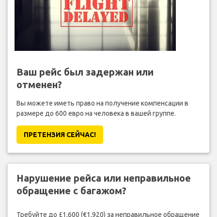
Ваш рейс был задержан или
отменен?
Вы можете иметь право на получение компенсации в
размере до 600 евро на человека в вашей группе.
ПРЕТЕНЗИЯ CЕЙЧАС!
Нарушение рейса или неправильное
обращение с багажом?
Требуйте до £1,600 (€1,920) за неправильное обращение