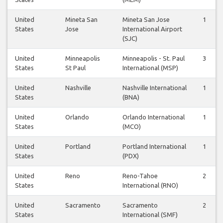
United
Mineta San
Mineta San Jose
1
States
Jose
International Airport
(SJC)
United
Minneapolis
Minneapolis - St. Paul
3
States
St Paul
International (MSP)
United
Nashville
Nashville International
1
States
(BNA)
United
Orlando
Orlando International
1
States
(MCO)
United
Portland
Portland International
1
States
(PDX)
United
Reno
Reno-Tahoe
2
States
International (RNO)
United
Sacramento
Sacramento
2
States
International (SMF)