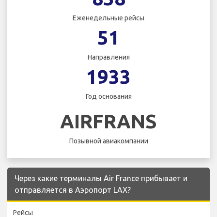
Еженедельные рейсы
51
Направления
1933
Год основания
AIRFRANS
Позывной авиакомпании
Через какие терминалы Air France прибывает и
отправляется в Аэропорт LAX?
Рейсы