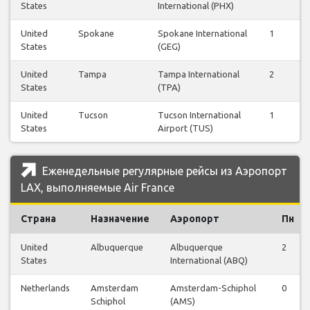
States
International (PHX)
United
Spokane
Spokane International
1
1
States
(GEG)
United
Tampa
Tampa International
2
2
States
(TPA)
United
Tucson
Tucson International
1
1
States
Airport (TUS)
Еженедельные регулярные рейсы из Аэропорт
LAX, выполняемые Air France
Страна
Назначение
Аэропорт
Пн
United
Albuquerque
Albuquerque
2
States
International (ABQ)
Netherlands
Amsterdam
Amsterdam-Schiphol
0
Schiphol
(AMS)