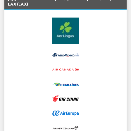
LAX (LAX)