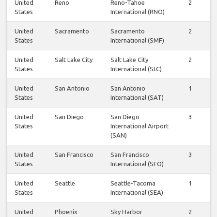
United
Reno
Reno-Tahoe
2
2
States
International (RNO)
United
Sacramento
Sacramento
2
2
States
International (SMF)
United
Salt Lake City
Salt Lake City
2
2
States
International (SLC)
United
San Antonio
San Antonio
1
1
States
International (SAT)
United
San Diego
San Diego
3
3
States
International Airport
(SAN)
United
San Francisco
San Francisco
3
2
States
International (SFO)
United
Seattle
Seattle-Tacoma
1
1
States
International (SEA)
United
Phoenix
Sky Harbor
2
2