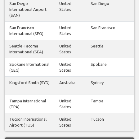
San Diego
United
San Diego
International Airport
States
(SAN)
San Francisco
United
San Francisco
International (SFO)
States
Seattle-Tacoma
United
Seattle
International (SEA)
States
Spokane International
United
Spokane
(GEG)
States
Kingsford Smith (SYD)
Australia
Sydney
Tampa International
United
Tampa
(TPA)
States
Tucson International
United
Tucson
Airport (TUS)
States