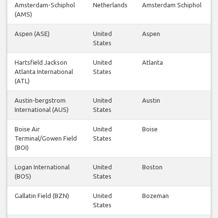
Amsterdam-Schiphol
Netherlands
Amsterdam Schiphol
(AMS)
Aspen (ASE)
United
Aspen
States
Hartsfield Jackson
United
Atlanta
Atlanta International
States
(ATL)
Austin-bergstrom
United
Austin
International (AUS)
States
Boise Air
United
Boise
Terminal/Gowen Field
States
(BOI)
Logan International
United
Boston
(BOS)
States
Gallatin Field (BZN)
United
Bozeman
States