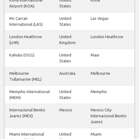
Airport (KOA)
States
Mc Carran
United
Las Vegas
International (LAS)
States
London Heathrow
United
London Heathrow
(LHR)
Kingdom
Kahului (OGG)
United
Maui
States
Melbourne
Australia
Melbourne
Tullamarine (MEL)
Memphis International
United
Memphis
(MEM)
States
Internacional Benito
Mexico
Mexico City
Juarez (MEX)
Internacional Benito
Juarez
Miami International
United
Miami