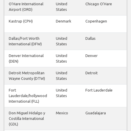
O'Hare International
United
Chicago O'Hare
Airport (ORD)
States
Kastrup (CPH)
Denmark
Copenhagen
Dallas/Fort Worth
United
Dallas
International (DFW)
States
Denver International
United
Denver
(DEN)
States
Detroit Metropolitan
United
Detroit
Wayne County (DTW)
States
Fort
United
Fort Lauderdale
Lauderdale/hollywood
States
International (FLL)
Don Miguel Hidalgo y
Mexico
Guadalajara
Costilla International
(GDL)