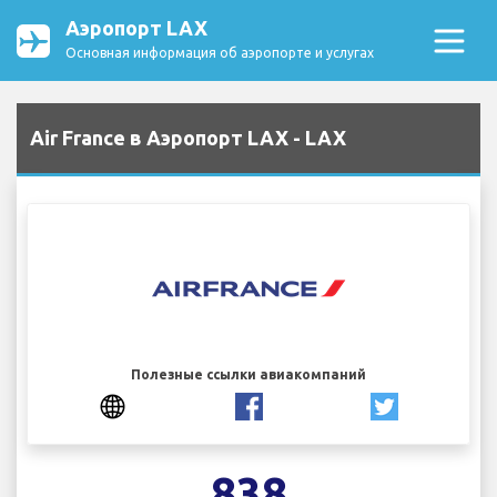
Аэропорт LAX
Основная информация об аэропорте и услугах
Air France в Аэропорт LAX - LAX
Полезные ссылки авиакомпаний
838