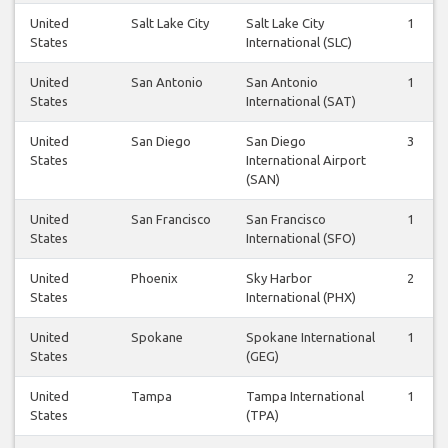
United
Salt Lake City
Salt Lake City
1
States
International (SLC)
United
San Antonio
San Antonio
1
States
International (SAT)
United
San Diego
San Diego
3
States
International Airport
(SAN)
United
San Francisco
San Francisco
1
States
International (SFO)
United
Phoenix
Sky Harbor
2
States
International (PHX)
United
Spokane
Spokane International
1
States
(GEG)
United
Tampa
Tampa International
1
States
(TPA)