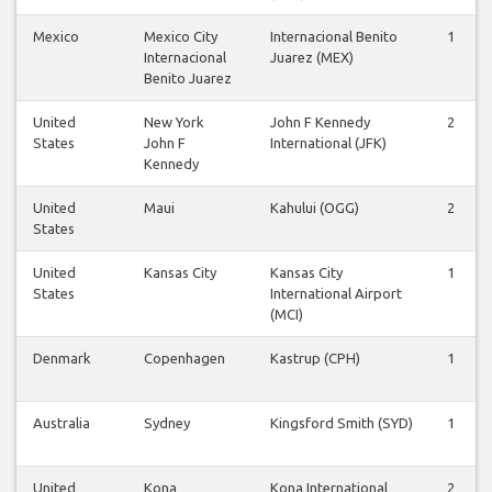
Mexico
Mexico City
Internacional Benito
1
Internacional
Juarez (MEX)
Benito Juarez
United
New York
John F Kennedy
2
States
John F
International (JFK)
Kennedy
United
Maui
Kahului (OGG)
2
States
United
Kansas City
Kansas City
1
States
International Airport
(MCI)
Denmark
Copenhagen
Kastrup (CPH)
1
Australia
Sydney
Kingsford Smith (SYD)
1
United
Kona
Kona International
2