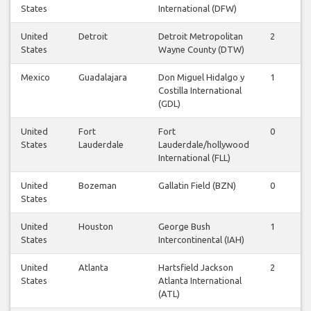
States
International (DFW)
United
Detroit
Detroit Metropolitan
2
2
States
Wayne County (DTW)
Mexico
Guadalajara
Don Miguel Hidalgo y
1
1
Costilla International
(GDL)
United
Fort
Fort
0
1
States
Lauderdale
Lauderdale/hollywood
International (FLL)
United
Bozeman
Gallatin Field (BZN)
0
0
States
United
Houston
George Bush
1
1
States
Intercontinental (IAH)
United
Atlanta
Hartsfield Jackson
2
3
States
Atlanta International
(ATL)