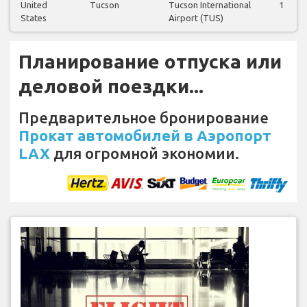
United
Tucson
Tucson International
1
States
Airport (TUS)
Планирование отпуска или
деловой поездки...
Предварительное бронирование
Прокат автомобилей в Аэропорт
LAX
для огромной экономии.