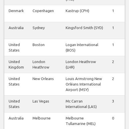
Denmark
Copenhagen
Kastrup (CPH)
1
1
Australia
Sydney
Kingsford Smith (SYD)
1
1
United
Boston
Logan International
1
1
States
(BOS)
United
London
London Heathrow
2
2
Kingdom
Heathrow
(LHR)
United
New Orleans
Louis Armstrong New
2
1
States
Orléans International
Airport (MSY)
United
Las Vegas
Mc Carran
3
3
States
International (LAS)
Australia
Melbourne
Melbourne
0
0
Tullamarine (MEL)