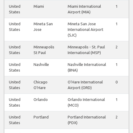
United
Miami
Miami International
1
1
States
Airport (MIA)
United
Mineta San
Mineta San Jose
1
1
States
Jose
International Airport
(SJC)
United
Minneapolis
Minneapolis - St. Paul
2
2
States
St Paul
International (MSP)
United
Nashville
Nashville International
1
1
States
(BNA)
United
Chicago
O'Hare International
0
0
States
O'Hare
Airport (ORD)
United
Orlando
Orlando International
1
1
States
(MCO)
United
Portland
Portland International
2
2
States
(PDX)