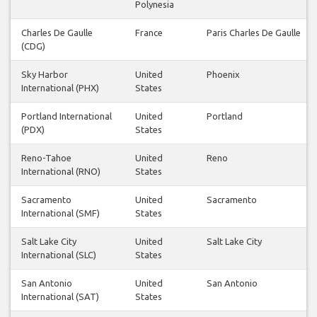
Polynesia
Charles De Gaulle
France
Paris Charles De Gaulle
(CDG)
Sky Harbor
United
Phoenix
International (PHX)
States
Portland International
United
Portland
(PDX)
States
Reno-Tahoe
United
Reno
International (RNO)
States
Sacramento
United
Sacramento
International (SMF)
States
Salt Lake City
United
Salt Lake City
International (SLC)
States
San Antonio
United
San Antonio
International (SAT)
States