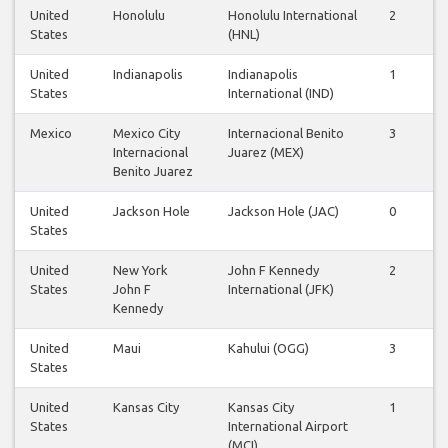
United
Honolulu
Honolulu International
2
2
States
(HNL)
United
Indianapolis
Indianapolis
1
1
States
International (IND)
Mexico
Mexico City
Internacional Benito
3
3
Internacional
Juarez (MEX)
Benito Juarez
United
Jackson Hole
Jackson Hole (JAC)
0
0
States
United
New York
John F Kennedy
2
2
States
John F
International (JFK)
Kennedy
United
Maui
Kahului (OGG)
3
3
States
United
Kansas City
Kansas City
1
1
States
International Airport
(MCI)