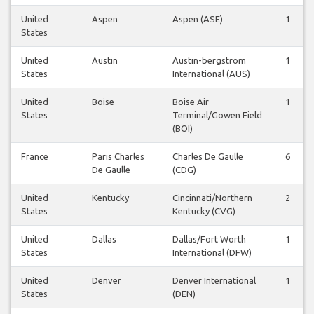
United
Aspen
Aspen (ASE)
1
States
United
Austin
Austin-bergstrom
1
States
International (AUS)
United
Boise
Boise Air
1
States
Terminal/Gowen Field
(BOI)
France
Paris Charles
Charles De Gaulle
6
De Gaulle
(CDG)
United
Kentucky
Cincinnati/Northern
2
States
Kentucky (CVG)
United
Dallas
Dallas/Fort Worth
1
States
International (DFW)
United
Denver
Denver International
1
States
(DEN)