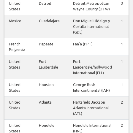
United
Detroit
Detroit Metropolitan
3
States
Wayne County (DTW)
Mexico
Guadalajara
Don Miguel Hidalgo y
1
Costilla International
(GDL)
French
Papeete
Faa'a (PPT)
1
Polynesia
United
Fort
Fort
1
States
Lauderdale
Lauderdale/hollywood
International (FLL)
United
Houston
George Bush
1
States
Intercontinental (IAH)
United
Atlanta
Hartsfield Jackson
2
States
Atlanta International
(ATL)
United
Honolulu
Honolulu International
2
States
(HNL)