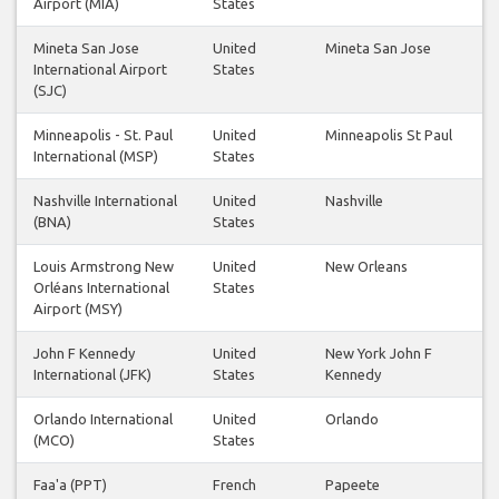
Airport (MIA)
States
Mineta San Jose
United
Mineta San Jose
International Airport
States
(SJC)
Minneapolis - St. Paul
United
Minneapolis St Paul
International (MSP)
States
Nashville International
United
Nashville
(BNA)
States
Louis Armstrong New
United
New Orleans
Orléans International
States
Airport (MSY)
John F Kennedy
United
New York John F
International (JFK)
States
Kennedy
Orlando International
United
Orlando
(MCO)
States
Faa'a (PPT)
French
Papeete