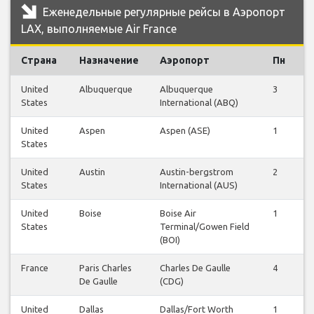
Еженедельные регулярные рейсы в Аэропорт
LAX, выполняемые Air France
Страна
Назначение
Аэропорт
Пн
В
United
Albuquerque
Albuquerque
3
3
States
International (ABQ)
United
Aspen
Aspen (ASE)
1
1
States
United
Austin
Austin-bergstrom
2
2
States
International (AUS)
United
Boise
Boise Air
1
1
States
Terminal/Gowen Field
(BOI)
France
Paris Charles
Charles De Gaulle
4
4
De Gaulle
(CDG)
United
Dallas
Dallas/Fort Worth
1
1