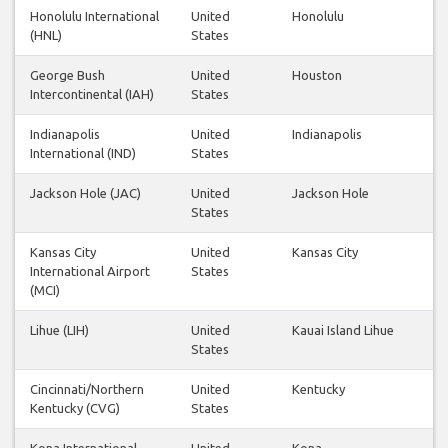
Honolulu International
United
Honolulu
(HNL)
States
George Bush
United
Houston
Intercontinental (IAH)
States
Indianapolis
United
Indianapolis
International (IND)
States
Jackson Hole (JAC)
United
Jackson Hole
States
Kansas City
United
Kansas City
International Airport
States
(MCI)
Lihue (LIH)
United
Kauai Island Lihue
States
Cincinnati/Northern
United
Kentucky
Kentucky (CVG)
States
Kona International
United
Kona