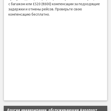
с багажом или £520 (€600) компенсации за подходящие
задержки и отмены рейсов. Проверьте свою
компенсацию бесплатно.
Другие авиакомпании, обслуживающие Аэропорт