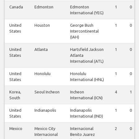
Canada
Edmonton
Edmonton
1
0
International (YEG)
United
Houston
George Bush
1
0
States
Intercontinental
(IAH)
United
Atlanta
Hartsfield Jackson
1
0
States
Atlanta
International (ATL)
United
Honolulu
Honolulu
1
0
States
International (HNL)
Korea,
Seoul Incheon
Incheon
4
1
South
International (ICN)
United
Indianapolis
Indianapolis
1
0
States
International (IND)
Mexico
Mexico City
Internacional
2
0
Internacional
Benito Juarez