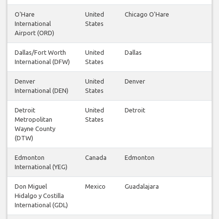
O'Hare
United
Chicago O'Hare
International
States
Airport (ORD)
Dallas/Fort Worth
United
Dallas
International (DFW)
States
Denver
United
Denver
International (DEN)
States
Detroit
United
Detroit
Metropolitan
States
Wayne County
(DTW)
Edmonton
Canada
Edmonton
International (YEG)
Don Miguel
Mexico
Guadalajara
Hidalgo y Costilla
International (GDL)