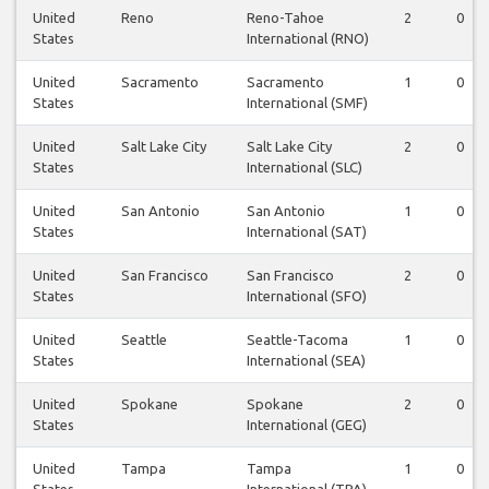
United
Reno
Reno-Tahoe
2
0
States
International (RNO)
United
Sacramento
Sacramento
1
0
States
International (SMF)
United
Salt Lake City
Salt Lake City
2
0
States
International (SLC)
United
San Antonio
San Antonio
1
0
States
International (SAT)
United
San Francisco
San Francisco
2
0
States
International (SFO)
United
Seattle
Seattle-Tacoma
1
0
States
International (SEA)
United
Spokane
Spokane
2
0
States
International (GEG)
United
Tampa
Tampa
1
0
States
International (TPA)