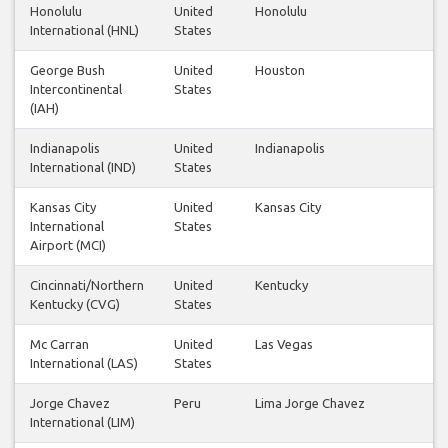
Honolulu
United
Honolulu
International (HNL)
States
George Bush
United
Houston
Intercontinental
States
(IAH)
Indianapolis
United
Indianapolis
International (IND)
States
Kansas City
United
Kansas City
International
States
Airport (MCI)
Cincinnati/Northern
United
Kentucky
Kentucky (CVG)
States
Mc Carran
United
Las Vegas
International (LAS)
States
Jorge Chavez
Peru
Lima Jorge Chavez
International (LIM)