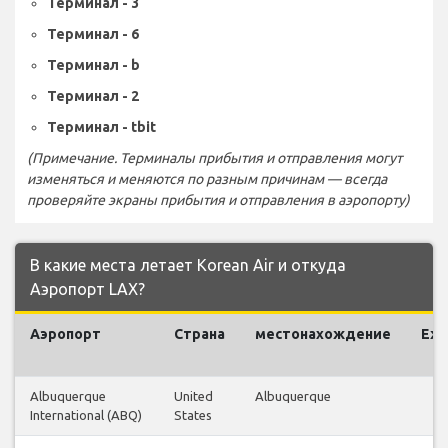
Терминал - 3
Терминал - 6
Терминал - b
Терминал - 2
Терминал - tbit
(Примечание. Терминалы прибытия и отправления могут
изменяться и меняются по разным причинам — всегда
проверяйте экраны прибытия и отправления в аэропорту)
В какие места летает Korean Air и откуда
Аэропорт LAX?
Аэропорт
Страна
местонахождение
Еж
Albuquerque
United
Albuquerque
International (ABQ)
States