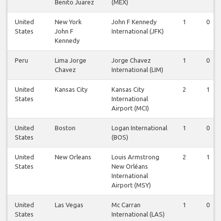
Benito Juarez
(MEX)
United
New York
John F Kennedy
1
0
States
John F
International (JFK)
Kennedy
Peru
Lima Jorge
Jorge Chavez
1
0
Chavez
International (LIM)
United
Kansas City
Kansas City
2
1
States
International
Airport (MCI)
United
Boston
Logan International
1
0
States
(BOS)
United
New Orleans
Louis Armstrong
2
1
States
New Orléans
International
Airport (MSY)
United
Las Vegas
Mc Carran
1
0
States
International (LAS)