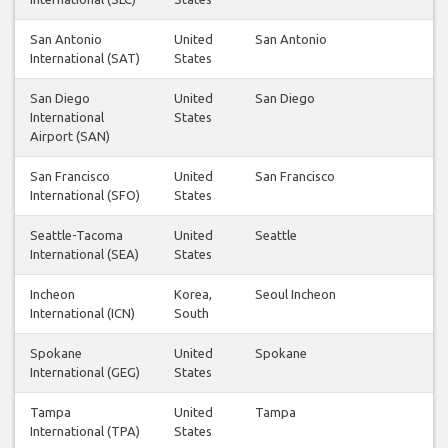
San Antonio
United
San Antonio
International (SAT)
States
San Diego
United
San Diego
International
States
Airport (SAN)
San Francisco
United
San Francisco
International (SFO)
States
Seattle-Tacoma
United
Seattle
International (SEA)
States
Incheon
Korea,
Seoul Incheon
International (ICN)
South
Spokane
United
Spokane
International (GEG)
States
Tampa
United
Tampa
International (TPA)
States