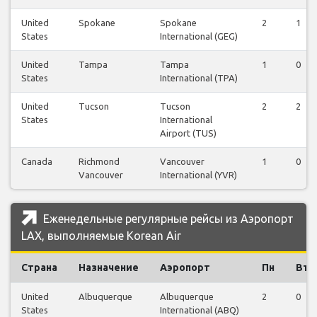
United
Spokane
Spokane
2
1
States
International (GEG)
United
Tampa
Tampa
1
0
States
International (TPA)
United
Tucson
Tucson
2
2
States
International
Airport (TUS)
Canada
Richmond
Vancouver
1
0
Vancouver
International (YVR)
Еженедельные регулярные рейсы из Аэропорт
LAX, выполняемые Korean Air
Страна
Назначение
Аэропорт
Пн
Вт
United
Albuquerque
Albuquerque
2
0
States
International (ABQ)