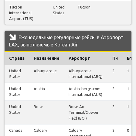
Tucson
United
Tucson
International
States
Airport (TUS)
Еженедельные регулярные рейсы в Аэропорт
LAX, выполняемые Korean Air
Страна
Назначение
Аэропорт
Пн
Вт
United
Albuquerque
Albuquerque
2
1
States
International (ABQ)
United
Austin
Austin-bergstrom
2
1
States
International (AUS)
United
Boise
Boise Air
2
1
States
Terminal/Gowen
Field (BOI)
Canada
Calgary
Calgary
2
0
International