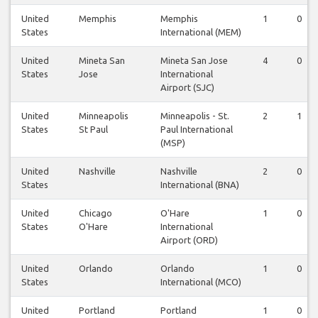
United
Memphis
Memphis
1
0
States
International (MEM)
United
Mineta San
Mineta San Jose
4
0
States
Jose
International
Airport (SJC)
United
Minneapolis
Minneapolis - St.
2
1
States
St Paul
Paul International
(MSP)
United
Nashville
Nashville
2
0
States
International (BNA)
United
Chicago
O'Hare
1
0
States
O'Hare
International
Airport (ORD)
United
Orlando
Orlando
1
0
States
International (MCO)
United
Portland
Portland
1
0