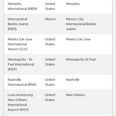
Memphis
United
Memphis
International (MEM)
States
Internacional
Mexico
Mexico City
Benito Juarez
Internacional Benito
(MEX)
Juarez
Mineta San Jose
United
Mineta San Jose
International
States
Airport (SJC)
Minneapolis - St.
United
Minneapolis St Paul
Paul International
States
(MSP)
Nashville
United
Nashville
International (BNA)
States
Louis Armstrong
United
New Orleans
New Orléans
States
International
Airport (MSY)