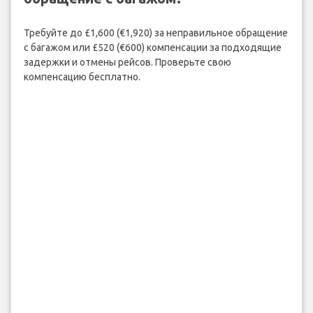
Требуйте до £1,600 (€1,920) за неправильное обращение
с багажом или £520 (€600) компенсации за подходящие
задержки и отмены рейсов. Проверьте свою
компенсацию бесплатно.