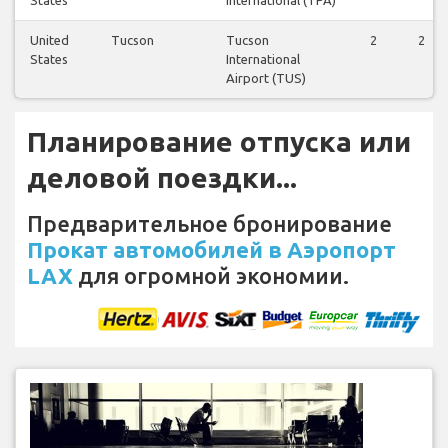
United
Tucson
Tucson
2
2
States
International
Airport (TUS)
Планирование отпуска или
деловой поездки...
Предварительное бронирование
Прокат автомобилей в Аэропорт
LAX
для огромной экономии.