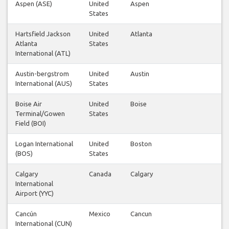
Aspen (ASE)
United
Aspen
States
Hartsfield Jackson
United
Atlanta
Atlanta
States
International (ATL)
Austin-bergstrom
United
Austin
International (AUS)
States
Boise Air
United
Boise
Terminal/Gowen
States
Field (BOI)
Logan International
United
Boston
(BOS)
States
Calgary
Canada
Calgary
International
Airport (YYC)
Cancún
Mexico
Cancun
International (CUN)