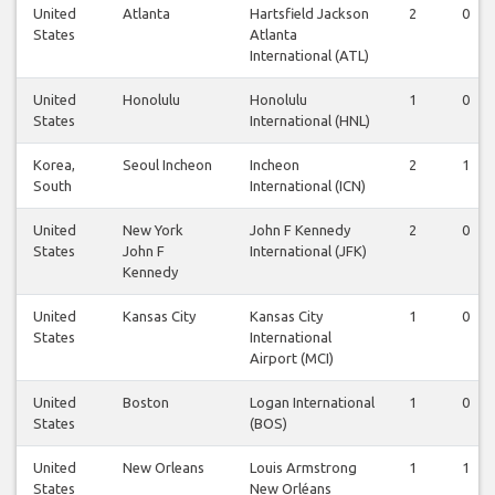
United
Atlanta
Hartsfield Jackson
2
0
States
Atlanta
International (ATL)
United
Honolulu
Honolulu
1
0
States
International (HNL)
Korea,
Seoul Incheon
Incheon
2
1
South
International (ICN)
United
New York
John F Kennedy
2
0
States
John F
International (JFK)
Kennedy
United
Kansas City
Kansas City
1
0
States
International
Airport (MCI)
United
Boston
Logan International
1
0
States
(BOS)
United
New Orleans
Louis Armstrong
1
1
States
New Orléans