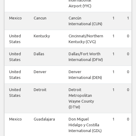
Airport (YYC)
Mexico
Cancun
Cancún
1
1
International (CUN)
United
Kentucky
Cincinnati/Northern
1
0
States
Kentucky (CVG)
United
Dallas
Dallas/Fort Worth
1
0
States
International (DFW)
United
Denver
Denver
1
0
States
International (DEN)
United
Detroit
Detroit
1
0
States
Metropolitan
Wayne County
(DTW)
Mexico
Guadalajara
Don Miguel
1
0
Hidalgo y Costilla
International (GDL)