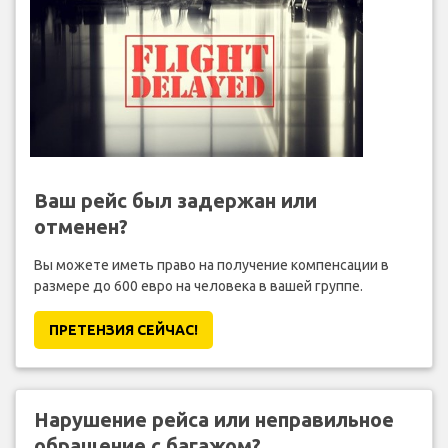
Ваш рейс был задержан или
отменен?
Вы можете иметь право на получение компенсации в
размере до 600 евро на человека в вашей группе.
ПРЕТЕНЗИЯ CЕЙЧАС!
Нарушение рейса или неправильное
обращение с багажом?