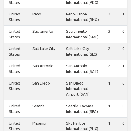
States
International (PDX)
United
Reno
Reno-Tahoe
2
1
States
International (RNO)
United
Sacramento
Sacramento
3
0
States
International (SMF)
United
Salt Lake City
Salt Lake City
2
0
States
International (SLC)
United
San Antonio
San Antonio
2
1
States
International (SAT)
United
San Diego
San Diego
1
0
States
International
Airport (SAN)
United
Seattle
Seattle-Tacoma
1
0
States
International (SEA)
United
Phoenix
Sky Harbor
1
0
States
International (PHX)