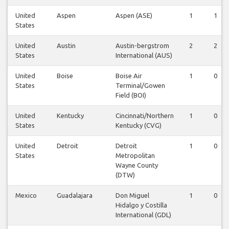
United
Aspen
Aspen (ASE)
1
1
States
United
Austin
Austin-bergstrom
2
2
States
International (AUS)
United
Boise
Boise Air
1
0
States
Terminal/Gowen
Field (BOI)
United
Kentucky
Cincinnati/Northern
1
0
States
Kentucky (CVG)
United
Detroit
Detroit
1
0
States
Metropolitan
Wayne County
(DTW)
Mexico
Guadalajara
Don Miguel
1
0
Hidalgo y Costilla
International (GDL)