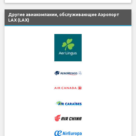
Другие авиакомпании, обслуживающие Аэропорт
LAX (LAX)