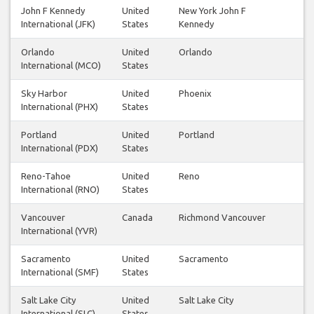
John F Kennedy
United
New York John F
International (JFK)
States
Kennedy
Orlando
United
Orlando
International (MCO)
States
Sky Harbor
United
Phoenix
International (PHX)
States
Portland
United
Portland
International (PDX)
States
Reno-Tahoe
United
Reno
International (RNO)
States
Vancouver
Canada
Richmond Vancouver
International (YVR)
Sacramento
United
Sacramento
International (SMF)
States
Salt Lake City
United
Salt Lake City
International (SLC)
States