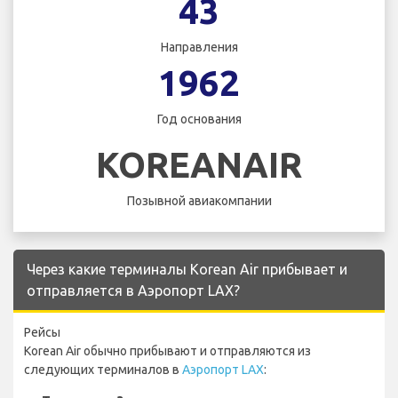
43
Направления
1962
Год основания
KOREANAIR
Позывной авиакомпании
Через какие терминалы Korean Air прибывает и
отправляется в Аэропорт LAX?
Рейсы
Korean Air обычно прибывают и отправляются из
следующих терминалов в
Аэропорт LAX
: