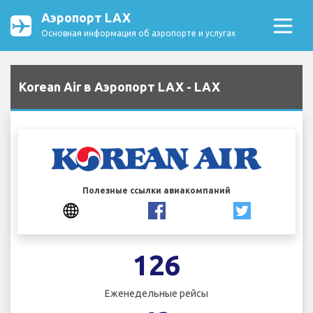
Аэропорт LAX
Основная информация об аэропорте и услугах
Korean Air в Аэропорт LAX - LAX
Полезные ссылки авиакомпаний
126
Еженедельные рейсы