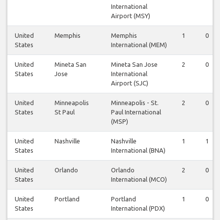
International
Airport (MSY)
United
Memphis
Memphis
1
0
States
International (MEM)
United
Mineta San
Mineta San Jose
2
0
States
Jose
International
Airport (SJC)
United
Minneapolis
Minneapolis - St.
2
0
States
St Paul
Paul International
(MSP)
United
Nashville
Nashville
1
1
States
International (BNA)
United
Orlando
Orlando
2
0
States
International (MCO)
United
Portland
Portland
1
0
States
International (PDX)