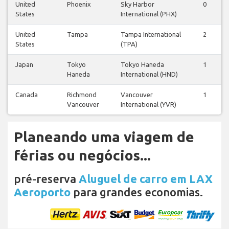
United
Phoenix
Sky Harbor
0
0
States
International (PHX)
United
Tampa
Tampa International
2
2
States
(TPA)
Japan
Tokyo
Tokyo Haneda
1
1
Haneda
International (HND)
Canada
Richmond
Vancouver
1
0
Vancouver
International (YVR)
Planeando uma viagem de
férias ou negócios...
pré-reserva
Aluguel de carro em LAX
Aeroporto
para grandes economias.