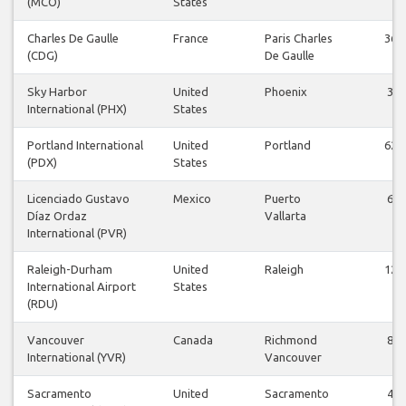
(MCO)
States
Charles De Gaulle
France
Paris Charles
36
(CDG)
De Gaulle
Sky Harbor
United
Phoenix
3
International (PHX)
States
Portland International
United
Portland
62
(PDX)
States
Licenciado Gustavo
Mexico
Puerto
6
Díaz Ordaz
Vallarta
International (PVR)
Raleigh-Durham
United
Raleigh
12
International Airport
States
(RDU)
Vancouver
Canada
Richmond
8
International (YVR)
Vancouver
Sacramento
United
Sacramento
4