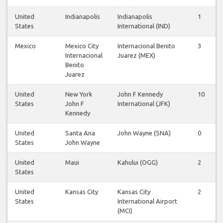
United
Indianapolis
Indianapolis
1
1
States
International (IND)
Mexico
Mexico City
Internacional Benito
3
3
Internacional
Juarez (MEX)
Benito
Juarez
United
New York
John F Kennedy
10
1
States
John F
International (JFK)
Kennedy
United
Santa Ana
John Wayne (SNA)
0
0
States
John Wayne
United
Maui
Kahului (OGG)
2
2
States
United
Kansas City
Kansas City
2
2
States
International Airport
(MCI)