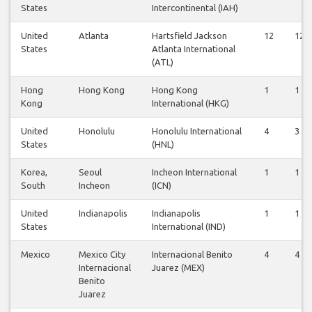
States
Intercontinental (IAH)
United
Atlanta
Hartsfield Jackson
12
12
States
Atlanta International
(ATL)
Hong
Hong Kong
Hong Kong
1
1
Kong
International (HKG)
United
Honolulu
Honolulu International
4
3
States
(HNL)
Korea,
Seoul
Incheon International
1
1
South
Incheon
(ICN)
United
Indianapolis
Indianapolis
1
1
States
International (IND)
Mexico
Mexico City
Internacional Benito
4
4
Internacional
Juarez (MEX)
Benito
Juarez