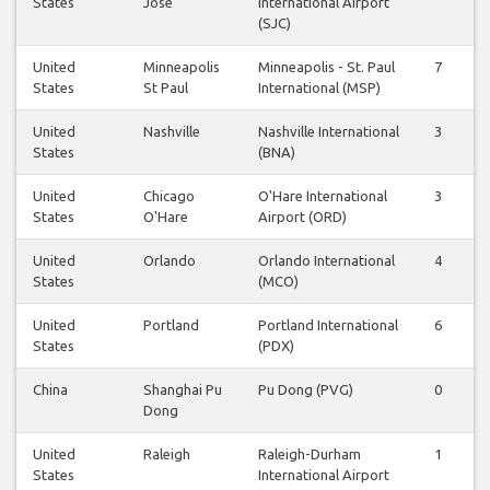
States
Jose
International Airport
(SJC)
United
Minneapolis
Minneapolis - St. Paul
7
8
States
St Paul
International (MSP)
United
Nashville
Nashville International
3
3
States
(BNA)
United
Chicago
O'Hare International
3
3
States
O'Hare
Airport (ORD)
United
Orlando
Orlando International
4
4
States
(MCO)
United
Portland
Portland International
6
5
States
(PDX)
China
Shanghai Pu
Pu Dong (PVG)
0
0
Dong
United
Raleigh
Raleigh-Durham
1
1
States
International Airport