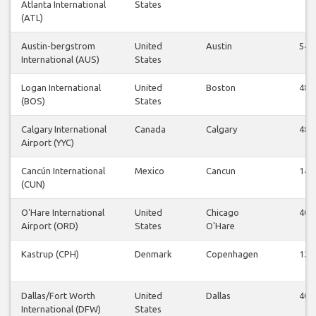
Atlanta International
States
(ATL)
Austin-bergstrom
United
Austin
54
International (AUS)
States
Logan International
United
Boston
48
(BOS)
States
Calgary International
Canada
Calgary
48
Airport (YYC)
Cancún International
Mexico
Cancun
14
(CUN)
O'Hare International
United
Chicago
40
Airport (ORD)
States
O'Hare
Kastrup (CPH)
Denmark
Copenhagen
12
Dallas/Fort Worth
United
Dallas
40
International (DFW)
States