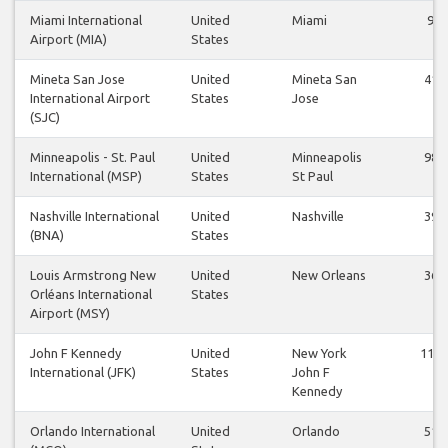
Miami International
United
Miami
9
Airport (MIA)
States
Mineta San Jose
United
Mineta San
41
International Airport
States
Jose
(SJC)
Minneapolis - St. Paul
United
Minneapolis
98
International (MSP)
States
St Paul
Nashville International
United
Nashville
39
(BNA)
States
Louis Armstrong New
United
New Orleans
36
Orléans International
States
Airport (MSY)
John F Kennedy
United
New York
112
International (JFK)
States
John F
Kennedy
Orlando International
United
Orlando
51