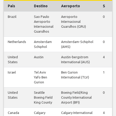
País
Destino
Aeroporto
S
Brazil
Sao Paulo
Aeroporto
0
1
Aeroporto
Internacional
Internacional
Guarulhos (GRU)
Guarulhos
Netherlands
Amsterdam
Amsterdam-Schiphol
0
0
Schiphol
(AMS)
United
Austin
Austin-bergstrom
4
4
States
International (AUS)
Israel
Tel Aviv
Ben Gurion
1
2
Yafo Ben
International (TLV)
Gurion
United
Seattle
Boeing Field/King
0
0
States
Boeing Field
County International
King County
Airport (BFI)
Canada
Calgary
Calgary International
4
4