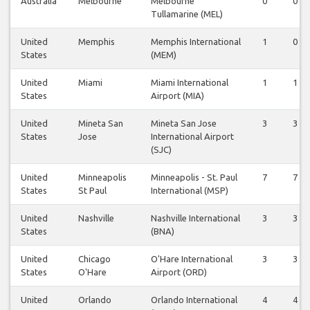
Australia
Melbourne
Melbourne
0
0
Tullamarine (MEL)
United
Memphis
Memphis International
1
0
States
(MEM)
United
Miami
Miami International
1
1
States
Airport (MIA)
United
Mineta San
Mineta San Jose
3
3
States
Jose
International Airport
(SJC)
United
Minneapolis
Minneapolis - St. Paul
7
7
States
St Paul
International (MSP)
United
Nashville
Nashville International
3
3
States
(BNA)
United
Chicago
O'Hare International
3
3
States
O'Hare
Airport (ORD)
United
Orlando
Orlando International
4
4