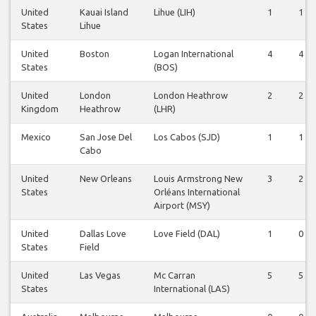
United
Kauai Island
Lihue (LIH)
1
1
States
Lihue
United
Boston
Logan International
4
4
States
(BOS)
United
London
London Heathrow
2
2
Kingdom
Heathrow
(LHR)
Mexico
San Jose Del
Los Cabos (SJD)
1
1
Cabo
United
New Orleans
Louis Armstrong New
3
2
States
Orléans International
Airport (MSY)
United
Dallas Love
Love Field (DAL)
1
0
States
Field
United
Las Vegas
Mc Carran
5
5
States
International (LAS)