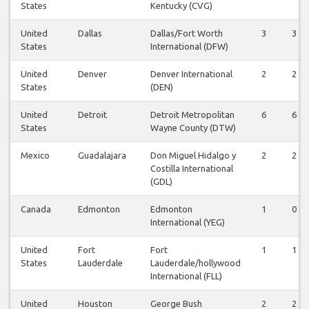
States
Kentucky (CVG)
United
Dallas
Dallas/Fort Worth
3
3
States
International (DFW)
United
Denver
Denver International
2
2
States
(DEN)
United
Detroit
Detroit Metropolitan
6
6
States
Wayne County (DTW)
Mexico
Guadalajara
Don Miguel Hidalgo y
2
2
Costilla International
(GDL)
Canada
Edmonton
Edmonton
1
0
International (YEG)
United
Fort
Fort
1
1
States
Lauderdale
Lauderdale/hollywood
International (FLL)
United
Houston
George Bush
2
2