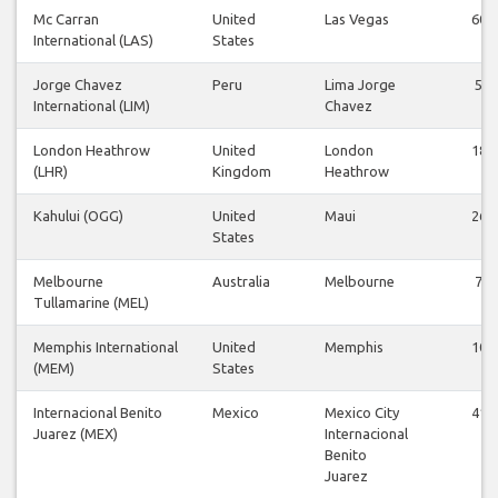
Mc Carran
United
Las Vegas
60
International (LAS)
States
Jorge Chavez
Peru
Lima Jorge
5
International (LIM)
Chavez
London Heathrow
United
London
18
(LHR)
Kingdom
Heathrow
Kahului (OGG)
United
Maui
26
States
Melbourne
Australia
Melbourne
7
Tullamarine (MEL)
Memphis International
United
Memphis
10
(MEM)
States
Internacional Benito
Mexico
Mexico City
41
Juarez (MEX)
Internacional
Benito
Juarez