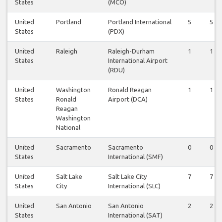
States
(MCO)
United
Portland
Portland International
5
5
States
(PDX)
United
Raleigh
Raleigh-Durham
1
1
States
International Airport
(RDU)
United
Washington
Ronald Reagan
1
1
States
Ronald
Airport (DCA)
Reagan
Washington
National
United
Sacramento
Sacramento
0
0
States
International (SMF)
United
Salt Lake
Salt Lake City
7
7
States
City
International (SLC)
United
San Antonio
San Antonio
2
2
States
International (SAT)