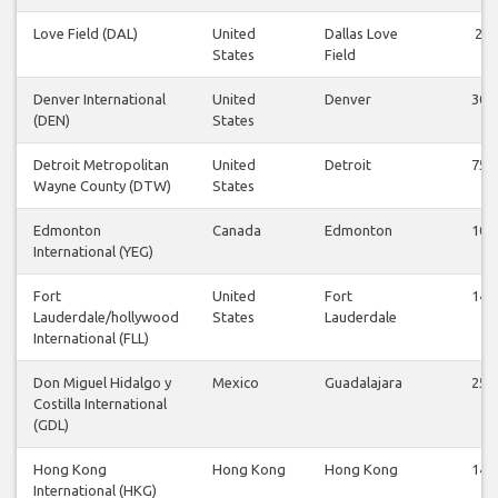
Love Field (DAL)
United
Dallas Love
2
States
Field
Denver International
United
Denver
30
(DEN)
States
Detroit Metropolitan
United
Detroit
75
Wayne County (DTW)
States
Edmonton
Canada
Edmonton
10
International (YEG)
Fort
United
Fort
14
Lauderdale/hollywood
States
Lauderdale
International (FLL)
Don Miguel Hidalgo y
Mexico
Guadalajara
25
Costilla International
(GDL)
Hong Kong
Hong Kong
Hong Kong
14
International (HKG)