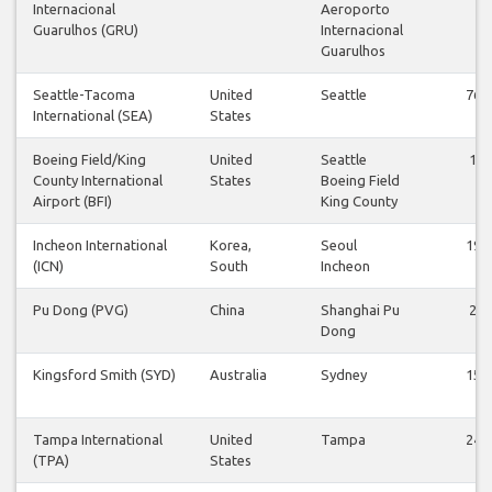
Internacional
Aeroporto
Guarulhos (GRU)
Internacional
Guarulhos
Seattle-Tacoma
United
Seattle
76
International (SEA)
States
Boeing Field/King
United
Seattle
1
County International
States
Boeing Field
Airport (BFI)
King County
Incheon International
Korea,
Seoul
19
(ICN)
South
Incheon
Pu Dong (PVG)
China
Shanghai Pu
2
Dong
Kingsford Smith (SYD)
Australia
Sydney
15
Tampa International
United
Tampa
24
(TPA)
States