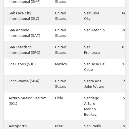
International (SMF)
States
Salt Lake City
United
Salt Lake
86
International (SLC)
States
City
San Antonio
United
San Antonio
26
International (SAT)
States
San Francisco
United
San
83
International (SFO)
States
Francisco
Los Cabos (SJD)
Mexico
San Jose Del
12
Cabo
John Wayne (SNA)
United
Santa Ana
2
States
John Wayne
Arturo Merino Benitez
Chile
Santiago
5
(SCL)
Arturo
Merino
Benitez
Aeroporto
Brazil
Sao Paulo
9