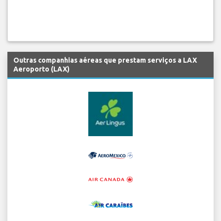
Outras companhias aéreas que prestam serviços a LAX
Aeroporto (LAX)