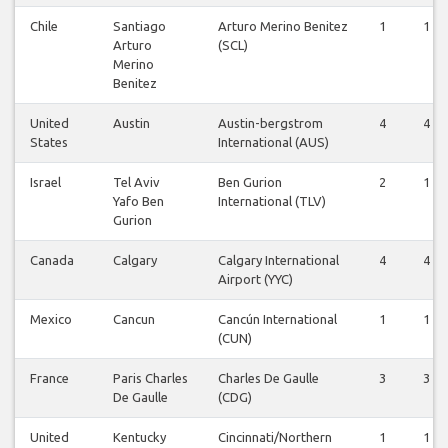
Chile
Santiago
Arturo Merino Benitez
1
1
Arturo
(SCL)
Merino
Benitez
United
Austin
Austin-bergstrom
4
4
States
International (AUS)
Israel
Tel Aviv
Ben Gurion
2
1
Yafo Ben
International (TLV)
Gurion
Canada
Calgary
Calgary International
4
4
Airport (YYC)
Mexico
Cancun
Cancún International
1
1
(CUN)
France
Paris Charles
Charles De Gaulle
3
3
De Gaulle
(CDG)
United
Kentucky
Cincinnati/Northern
1
1