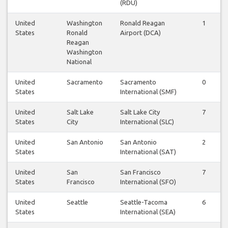
(RDU)
United
Washington
Ronald Reagan
1
1
States
Ronald
Airport (DCA)
Reagan
Washington
National
United
Sacramento
Sacramento
0
0
States
International (SMF)
United
Salt Lake
Salt Lake City
7
7
States
City
International (SLC)
United
San Antonio
San Antonio
2
2
States
International (SAT)
United
San
San Francisco
7
7
States
Francisco
International (SFO)
United
Seattle
Seattle-Tacoma
6
7
States
International (SEA)