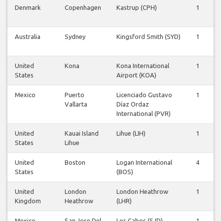
Denmark
Copenhagen
Kastrup (CPH)
1
1
Australia
Sydney
Kingsford Smith (SYD)
1
1
United
Kona
Kona International
1
1
States
Airport (KOA)
Mexico
Puerto
Licenciado Gustavo
1
1
Vallarta
Díaz Ordaz
International (PVR)
United
Kauai Island
Lihue (LIH)
1
1
States
Lihue
United
Boston
Logan International
4
4
States
(BOS)
United
London
London Heathrow
1
1
Kingdom
Heathrow
(LHR)
Mexico
San Jose Del
Los Cabos (SJD)
1
1