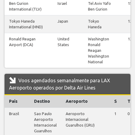
Ben Gurion
Israel
Tel Aviv Yafo
15
International (TLV)
Ben Gurion
Tokyo Haneda
Japan
Tokyo
12
International (HND)
Haneda
Ronald Reagan
United
Washington
12
Airport (DCA)
States
Ronald
Reagan
Washington
National
Voos agendados semanalmente para LAX
Aeroporto operados por Delta Air Lines
País
Destino
Aeroporto
S
T
Brazil
Sao Paulo
Aeroporto
1
0
Aeroporto
Internacional
Internacional
Guarulhos (GRU)
Guarulhos