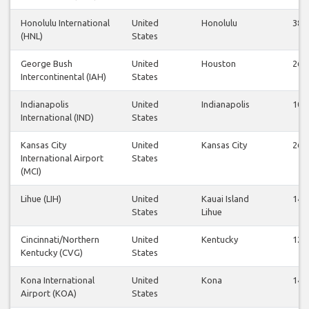
Honolulu International
United
Honolulu
38
(HNL)
States
George Bush
United
Houston
26
Intercontinental (IAH)
States
Indianapolis
United
Indianapolis
10
International (IND)
States
Kansas City
United
Kansas City
26
International Airport
States
(MCI)
Lihue (LIH)
United
Kauai Island
14
States
Lihue
Cincinnati/Northern
United
Kentucky
12
Kentucky (CVG)
States
Kona International
United
Kona
14
Airport (KOA)
States