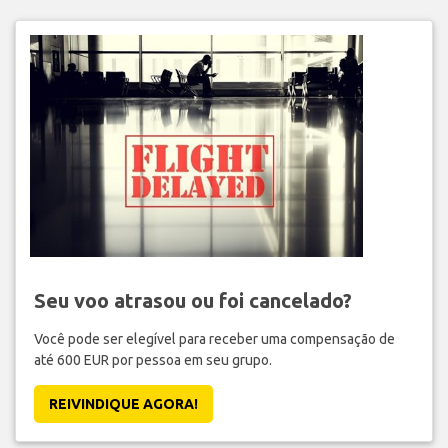
Seu voo atrasou ou foi cancelado?
Você pode ser elegível para receber uma compensação de
até 600 EUR por pessoa em seu grupo.
REIVINDIQUE AGORA!