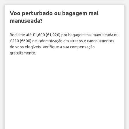
Voo perturbado ou bagagem mal
manuseada?
Reclame até £1,600 (€1,920) por bagagem mal manuseada ou
£520 (€600) de indemnização em atrasos e cancelamentos
de voos elegíveis. Verifique a sua compensação
gratuitamente.