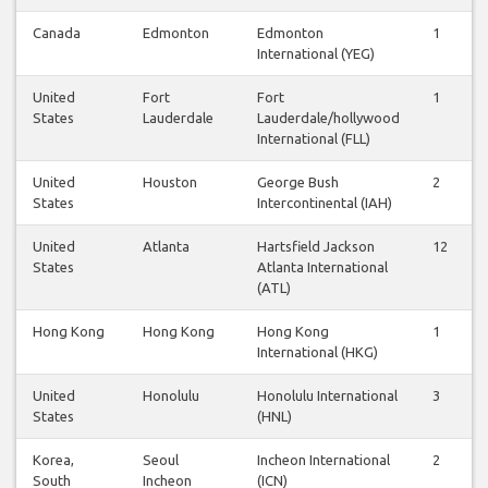
Canada
Edmonton
Edmonton
1
0
International (YEG)
United
Fort
Fort
1
1
States
Lauderdale
Lauderdale/hollywood
International (FLL)
United
Houston
George Bush
2
2
States
Intercontinental (IAH)
United
Atlanta
Hartsfield Jackson
12
1
States
Atlanta International
(ATL)
Hong Kong
Hong Kong
Hong Kong
1
1
International (HKG)
United
Honolulu
Honolulu International
3
3
States
(HNL)
Korea,
Seoul
Incheon International
2
2
South
Incheon
(ICN)