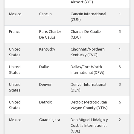
Airport (YYC)
Mexico
Cancun
Cancún International
1
1
(CUN)
France
Paris Charles
Charles De Gaulle
3
3
De Gaulle
(CDG)
United
Kentucky
Cincinnati/Northern
1
1
States
Kentucky (CVG)
United
Dallas
Dallas/Fort Worth
3
3
States
International (DFW)
United
Denver
Denver International
3
3
States
(DEN)
United
Detroit
Detroit Metropolitan
6
6
States
Wayne County (DTW)
Mexico
Guadalajara
Don Miguel Hidalgo y
2
2
Costilla International
(GDL)