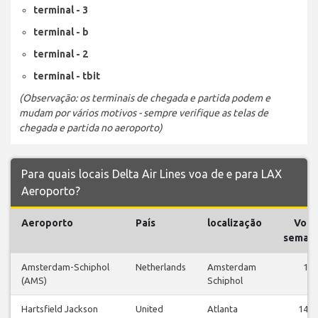
terminal - 3
terminal - b
terminal - 2
terminal - tbit
(Observação: os terminais de chegada e partida podem e
mudam por vários motivos - sempre verifique as telas de
chegada e partida no aeroporto)
Para quais locais Delta Air Lines voa de e para LAX
Aeroporto?
Aeroporto
País
localização
Voos
semana
Amsterdam-Schiphol
Netherlands
Amsterdam
1
(AMS)
Schiphol
Hartsfield Jackson
United
Atlanta
147