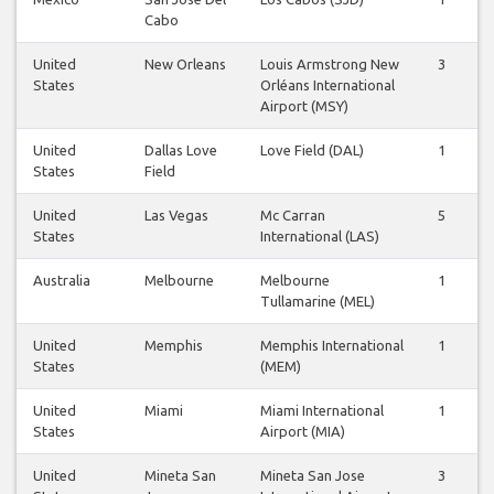
Cabo
United
New Orleans
Louis Armstrong New
3
2
States
Orléans International
Airport (MSY)
United
Dallas Love
Love Field (DAL)
1
0
States
Field
United
Las Vegas
Mc Carran
5
5
States
International (LAS)
Australia
Melbourne
Melbourne
1
0
Tullamarine (MEL)
United
Memphis
Memphis International
1
0
States
(MEM)
United
Miami
Miami International
1
1
States
Airport (MIA)
United
Mineta San
Mineta San Jose
3
3