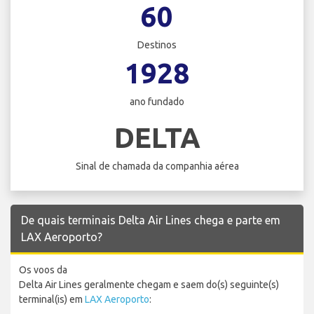
60
Destinos
1928
ano fundado
DELTA
Sinal de chamada da companhia aérea
De quais terminais Delta Air Lines chega e parte em
LAX Aeroporto?
Os voos da
Delta Air Lines geralmente chegam e saem do(s) seguinte(s)
terminal(is) em
LAX Aeroporto
: