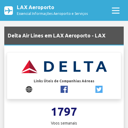
LAX Aeroporto
Essencial Informações Aeroporto e Serviços
Delta Air Lines em LAX Aeroporto - LAX
Links Úteis de Companhias Aéreas
1797
Voos semanais