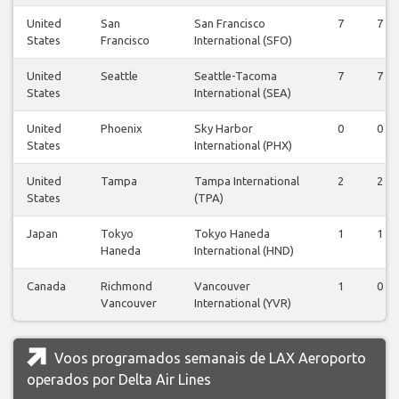
United
San
San Francisco
7
7
States
Francisco
International (SFO)
United
Seattle
Seattle-Tacoma
7
7
States
International (SEA)
United
Phoenix
Sky Harbor
0
0
States
International (PHX)
United
Tampa
Tampa International
2
2
States
(TPA)
Japan
Tokyo
Tokyo Haneda
1
1
Haneda
International (HND)
Canada
Richmond
Vancouver
1
0
Vancouver
International (YVR)
Voos programados semanais de LAX Aeroporto
operados por Delta Air Lines