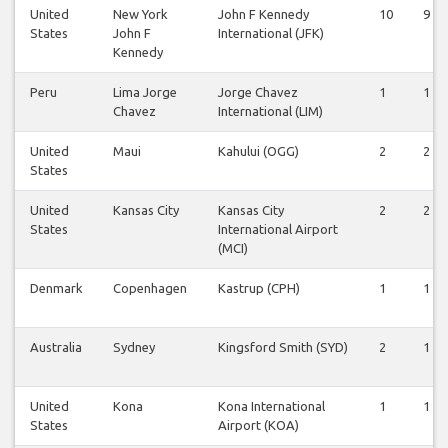
United
New York
John F Kennedy
10
9
States
John F
International (JFK)
Kennedy
Peru
Lima Jorge
Jorge Chavez
1
1
Chavez
International (LIM)
United
Maui
Kahului (OGG)
2
2
States
United
Kansas City
Kansas City
2
2
States
International Airport
(MCI)
Denmark
Copenhagen
Kastrup (CPH)
1
1
Australia
Sydney
Kingsford Smith (SYD)
2
1
United
Kona
Kona International
1
1
States
Airport (KOA)